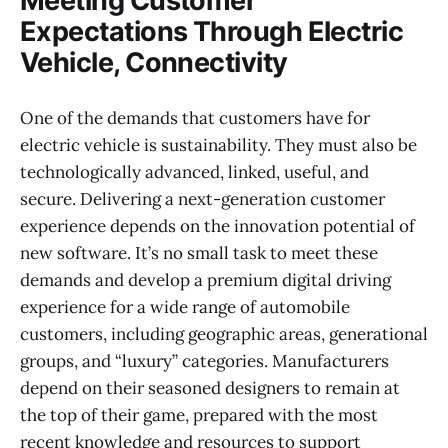
Meeting Customer
Expectations Through Electric
Vehicle, Connectivity
One of the demands that customers have for
electric vehicle is sustainability. They must also be
technologically advanced, linked, useful, and
secure. Delivering a next-generation customer
experience depends on the innovation potential of
new software. It’s no small task to meet these
demands and develop a premium digital driving
experience for a wide range of automobile
customers, including geographic areas, generational
groups, and “luxury” categories. Manufacturers
depend on their seasoned designers to remain at
the top of their game, prepared with the most
recent knowledge and resources to support