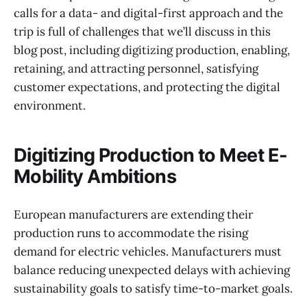
calls for a data- and digital-first approach and the
trip is full of challenges that we’ll discuss in this
blog post, including digitizing production, enabling,
retaining, and attracting personnel, satisfying
customer expectations, and protecting the digital
environment.
Digitizing Production to Meet E-
Mobility Ambitions
European manufacturers are extending their
production runs to accommodate the rising
demand for electric vehicles. Manufacturers must
balance reducing unexpected delays with achieving
sustainability goals to satisfy time-to-market goals.