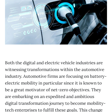
Both the digital and electric vehicle industries are
witnessing transformations within the automotive
industry. Automotive firms are focusing on battery-
electric mobility in particular since it is known to
be a great motivator of net-zero objectives. They
are embarking on an expedited and ambitious
digital transformation journey to become mobility-
tech enterprises to fulfill these goals. This change