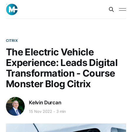
CITRIX
The Electric Vehicle
Experience: Leads Digital
Transformation - Course
Monster Blog Citrix
Kelvin Durcan
15 Nov 2022
3 min