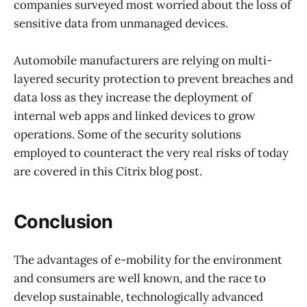
companies surveyed most worried about the loss of
sensitive data from unmanaged devices.
Automobile manufacturers are relying on multi-
layered security protection to prevent breaches and
data loss as they increase the deployment of
internal web apps and linked devices to grow
operations. Some of the security solutions
employed to counteract the very real risks of today
are covered in this Citrix blog post.
Conclusion
The advantages of e-mobility for the environment
and consumers are well known, and the race to
develop sustainable, technologically advanced