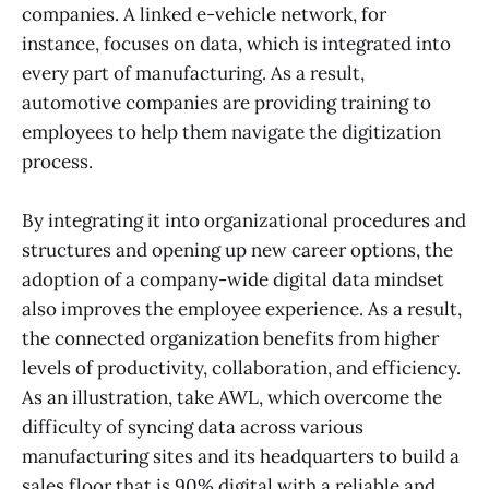
companies. A linked e-vehicle network, for
instance, focuses on data, which is integrated into
every part of manufacturing. As a result,
automotive companies are providing training to
employees to help them navigate the digitization
process.
By integrating it into organizational procedures and
structures and opening up new career options, the
adoption of a company-wide digital data mindset
also improves the employee experience. As a result,
the connected organization benefits from higher
levels of productivity, collaboration, and efficiency.
As an illustration, take AWL, which overcome the
difficulty of syncing data across various
manufacturing sites and its headquarters to build a
sales floor that is 90% digital with a reliable and