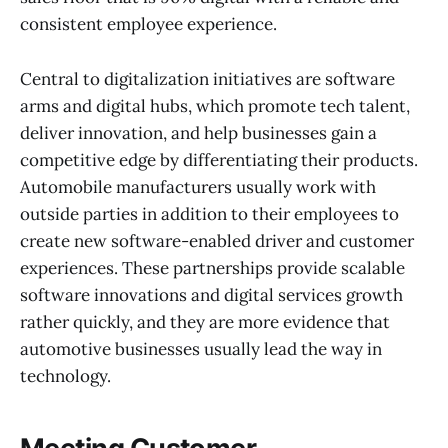
consistent employee experience.
Central to digitalization initiatives are software
arms and digital hubs, which promote tech talent,
deliver innovation, and help businesses gain a
competitive edge by differentiating their products.
Automobile manufacturers usually work with
outside parties in addition to their employees to
create new software-enabled driver and customer
experiences. These partnerships provide scalable
software innovations and digital services growth
rather quickly, and they are more evidence that
automotive businesses usually lead the way in
technology.