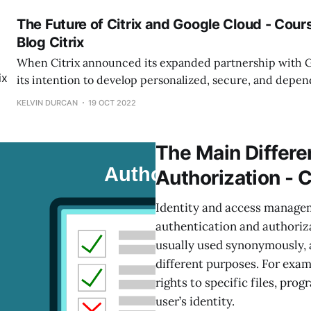
advance along with them, and offering
The Future of Citrix and Google Cloud - Cou
Blog Citrix
When Citrix announced its expanded partnership with 
its intention to develop personalized, secure, and depe
solutions for their shared clients, it seemed like it had 
KELVIN DURCAN
19 OCT 2022
that a full (and busy!) year has passed, Citrix was delight
they have delivered
The Main Differe
Authorization - 
Identity and access manage
authentication and authoriza
usually used synonymously, 
different purposes. For examp
rights to specific files, pro
user’s identity.