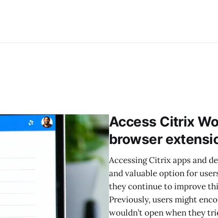
Access Citrix Wo
browser extensi
Accessing Citrix apps and d
and valuable option for user
they continue to improve thi
Previously, users might enco
wouldn’t open when they tri