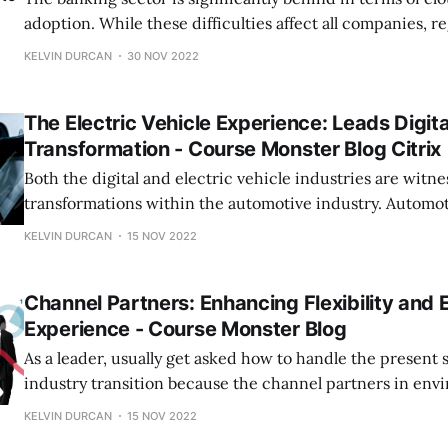
adoption. While these difficulties affect all companies, r
such as financial services face particularly complex terra
KELVIN DURCAN
30 NOV 2022
difficulties need specific problem-solving. Financial services businesses
must face three challengings, and overlapping difficulties
The Electric Vehicle Experience: Leads Digita
upgrade their IT:
Transformation - Course Monster Blog Citrix
Both the digital and electric vehicle industries are witne
transformations within the automotive industry. Automot
focusing on battery-electric mobility in particular since 
KELVIN DURCAN
15 NOV 2022
great motivator of net-zero objectives. They are embarki
expedited and ambitious digital transformation journey 
Channel Partners: Enhancing Flexibility and
Experience - Course Monster Blog
As a leader, usually get asked how to handle the present s
industry transition because the channel partners in env
changing. You will respond by saying that it involves ant
KELVIN DURCAN
15 NOV 2022
and customer needs, developing and maintaining the cap