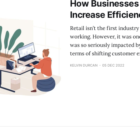
How Businesses 
Increase Efficie
Retail isn’t the first indust
working. However, it was one 
was so seriously impacted by
terms of shifting customer 
KELVIN DURCAN
05 DEC 2022