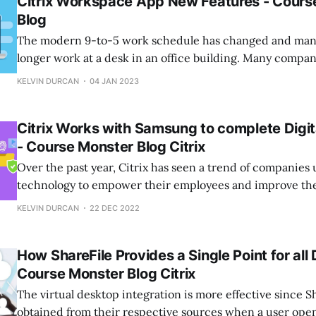
Citrix Workspace App New Features - Cours
Blog
The modern 9-to-5 work schedule has changed and man
longer work at a desk in an office building. Many compa
flexible work styles, including mobile and hybrid arran
KELVIN DURCAN
04 JAN 2023
allow for greater flexibility for a variety of employees, i
and those in sales
Citrix Works with Samsung to complete Digi
- Course Monster Blog Citrix
Over the past year, Citrix has seen a trend of companies
technology to empower their employees and improve the 
their business operations. This shift has led to the deve
KELVIN DURCAN
22 DEC 2022
advanced enterprise applications for mobile and tablet d
world of work continues to
How ShareFile Provides a Single Point for all
Course Monster Blog Citrix
The virtual desktop integration is more effective since S
obtained from their respective sources when a user open