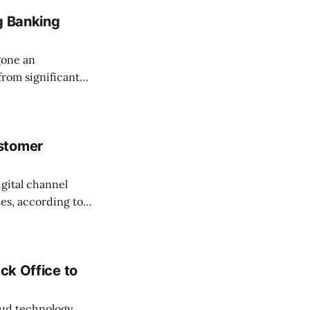
g Banking
gone an
from significant
ks that have
gh-street
stomer
igital channel
les, according to a
go. The Black
ck Office to
loud technology