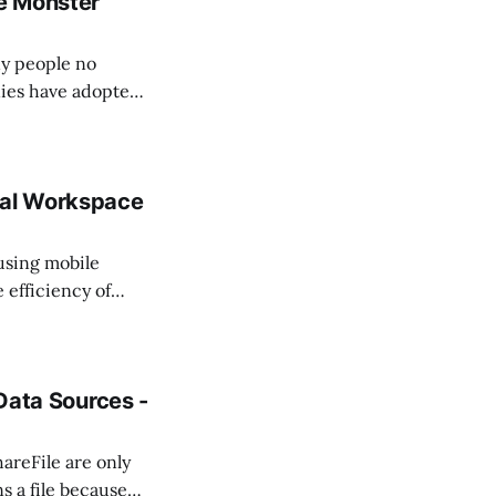
e Monster
y people no
nies have adopted
gements, which
ncluding executives
tal Workspace
 using mobile
efficiency of
lopment of more
evices. As the
 Data Sources -
hareFile are only
s a file because