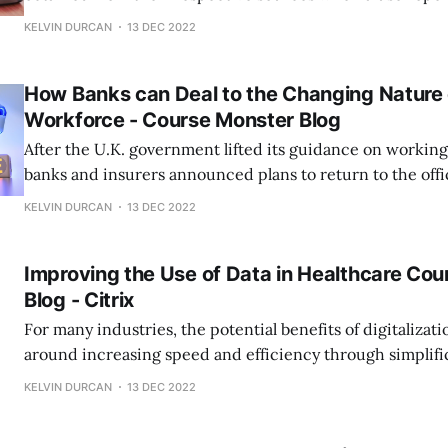
the Citrix Files app does not sync files into the virtual desktop. 
KELVIN DURCAN
13 DEC 2022
help improve productivity in the workforce, but it is ofte
different
How Banks can Deal to the Changing Nature 
Workforce - Course Monster Blog
After the U.K. government lifted its guidance on workin
banks and insurers announced plans to return to the off
Standard Chartered both requested that staff come back t
KELVIN DURCAN
13 DEC 2022
within a few days, with Citigroup following shortly afterward. Some 
debated whether returning
Improving the Use of Data in Healthcare Co
Blog - Citrix
For many industries, the potential benefits of digitalizati
around increasing speed and efficiency through simplifi
example, a manufacturing business might use technology
KELVIN DURCAN
13 DEC 2022
operations in a single, aggregated system that allows the
processes or store raw materials closer to where they ar