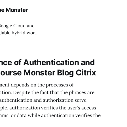
rse Monster
Google Cloud and
ndable hybrid work
just happened. Now
ed to share what
nce of Authentication and
Course Monster Blog Citrix
ment depends on the processes of
tion. Despite the fact that the phrases are
authentication and authorization serve
le, authorization verifies the user’s access
grams, or data while authentication verifies the