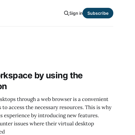
Sign in
Subscribe
rkspace by using the
on
esktops through a web browser is a convenient
s to access the necessary resources. This is why
s experience by introducing new features.
unter issues where their virtual desktop
ed