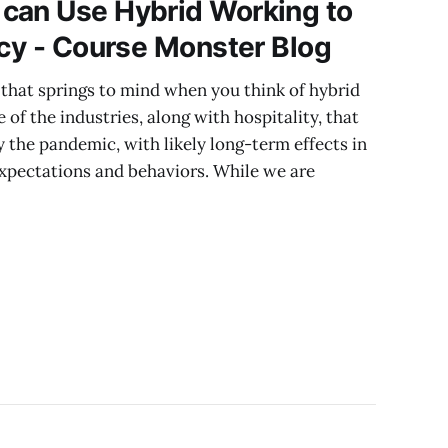
can Use Hybrid Working to
ncy - Course Monster Blog
ry that springs to mind when you think of hybrid
of the industries, along with hospitality, that
 the pandemic, with likely long-term effects in
expectations and behaviors. While we are