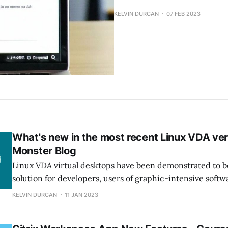
KELVIN DURCAN
07 FEB 2023
What's new in the most recent Linux VDA ver
Monster Blog
Linux VDA virtual desktops have been demonstrated to b
solution for developers, users of graphic-intensive softw
For instance, when organizations want to outsource pr
KELVIN DURCAN
11 JAN 2023
and provide them with secure, remote access to develo
environments from any device, using a Linux virtual desk