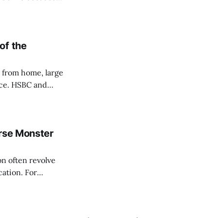
Data can
n stored in
of the
g from home, large
ice. HSBC and
o the office
people
urse Monster
on often revolve
cation. For
 to monitor global
m to streamline
e needed.