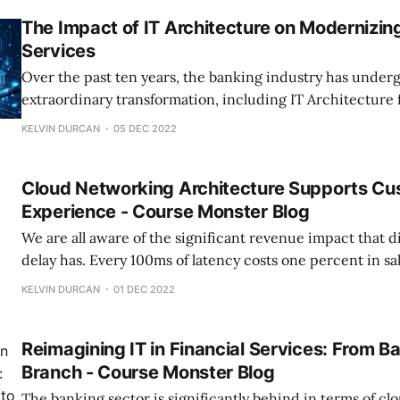
The Impact of IT Architecture on Modernizin
Services
Over the past ten years, the banking industry has under
extraordinary transformation, including IT Architecture 
legal changes to the development of various internet ban
KELVIN DURCAN
05 DEC 2022
transformed the competitive landscape for traditional hi
businesses. Monzo already has over 5 million active customers, Starling
Cloud Networking Architecture Supports Cu
recorded 600 percent
Experience - Course Monster Blog
We are all aware of the significant revenue impact that d
delay has. Every 100ms of latency costs one percent in sa
well-known Amazon research from more than ten years a
KELVIN DURCAN
01 DEC 2022
Eyed Peas have been at the top of the UK and US
Reimagining IT in Financial Services: From Ba
Branch - Course Monster Blog
The banking sector is significantly behind in terms of c