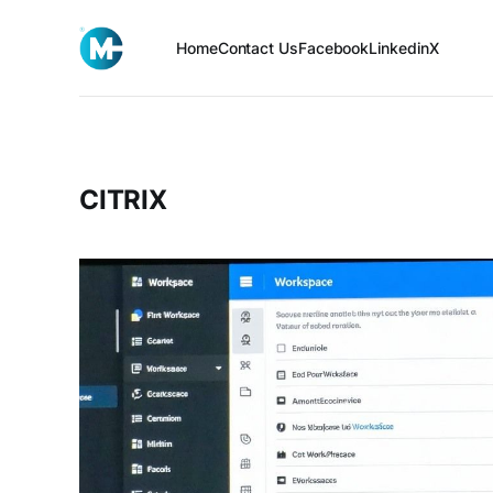
Home
Contact Us
Facebook
Linkedin
X
CITRIX