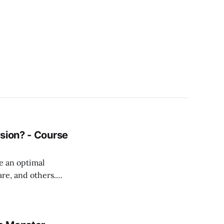
sion? - Course
e an optimal
are, and others.
ogrammers abroad
pment
top with Citrix