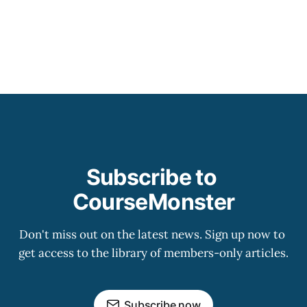
Subscribe to 
CourseMonster
Don't miss out on the latest news. Sign up now to 
get access to the library of members-only articles.
Subscribe now