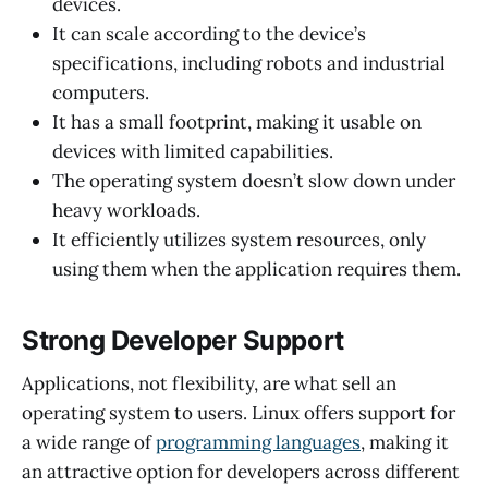
devices.
It can scale according to the device’s
specifications, including robots and industrial
computers.
It has a small footprint, making it usable on
devices with limited capabilities.
The operating system doesn’t slow down under
heavy workloads.
It efficiently utilizes system resources, only
using them when the application requires them.
Strong Developer Support
Applications, not flexibility, are what sell an
operating system to users. Linux offers support for
a wide range of
programming languages
, making it
an attractive option for developers across different