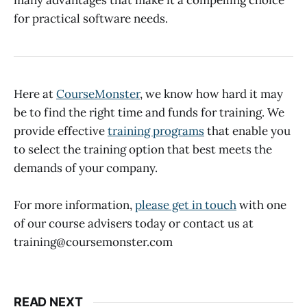
many advantages that make it a compelling choice
for practical software needs.
Here at
CourseMonster
, we know how hard it may
be to find the right time and funds for training. We
provide effective
training programs
that enable you
to select the training option that best meets the
demands of your company.
For more information,
please get in touch
with one
of our course advisers today or contact us at
training@coursemonster.com
READ NEXT