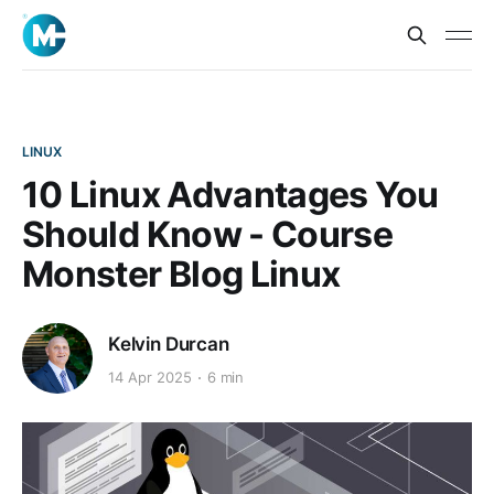
LINUX
10 Linux Advantages You
Should Know - Course
Monster Blog Linux
Kelvin Durcan
14 Apr 2025
6 min