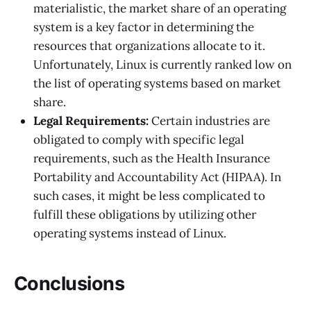
materialistic, the market share of an operating
system is a key factor in determining the
resources that organizations allocate to it.
Unfortunately, Linux is currently ranked low on
the list of operating systems based on market
share.
Legal Requirements:
Certain industries are
obligated to comply with specific legal
requirements, such as the Health Insurance
Portability and Accountability Act (HIPAA). In
such cases, it might be less complicated to
fulfill these obligations by utilizing other
operating systems instead of Linux.
Conclusions