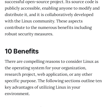
successful open-source project. Its source code is
publicly accessible, enabling anyone to modify and
distribute it, and it is collaboratively developed
with the Linux community. These aspects
contribute to the numerous benefits including
robust security measures.
10 Benefits
There are compelling reasons to consider Linux as
the operating system for your organization,
research project, web application, or any other
specific purpose. The following sections outline ten
key advantages of utilizing Linux in your
environment.