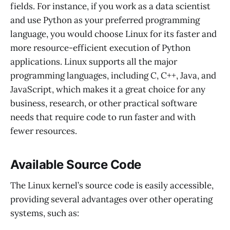
fields. For instance, if you work as a data scientist
and use Python as your preferred programming
language, you would choose Linux for its faster and
more resource-efficient execution of Python
applications. Linux supports all the major
programming languages, including C, C++, Java, and
JavaScript, which makes it a great choice for any
business, research, or other practical software
needs that require code to run faster and with
fewer resources.
Available Source Code
The Linux kernel’s source code is easily accessible,
providing several advantages over other operating
systems, such as: