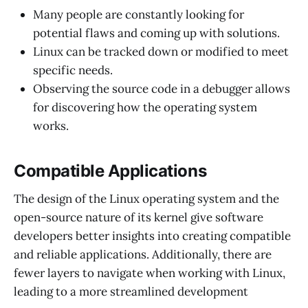
Many people are constantly looking for
potential flaws and coming up with solutions.
Linux can be tracked down or modified to meet
specific needs.
Observing the source code in a debugger allows
for discovering how the operating system
works.
Compatible Applications
The design of the Linux operating system and the
open-source nature of its kernel give software
developers better insights into creating compatible
and reliable applications. Additionally, there are
fewer layers to navigate when working with Linux,
leading to a more streamlined development