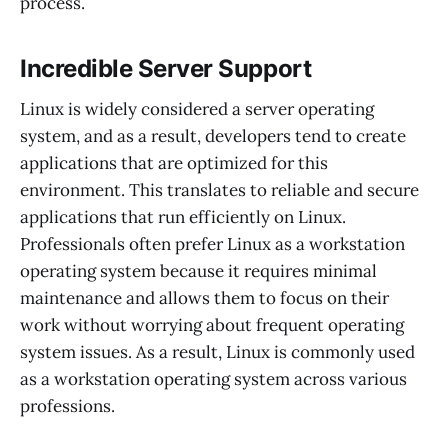
process.
Incredible Server Support
Linux is widely considered a server operating
system, and as a result, developers tend to create
applications that are optimized for this
environment. This translates to reliable and secure
applications that run efficiently on Linux.
Professionals often prefer Linux as a workstation
operating system because it requires minimal
maintenance and allows them to focus on their
work without worrying about frequent operating
system issues. As a result, Linux is commonly used
as a workstation operating system across various
professions.