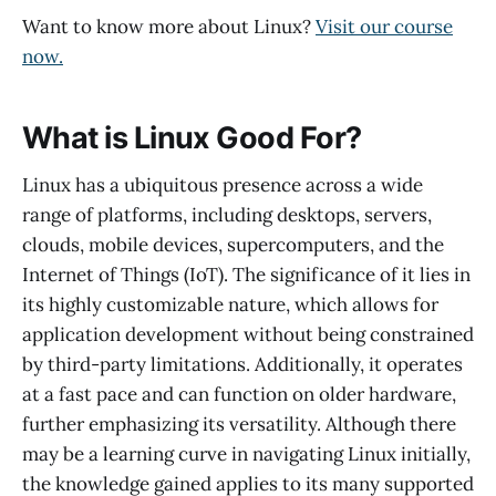
Want to know more about Linux?
Visit our course
now.
What is Linux Good For?
Linux has a ubiquitous presence across a wide
range of platforms, including desktops, servers,
clouds, mobile devices, supercomputers, and the
Internet of Things (IoT). The significance of it lies in
its highly customizable nature, which allows for
application development without being constrained
by third-party limitations. Additionally, it operates
at a fast pace and can function on older hardware,
further emphasizing its versatility. Although there
may be a learning curve in navigating Linux initially,
the knowledge gained applies to its many supported