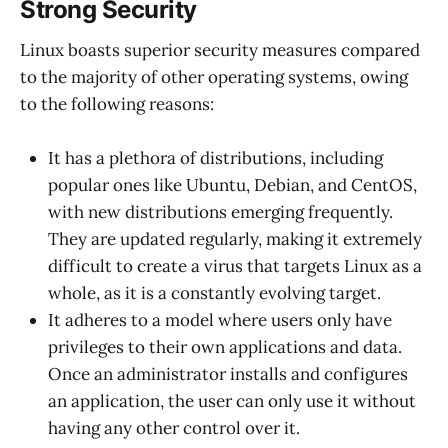
Strong Security
Linux boasts superior security measures compared
to the majority of other operating systems, owing
to the following reasons:
It has a plethora of distributions, including
popular ones like Ubuntu, Debian, and CentOS,
with new distributions emerging frequently.
They are updated regularly, making it extremely
difficult to create a virus that targets Linux as a
whole, as it is a constantly evolving target.
It adheres to a model where users only have
privileges to their own applications and data.
Once an administrator installs and configures
an application, the user can only use it without
having any other control over it.