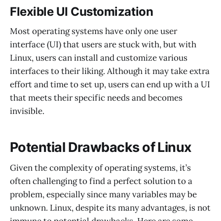
Flexible UI Customization
Most operating systems have only one user
interface (UI) that users are stuck with, but with
Linux, users can install and customize various
interfaces to their liking. Although it may take extra
effort and time to set up, users can end up with a UI
that meets their specific needs and becomes
invisible.
Potential Drawbacks of Linux
Given the complexity of operating systems, it’s
often challenging to find a perfect solution to a
problem, especially since many variables may be
unknown. Linux, despite its many advantages, is not