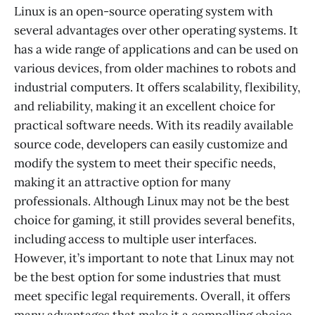
Linux is an open-source operating system with
several advantages over other operating systems. It
has a wide range of applications and can be used on
various devices, from older machines to robots and
industrial computers. It offers scalability, flexibility,
and reliability, making it an excellent choice for
practical software needs. With its readily available
source code, developers can easily customize and
modify the system to meet their specific needs,
making it an attractive option for many
professionals. Although Linux may not be the best
choice for gaming, it still provides several benefits,
including access to multiple user interfaces.
However, it’s important to note that Linux may not
be the best option for some industries that must
meet specific legal requirements. Overall, it offers