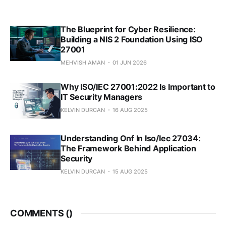
The Blueprint for Cyber Resilience:
Building a NIS 2 Foundation Using ISO
27001
MEHVISH AMAN
01 JUN 2026
Why ISO/IEC 27001:2022 Is Important to
IT Security Managers
KELVIN DURCAN
16 AUG 2025
Understanding Onf In Iso/Iec 27034:
The Framework Behind Application
Security
KELVIN DURCAN
15 AUG 2025
COMMENTS (
)