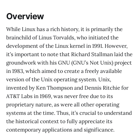
Overview
While Linux has a rich history, it is primarily the
brainchild of Linus Torvalds, who initiated the
development of the Linux kernel in 1991. However,
it’s important to note that Richard Stallman laid the
groundwork with his GNU (GNU’s Not Unix) project
in 1983, which aimed to create a freely available
version of the Unix operating system. Unix,
invented by Ken Thompson and Dennis Ritchie for
AT&T Labs in 1969, was never free due to its
proprietary nature, as were all other operating
systems at the time. Thus, it’s crucial to understand
the historical context to fully appreciate its
contemporary applications and significance.