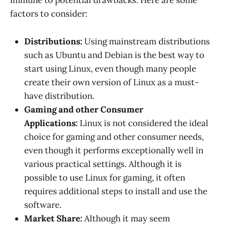
immune to potential drawbacks. Here are some
factors to consider:
Distributions:
Using mainstream distributions
such as Ubuntu and Debian is the best way to
start using Linux, even though many people
create their own version of Linux as a must-
have distribution.
Gaming and other Consumer
Applications:
Linux is not considered the ideal
choice for gaming and other consumer needs,
even though it performs exceptionally well in
various practical settings. Although it is
possible to use Linux for gaming, it often
requires additional steps to install and use the
software.
Market Share:
Although it may seem