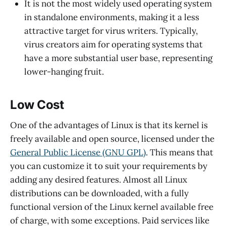
It is not the most widely used operating system
in standalone environments, making it a less
attractive target for virus writers. Typically,
virus creators aim for operating systems that
have a more substantial user base, representing
lower-hanging fruit.
Low Cost
One of the advantages of Linux is that its kernel is
freely available and open source, licensed under the
General Public License (GNU GPL)
. This means that
you can customize it to suit your requirements by
adding any desired features. Almost all Linux
distributions can be downloaded, with a fully
functional version of the Linux kernel available free
of charge, with some exceptions. Paid services like