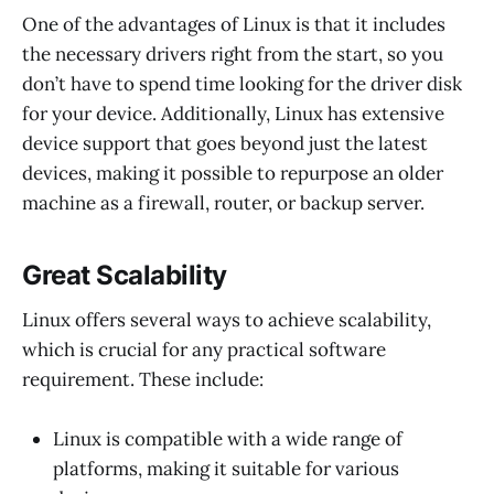
One of the advantages of Linux is that it includes
the necessary drivers right from the start, so you
don’t have to spend time looking for the driver disk
for your device. Additionally, Linux has extensive
device support that goes beyond just the latest
devices, making it possible to repurpose an older
machine as a firewall, router, or backup server.
Great Scalability
Linux offers several ways to achieve scalability,
which is crucial for any practical software
requirement. These include:
Linux is compatible with a wide range of
platforms, making it suitable for various