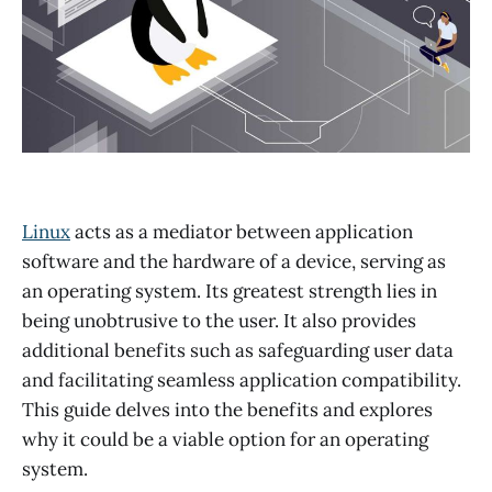
Linux
acts as a mediator between application
software and the hardware of a device, serving as
an operating system. Its greatest strength lies in
being unobtrusive to the user. It also provides
additional benefits such as safeguarding user data
and facilitating seamless application compatibility.
This guide delves into the benefits and explores
why it could be a viable option for an operating
system.