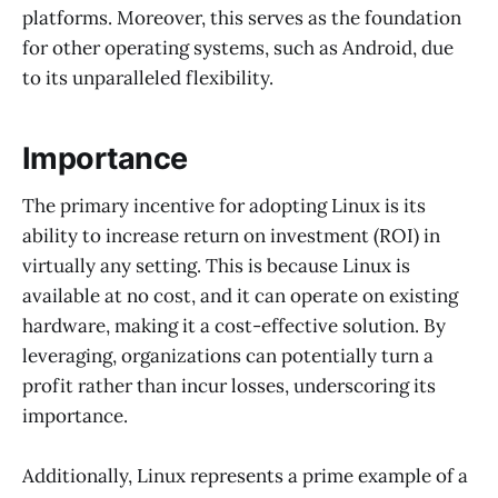
platforms. Moreover, this serves as the foundation
for other operating systems, such as Android, due
to its unparalleled flexibility.
Importance
The primary incentive for adopting Linux is its
ability to increase return on investment (ROI) in
virtually any setting. This is because Linux is
available at no cost, and it can operate on existing
hardware, making it a cost-effective solution. By
leveraging, organizations can potentially turn a
profit rather than incur losses, underscoring its
importance.
Additionally, Linux represents a prime example of a