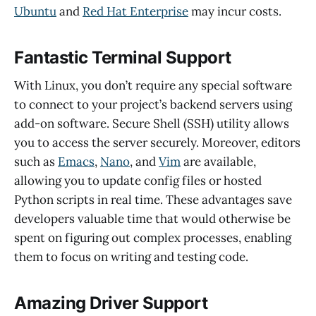
Ubuntu
and
Red Hat Enterprise
may incur costs.
Fantastic Terminal Support
With Linux, you don’t require any special software
to connect to your project’s backend servers using
add-on software. Secure Shell (SSH) utility allows
you to access the server securely. Moreover, editors
such as
Emacs
,
Nano
, and
Vim
are available,
allowing you to update config files or hosted
Python scripts in real time. These advantages save
developers valuable time that would otherwise be
spent on figuring out complex processes, enabling
them to focus on writing and testing code.
Amazing Driver Support