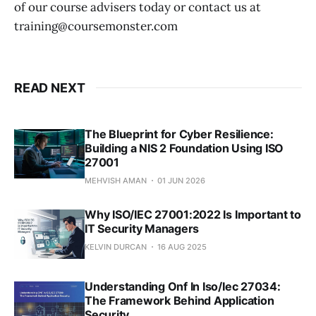
of our course advisers today or contact us at
training@coursemonster.com
READ NEXT
The Blueprint for Cyber Resilience:
Building a NIS 2 Foundation Using ISO
27001
MEHVISH AMAN
01 JUN 2026
Why ISO/IEC 27001:2022 Is Important to
IT Security Managers
KELVIN DURCAN
16 AUG 2025
Understanding Onf In Iso/Iec 27034:
The Framework Behind Application
Security