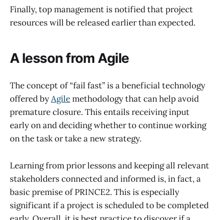
Finally, top management is notified that project
resources will be released earlier than expected.
A lesson from Agile
The concept of “fail fast” is a beneficial technology
offered by
Agile
methodology that can help avoid
premature closure. This entails receiving input
early on and deciding whether to continue working
on the task or take a new strategy.
Learning from prior lessons and keeping all relevant
stakeholders connected and informed is, in fact, a
basic premise of PRINCE2. This is especially
significant if a project is scheduled to be completed
early. Overall, it is best practice to discover if a