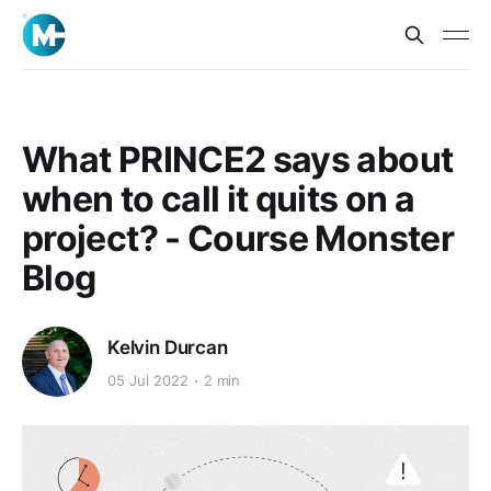
What PRINCE2 says about
when to call it quits on a
project? - Course Monster
Blog
Kelvin Durcan
05 Jul 2022
2 min