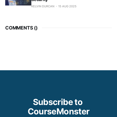
KELVIN DURCAN
15 AUG 2025
COMMENTS (
)
Subscribe to 
CourseMonster