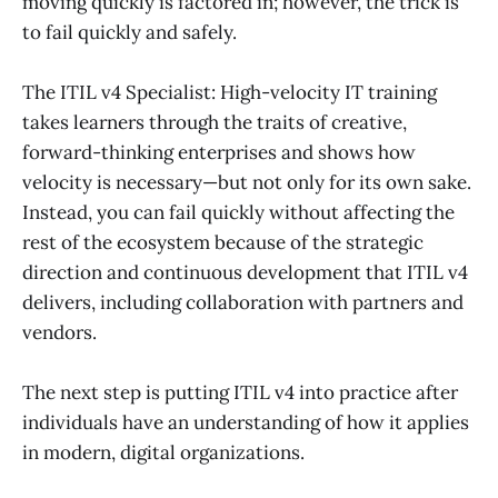
moving quickly is factored in; however, the trick is
to fail quickly and safely.
The ITIL v4 Specialist: High-velocity IT training
takes learners through the traits of creative,
forward-thinking enterprises and shows how
velocity is necessary—but not only for its own sake.
Instead, you can fail quickly without affecting the
rest of the ecosystem because of the strategic
direction and continuous development that ITIL v4
delivers, including collaboration with partners and
vendors.
The next step is putting ITIL v4 into practice after
individuals have an understanding of how it applies
in modern, digital organizations.