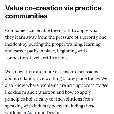
Value co-creation via practice
communities
Companies can enable their staff to apply what
they learn away from the pressure of a priority one
incident by putting the proper training, learning,
and career paths in place, beginning with
Foundation-level certifications.
We know there are more extensive discussions
about collaborative working taking place today. We
also know where problems are arising across stages
like design and transition and how to apply
principles holistically to find solutions from
speaking with industry peers, including those
working in
Agile
and DevOps.