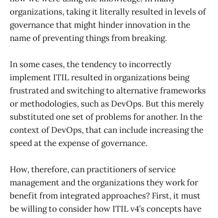
organizations, taking it literally resulted in levels of
governance that might hinder innovation in the
name of preventing things from breaking.
In some cases, the tendency to incorrectly
implement ITIL resulted in organizations being
frustrated and switching to alternative frameworks
or methodologies, such as DevOps. But this merely
substituted one set of problems for another. In the
context of DevOps, that can include increasing the
speed at the expense of governance.
How, therefore, can practitioners of service
management and the organizations they work for
benefit from integrated approaches? First, it must
be willing to consider how ITIL v4’s concepts have