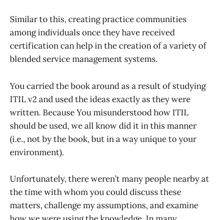
Similar to this, creating practice communities
among individuals once they have received
certification can help in the creation of a variety of
blended service management systems.
You carried the book around as a result of studying
ITIL v2 and used the ideas exactly as they were
written. Because You misunderstood how ITIL
should be used, we all know did it in this manner
(i.e., not by the book, but in a way unique to your
environment).
Unfortunately, there weren’t many people nearby at
the time with whom you could discuss these
matters, challenge my assumptions, and examine
how we were using the knowledge. In many