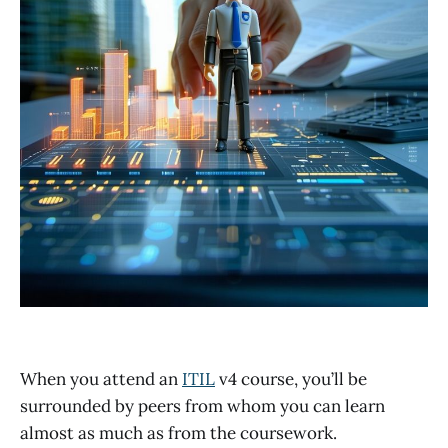
When you attend an
ITIL
v4 course, you’ll be
surrounded by peers from whom you can learn
almost as much as from the coursework.