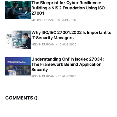
The Blueprint for Cyber Resilience:
Building a NIS 2 Foundation Using ISO
27001
MEHVISH AMAN
01 JUN 2026
Why ISO/IEC 27001:2022 Is Important to
IT Security Managers
KELVIN DURCAN
16 AUG 2025
Understanding Onf In Iso/Iec 27034:
The Framework Behind Application
Security
KELVIN DURCAN
15 AUG 2025
COMMENTS (
)