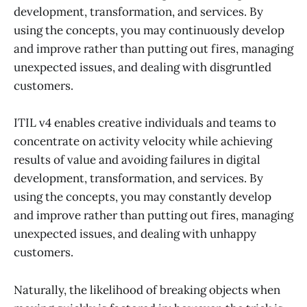
development, transformation, and services. By
using the concepts, you may continuously develop
and improve rather than putting out fires, managing
unexpected issues, and dealing with disgruntled
customers.
ITIL v4 enables creative individuals and teams to
concentrate on activity velocity while achieving
results of value and avoiding failures in digital
development, transformation, and services. By
using the concepts, you may constantly develop
and improve rather than putting out fires, managing
unexpected issues, and dealing with unhappy
customers.
Naturally, the likelihood of breaking objects when