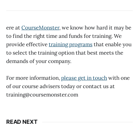
ere at
CourseMonster
, we know how hard it may be
to find the right time and funds for training. We
provide effective
training programs
that enable you
to select the training option that best meets the
demands of your company.
For more information,
please get in touch
with one
of our course advisers today or contact us at
training@coursemonster.com
READ NEXT