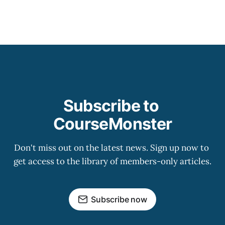
Subscribe to 
CourseMonster
Don't miss out on the latest news. Sign up now to 
get access to the library of members-only articles.
Subscribe now