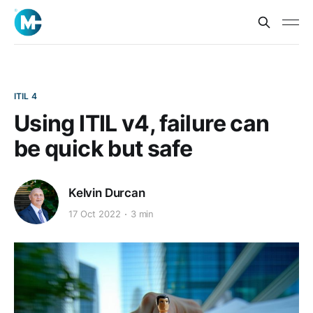
ITIL 4
Using ITIL v4, failure can
be quick but safe
Kelvin Durcan
17 Oct 2022
3 min