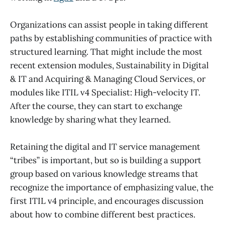
Organizations can assist people in taking different
paths by establishing communities of practice with
structured learning. That might include the most
recent extension modules, Sustainability in Digital
& IT and Acquiring & Managing Cloud Services, or
modules like ITIL v4 Specialist: High-velocity IT.
After the course, they can start to exchange
knowledge by sharing what they learned.
Retaining the digital and IT service management
“tribes” is important, but so is building a support
group based on various knowledge streams that
recognize the importance of emphasizing value, the
first ITIL v4 principle, and encourages discussion
about how to combine different best practices.