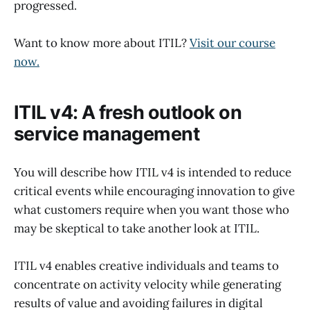
progressed.
Want to know more about ITIL?
Visit our course
now.
ITIL v4: A fresh outlook on
service management
You will describe how ITIL v4 is intended to reduce
critical events while encouraging innovation to give
what customers require when you want those who
may be skeptical to take another look at ITIL.
ITIL v4 enables creative individuals and teams to
concentrate on activity velocity while generating
results of value and avoiding failures in digital