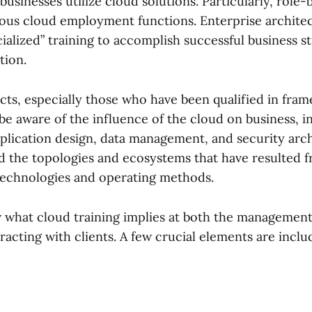
 businesses utilize cloud solutions. Particularly, role-
rious cloud employment functions. Enterprise architec
ialized” training to accomplish successful business s
tion.
ects, especially those who have been qualified in fra
 aware of the influence of the cloud on business, i
pplication design, data management, and security arc
 the topologies and ecosystems that have resulted f
technologies and operating methods.
ow what cloud training implies at both the managemen
racting with clients. A few crucial elements are incl