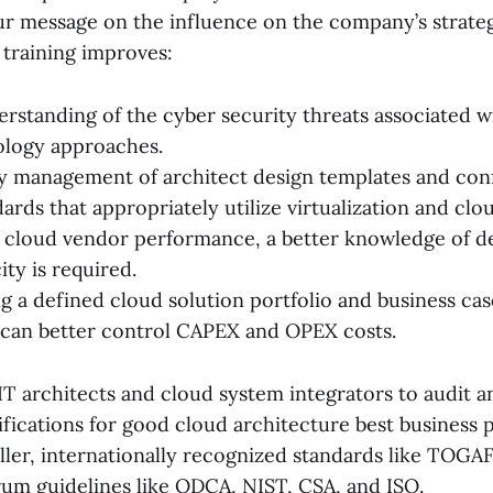
r message on the influence on the company’s strateg
d training improves:
erstanding of the cyber security threats associated w
ology approaches.
ty management of architect design templates and co
rds that appropriately utilize virtualization and clo
 cloud vendor performance, a better knowledge of 
ty is required.
g a defined cloud solution portfolio and business ca
can better control CAPEX and OPEX costs.
IT architects and cloud system integrators to audit a
ifications for good cloud architecture best business 
ller, internationally recognized standards like TOGA
rum guidelines like ODCA, NIST, CSA, and ISO.