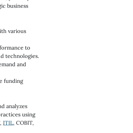
ic business
ith various
nformance to
ud technologies.
demand and
se funding
nd analyzes
practices using
F,
ITIL
, COBIT,