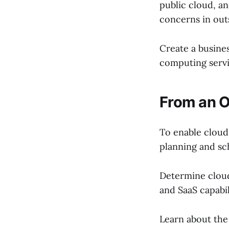
public cloud, an
concerns in outs
Create a busine
computing servi
From an O
To enable clou
planning and sc
Determine cloud
and SaaS capabil
Learn about the 