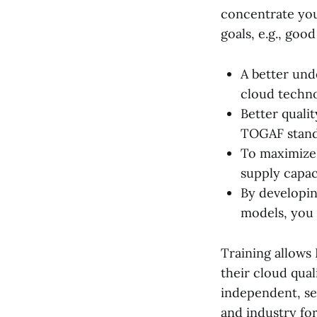
concentrate you
goals, e.g., goo
A better und
cloud techn
Better quali
TOGAF standa
To maximize
supply capaci
By developin
models, you 
Training allows 
their cloud qual
independent, se
and industry fo