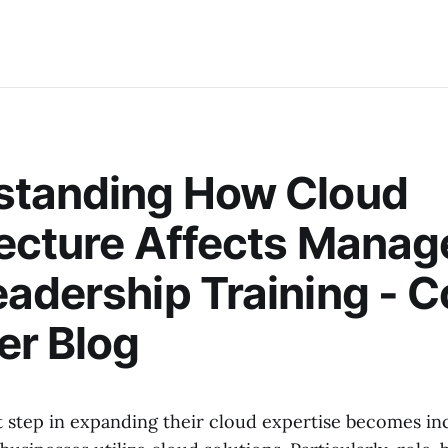
standing How Cloud
tecture Affects Mana
adership Training - 
er Blog
t step in expanding their cloud expertise becomes in