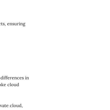
ts, ensuring
 differences in
oke cloud
vate cloud,