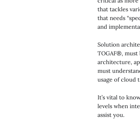
critical as more
that tackles va
that needs “spec
and implementa
Solution archit
TOGAF®, must be
architecture, a
must understand
usage of cloud 
It’s vital to kn
levels when inte
assist you.