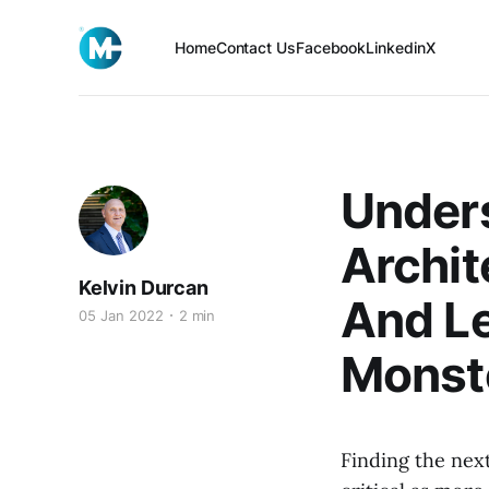
Home
Contact Us
Facebook
Linkedin
X
Under
Archi
Kelvin Durcan
And Le
05 Jan 2022
2 min
Monst
Finding the nex