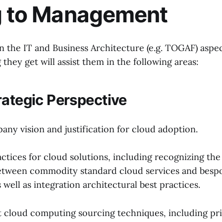
g to Management
n the IT and Business Architecture (e.g. TOGAF) aspec
g they get will assist them in the following areas:
rategic Perspective
ny vision and justification for cloud adoption.
actices for cloud solutions, including recognizing the
etween commodity standard cloud services and besp
well as integration architectural best practices.
st cloud computing sourcing techniques, including pri