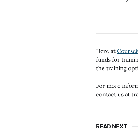
Here at
Course
funds for traini
the training op
For more infor
contact us at 
READ NEXT