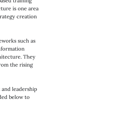
based training
ture is one area
trategy creation
meworks such as
nformation
hitecture. They
rom the rising
t and leadership
uded below to