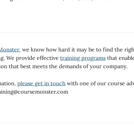
Monster
, we know how hard it may be to find the rig
ng. We provide effective
training programs
that enable
tion that best meets the demands of your company.
mation,
please get in touch
with one of our course adv
training@coursemonster.com