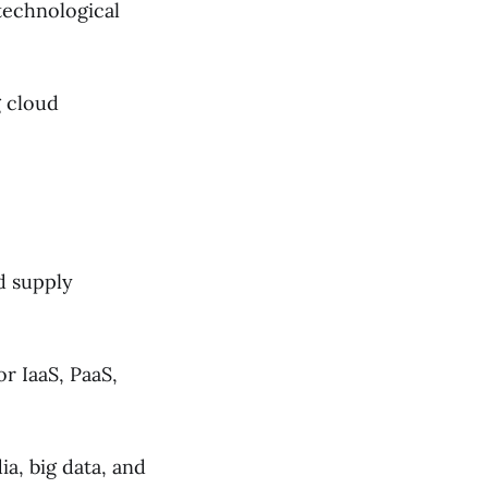
 technological
g cloud
d supply
r IaaS, PaaS,
ia, big data, and