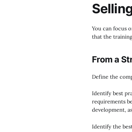
Sellin
You can focus o
that the trainin
From a St
Define the compa
Identify best pr
requirements b
development, as 
Identify the be