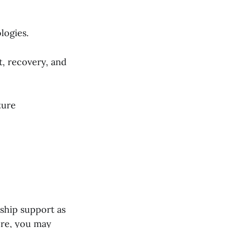
logies.
, recovery, and
ture
rship support as
ere, you may