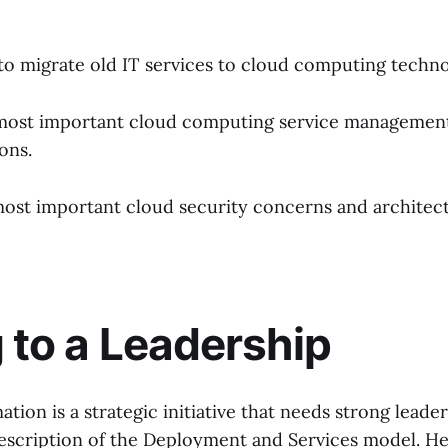
o migrate old IT services to cloud computing techno
most important cloud computing service management
ons.
ost important cloud security concerns and architec
g to a Leadership
tion is a strategic initiative that needs strong leade
 description of the Deployment and Services model. H