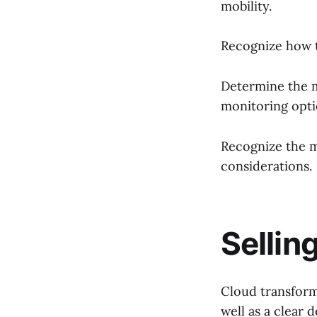
mobility.
Recognize how t
Determine the 
monitoring opti
Recognize the m
considerations.
Sellin
Cloud transforma
well as a clear