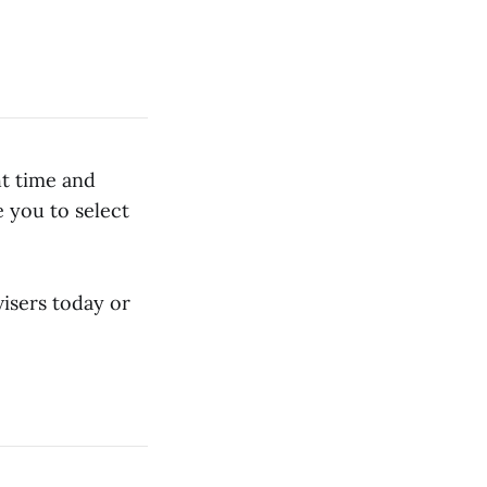
ht time and
 you to select
isers today or