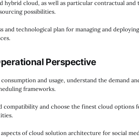
d hybrid cloud, as well as particular contractual and
ourcing possibilities.
ss and technological plan for managing and deployin
ces.
perational Perspective
d consumption and usage, understand the demand an
heduling frameworks.
 compatibility and choose the finest cloud options fo
ities.
aspects of cloud solution architecture for social med