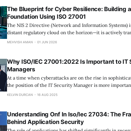
The Blueprint for Cyber Resilience: Building 
Foundation Using ISO 27001
The NIS 2 Directive (Network and Information Systems) i
distant regulatory cloud on the horizon—it is actively tr
cybersecurity from a background IT checklist into a mand
MEHVISH AMAN
01 JUN 2026
corporate governance. For thousands of organizations op
trading with the European Union, meeting these requir
Why ISO/IEC 27001:2022 Is Important to IT 
Managers
At a time when cyberattacks are on the rise in sophistic
the position of the IT Security Manager is more importan
before. Each and every choice they make, technology de
KELVIN DURCAN
16 AUG 2025
establishment, vendor control, has a direct impact on th
of the organization. One
Understanding Onf In Iso/Iec 27034: The F
Behind Application Security
The role of applications has shifted significantly in rece