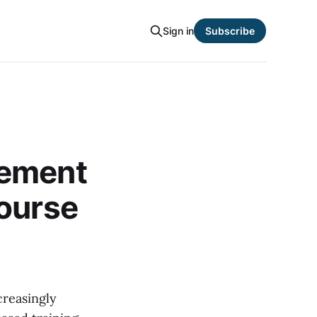
Sign in
Subscribe
gement
Course
creasingly