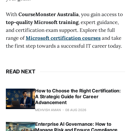
With
CourseMonster Australia
, you gain access to
top-quality Microsoft training
, expert guidance,
and certification exam support. Explore the full
range of
Microsoft certification courses
and take
the first step towards a successful IT career today.
READ NEXT
How to Choose the Right Certification:
A Strategic Guide for Career
Advancement
MEHVISH AMAN
08 AUG 2026
Enterprise AI Governance: How to
Manage Risk and Ensure Compliance