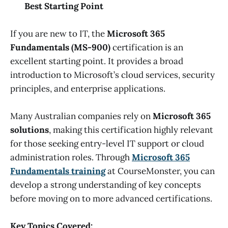
Best Starting Point
If you are new to IT, the
Microsoft 365
Fundamentals (MS-900)
certification is an
excellent starting point. It provides a broad
introduction to Microsoft’s cloud services, security
principles, and enterprise applications.
Many Australian companies rely on
Microsoft 365
solutions
, making this certification highly relevant
for those seeking entry-level IT support or cloud
administration roles. Through
Microsoft 365
Fundamentals training
at CourseMonster, you can
develop a strong understanding of key concepts
before moving on to more advanced certifications.
Key Topics Covered: