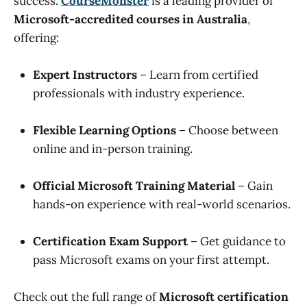
success.
CourseMonster
is a leading provider of
Microsoft-accredited courses in Australia
,
offering:
Expert Instructors
– Learn from certified
professionals with industry experience.
Flexible Learning Options
– Choose between
online and in-person training.
Official Microsoft Training Material
– Gain
hands-on experience with real-world scenarios.
Certification Exam Support
– Get guidance to
pass Microsoft exams on your first attempt.
Check out the full range of
Microsoft certification