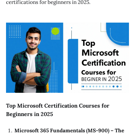
certifications for beginners in 2025.
Top Microsoft Certification Courses for
Beginners in 2025
Microsoft 365 Fundamentals (MS-900) – The