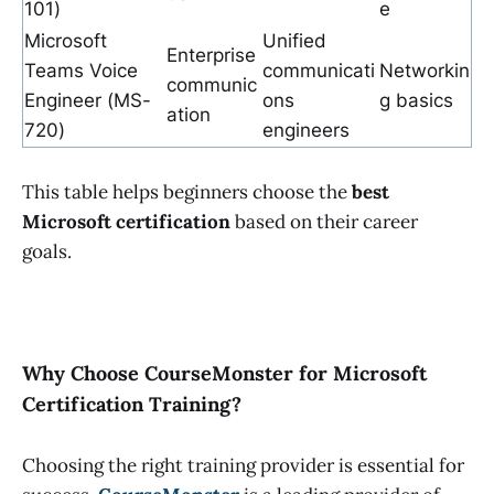
101)
e
Microsoft
Unified
Enterprise
Teams Voice
communicati
Networkin
communic
Engineer (MS-
ons
g basics
ation
720)
engineers
This table helps beginners choose the
best
Microsoft certification
based on their career
goals.
Why Choose CourseMonster for Microsoft
Certification Training?
Choosing the right training provider is essential for