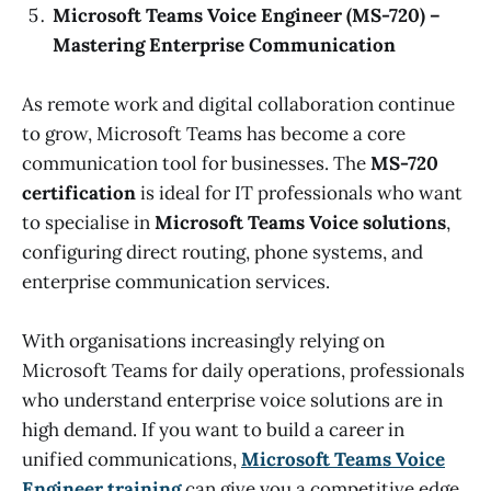
Microsoft Teams Voice Engineer (MS-720) –
Mastering Enterprise Communication
As remote work and digital collaboration continue
to grow, Microsoft Teams has become a core
communication tool for businesses. The
MS-720
certification
is ideal for IT professionals who want
to specialise in
Microsoft Teams Voice solutions
,
configuring direct routing, phone systems, and
enterprise communication services.
With organisations increasingly relying on
Microsoft Teams for daily operations, professionals
who understand enterprise voice solutions are in
high demand. If you want to build a career in
unified communications,
Microsoft Teams Voice
Engineer training
can give you a competitive edge.