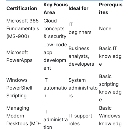
Key Focus
Prerequis
Certification
Ideal for
Area
ites
Microsoft 365
Cloud
IT
Fundamentals
concepts
None
beginners
(MS-900)
& security
Low-code
Business
Basic IT
Microsoft
app
analysts,
knowledg
PowerApps
developm
developers
e
ent
Basic
Windows
IT
System
scripting
PowerShell
automatio
administrato
knowledg
Scripting
n
rs
e
Managing
Basic
IT
Modern
IT support
Windows
administra
Desktops (MD-
roles
knowledg
tion