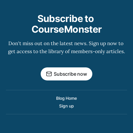
Subscribe to 
CourseMonster
Don't miss out on the latest news. Sign up now to 
get access to the library of members-only articles.
Subscribe now
Blog Home
Sign up