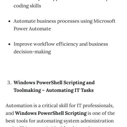
coding skills
Automate business processes using Microsoft
Power Automate
Improve workflow efficiency and business
decision-making
Windows PowerShell Scripting and
Toolmaking – Automating IT Tasks
Automation is a critical skill for IT professionals,
and
Windows PowerShell Scripting
is one of the
best tools for automating system administration