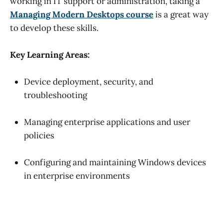
working in IT support or administration, taking a
Managing Modern Desktops course
is a great way
to develop these skills.
Key Learning Areas:
Device deployment, security, and
troubleshooting
Managing enterprise applications and user
policies
Configuring and maintaining Windows devices
in enterprise environments