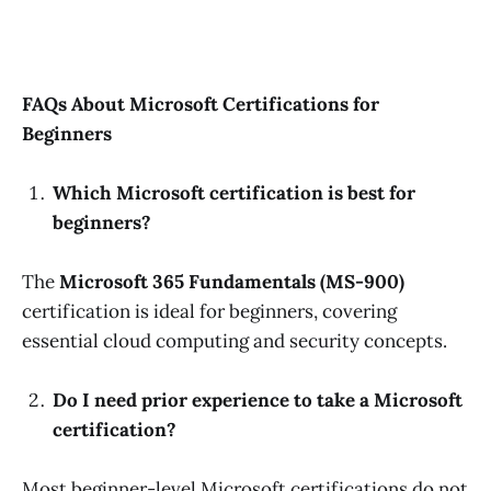
FAQs About Microsoft Certifications for
Beginners
Which Microsoft certification is best for
beginners?
The
Microsoft 365 Fundamentals (MS-900)
certification is ideal for beginners, covering
essential cloud computing and security concepts.
Do I need prior experience to take a Microsoft
certification?
Most beginner-level Microsoft certifications do not