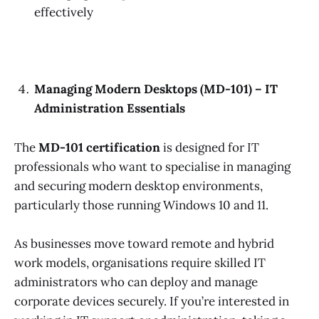
effectively
Managing Modern Desktops (MD-101) – IT
Administration Essentials
The
MD-101 certification
is designed for IT
professionals who want to specialise in managing
and securing modern desktop environments,
particularly those running Windows 10 and 11.
As businesses move toward remote and hybrid
work models, organisations require skilled IT
administrators who can deploy and manage
corporate devices securely. If you’re interested in