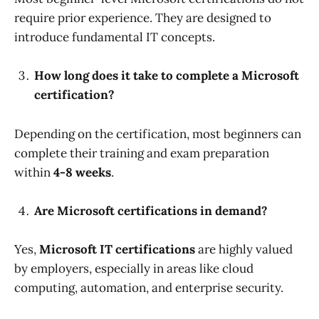
require prior experience. They are designed to
introduce fundamental IT concepts.
How long does it take to complete a Microsoft
certification?
Depending on the certification, most beginners can
complete their training and exam preparation
within
4-8 weeks
.
Are Microsoft certifications in demand?
Yes,
Microsoft IT certifications
are highly valued
by employers, especially in areas like cloud
computing, automation, and enterprise security.