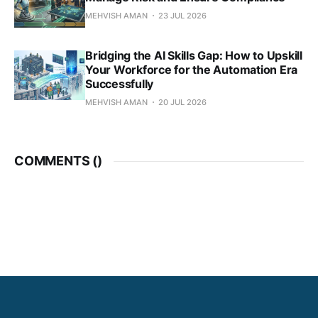
MEHVISH AMAN
23 JUL 2026
Bridging the AI Skills Gap: How to Upskill
Your Workforce for the Automation Era
Successfully
MEHVISH AMAN
20 JUL 2026
COMMENTS (
)