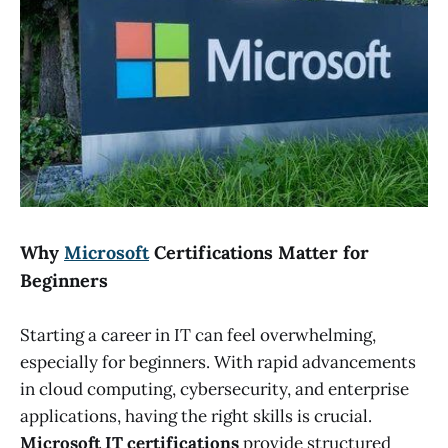
Why
Microsoft
Certifications Matter for
Beginners
Starting a career in IT can feel overwhelming,
especially for beginners. With rapid advancements
in cloud computing, cybersecurity, and enterprise
applications, having the right skills is crucial.
Microsoft IT certifications
provide structured