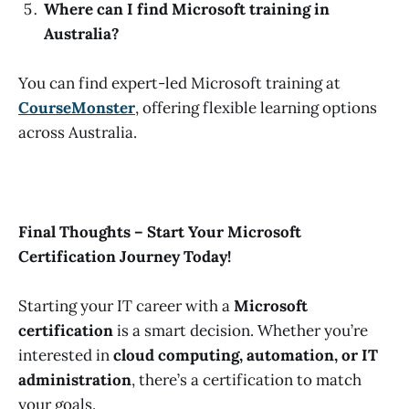
Where can I find Microsoft training in
Australia?
You can find expert-led Microsoft training at
CourseMonster
, offering flexible learning options
across Australia.
Final Thoughts – Start Your Microsoft
Certification Journey Today!
Starting your IT career with a
Microsoft
certification
is a smart decision. Whether you’re
interested in
cloud computing, automation, or IT
administration
, there’s a certification to match
your goals.