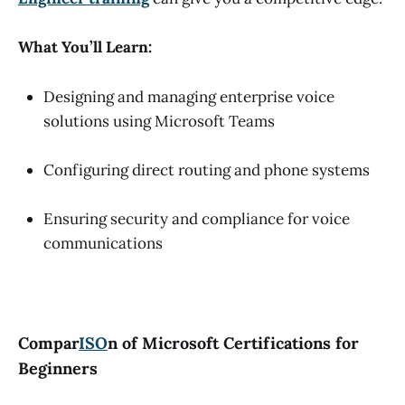
What You’ll Learn:
Designing and managing enterprise voice
solutions using Microsoft Teams
Configuring direct routing and phone systems
Ensuring security and compliance for voice
communications
Compar
ISO
n of Microsoft Certifications for
Beginners