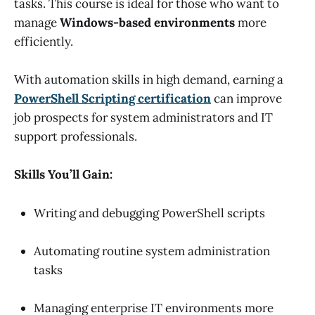
tasks. This course is ideal for those who want to
manage
Windows-based environments
more
efficiently.
With automation skills in high demand, earning a
PowerShell Scripting certification
can improve
job prospects for system administrators and IT
support professionals.
Skills You’ll Gain:
Writing and debugging PowerShell scripts
Automating routine system administration
tasks
Managing enterprise IT environments more