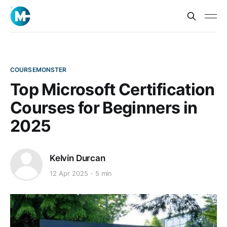
COURSEMONSTER
Top Microsoft Certification
Courses for Beginners in
2025
Kelvin Durcan
12 Apr 2025
5 min