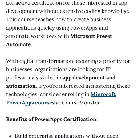
attractive certification for those interested in app
development without extensive coding knowledge.
This course teaches how to create business
applications quickly using PowerApps and
automate workflows with
Microsoft Power
Automate
.
With digital transformation becoming a priority for
businesses, organisations are looking for IT
professionals skilled in
app development and
automation
. If you’re interested in mastering these
technologies, consider enrolling in
Microsoft
PowerApps courses
at CourseMonster.
Benefits of PowerApps Certification:
Build enterprise applications without deep