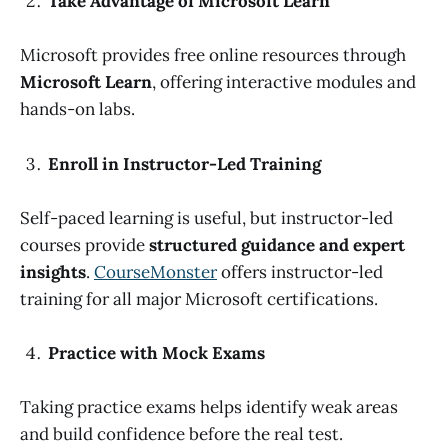
Take Advantage of Microsoft Learn
Microsoft provides free online resources through
Microsoft Learn
, offering interactive modules and
hands-on labs.
Enroll in Instructor-Led Training
Self-paced learning is useful, but instructor-led
courses provide
structured guidance and expert
insights
.
CourseMonster
offers instructor-led
training for all major Microsoft certifications.
Practice with Mock Exams
Taking practice exams helps identify weak areas
and build confidence before the real test.