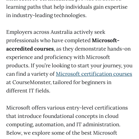
learning paths that help individuals gain expertise
in industry-leading technologies.
Employers across Australia actively seek
professionals who have completed
Microsoft-
accredited courses
, as they demonstrate hands-on
experience and proficiency with Microsoft
products. If you’re looking to start your journey, you
can find a variety of
Microsoft certification courses
at CourseMonster, tailored for beginners in
different IT fields.
Microsoft offers various entry-level certifications
that introduce foundational concepts in cloud
computing, automation, and IT administration.
Below, we explore some of the best Microsoft