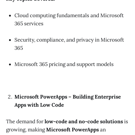
Cloud computing fundamentals and Microsoft
365 services
Security, compliance, and privacy in Microsoft
365
Microsoft 365 pricing and support models
Microsoft PowerApps – Building Enterprise
Apps with Low Code
The demand for
low-code and no-code solutions
is
growing, making
Microsoft PowerApps
an