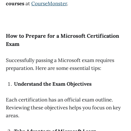
courses
at
CourseMonster
.
How to Prepare for a Microsoft Certification
Exam
Successfully passing a Microsoft exam requires
preparation. Here are some essential tips:
Understand the Exam Objectives
Each certification has an official exam outline.
Reviewing these objectives helps you focus on key
areas.