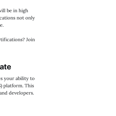
ill be in high
cations not only
e.
tifications? Join
iate
 your ability to
) platform. This
 and developers.