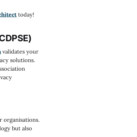
chitect
today!
 (CDPSE)
n
validates your
acy solutions.
ssociation
ivacy
r organisations.
logy but also