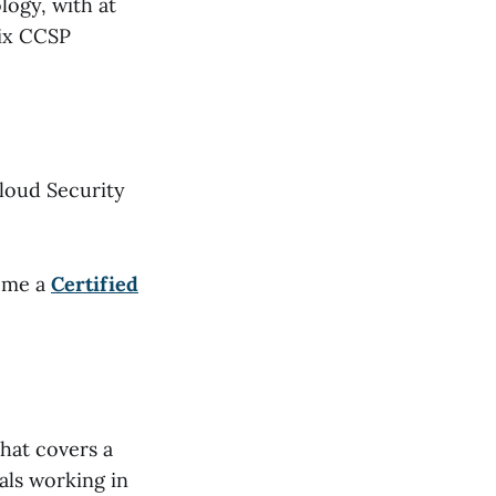
logy, with at
six CCSP
Cloud Security
come a
Certified
hat covers a
als working in