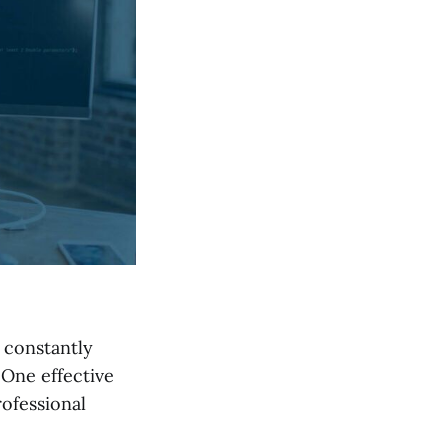
o constantly
 One effective
ofessional