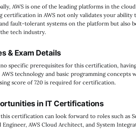
ally, AWS is one of the leading platforms in the clo
g certification in AWS not only validates your ability
and fault-tolerant systems on the platform but also 
 the tech industry.
es & Exam Details
no specific prerequisites for this certification, havin
h AWS technology and basic programming concepts 
sing score of 720 is required for certification.
rtunities in IT Certifications
 this certification can look forward to roles such as S
d Engineer, AWS Cloud Architect, and System Integra