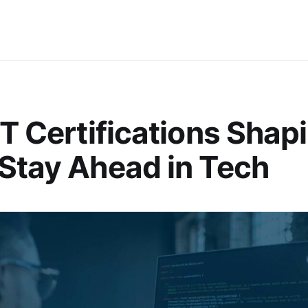
IT Certifications Shap
Stay Ahead in Tech