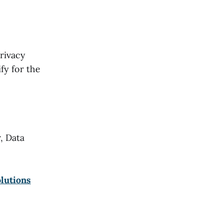
rivacy
fy for the
, Data
olutions