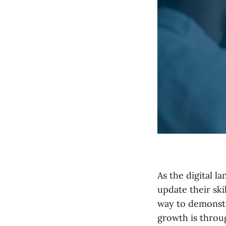
As the digital l
update their ski
way to demonstr
growth is throu