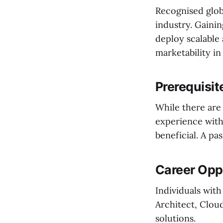
Recognised glob
industry. Gainin
deploy scalable 
marketability in
Prerequisit
While there are 
experience wit
beneficial. A pas
Career Oppo
Individuals with
Architect, Clou
solutions.