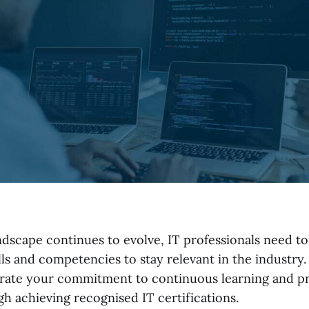
andscape continues to evolve, IT professionals need t
lls and competencies to stay relevant in the industry.
ate your commitment to continuous learning and pr
gh achieving recognised IT certifications.