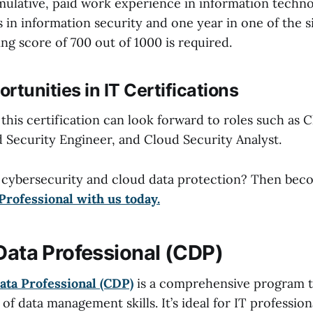
umulative, paid work experience in information techno
s in information security and one year in one of the 
ng score of 700 out of 1000 is required.
rtunities in IT Certifications
 this certification can look forward to roles such as 
d Security Engineer, and Cloud Security Analyst.
 cybersecurity and cloud data protection? Then be
Professional with us today.
 Data Professional (CDP)
ata Professional (CDP)
is a comprehensive program t
f data management skills. It’s ideal for IT profession