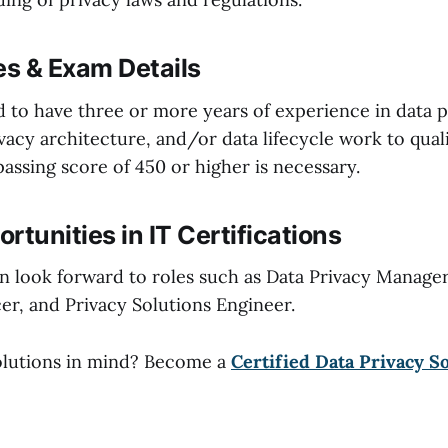
es & Exam Details
d to have three or more years of experience in data p
acy architecture, and/or data lifecycle work to quali
 passing score of 450 or higher is necessary.
rtunities in IT Certifications
an look forward to roles such as Data Privacy Manager
er, and Privacy Solutions Engineer.
olutions in mind? Become a
Certified Data Privacy S