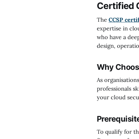
Certified
The
CCSP certif
expertise in clo
who have a deep
design, operatio
Why Choose
As organisation
professionals sk
your cloud secur
Prerequisit
To qualify for 