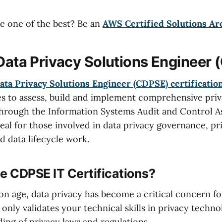
 one of the best? Be an
AWS Certified Solutions Ar
 Data Privacy Solutions Engineer
ata Privacy Solutions Engineer (CDPSE) certificatio
ies to assess, build and implement comprehensive priv
 through the Information Systems Audit and Control A
deal for those involved in data privacy governance, pr
d data lifecycle work.
 CDPSE IT Certifications?
on age, data privacy has become a critical concern fo
nly validates your technical skills in privacy techno
ing of privacy laws and regulations.