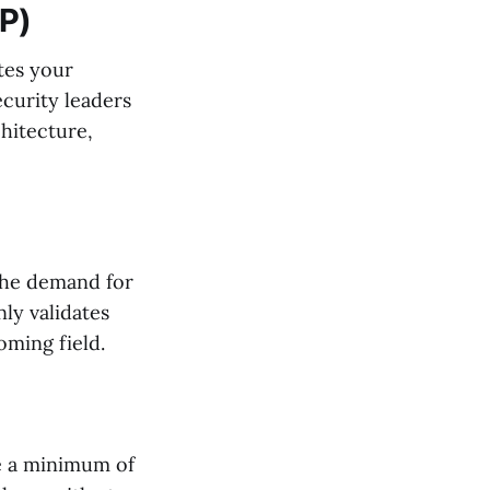
SP)
ates your
ecurity leaders
hitecture,
 the demand for
nly validates
oming field.
ve a minimum of