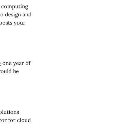
ud computing
 to design and
boosts your
g one year of
would be
olutions
tor for cloud