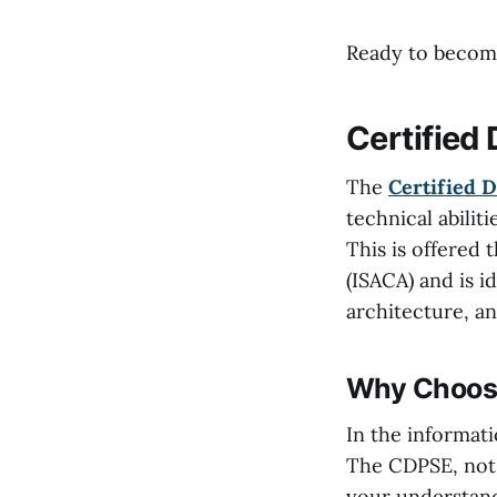
Ready to become
Certified
The
Certified D
technical abilit
This is offered
(ISACA) and is i
architecture, an
Why Choose
In the informati
The CDPSE, not o
your understand