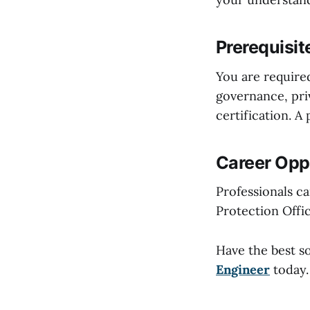
Prerequisit
You are require
governance, priv
certification. A
Career Oppo
Professionals c
Protection Offic
Have the best s
Engineer
today.