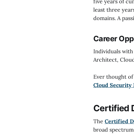
five years of c
least three year
domains. A passi
Career Oppo
Individuals with
Architect, Clou
Ever thought of
Cloud Security 
Certified
The
Certified D
broad spectrum o