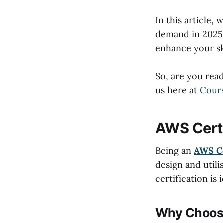
In this article,
demand in 2025.
enhance your ski
So, are you read
us here at
Cour
AWS Certi
Being an
AWS Ce
design and util
certification is
Why Choose