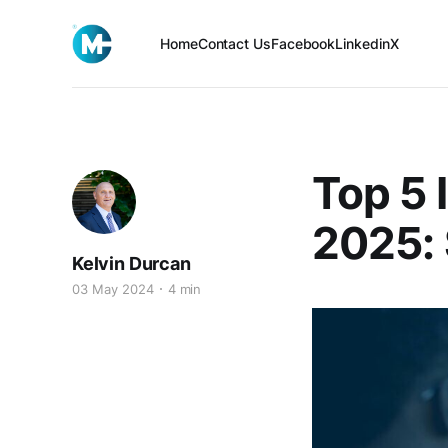
Home
Contact Us
Facebook
Linkedin
X
Top 5 
2025: 
Kelvin Durcan
03 May 2024
4 min