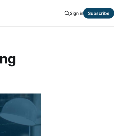
Sign in
Subscribe
ing