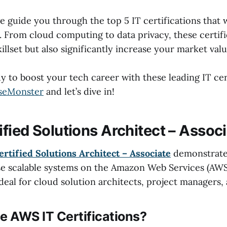
 we guide you through the top 5 IT certifications that w
 From cloud computing to data privacy, these certifi
llset but also significantly increase your market valu
y to boost your tech career with these leading IT cer
seMonster
and let’s dive in!
fied Solutions Architect – Assoc
rtified Solutions Architect – Associate
demonstrates
ise scalable systems on the Amazon Web Services (AWS
 ideal for cloud solution architects, project managers,
 AWS IT Certifications?