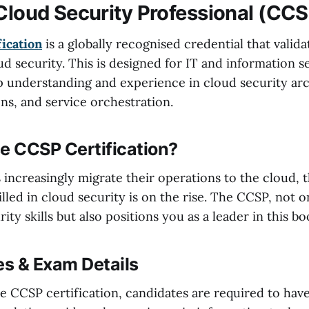
 Cloud Security Professional (CC
ication
is a globally recognised credential that valid
ud security. This is designed for IT and information s
 understanding and experience in cloud security arc
ns, and service orchestration.
 CCSP Certification?
s increasingly migrate their operations to the cloud,
illed in cloud security is on the rise. The CCSP, not o
ity skills but also positions you as a leader in this bo
es & Exam Details
the CCSP certification, candidates are required to ha