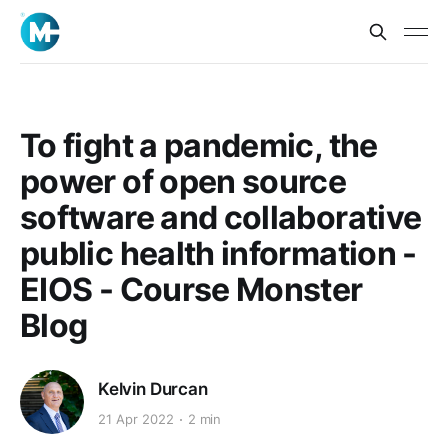
To fight a pandemic, the
power of open source
software and collaborative
public health information -
EIOS - Course Monster
Blog
Kelvin Durcan
21 Apr 2022
2 min