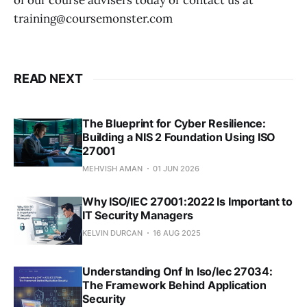
of our course advisers today or contact us at
training@coursemonster.com
READ NEXT
The Blueprint for Cyber Resilience:
Building a NIS 2 Foundation Using ISO
27001
MEHVISH AMAN
01 JUN 2026
Why ISO/IEC 27001:2022 Is Important to
IT Security Managers
KELVIN DURCAN
16 AUG 2025
Understanding Onf In Iso/Iec 27034:
The Framework Behind Application
Security