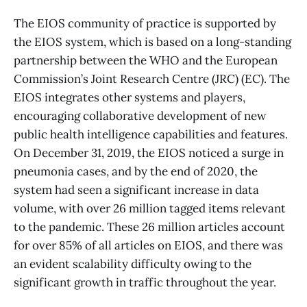
The EIOS community of practice is supported by
the EIOS system, which is based on a long-standing
partnership between the WHO and the European
Commission’s Joint Research Centre (JRC) (EC). The
EIOS integrates other systems and players,
encouraging collaborative development of new
public health intelligence capabilities and features.
On December 31, 2019, the EIOS noticed a surge in
pneumonia cases, and by the end of 2020, the
system had seen a significant increase in data
volume, with over 26 million tagged items relevant
to the pandemic. These 26 million articles account
for over 85% of all articles on EIOS, and there was
an evident scalability difficulty owing to the
significant growth in traffic throughout the year.