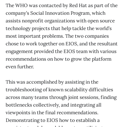
The WHO was contacted by Red Hat as part of the
company’s Social Innovation Program, which
assists nonprofit organizations with open source
technology projects that help tackle the world’s
most important problems. The two companies
chose to work together on EIOS, and the resultant
engagement provided the EIOS team with various
recommendations on how to grow the platform
even further.
This was accomplished by assisting in the
troubleshooting of known scalability difficulties
across many teams through joint sessions, finding
bottlenecks collectively, and integrating all
viewpoints in the final recommendations.
Demonstrating to EIOS how to establish a