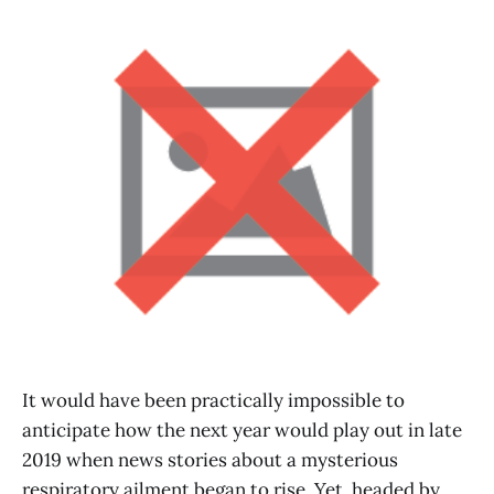
It would have been practically impossible to
anticipate how the next year would play out in late
2019 when news stories about a mysterious
respiratory ailment began to rise. Yet, headed by