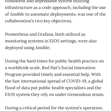
consistent and dependable system utilizing
infrastructure as a code approach, including the use
of Ansible to automate deployments, was one of the
collaboration’s two key objectives.
Prometheus and Grafana, both utilized as
monitoring systems in EIOS settings, were also
deployed using Ansible.
During the hard times for public health practice on
a worldwide scale, Red Hat’s Social Innovation
Program provided timely and essential help. With
the fast international spread of COVID-19, a global
flood of data put public health specialists and the
EIOS system they rely on under tremendous strain.
During a critical period for the system’s operation,