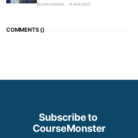
KELVIN DURCAN
15 AUG 2025
COMMENTS (
)
Subscribe to 
CourseMonster