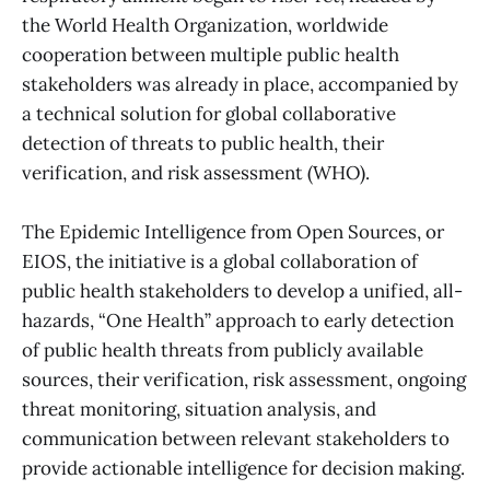
the World Health Organization, worldwide
cooperation between multiple public health
stakeholders was already in place, accompanied by
a technical solution for global collaborative
detection of threats to public health, their
verification, and risk assessment (WHO).
The Epidemic Intelligence from Open Sources, or
EIOS, the initiative is a global collaboration of
public health stakeholders to develop a unified, all-
hazards, “One Health” approach to early detection
of public health threats from publicly available
sources, their verification, risk assessment, ongoing
threat monitoring, situation analysis, and
communication between relevant stakeholders to
provide actionable intelligence for decision making.