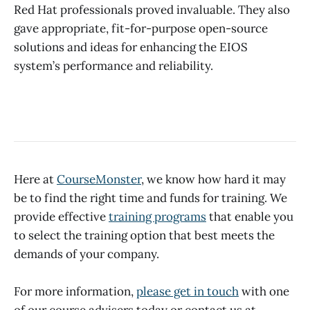
Red Hat professionals proved invaluable. They also
gave appropriate, fit-for-purpose open-source
solutions and ideas for enhancing the EIOS
system’s performance and reliability.
Here at
CourseMonster
, we know how hard it may
be to find the right time and funds for training. We
provide effective
training programs
that enable you
to select the training option that best meets the
demands of your company.
For more information,
please get in touch
with one