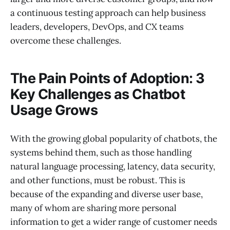
a continuous testing approach can help business
leaders, developers, DevOps, and CX teams
overcome these challenges.
The Pain Points of Adoption: 3
Key Challenges as Chatbot
Usage Grows
With the growing global popularity of chatbots, the
systems behind them, such as those handling
natural language processing, latency, data security,
and other functions, must be robust. This is
because of the expanding and diverse user base,
many of whom are sharing more personal
information to get a wider range of customer needs