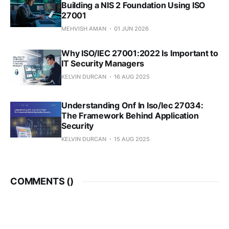
Building a NIS 2 Foundation Using ISO
27001
MEHVISH AMAN
01 JUN 2026
Why ISO/IEC 27001:2022 Is Important to
IT Security Managers
KELVIN DURCAN
16 AUG 2025
Understanding Onf In Iso/Iec 27034:
The Framework Behind Application
Security
KELVIN DURCAN
15 AUG 2025
COMMENTS (
)