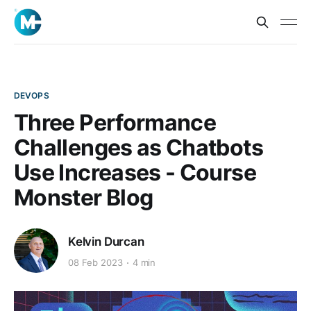
DEVOPS
Three Performance
Challenges as Chatbots
Use Increases - Course
Monster Blog
Kelvin Durcan
08 Feb 2023
4 min