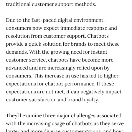
traditional customer support methods.
Due to the fast-paced digital environment,
consumers now expect immediate response and
resolution from customer support. Chatbots
provide a quick solution for brands to meet these
demands. With the growing need for instant
customer service, chatbots have become more
advanced and are increasingly relied upon by
consumers. This increase in use has led to higher
expectations for chatbot performance. If these
expectations are not met, it can negatively impact
customer satisfaction and brand loyalty.
They’ll examine three major challenges associated
with the increasing usage of chatbots as they serve
larger and more diverse customer groups, and how