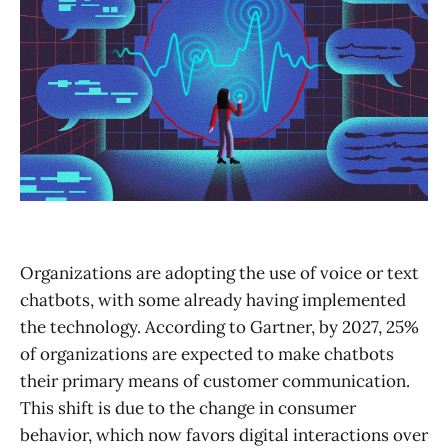
Organizations are adopting the use of voice or text
chatbots, with some already having implemented
the technology. According to Gartner, by 2027, 25%
of organizations are expected to make chatbots
their primary means of customer communication.
This shift is due to the change in consumer
behavior, which now favors digital interactions over