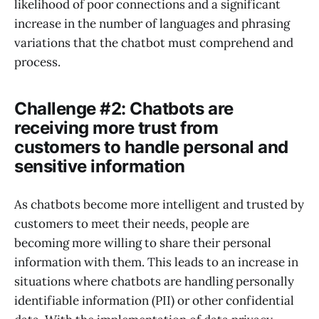
likelihood of poor connections and a significant
increase in the number of languages and phrasing
variations that the chatbot must comprehend and
process.
Challenge #2: Chatbots are
receiving more trust from
customers to handle personal and
sensitive information
As chatbots become more intelligent and trusted by
customers to meet their needs, people are
becoming more willing to share their personal
information with them. This leads to an increase in
situations where chatbots are handling personally
identifiable information (PII) or other confidential