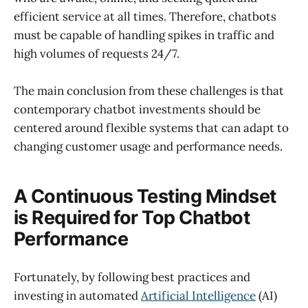
efficient service at all times. Therefore, chatbots
must be capable of handling spikes in traffic and
high volumes of requests 24/7.
The main conclusion from these challenges is that
contemporary chatbot investments should be
centered around flexible systems that can adapt to
changing customer usage and performance needs.
A Continuous Testing Mindset
is Required for Top Chatbot
Performance
Fortunately, by following best practices and
investing in automated
Artificial Intelligence
(AI)