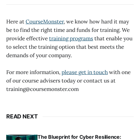
Here at
CourseMonster
, we know how hard it may
be to find the right time and funds for training. We
provide effective
training programs
that enable you
to select the training option that best meets the
demands of your company.
For more information,
please get in touch
with one
of our course advisers today or contact us at
training@coursemonster.com
READ NEXT
The Blueprint for Cyber Resilience: