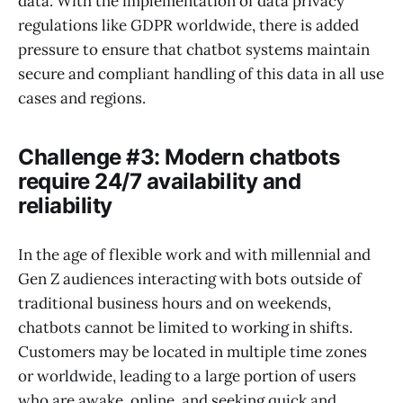
data. With the implementation of data privacy
regulations like GDPR worldwide, there is added
pressure to ensure that chatbot systems maintain
secure and compliant handling of this data in all use
cases and regions.
Challenge #3: Modern chatbots
require 24/7 availability and
reliability
In the age of flexible work and with millennial and
Gen Z audiences interacting with bots outside of
traditional business hours and on weekends,
chatbots cannot be limited to working in shifts.
Customers may be located in multiple time zones
or worldwide, leading to a large portion of users
who are awake, online, and seeking quick and