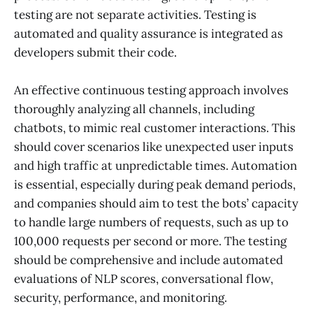
testing are not separate activities. Testing is
automated and quality assurance is integrated as
developers submit their code.
An effective continuous testing approach involves
thoroughly analyzing all channels, including
chatbots, to mimic real customer interactions. This
should cover scenarios like unexpected user inputs
and high traffic at unpredictable times. Automation
is essential, especially during peak demand periods,
and companies should aim to test the bots’ capacity
to handle large numbers of requests, such as up to
100,000 requests per second or more. The testing
should be comprehensive and include automated
evaluations of NLP scores, conversational flow,
security, performance, and monitoring.