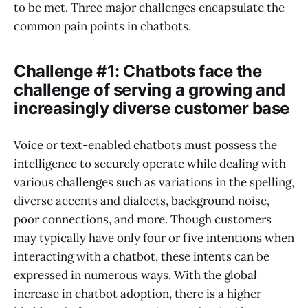
to be met. Three major challenges encapsulate the
common pain points in chatbots.
Challenge #1: Chatbots face the
challenge of serving a growing and
increasingly diverse customer base
Voice or text-enabled chatbots must possess the
intelligence to securely operate while dealing with
various challenges such as variations in the spelling,
diverse accents and dialects, background noise,
poor connections, and more. Though customers
may typically have only four or five intentions when
interacting with a chatbot, these intents can be
expressed in numerous ways. With the global
increase in chatbot adoption, there is a higher