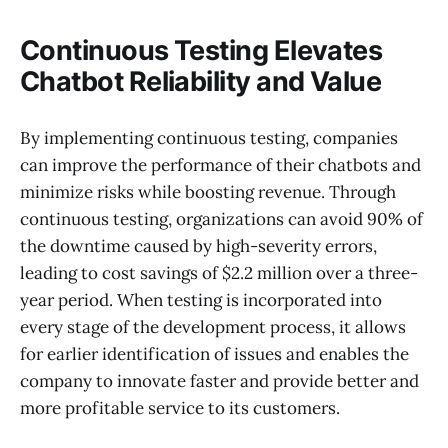
Continuous Testing Elevates
Chatbot Reliability and Value
By implementing continuous testing, companies
can improve the performance of their chatbots and
minimize risks while boosting revenue. Through
continuous testing, organizations can avoid 90% of
the downtime caused by high-severity errors,
leading to cost savings of $2.2 million over a three-
year period. When testing is incorporated into
every stage of the development process, it allows
for earlier identification of issues and enables the
company to innovate faster and provide better and
more profitable service to its customers.