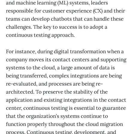
and machine learning (ML) systems, leaders
responsible for customer experience (CX) and their
teams can develop chatbots that can handle these
challenges. The key to success is to adopt a
continuous testing approach.
For instance, during digital transformation when a
company moves its contact centers and supporting
systems to the cloud, a large amount of data is
being transferred, complex integrations are being
re-evaluated, and processes are being re-
architected. To preserve the stability of the
application and existing integrations in the contact
center, continuous testing is essential to guarantee
that the organization’s systems continue to
function properly throughout the cloud migration
process. Continuous testing, development, and