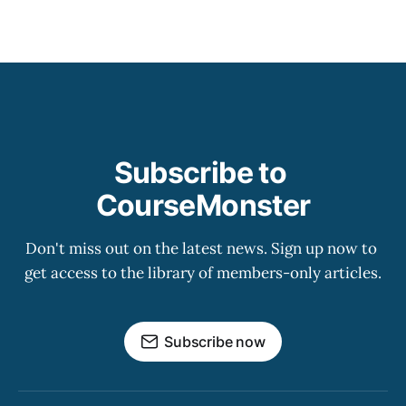
Subscribe to 
CourseMonster
Don't miss out on the latest news. Sign up now to 
get access to the library of members-only articles.
Subscribe now