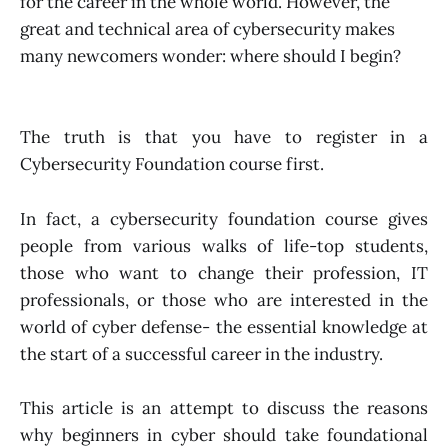
for the career in the whole world. However, the
great and technical area of cybersecurity makes
many newcomers wonder: where should I begin?
The truth is that you have to register in a
Cybersecurity Foundation course first.
In fact, a cybersecurity foundation course gives
people from various walks of life-top students,
those who want to change their profession, IT
professionals, or those who are interested in the
world of cyber defense- the essential knowledge at
the start of a successful career in the industry.
This article is an attempt to discuss the reasons
why beginners in cyber should take foundational