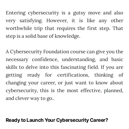
Entering cybersecurity is a gutsy move and also
very satisfying. However, it is like any other
worthwhile trip that requires the first step. That
step is a solid base of knowledge.
A Cybersecurity Foundation course can give you the
necessary confidence, understanding, and basic
skills to delve into this fascinating field. If you are
getting ready for certifications, thinking of
changing your career, or just want to know about
cybersecurity, this is the most effective, planned,
and clever way to go..
Ready to Launch Your Cybersecurity Career?