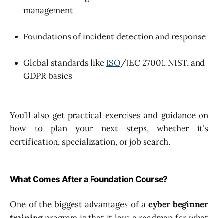
management
Foundations of incident detection and response
Global standards like
ISO
/IEC 27001, NIST, and
GDPR basics
You’ll also get practical exercises and guidance on
how to plan your next steps, whether it’s
certification, specialization, or job search.
What Comes After a Foundation Course?
One of the biggest advantages of a
cyber beginner
training
program is that it lays a roadmap for what