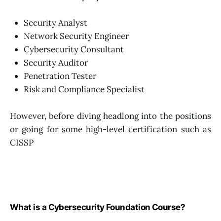
Security Analyst
Network Security Engineer
Cybersecurity Consultant
Security Auditor
Penetration Tester
Risk and Compliance Specialist
However, before diving headlong into the positions
or going for some high-level certification such as
CISSP
What is a Cybersecurity Foundation Course?