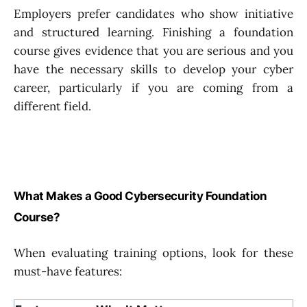
Employers prefer candidates who show initiative
and structured learning. Finishing a foundation
course gives evidence that you are serious and you
have the necessary skills to develop your cyber
career, particularly if you are coming from a
different field.
What Makes a Good Cybersecurity Foundation
Course?
When evaluating training options, look for these
must-have features: