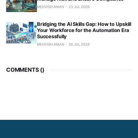
MEHVISH AMAN
23 JUL 2026
Bridging the AI Skills Gap: How to Upskill
Your Workforce for the Automation Era
Successfully
MEHVISH AMAN
20 JUL 2026
COMMENTS (
)