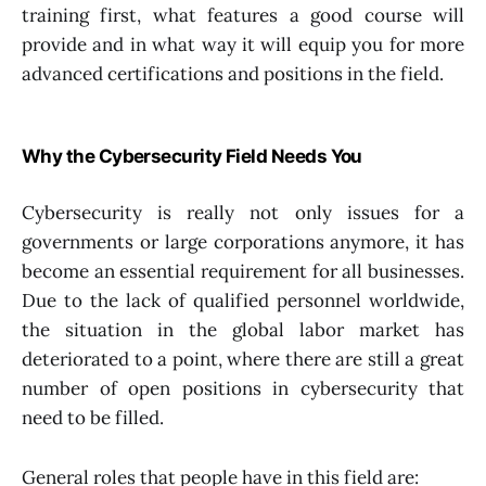
training first, what features a good course will
provide and in what way it will equip you for more
advanced certifications and positions in the field.
Why the Cybersecurity Field Needs You
Cybersecurity is really not only issues for a
governments or large corporations anymore, it has
become an essential requirement for all businesses.
Due to the lack of qualified personnel worldwide,
the situation in the global labor market has
deteriorated to a point, where there are still a great
number of open positions in cybersecurity that
need to be filled.
General roles that people have in this field are: