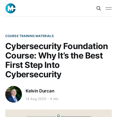
COURSE TRAINING MATERIALS
Cybersecurity Foundation
Course: Why It’s the Best
First Step Into
Cybersecurity
Kelvin Durcan
14 Aug 2025
4 min