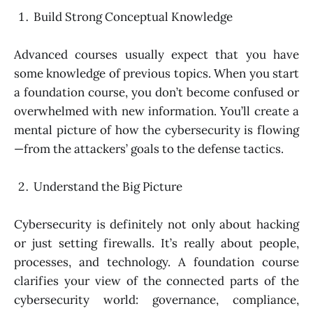
Build Strong Conceptual Knowledge
Advanced courses usually expect that you have
some knowledge of previous topics. When you start
a foundation course, you don’t become confused or
overwhelmed with new information. You’ll create a
mental picture of how the cybersecurity is flowing
—from the attackers’ goals to the defense tactics.
Understand the Big Picture
Cybersecurity is definitely not only about hacking
or just setting firewalls. It’s really about people,
processes, and technology. A foundation course
clarifies your view of the connected parts of the
cybersecurity world: governance, compliance,