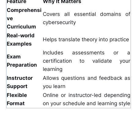
Feature
Why It Matters
Comprehensi
Covers all essential domains of
ve
cybersecurity
Curriculum
Real-world
Helps translate theory into practice
Examples
Includes assessments or a
Exam
certification to validate your
Preparation
learning
Instructor
Allows questions and feedback as
Support
you learn
Flexible
Online or instructor-led depending
Format
on your schedule and learning style