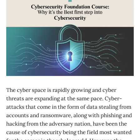
The cyber space is rapidly growing and cyber
threats are expanding at the same pace. Cyber-
attacks that come in the form of data stealing from
accounts and ransomware, along with phishing and
hacking from the adversary nation, have been the
cause of cybersecurity being the field most wanted