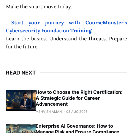
Make the smart move today.
Start your journey with CourseMonster’s
Cybersecurity Foundation Training
Learn the basics. Understand the threats. Prepare
for the future.
READ NEXT
How to Choose the Right Certification:
A Strategic Guide for Career
Advancement
MEHVISH AMAN
08 AUG 2026
Enterprise AI Governance: How to
Manage Risk and Ensure Compliance