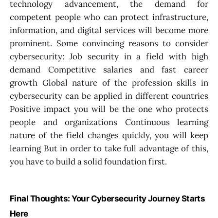
technology advancement, the demand for
competent people who can protect infrastructure,
information, and digital services will become more
prominent. Some convincing reasons to consider
cybersecurity: Job security in a field with high
demand Competitive salaries and fast career
growth Global nature of the profession skills in
cybersecurity can be applied in different countries
Positive impact you will be the one who protects
people and organizations Continuous learning
nature of the field changes quickly, you will keep
learning But in order to take full advantage of this,
you have to build a solid foundation first.
Final Thoughts: Your Cybersecurity Journey Starts
Here