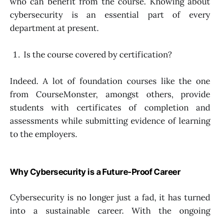
who can benefit from the course. Knowing about
cybersecurity is an essential part of every
department at present.
Is the course covered by certification?
Indeed. A lot of foundation courses like the one
from CourseMonster, amongst others, provide
students with certificates of completion and
assessments while submitting evidence of learning
to the employers.
Why Cybersecurity is a Future-Proof Career
Cybersecurity is no longer just a fad, it has turned
into a sustainable career. With the ongoing