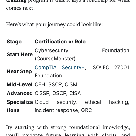
comes next.
Here’s what your journey could look like:
Stage
Certification or Role
Cybersecurity Foundation
Start Here
(CourseMonster)
CompTIA Security+
, ISO/IEC 27001
Next Step
Foundation
Mid-Level
CEH, SSCP, CISM
Advanced
CISSP, OSCP, CISA
Specializa
Cloud security, ethical hacking,
tions
incident response, GRC
By starting with strong foundational knowledge,
you’ll navigate future learning with clarity and