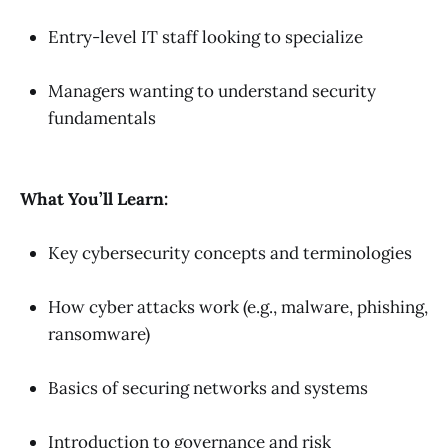
Entry-level IT staff looking to specialize
Managers wanting to understand security
fundamentals
What You’ll Learn:
Key cybersecurity concepts and terminologies
How cyber attacks work (e.g., malware, phishing,
ransomware)
Basics of securing networks and systems
Introduction to governance and risk