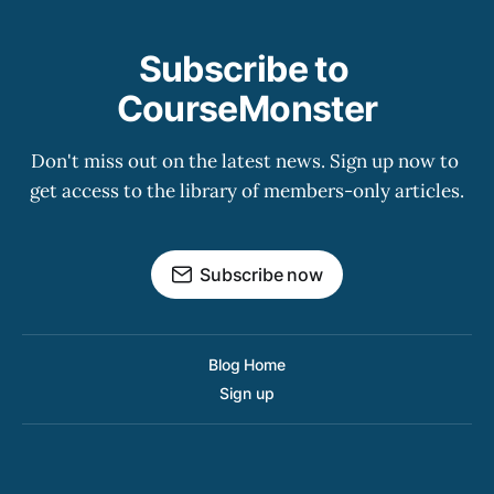
Subscribe to 
CourseMonster
Don't miss out on the latest news. Sign up now to 
get access to the library of members-only articles.
Subscribe now
Blog Home
Sign up