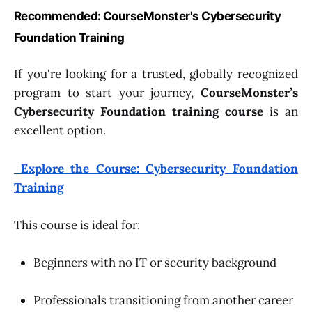
Recommended: CourseMonster's Cybersecurity
Foundation Training
If you're looking for a trusted, globally recognized
program to start your journey,
CourseMonster’s
Cybersecurity Foundation training course
is an
excellent option.
Explore the Course: Cybersecurity Foundation
Training
This course is ideal for:
Beginners with no IT or security background
Professionals transitioning from another career