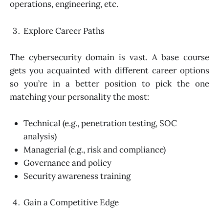
operations, engineering, etc.
Explore Career Paths
The cybersecurity domain is vast. A base course
gets you acquainted with different career options
so you’re in a better position to pick the one
matching your personality the most:
Technical (e.g., penetration testing, SOC
analysis)
Managerial (e.g., risk and compliance)
Governance and policy
Security awareness training
Gain a Competitive Edge