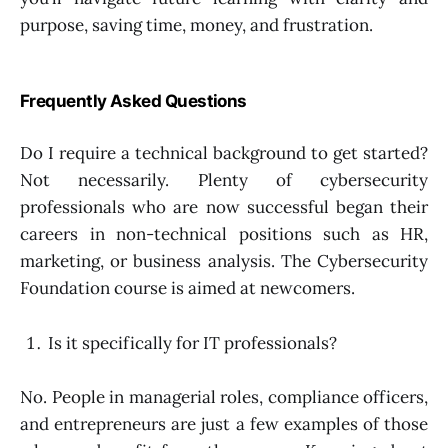
purpose, saving time, money, and frustration.
Frequently Asked Questions
Do I require a technical background to get started?
Not necessarily. Plenty of cybersecurity
professionals who are now successful began their
careers in non-technical positions such as HR,
marketing, or business analysis. The Cybersecurity
Foundation course is aimed at newcomers.
Is it specifically for IT professionals?
No. People in managerial roles, compliance officers,
and entrepreneurs are just a few examples of those