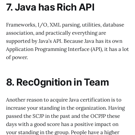
7. Java has Rich API
Frameworks, I/O, XML parsing, utilities, database
association, and practically everything are
supported by Java’s API. Because Java has its own
Application Programming Interface (API), it has a lot
of power.
8. Rec0gnition in Team
Another reason to acquire Java certification is to
increase your standing in the organization. Having
passed the SCJP in the past and the OCPJP these
days with a good score has a positive impact on
your standing in the group. People have a higher