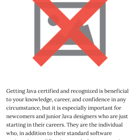
Getting Java certified and recognized is beneficial
to your knowledge, career, and confidence in any
circumstance, but it is especially important for
newcomers and junior Java designers who are just
starting in their careers. They are the individual
who, in addition to their standard software