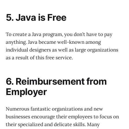
5. Java is Free
To create a Java program, you don’t have to pay
anything. Java became well-known among
individual designers as well as large organizations
as a result of this free service.
6. Reimbursement from
Employer
Numerous fantastic organizations and new
businesses encourage their employees to focus on
their specialized and delicate skills. Many