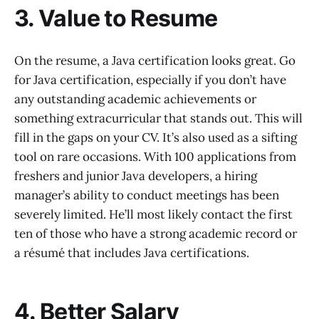
3. Value to Resume
On the resume, a Java certification looks great. Go
for Java certification, especially if you don’t have
any outstanding academic achievements or
something extracurricular that stands out. This will
fill in the gaps on your CV. It’s also used as a sifting
tool on rare occasions. With 100 applications from
freshers and junior Java developers, a hiring
manager’s ability to conduct meetings has been
severely limited. He’ll most likely contact the first
ten of those who have a strong academic record or
a résumé that includes Java certifications.
4. Better Salary