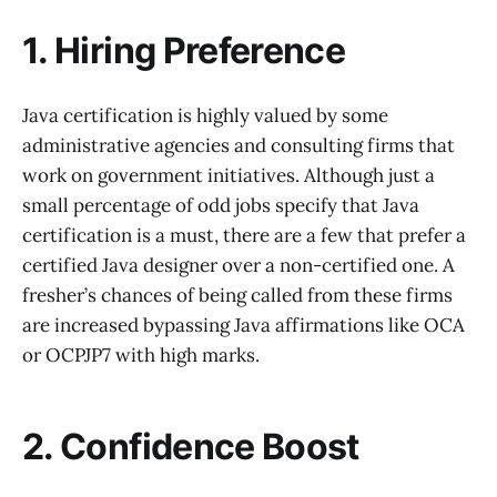
1. Hiring Preference
Java certification is highly valued by some
administrative agencies and consulting firms that
work on government initiatives. Although just a
small percentage of odd jobs specify that Java
certification is a must, there are a few that prefer a
certified Java designer over a non-certified one. A
fresher’s chances of being called from these firms
are increased bypassing Java affirmations like OCA
or OCPJP7 with high marks.
2. Confidence Boost