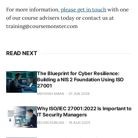
For more information,
please get in touch
with one
of our course advisers today or contact us at
training@coursemonster.com
READ NEXT
The Blueprint for Cyber Resilience:
Building a NIS 2 Foundation Using ISO
27001
MEHVISH AMAN
01 JUN 2026
Why ISO/IEC 27001:2022 Is Important to
IT Security Managers
KELVIN DURCAN
16 AUG 2025