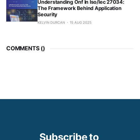
Understanding Onf In Iso/Iec 27034:
The Framework Behind Application
Security
KELVIN DURCAN
15 AUG 2025
COMMENTS (
)
Subscribe to 