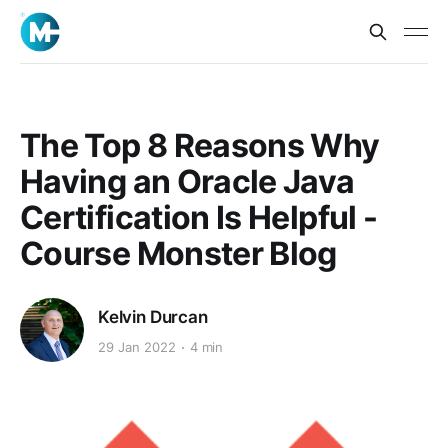
The Top 8 Reasons Why
Having an Oracle Java
Certification Is Helpful -
Course Monster Blog
Kelvin Durcan
29 Jan 2022
4 min