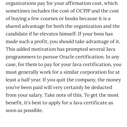
organizations pay for your affirmation cost, which
sometimes includes the cost of OCPJP and the cost
of buying a few courses or books because it is a
shared advantage for both the organization and the
candidate if he elevates himself. If your boss has
made such a profit, you should take advantage of it.
This added motivation has prompted several Java
programmers to pursue Oracle certification. In any
case, for them to pay for your Java certification, you
must generally work for a similar corporation for at
least a half year. If you quit the company, the money
you’ve been paid will very certainly be deducted
from your salary. Take note of this. To get the most
benefit, it’s best to apply for a Java certificate as
soon as possible.