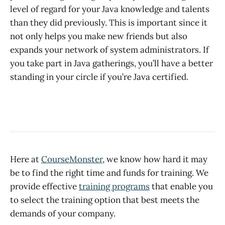
level of regard for your Java knowledge and talents
than they did previously. This is important since it
not only helps you make new friends but also
expands your network of system administrators. If
you take part in Java gatherings, you’ll have a better
standing in your circle if you’re Java certified.
Here at
CourseMonster
, we know how hard it may
be to find the right time and funds for training. We
provide effective
training programs
that enable you
to select the training option that best meets the
demands of your company.