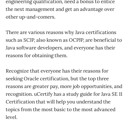
engineering qualification, need a bonus to entice
the next management and get an advantage over
other up-and-comers.
There are various reasons why Java certifications
such as SCJP, also known as OCPJP, are beneficial to
Java software developers, and everyone has their
reasons for obtaining them.
Recognize that everyone has their reasons for
seeking Oracle certification, but the top three
reasons are greater pay, more job opportunities, and
recognition. uCertify has a study guide for Java SE 11
Certification that will help you understand the
topics from the most basic to the most advanced
level.