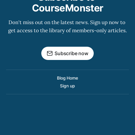
CourseMonster
Don't miss out on the latest news. Sign up now to 
get access to the library of members-only articles.
Subscribe now
Blog Home
Sign up