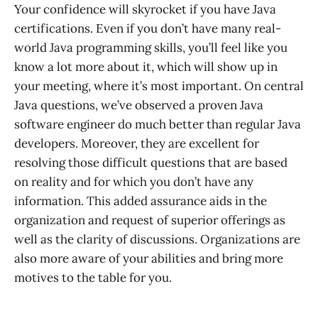
Your confidence will skyrocket if you have Java
certifications. Even if you don’t have many real-
world Java programming skills, you’ll feel like you
know a lot more about it, which will show up in
your meeting, where it’s most important. On central
Java questions, we’ve observed a proven Java
software engineer do much better than regular Java
developers. Moreover, they are excellent for
resolving those difficult questions that are based
on reality and for which you don’t have any
information. This added assurance aids in the
organization and request of superior offerings as
well as the clarity of discussions. Organizations are
also more aware of your abilities and bring more
motives to the table for you.