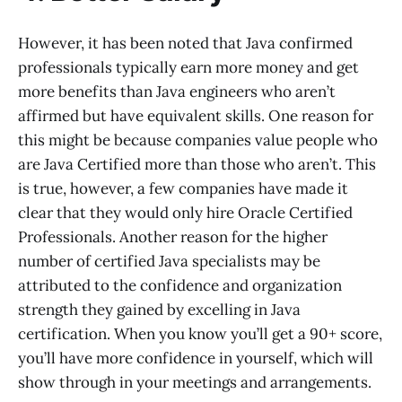
However, it has been noted that Java confirmed
professionals typically earn more money and get
more benefits than Java engineers who aren’t
affirmed but have equivalent skills. One reason for
this might be because companies value people who
are Java Certified more than those who aren’t. This
is true, however, a few companies have made it
clear that they would only hire Oracle Certified
Professionals. Another reason for the higher
number of certified Java specialists may be
attributed to the confidence and organization
strength they gained by excelling in Java
certification. When you know you’ll get a 90+ score,
you’ll have more confidence in yourself, which will
show through in your meetings and arrangements.