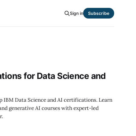
Sign in
Subscribe
ations for Data Science and
p IBM Data Science and AI certifications. Learn
and generative AI courses with expert-led
r.