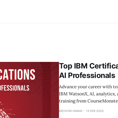
Top IBM Certific
AI Professionals
Advance your career with to
IBM WatsonX, AI, analytics, 
training from CourseMonste
MEHVISH AMAN
13 FEB 2026