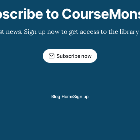
scribe to CourseMon
st news. Sign up now to get access to the librar
Subscribe now
Blog Home
Sign up