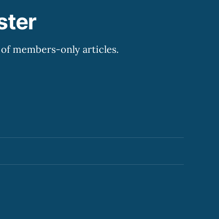
ster
y of members-only articles.