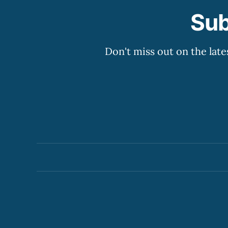
Sub
Don't miss out on the late