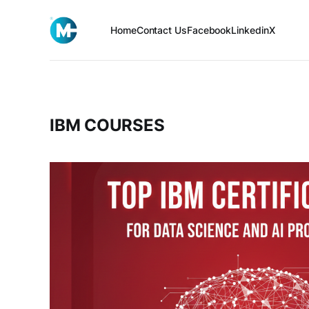
Home
Contact Us
Facebook
Linkedin
X
IBM COURSES