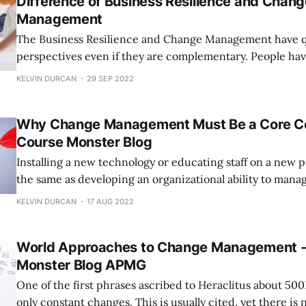
Difference of Business Resilience and Chang
Management
The Business Resilience and Change Management have qu
perspectives even if they are complementary. People have questioned us
as a member of the Business Resilience Framework auth
KELVIN DURCAN
29 SEP 2022
the distinction between business resilience and chang
Each has a distinct focus, and progress, to put it simply, i
Why Change Management Must Be a Core C
Course Monster Blog
Installing a new technology or educating staff on a new 
the same as developing an organizational ability to mana
Building organizational change management competenc
KELVIN DURCAN
17 AUG 2022
referred to as enterprise change management (ECM), foc
fundamental principles behind how the company functio
World Approaches to Change Management -
Monster Blog APMG
One of the first phrases ascribed to Heraclitus about 500
only constant changes. This is usually cited, yet there is 