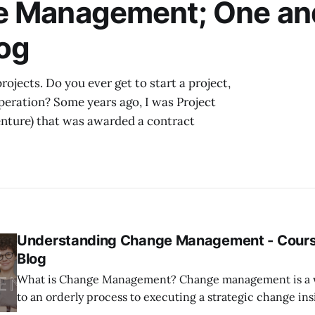
e Management; One an
With
og
ojects. Do you ever get to start a project,
peration? Some years ago, I was Project
venture) that was awarded a contract
Understanding Change Management - Cours
Blog
What is Change Management? Change management is a word that refers
to an orderly process to executing a strategic change ins
organization. The organization not only outlines the pro