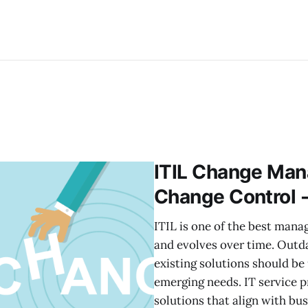
ITIL Change Mana
Change Control 
ITIL is one of the best man
and evolves over time. Outd
existing solutions should be
emerging needs. IT service p
solutions that align with bu