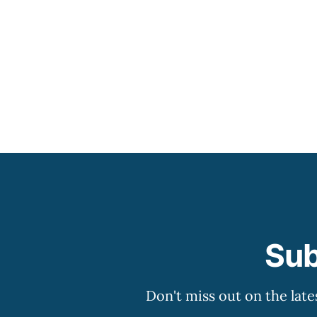
Sub
Don't miss out on the late