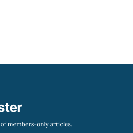
ransitioning to it.
ster
y of members-only articles.