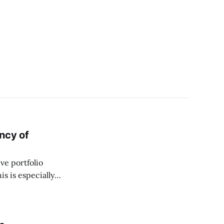
ncy of
ve portfolio
is is especially
s important for
will approach and