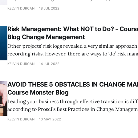
he was wrong! Because the rate of change management 
KELVIN DURCAN
18 JUL 2022
our perspective on it has shifted to incorporate innovati
Risk Management: What NOT to Do? - Cours
Blog Change Management
Other projects’ risk logs revealed a very similar approac
recording risks. However, there are ways to ‘do’ risk m
not to do it. Let’s look at a few examples and what we might do differently
KELVIN DURCAN
14 JUL 2022
to become active risk managers. Generic Descriptions Therefore,
describing
AVOID THESE 5 OBSTACLES IN CHANGE M
Course Monster Blog
Leading your business through effective transition is diff
according to Prosci’s Best Practices in Change Manage
benchmarking study, we can gain useful lessons from oth
KELVIN DURCAN
10 MAY 2022
provide crucial information and statistics on what works
more significantly, what doesn’t when it comes to chang