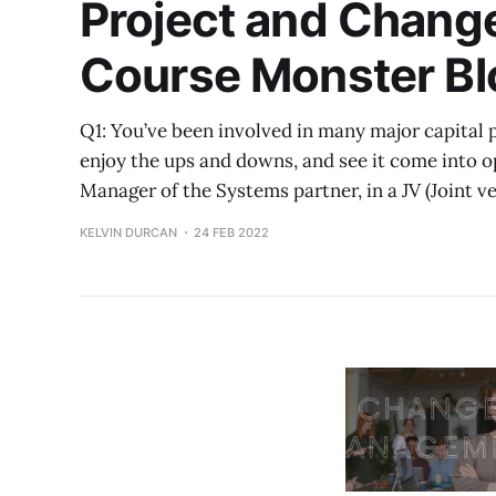
Project and Chang
Course Monster Bl
Q1: You’ve been involved in many major capital pr
enjoy the ups and downs, and see it come into o
Manager of the Systems partner, in a JV (Joint 
KELVIN DURCAN
24 FEB 2022