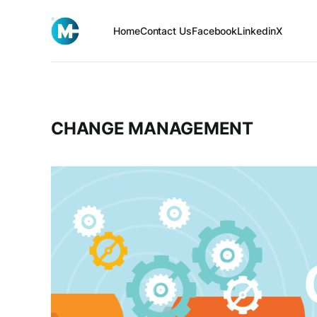
Home
Contact Us
Facebook
Linkedin
X
CHANGE MANAGEMENT