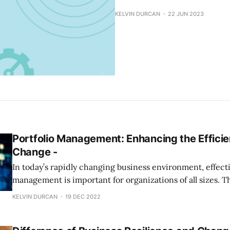
KELVIN DURCAN
22 JUN 2023
Portfolio Management: Enhancing the Efficie
Change -
In today’s rapidly changing business environment, effecti
management is important for organizations of all sizes. Th
true as technology drives much of the change we see. It’
KELVIN DURCAN
19 DEC 2022
every business to have a well-defined plan for how they 
benefit from