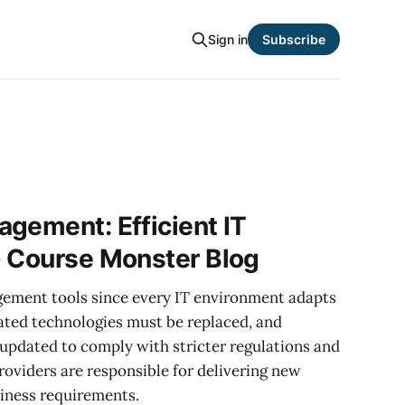
Sign in
Subscribe
gement: Efficient IT
- Course Monster Blog
agement tools since every IT environment adapts
ated technologies must be replaced, and
 updated to comply with stricter regulations and
roviders are responsible for delivering new
siness requirements.