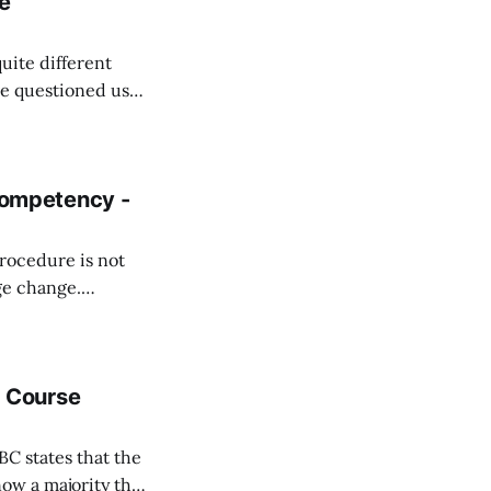
e
ite different
oring team about
e management.
s
ompetency -
procedure is not
ge change.
y, commonly
uses on the
ns as well as how
 Course
BC states that the
now a majority that