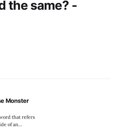
d the same? -
e Monster
ide of an
cesses necessary