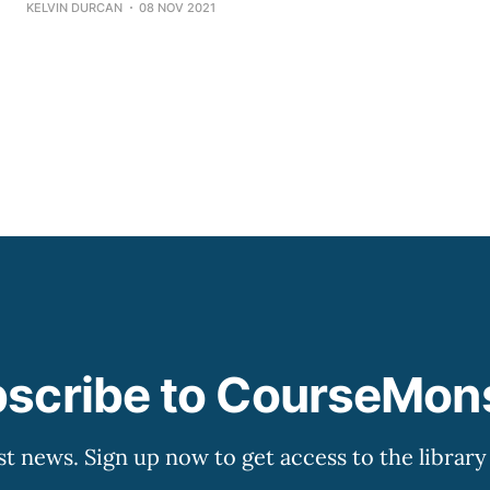
KELVIN DURCAN
08 NOV 2021
for change but also encourages and assists employees in t
Moreover, it establishes means for monitoring
scribe to CourseMon
st news. Sign up now to get access to the librar