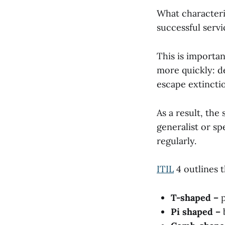
What characteris
successful ser
This is importa
more quickly: d
escape extincti
As a result, the
generalist or s
regularly.
ITIL
4 outlines 
T-shaped –
Pi shaped –