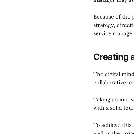
Because of the 
strategy, direct
service managem
Creating 
The digital min
collaborative, c
Taking an innov
with a solid fou
To achieve this,
well as the org