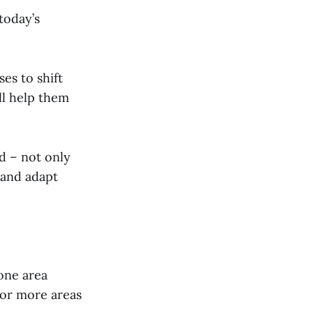
today’s
es to shift
ll help them
ed – not only
 and adapt
one area
or more areas