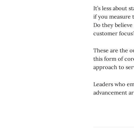
It’s less about 
if you measure t
Do they believe
customer focus
These are the o
this form of cor
approach to se
Leaders who emb
advancement ar