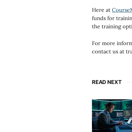
Here at
Course
funds for traini
the training op
For more infor
contact us at 
READ NEXT