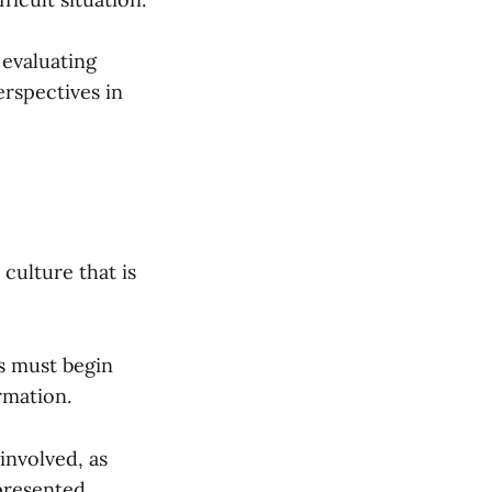
 evaluating
erspectives in
culture that is
s must begin
rmation.
 involved, as
 presented