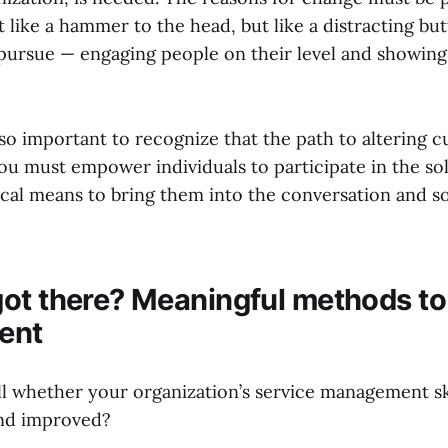
ot like a hammer to the head, but like a distracting but
pursue — engaging people on their level and showing
lso important to recognize that the path to altering cu
You must empower individuals to participate in the so
cal means to bring them into the conversation and sol
ot there? Meaningful methods t
ent
l whether your organization’s service management ski
nd improved?