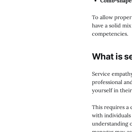
Comb-shape
To allow proper
have a solid mix 
competencies.
What is s
Service empathy
professional and
yourself in thei
This requires a 
with individual
understanding o
manager may assis