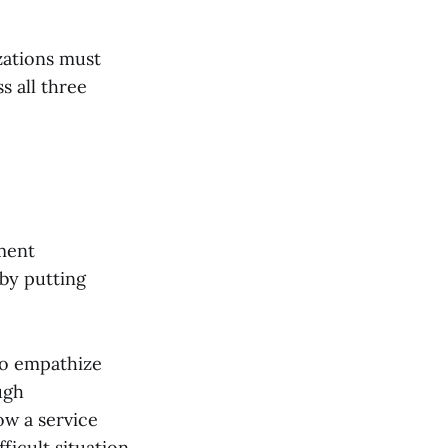
e
zations must
ss all three
ment
 by putting
 to empathize
ugh
ow a service
ficult situation.