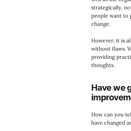
strategically, n
people want to 
change.
However, it is a
without flaws. 
providing practi
thoughts.
Have we g
improvem
How can you tel
have changed a