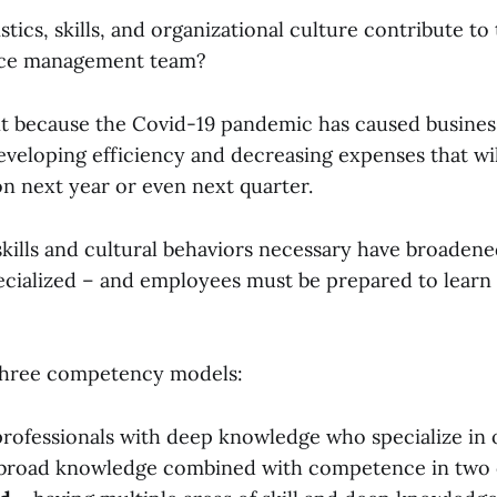
tics, skills, and organizational culture contribute to 
vice management team?
nt because the Covid-19 pandemic has caused business
eveloping efficiency and decreasing expenses that wi
on next year or even next quarter.
 skills and cultural behaviors necessary have broaden
pecialized – and employees must be prepared to learn
three competency models:
professionals with deep knowledge who specialize in 
broad knowledge combined with competence in two 