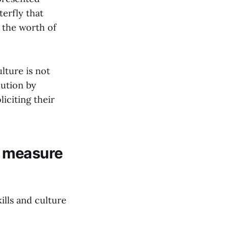
terfly that
 the worth of
lture is not
lution by
iciting their
o measure
lls and culture