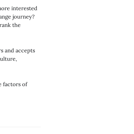
 more interested
hange journey?
 rank the
rs and accepts
ulture,
 factors of