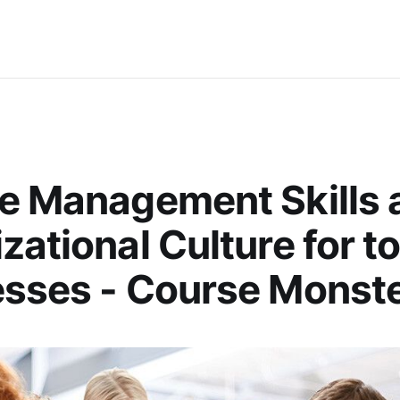
e Management Skills 
zational Culture for t
sses - Course Monste