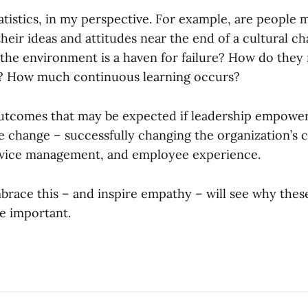
statistics, in my perspective. For example, are people
heir ideas and attitudes near the end of a cultural c
 the environment is a haven for failure? How do they
? How much continuous learning occurs?
utcomes that may be expected if leadership empowe
e change – successfully changing the organization’s c
rvice management, and employee experience.
race this – and inspire empathy – will see why these
e important.