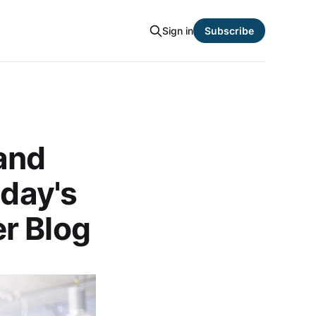
Sign in
Subscribe
and
oday's
r Blog