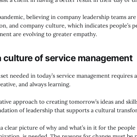
pandemic, believing in company leadership teams are
ion, and company culture, which indicates people’s p
ent are evolving to greater empathy.
a culture of service management
dset needed in today’s service management requires a 
reative, and always learning.
ative approach to creating tomorrow’s ideas and skill
ndation of leadership that supports a cultural transfo
 a clear picture of why and what’s in it for the people
anization, is needed. The reasons for change must be