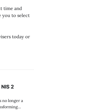
ht time and
 you to select
isers today or
a NIS 2
s no longer a
ansforming