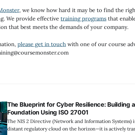
Monster
, we know how hard it may be to find the rig
ng. We provide effective
training programs
that enable
tion that best meets the demands of your company.
mation,
please get in touch
with one of our course adv
training@coursemonster.com
The Blueprint for Cyber Resilience: Building 
Foundation Using ISO 27001
The NIS 2 Directive (Network and Information Systems) i
distant regulatory cloud on the horizon—it is actively tr