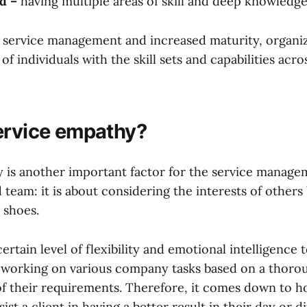
d –
having multiple areas of skill and deep knowledg
 service management and increased maturity, organi
of individuals with the skill sets and capabilities acro
ervice empathy?
 is another important factor for the service manage
 team: it is about considering the interests of others
r shoes.
certain level of flexibility and emotional intelligence
s working on various company tasks based on a thoro
f their requirements. Therefore, it comes down to h
t a client in having a better result in their day or dif