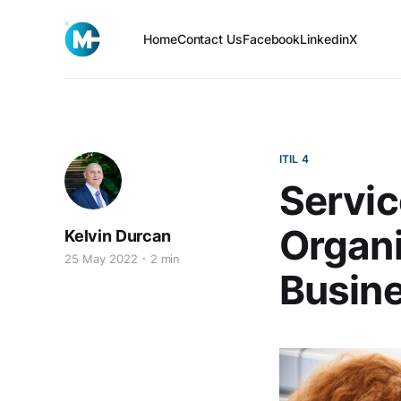
Home
Contact Us
Facebook
Linkedin
X
ITIL 4
Servic
Organi
Kelvin Durcan
25 May 2022
2 min
Busine