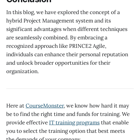
In this blog, we have explored the concept of a
hybrid Project Management system and its
significant advantages when different techniques
are seamlessly combined. By embracing a
recognized approach like PRINCE2 Agile,
individuals can enhance their personal reputation
and unlock broader opportunities for their
organization.
Here at
CourseMonster
, we know how hard it may
be to find the right time and funds for training. We
provide effective
IT training programs
that enable
you to select the training option that best meets
the demands of your company.