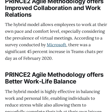
PRINCE2 Agile Methodology
offers
Improved Collaboration and
Work
Relations
The hybrid model allows employees to work at their
own pace and comfort level, especially considering
the prevalence of virtual meetings. According to a
survey conducted by
Microsoft
, there was a
significant 45 percent increase in Teams chats per
day as of February 2020.
PRINCE2 Agile Methodology
offers
Better Work-Life Balance
The hybrid model is highly effective in balancing
work and personal life, enabling individuals to
reduce stress while also allowing them to
peacefully complete their job at their own leisure.