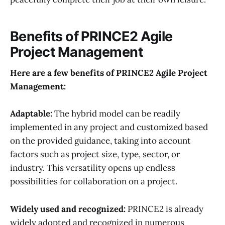
Benefits of
PRINCE2
Agile
Project Management
Here are a few benefits of PRINCE2 Agile
Project
Management:
Adaptable
:
The hybrid model can be readily
implemented in any project and customized based
on the provided guidance, taking into account
factors such as project size, type, sector, or
industry. This versatility opens up endless
possibilities for collaboration on a project.
Widely used and recognized
:
PRINCE2 is already
widely adopted and recognized in numerous