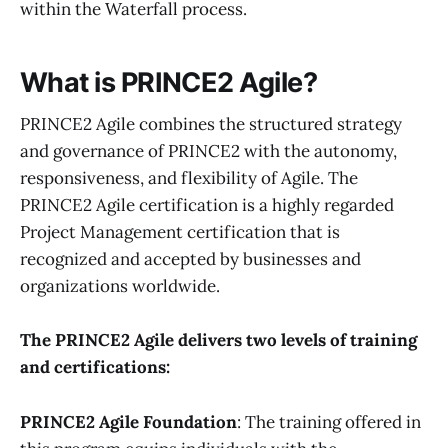
within the Waterfall process.
What is PRINCE2 Agile?
PRINCE2 Agile combines the structured strategy
and governance of PRINCE2 with the autonomy,
responsiveness, and flexibility of Agile. The
PRINCE2 Agile certification is a highly regarded
Project Management certification that is
recognized and accepted by businesses and
organizations worldwide.
The PRINCE2 Agile delivers two levels of training
and certifications:
PRINCE2 Agile Foundation
: The training offered in