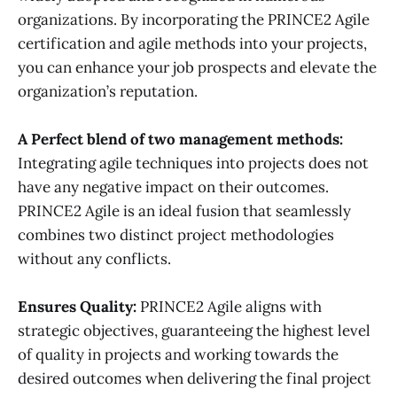
organizations. By incorporating the PRINCE2 Agile
certification and agile methods into your projects,
you can enhance your job prospects and elevate the
organization’s reputation.
A
Perfect blend of two management methods:
Integrating agile techniques into projects does not
have any negative impact on their outcomes.
PRINCE2 Agile is an ideal fusion that seamlessly
combines two distinct project methodologies
without any conflicts.
Ensures
Quality:
PRINCE2 Agile aligns with
strategic objectives, guaranteeing the highest level
of quality in projects and working towards the
desired outcomes when delivering the final project