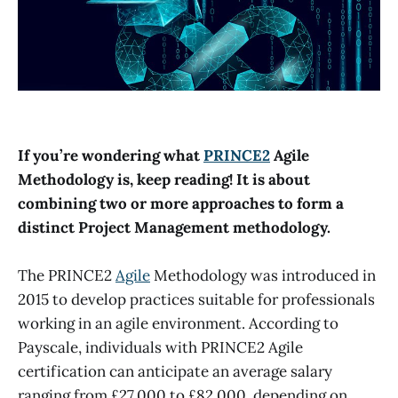
If you’re wondering what
PRINCE2
Agile
Methodology is, keep reading! It is about
combining two or more approaches to form a
distinct Project Management methodology.
The PRINCE2
Agile
Methodology was introduced in
2015 to develop practices suitable for professionals
working in an agile environment. According to
Payscale, individuals with PRINCE2 Agile
certification can anticipate an average salary
ranging from £27,000 to £82,000, depending on