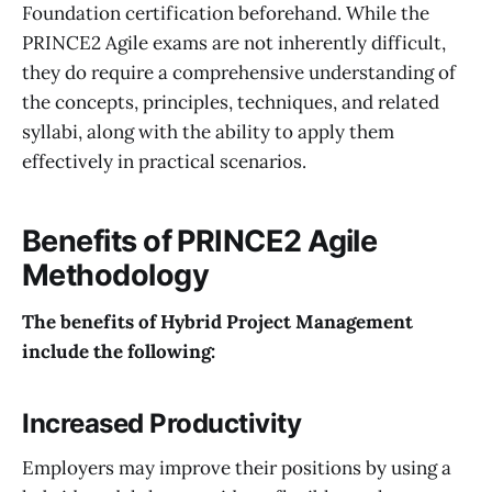
Foundation certification beforehand. While the
PRINCE2 Agile exams are not inherently difficult,
they do require a comprehensive understanding of
the concepts, principles, techniques, and related
syllabi, along with the ability to apply them
effectively in practical scenarios.
Benefits of PRINCE2 Agile
Methodology
The benefits of Hybrid
Project Management
include the following:
Increased Productivity
Employers may improve their positions by using a