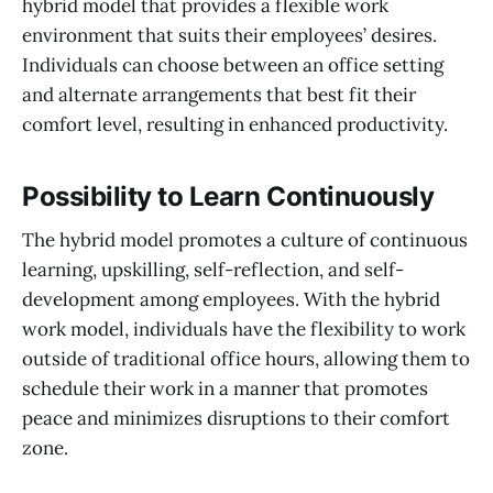
hybrid model that provides a flexible work
environment that suits their employees’ desires.
Individuals can choose between an office setting
and alternate arrangements that best fit their
comfort level, resulting in enhanced productivity.
Possibility to Learn Continuously
The hybrid model promotes a culture of continuous
learning, upskilling, self-reflection, and self-
development among employees. With the hybrid
work model, individuals have the flexibility to work
outside of traditional office hours, allowing them to
schedule their work in a manner that promotes
peace and minimizes disruptions to their comfort
zone.