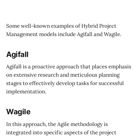
Some well-known examples of Hybrid Project
Management models include Agifall and Wagile.
Agifall
Agifall is a proactive approach that places emphasis
on extensive research and meticulous planning
stages to effectively develop tasks for successful
implementation.
Wagile
In this approach, the Agile methodology is
integrated into specific aspects of the project