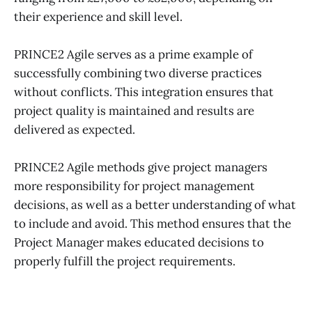
their experience and skill level.
PRINCE2 Agile serves as a prime example of
successfully combining two diverse practices
without conflicts. This integration ensures that
project quality is maintained and results are
delivered as expected.
PRINCE2 Agile methods give project managers
more responsibility for project management
decisions, as well as a better understanding of what
to include and avoid. This method ensures that the
Project Manager makes educated decisions to
properly fulfill the project requirements.