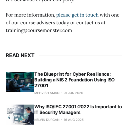
For more information,
please get in touch
with one
of our course advisers today or contact us at
training@coursemonster.com
READ NEXT
The Blueprint for Cyber Resilience:
Building a NIS 2 Foundation Using ISO
27001
MEHVISH AMAN
01 JUN 2026
Why ISO/IEC 27001:2022 Is Important to
IT Security Managers
KELVIN DURCAN
16 AUG 2025