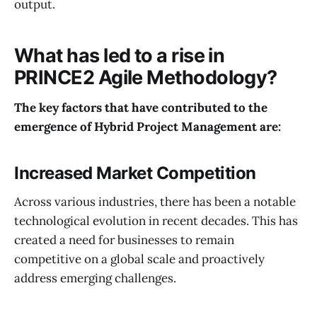
output.
What has led to a rise in
PRINCE2 Agile Methodology?
The key factors that have contributed to the
emergence of Hybrid Project Management are:
Increased Market Competition
Across various industries, there has been a notable
technological evolution in recent decades. This has
created a need for businesses to remain
competitive on a global scale and proactively
address emerging challenges.