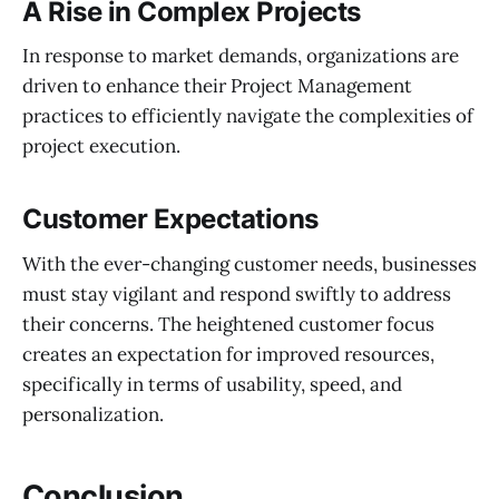
A Rise in Complex Projects
In response to market demands, organizations are
driven to enhance their Project Management
practices to efficiently navigate the complexities of
project execution.
Customer Expectations
With the ever-changing customer needs, businesses
must stay vigilant and respond swiftly to address
their concerns. The heightened customer focus
creates an expectation for improved resources,
specifically in terms of usability, speed, and
personalization.
Conclusion