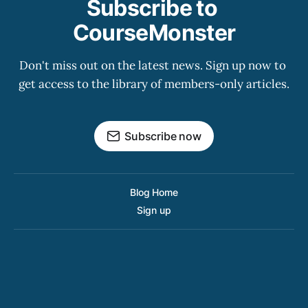
Subscribe to 
CourseMonster
Don't miss out on the latest news. Sign up now to 
get access to the library of members-only articles.
Subscribe now
Blog Home
Sign up