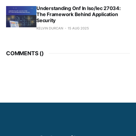
Understanding Onf In Iso/Iec 27034:
The Framework Behind Application
Security
KELVIN DURCAN
15 AUG 2025
COMMENTS (
)