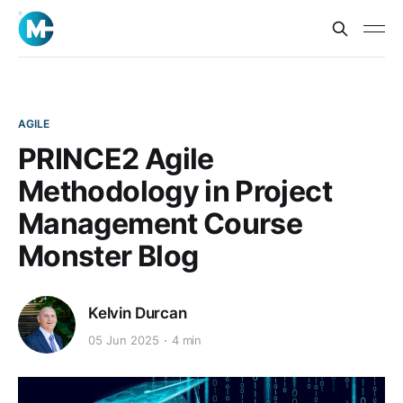
AGILE
PRINCE2 Agile
Methodology in Project
Management Course
Monster Blog
Kelvin Durcan
05 Jun 2025
4 min