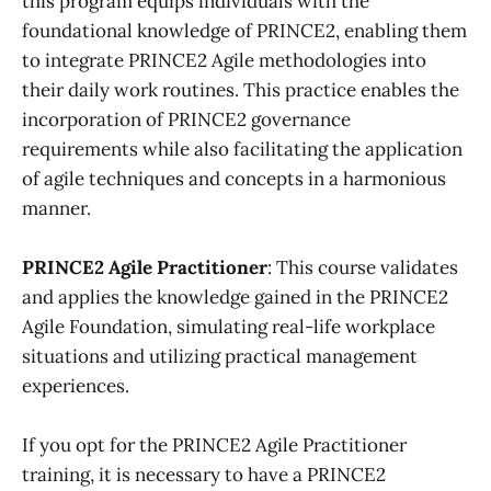
this program equips individuals with the
foundational knowledge of PRINCE2, enabling them
to integrate PRINCE2 Agile methodologies into
their daily work routines. This practice enables the
incorporation of PRINCE2 governance
requirements while also facilitating the application
of agile techniques and concepts in a harmonious
manner.
PRINCE2 Agile Practitioner
:
This course validates
and applies the knowledge gained in the PRINCE2
Agile Foundation, simulating real-life workplace
situations and utilizing practical management
experiences.
If you opt for the PRINCE2 Agile Practitioner
training, it is necessary to have a PRINCE2