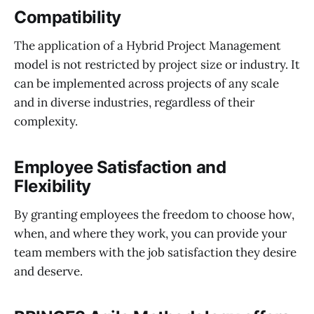
Compatibility
The application of a Hybrid Project Management
model is not restricted by project size or industry. It
can be implemented across projects of any scale
and in diverse industries, regardless of their
complexity.
Employee Satisfaction
and
Flexibility
By granting employees the freedom to choose how,
when, and where they work, you can provide your
team members with the job satisfaction they desire
and deserve.