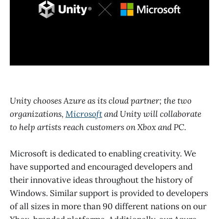
Unity chooses Azure as its cloud partner; the two
organizations,
Microsoft
and Unity will collaborate
to help artists reach customers on Xbox and PC.
Microsoft is dedicated to enabling creativity. We
have supported and encouraged developers and
their innovative ideas throughout the history of
Windows. Similar support is provided to developers
of all sizes in more than 90 different nations on our