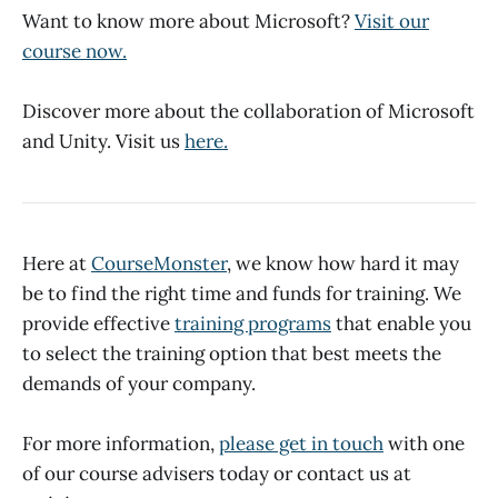
Want to know more about Microsoft?
Visit our
course now.
Discover more about the collaboration of Microsoft
and Unity. Visit us
here.
Here at
CourseMonster
, we know how hard it may
be to find the right time and funds for training. We
provide effective
training programs
that enable you
to select the training option that best meets the
demands of your company.
For more information,
please get in touch
with one
of our course advisers today or contact us at