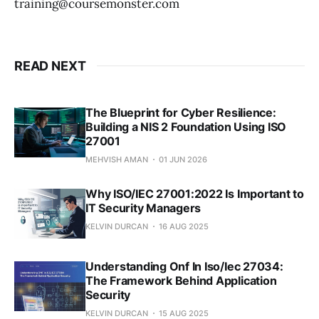
training@coursemonster.com
READ NEXT
The Blueprint for Cyber Resilience:
Building a NIS 2 Foundation Using ISO
27001
MEHVISH AMAN
01 JUN 2026
Why ISO/IEC 27001:2022 Is Important to
IT Security Managers
KELVIN DURCAN
16 AUG 2025
Understanding Onf In Iso/Iec 27034:
The Framework Behind Application
Security
KELVIN DURCAN
15 AUG 2025