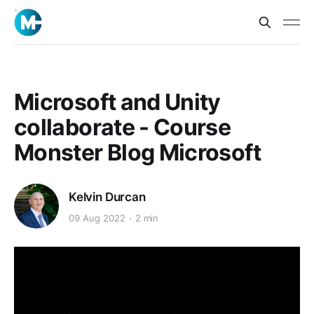
Microsoft and Unity
collaborate - Course
Monster Blog Microsoft
Kelvin Durcan
09 Aug 2022
2 min