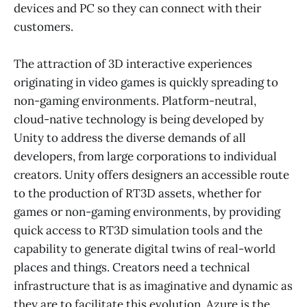
devices and PC so they can connect with their
customers.
The attraction of 3D interactive experiences
originating in video games is quickly spreading to
non-gaming environments. Platform-neutral,
cloud-native technology is being developed by
Unity to address the diverse demands of all
developers, from large corporations to individual
creators. Unity offers designers an accessible route
to the production of RT3D assets, whether for
games or non-gaming environments, by providing
quick access to RT3D simulation tools and the
capability to generate digital twins of real-world
places and things. Creators need a technical
infrastructure that is as imaginative and dynamic as
they are to facilitate this evolution. Azure is the