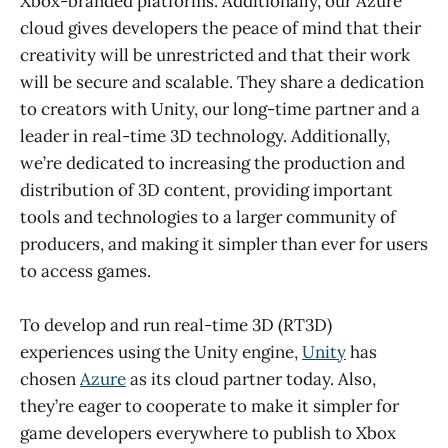
Xbox-branded platforms. Additionally, our Azure
cloud gives developers the peace of mind that their
creativity will be unrestricted and that their work
will be secure and scalable. They share a dedication
to creators with Unity, our long-time partner and a
leader in real-time 3D technology. Additionally,
we’re dedicated to increasing the production and
distribution of 3D content, providing important
tools and technologies to a larger community of
producers, and making it simpler than ever for users
to access games.
To develop and run real-time 3D (RT3D)
experiences using the Unity engine,
Unity
has
chosen
Azure
as its cloud partner today. Also,
they’re eager to cooperate to make it simpler for
game developers everywhere to publish to Xbox