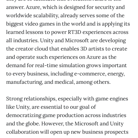
answer. Azure, which is designed for security and
worldwide scalability, already serves some of the
biggest video games in the world and is applying its
learned lessons to power RT3D experiences across
all industries. Unity and Microsoft are developing
the creator cloud that enables 3D artists to create
and operate such experiences on Azure as the
demand for real-time simulation grows important
to every business, including e-commerce, energy,
manufacturing, and medical, among others.
Strong relationships, especially with game engines
like Unity, are essential to our goal of
democratizing game production across industries
and the globe. However, the Microsoft and Unity
collaboration will open up new business prospects