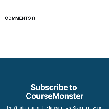
COMMENTS (
)
Subscribe to 
CourseMonster
Don't miss out on the latest news. Sign up now to 