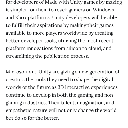
for developers of Made with Unity games by making
it simpler for them to reach gamers on Windows
and Xbox platforms. Unity developers will be able
to fulfill their aspirations by making their games
available to more players worldwide by creating
better developer tools, utilizing the most recent
platform innovations from silicon to cloud, and
streamlining the publication process.
Microsoft and Unity are giving a new generation of
creators the tools they need to shape the digital
worlds of the future as 3D interactive experiences
continue to develop in both the gaming and non-
gaming industries. Their talent, imagination, and
empathetic nature will not only change the world
but do so for the better.