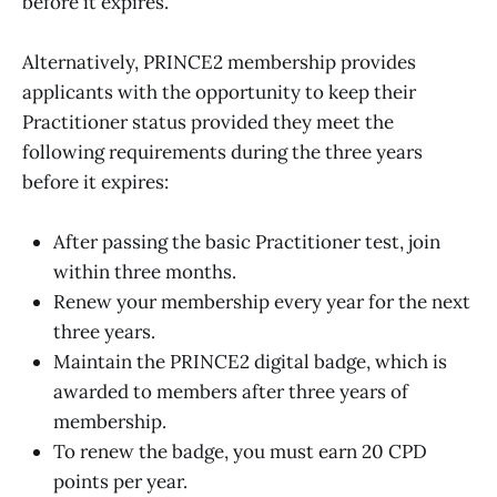
before it expires.
Alternatively, PRINCE2 membership provides
applicants with the opportunity to keep their
Practitioner status provided they meet the
following requirements during the three years
before it expires:
After passing the basic Practitioner test, join
within three months.
Renew your membership every year for the next
three years.
Maintain the PRINCE2 digital badge, which is
awarded to members after three years of
membership.
To renew the badge, you must earn 20 CPD
points per year.