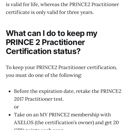
is valid for life, whereas the PRINCE2 Practitioner
certificate is only valid for three years.
What can I do to keep my
PRINCE 2 Practitioner
Certification status?
To keep your PRINCE2 Practitioner certification,
you must do one of the following:
Before the expiration date, retake the PRINCE2
2017 Practitioner test.
or
Take on an MY PRINCE2 membership with
AXELOS (the certification’s owner) and get 20