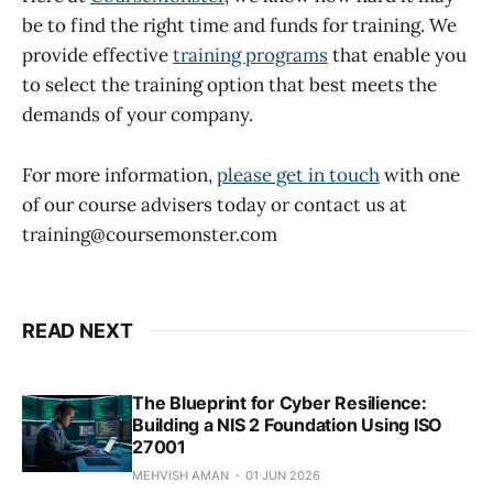
be to find the right time and funds for training. We
provide effective
training programs
that enable you
to select the training option that best meets the
demands of your company.
For more information,
please get in touch
with one
of our course advisers today or contact us at
training@coursemonster.com
READ NEXT
The Blueprint for Cyber Resilience:
Building a NIS 2 Foundation Using ISO
27001
MEHVISH AMAN
01 JUN 2026