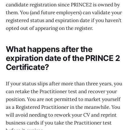
candidate registration since PRINCE2 is owned by
them. You (and future employers) can validate your
registered status and expiration date if you haven’t
opted out of appearing on the register.
What happens after the
expiration date of the PRINCE 2
Certificate?
If your status slips after more than three years, you
can retake the Practitioner test and recover your
position. You are not permitted to market yourself
as a Registered Practitioner in the meanwhile. You
will avoid needing to rework your CV and reprint
business cards if you take the Practitioner test