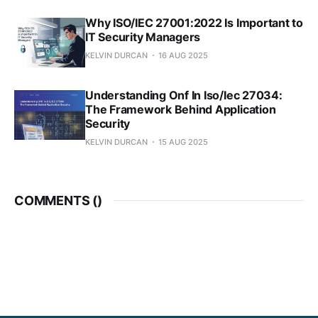
Why ISO/IEC 27001:2022 Is Important to
IT Security Managers
KELVIN DURCAN
16 AUG 2025
Understanding Onf In Iso/Iec 27034:
The Framework Behind Application
Security
KELVIN DURCAN
15 AUG 2025
COMMENTS (
)