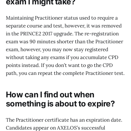
exam I might take?
Maintaining Practitioner status used to require a
separate course and test, however, it was removed
in the PRINCE2 2017 upgrade. The re-registration
exam was 90 minutes shorter than the Practitioner
exam, however, you may now stay registered
without taking any exams if you accumulate CPD
points instead. If you don’t want to go the CPD
path, you can repeat the complete Practitioner test.
How can I find out when
something is about to expire?
The Practitioner certificate has an expiration date.
Candidates appear on AXELOS’s successful