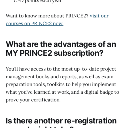
CPD points each year.
Want to know more about PRINCE2?
Visit our
courses on PRINCE2 now.
What are the advantages of an
MY PRINCE2 subscription?
You’ll have access to the most up-to-date project
management books and reports, as well as exam
preparation tools, toolkits to help you implement
what you’ve learned at work, and a digital badge to
prove your certification.
Is there another re-registration