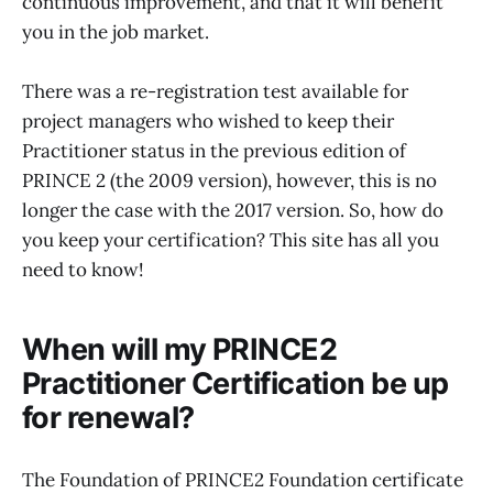
continuous improvement, and that it will benefit
you in the job market.
There was a re-registration test available for
project managers who wished to keep their
Practitioner status in the previous edition of
PRINCE 2 (the 2009 version), however, this is no
longer the case with the 2017 version. So, how do
you keep your certification? This site has all you
need to know!
When will my PRINCE2
Practitioner Certification be up
for renewal?
The Foundation of PRINCE2 Foundation certificate