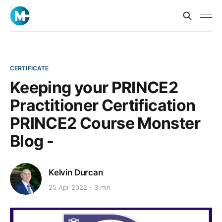
CERTIFICATE
Keeping your PRINCE2
Practitioner Certification
PRINCE2 Course Monster
Blog -
Kelvin Durcan
25 Apr 2022
3 min