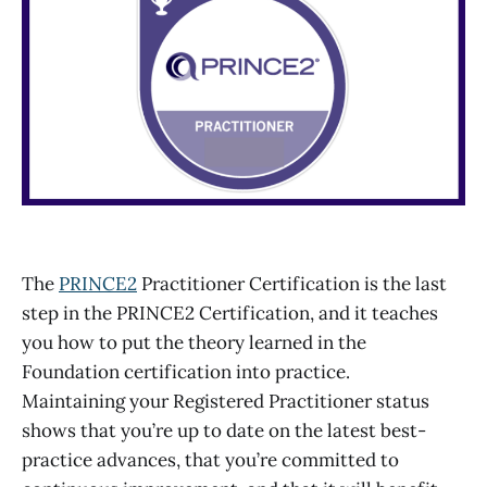
The
PRINCE2
Practitioner Certification is the last
step in the PRINCE2 Certification, and it teaches
you how to put the theory learned in the
Foundation certification into practice.
Maintaining your Registered Practitioner status
shows that you’re up to date on the latest best-
practice advances, that you’re committed to