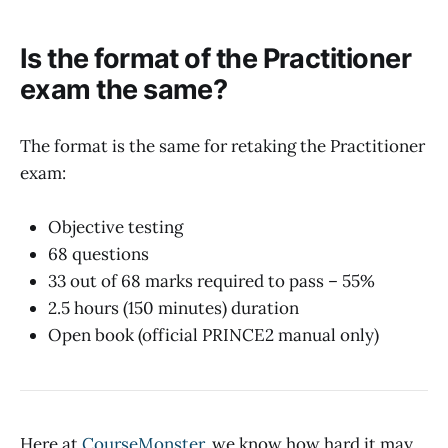
Is the format of the Practitioner
exam the same?
The format is the same for retaking the Practitioner
exam:
Objective testing
68 questions
33 out of 68 marks required to pass – 55%
2.5 hours (150 minutes) duration
Open book (official PRINCE2 manual only)
Here at
CourseMonster
, we know how hard it may