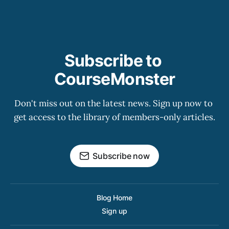
Subscribe to 
CourseMonster
Don't miss out on the latest news. Sign up now to 
get access to the library of members-only articles.
Subscribe now
Blog Home
Sign up