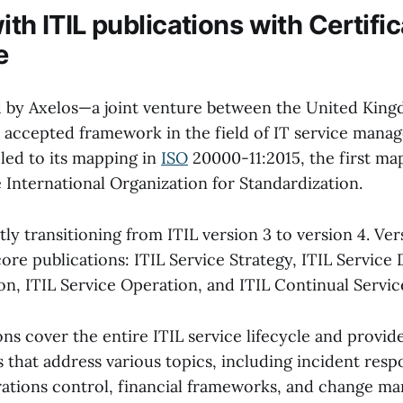
ith ITIL publications with Certific
e
d by Axelos—a joint venture between the United Kin
 accepted framework in the field of IT service manag
 led to its mapping in
ISO
20000-11:2015, the first map
 International Organization for Standardization.
tly transitioning from ITIL version 3 to version 4. Ver
ore publications: ITIL Service Strategy, ITIL Service 
ion, ITIL Service Operation, and ITIL Continual Serv
ns cover the entire ITIL service lifecycle and provid
s that address various topics, including incident resp
erations control, financial frameworks, and change m