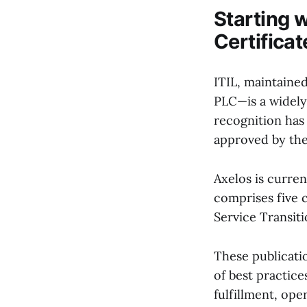
Starting w
Certificat
ITIL, maintaine
PLC—is a widely
recognition has
approved by the
Axelos is curren
comprises five c
Service Transit
These publicatio
of best practice
fulfillment, op