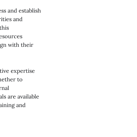
ess and establish
rities and
this
resources
ign with their
tive expertise
hether to
rnal
ls are available
raining and