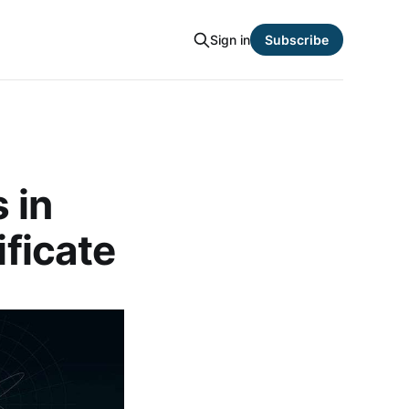
Sign in
Subscribe
 in
ificate