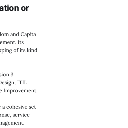
ation or
gdom and Capita
ement. Its
ping of its kind
sion 3
Design, ITIL
ice Improvement.
e a cohesive set
onse, service
anagement.