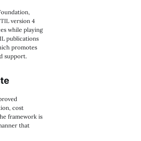
 Foundation,
TIL version 4
es while playing
IL publications
which promotes
d support.
ate
mproved
ion, cost
the framework is
manner that