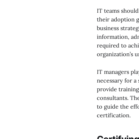
IT teams should 
their adoption go
business strateg
information, ad
required to achi
organization’s 
IT managers play
necessary for a
provide training
consultants. The
to guide the eff
certification.