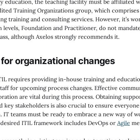
y education, the teaching facility must be affiliated w
dited Training Organizations group, which comprises 
ng training and consulting services. However, it’s wo
on levels, Foundation and Practitioner, do not mandat
lass, although Axelos strongly recommends it.
 for organizational changes
IL requires providing in-house training and educati
staff for upcoming process changes. Effective commu
oration are vital during this process. Obtaining supp
key stakeholders is also crucial to ensure everyone
on. IT teams must be ready to embrace a new way of w
he desired ITIL framework includes DevOps or
Agile
met