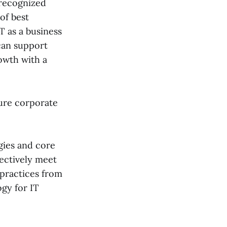
y recognized
 of best
T as a business
 can support
rowth with a
cure corporate
gies and core
fectively meet
practices from
gy for IT