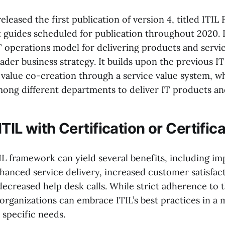
released the first publication of version 4, titled ITIL
 guides scheduled for publication throughout 2020. I
T operations model for delivering products and servic
oader business strategy. It builds upon the previous IT
value co-creation through a service value system, 
mong different departments to deliver IT products an
TIL with Certification or Certific
IL framework can yield several benefits, including i
hanced service delivery, increased customer satisfact
decreased help desk calls. While strict adherence to 
organizations can embrace ITIL’s best practices in a 
r specific needs.