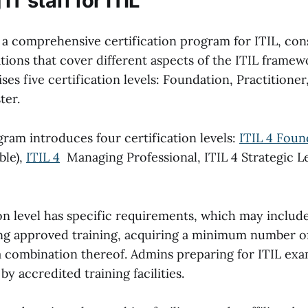
IT staff for ITIL
 a comprehensive certification program for ITIL, cons
ations that cover different aspects of the ITIL framew
s five certification levels: Foundation, Practitioner
ter.
ram introduces four certification levels:
ITIL 4 Foun
ble),
ITIL 4
Managing Professional, ITIL 4 Strategic L
on level has specific requirements, which may includ
g approved training, acquiring a minimum number of 
a combination thereof. Admins preparing for ITIL exa
by accredited training facilities.