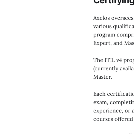
Certifying 
Axelos oversees
various qualific
program comprise
Expert, and Mas
The ITIL v4 prog
(currently availa
Master.
Each certificati
exam, completin
experience, or 
courses offered 