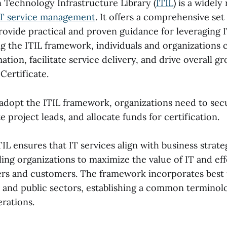
 Technology Infrastructure Library (
ITIL
) is a widel
IT service management
. It offers a comprehensive set
rovide practical and proven guidance for leveraging I
ng the ITIL framework, individuals and organizations
mation, facilitate service delivery, and drive overall g
Certificate.
 adopt the ITIL framework, organizations need to se
e project leads, and allocate funds for certification.
L ensures that IT services align with business strate
ing organizations to maximize the value of IT and ef
ers and customers. The framework incorporates best 
e and public sectors, establishing a common terminolo
rations.