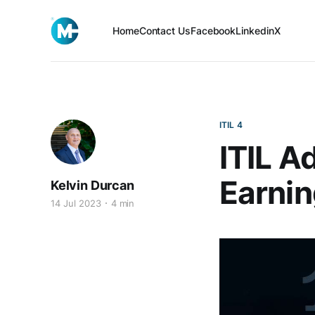
Home
Contact Us
Facebook
Linkedin
X
ITIL 4
ITIL A
Earnin
Kelvin Durcan
14 Jul 2023
4 min