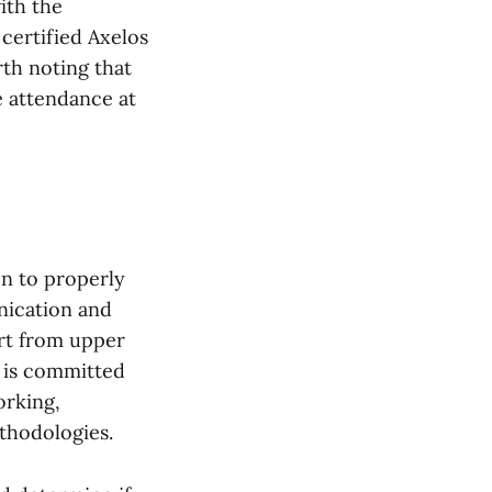
ith the
certified Axelos
rth noting that
e attendance at
on to properly
nication and
ort from upper
 is committed
orking,
hodologies.