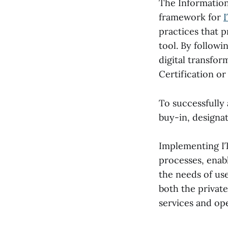
The Information
framework for
practices that p
tool. By followi
digital transfor
Certification or 
To successfully
buy-in, designat
Implementing ITI
processes, enabl
the needs of us
both the privat
services and ope