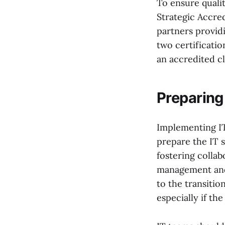
To ensure qualit
Strategic Accre
partners providi
two certificati
an accredited c
Preparing
Implementing IT
prepare the IT 
fostering collab
management and 
to the transiti
especially if t