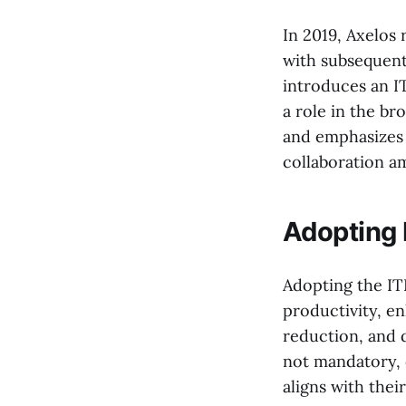
In 2019, Axelos 
with subsequent
introduces an I
a role in the br
and emphasizes 
collaboration a
Adopting I
Adopting the IT
productivity, en
reduction, and 
not mandatory, 
aligns with thei