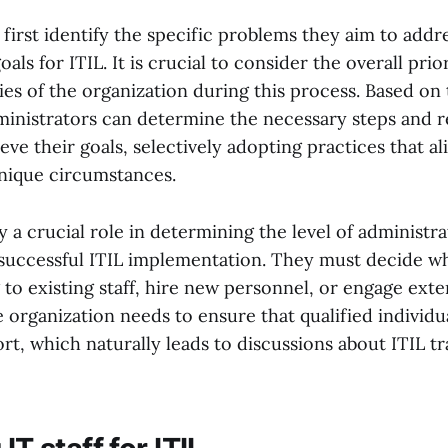
first identify the specific problems they aim to addr
als for ITIL. It is crucial to consider the overall prio
ies of the organization during this process. Based on 
ministrators can determine the necessary steps and 
eve their goals, selectively adopting practices that al
unique circumstances.
 a crucial role in determining the level of administra
 successful ITIL implementation. They must decide w
 to existing staff, hire new personnel, or engage exte
 organization needs to ensure that qualified individua
ort, which naturally leads to discussions about ITIL t