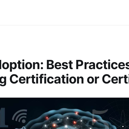
doption: Best Practices
g Certification or Cert