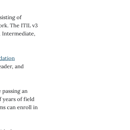
isting of
ork. The ITIL v3
, Intermediate,
dation
eader, and
e passing an
years of field
ms can enroll in