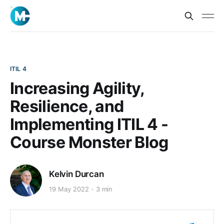
ITIL 4
Increasing Agility,
Resilience, and
Implementing ITIL 4 -
Course Monster Blog
Kelvin Durcan
19 May 2022
3 min