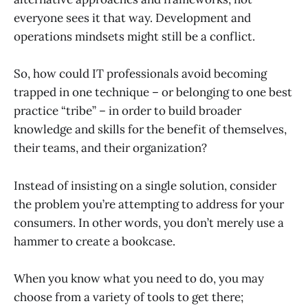
everyone sees it that way. Development and
operations mindsets might still be a conflict.
So, how could IT professionals avoid becoming
trapped in one technique – or belonging to one best
practice “tribe” – in order to build broader
knowledge and skills for the benefit of themselves,
their teams, and their organization?
Instead of insisting on a single solution, consider
the problem you’re attempting to address for your
consumers. In other words, you don’t merely use a
hammer to create a bookcase.
When you know what you need to do, you may
choose from a variety of tools to get there;