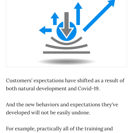
Customers’ expectations have shifted as a result of
both natural development and Covid-19.
And the new behaviors and expectations they’ve
developed will not be easily undone.
For example, practically all of the training and