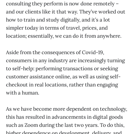
consulting they perform is now done remotely –
and our clients like it that way. They’ve worked out
how to train and study digitally, and it’s a lot
simpler today in terms of travel, prices, and
location; essentially, we can do it from anywhere.
Aside from the consequences of Covid-19,
consumers in any industry are increasingly turning
to self-help: performing transactions or seeking
customer assistance online, as well as using self-
checkout in real locations, rather than engaging
with a human.
As we have become more dependent on technology,
this has resulted in advancements in digital goods
such as Zoom during the last two years. To do this,
higher dependence on development, delivery, and