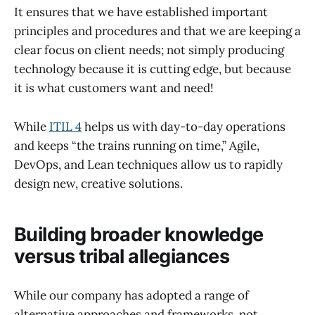
It ensures that we have established important
principles and procedures and that we are keeping a
clear focus on client needs; not simply producing
technology because it is cutting edge, but because
it is what customers want and need!
While
ITIL 4
helps us with day-to-day operations
and keeps “the trains running on time,” Agile,
DevOps, and Lean techniques allow us to rapidly
design new, creative solutions.
Building broader knowledge
versus tribal allegiances
While our company has adopted a range of
alternative approaches and frameworks, not