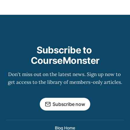
Subscribe to 
CourseMonster
Don't miss out on the latest news. Sign up now to 
get access to the library of members-only articles.
Subscribe now
Blog Home