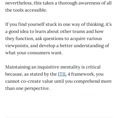
nevertheless, this takes a thorough awareness of all
the tools accessible.
If you find yourself stuck in one way of thinking, it’s
a good idea to learn about other teams and how
they function, ask questions to acquire various
viewpoints, and develop a better understanding of
what your consumers want.
Maintaining an inquisitive mentality is critical
because, as stated by the
ITIL
4 framework, you
cannot co-create value until you comprehend more
than one perspective.