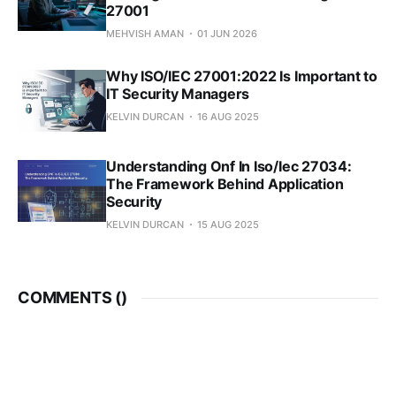
27001
MEHVISH AMAN
01 JUN 2026
Why ISO/IEC 27001:2022 Is Important to
IT Security Managers
KELVIN DURCAN
16 AUG 2025
Understanding Onf In Iso/Iec 27034:
The Framework Behind Application
Security
KELVIN DURCAN
15 AUG 2025
COMMENTS (
)