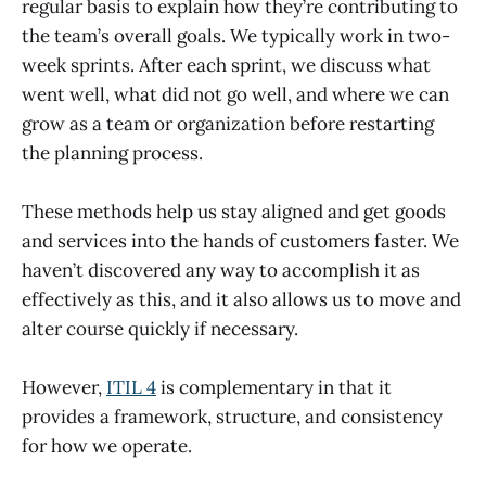
regular basis to explain how they’re contributing to
the team’s overall goals. We typically work in two-
week sprints. After each sprint, we discuss what
went well, what did not go well, and where we can
grow as a team or organization before restarting
the planning process.
These methods help us stay aligned and get goods
and services into the hands of customers faster. We
haven’t discovered any way to accomplish it as
effectively as this, and it also allows us to move and
alter course quickly if necessary.
However,
ITIL 4
is complementary in that it
provides a framework, structure, and consistency
for how we operate.