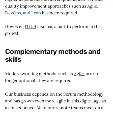
quality improvement approaches such as
Agile,
DevOps, and Lean
has been required.
However,
ITIL 4
also has a part to perform in this
growth.
Complementary methods and
skills
Modern working methods, such as
Agile
, are no
longer optional; they are required.
Our business depends on the Scrum methodology
and has grown even more agile in this digital age as
a consequence. All of our remote teams meet on a