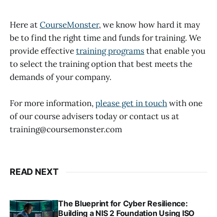
Here at
CourseMonster
, we know how hard it may
be to find the right time and funds for training. We
provide effective
training programs
that enable you
to select the training option that best meets the
demands of your company.
For more information,
please get in touch
with one
of our course advisers today or contact us at
training@coursemonster.com
READ NEXT
The Blueprint for Cyber Resilience:
Building a NIS 2 Foundation Using ISO