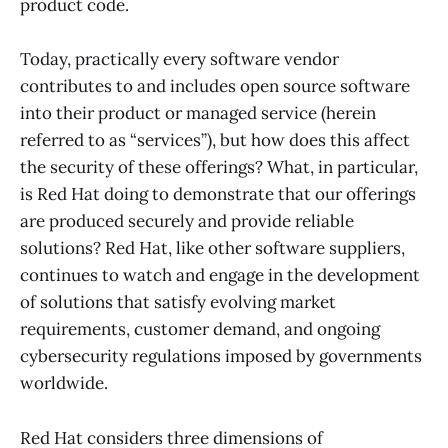
product code.
Today, practically every software vendor
contributes to and includes open source software
into their product or managed service (herein
referred to as “services”), but how does this affect
the security of these offerings? What, in particular,
is Red Hat doing to demonstrate that our offerings
are produced securely and provide reliable
solutions? Red Hat, like other software suppliers,
continues to watch and engage in the development
of solutions that satisfy evolving market
requirements, customer demand, and ongoing
cybersecurity regulations imposed by governments
worldwide.
Red Hat considers three dimensions of