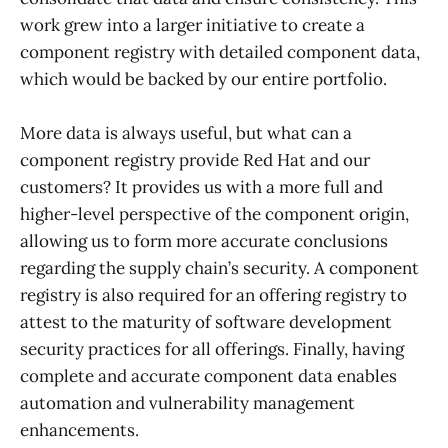
work grew into a larger initiative to create a
component registry with detailed component data,
which would be backed by our entire portfolio.
More data is always useful, but what can a
component registry provide Red Hat and our
customers? It provides us with a more full and
higher-level perspective of the component origin,
allowing us to form more accurate conclusions
regarding the supply chain’s security. A component
registry is also required for an offering registry to
attest to the maturity of software development
security practices for all offerings. Finally, having
complete and accurate component data enables
automation and vulnerability management
enhancements.