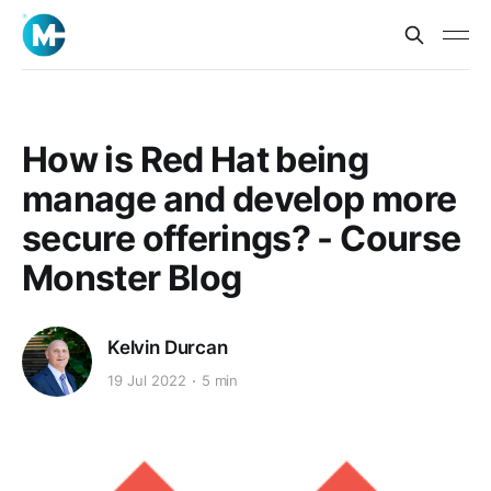
How is Red Hat being
manage and develop more
secure offerings? - Course
Monster Blog
Kelvin Durcan
19 Jul 2022
5 min