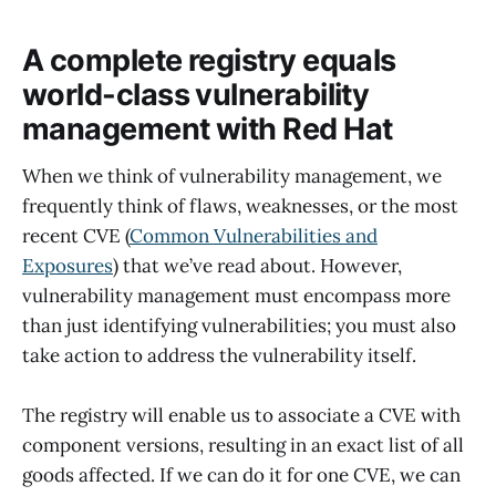
A complete registry equals
world-class vulnerability
management with Red Hat
When we think of vulnerability management, we
frequently think of flaws, weaknesses, or the most
recent CVE (
Common Vulnerabilities and
Exposures
) that we’ve read about. However,
vulnerability management must encompass more
than just identifying vulnerabilities; you must also
take action to address the vulnerability itself.
The registry will enable us to associate a CVE with
component versions, resulting in an exact list of all
goods affected. If we can do it for one CVE, we can