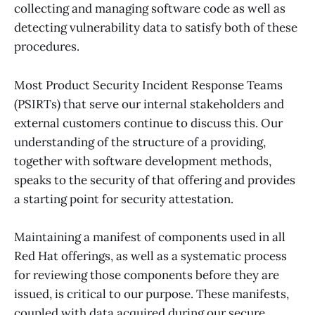
collecting and managing software code as well as
detecting vulnerability data to satisfy both of these
procedures.
Most Product Security Incident Response Teams
(PSIRTs) that serve our internal stakeholders and
external customers continue to discuss this. Our
understanding of the structure of a providing,
together with software development methods,
speaks to the security of that offering and provides
a starting point for security attestation.
Maintaining a manifest of components used in all
Red Hat offerings, as well as a systematic process
for reviewing those components before they are
issued, is critical to our purpose. These manifests,
coupled with data acquired during our secure