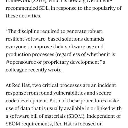
framework (SSDF), which is now a government-
recommended SDL, in response to the popularity of
these activities.
“The discipline required to generate robust,
resilient software-based solutions demands
everyone to improve their software use and
production processes (regardless of whether it is
#opensource or proprietary development,” a
colleague recently wrote.
At Red Hat, two critical processes are an incident
response from found vulnerabilities and secure
code development. Both of these procedures make
use of data that is usually available in or linked with
a software bill of materials (SBOM). Independent of
SBOM requirements, Red Hat is focused on