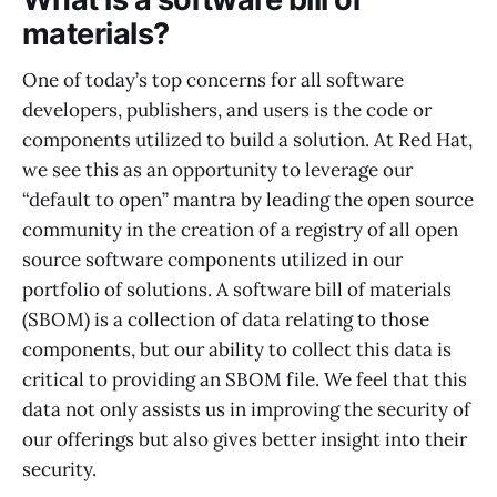
materials?
One of today’s top concerns for all software
developers, publishers, and users is the code or
components utilized to build a solution. At Red Hat,
we see this as an opportunity to leverage our
“default to open” mantra by leading the open source
community in the creation of a registry of all open
source software components utilized in our
portfolio of solutions. A software bill of materials
(SBOM) is a collection of data relating to those
components, but our ability to collect this data is
critical to providing an SBOM file. We feel that this
data not only assists us in improving the security of
our offerings but also gives better insight into their
security.