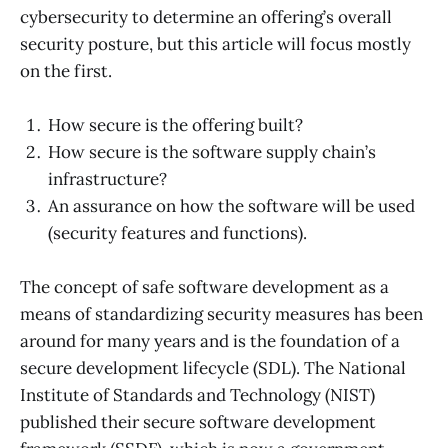
cybersecurity to determine an offering’s overall
security posture, but this article will focus mostly
on the first.
How secure is the offering built?
How secure is the software supply chain’s
infrastructure?
An assurance on how the software will be used
(security features and functions).
The concept of safe software development as a
means of standardizing security measures has been
around for many years and is the foundation of a
secure development lifecycle (SDL). The National
Institute of Standards and Technology (NIST)
published their secure software development