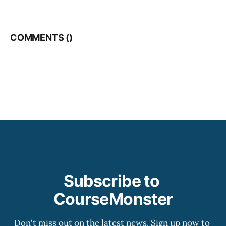
COMMENTS (
)
Subscribe to 
CourseMonster
Don't miss out on the latest news. Sign up now to 