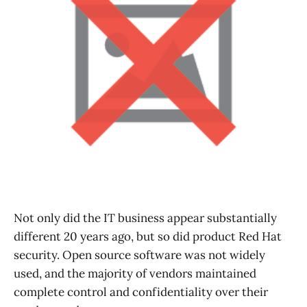
Not only did the IT business appear substantially
different 20 years ago, but so did product Red Hat
security. Open source software was not widely
used, and the majority of vendors maintained
complete control and confidentiality over their