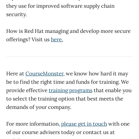
they use for improved software supply chain
security.
How is Red Hat managing and develop more secure
offerings? Visit us
here.
Here at
CourseMonster
, we know how hard it may
be to find the right time and funds for training. We
provide effective
training programs
that enable you
to select the training option that best meets the
demands of your company.
For more information,
please get in touch
with one
of our course advisers today or contact us at