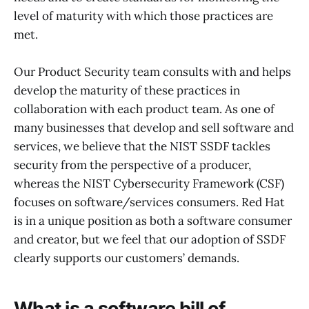
level of maturity with which those practices are
met.
Our Product Security team consults with and helps
develop the maturity of these practices in
collaboration with each product team. As one of
many businesses that develop and sell software and
services, we believe that the NIST SSDF tackles
security from the perspective of a producer,
whereas the NIST Cybersecurity Framework (CSF)
focuses on software/services consumers. Red Hat
is in a unique position as both a software consumer
and creator, but we feel that our adoption of SSDF
clearly supports our customers’ demands.
What is a software bill of