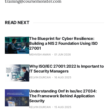
training@coursemonster.com
READ NEXT
The Blueprint for Cyber Resilience:
Building a NIS 2 Foundation Using ISO
27001
MEHVISH AMAN
01 JUN 2026
Why ISO/IEC 27001:2022 Is Important to
IT Security Managers
KELVIN DURCAN
16 AUG 2025
Understanding Onf In Iso/Iec 27034:
The Framework Behind Application
Security
KELVIN DURCAN
15 AUG 2025