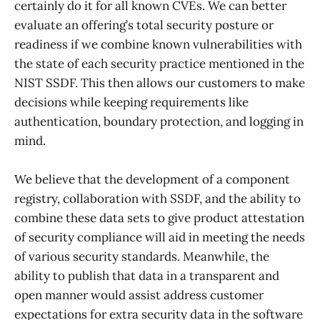
certainly do it for all known CVEs. We can better
evaluate an offering’s total security posture or
readiness if we combine known vulnerabilities with
the state of each security practice mentioned in the
NIST SSDF. This then allows our customers to make
decisions while keeping requirements like
authentication, boundary protection, and logging in
mind.
We believe that the development of a component
registry, collaboration with SSDF, and the ability to
combine these data sets to give product attestation
of security compliance will aid in meeting the needs
of various security standards. Meanwhile, the
ability to publish that data in a transparent and
open manner would assist address customer
expectations for extra security data in the software