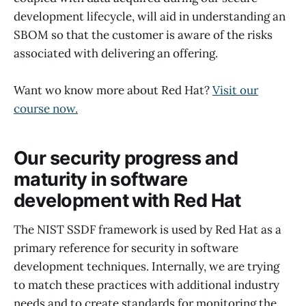
development lifecycle, will aid in understanding an
SBOM so that the customer is aware of the risks
associated with delivering an offering.
Want wo know more about Red Hat?
Visit our
course now.
Our security progress and
maturity in software
development with Red Hat
The NIST SSDF framework is used by Red Hat as a
primary reference for security in software
development techniques. Internally, we are trying
to match these practices with additional industry
needs and to create standards for monitoring the