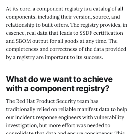
At its core, a component registry is a catalog of all
components, including their version, source, and
relationship to built offers. The registry provides, in
essence, real data that leads to SSDF certification
and SBOM output for all goods at any time. The
completeness and correctness of the data provided
by a registry are important to its success.
What do we want to achieve
with a component registry?
The Red Hat Product Security team has
traditionally relied on reliable manifest data to help
our incident response engineers with vulnerability
investigation, but more effort was needed to
consolidate that data and ensure consistency. This