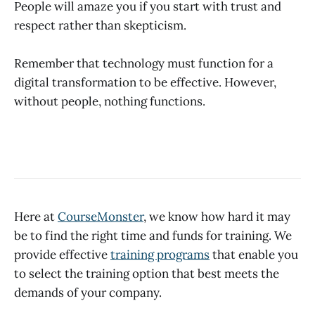
People will amaze you if you start with trust and
respect rather than skepticism.
Remember that technology must function for a
digital transformation to be effective. However,
without people, nothing functions.
Here at
CourseMonster
, we know how hard it may
be to find the right time and funds for training. We
provide effective
training programs
that enable you
to select the training option that best meets the
demands of your company.