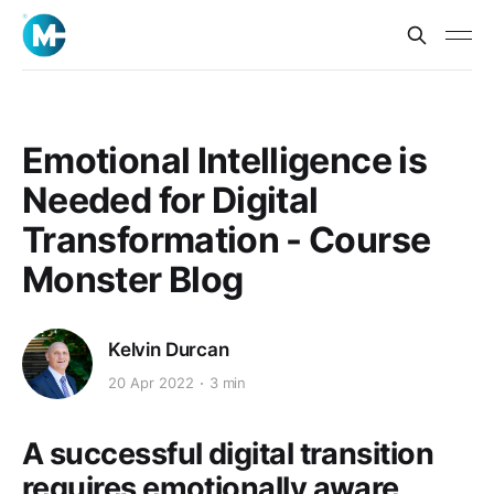
Emotional Intelligence is
Needed for Digital
Transformation - Course
Monster Blog
Kelvin Durcan
20 Apr 2022
3 min
A successful digital transition
requires emotionally aware