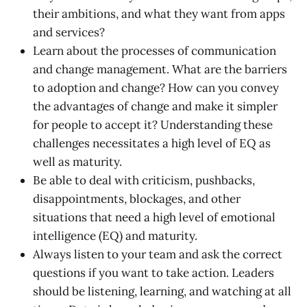
their ambitions, and what they want from apps
and services?
Learn about the processes of communication
and change management. What are the barriers
to adoption and change? How can you convey
the advantages of change and make it simpler
for people to accept it? Understanding these
challenges necessitates a high level of EQ as
well as maturity.
Be able to deal with criticism, pushbacks,
disappointments, blockages, and other
situations that need a high level of emotional
intelligence (EQ) and maturity.
Always listen to your team and ask the correct
questions if you want to take action. Leaders
should be listening, learning, and watching at all