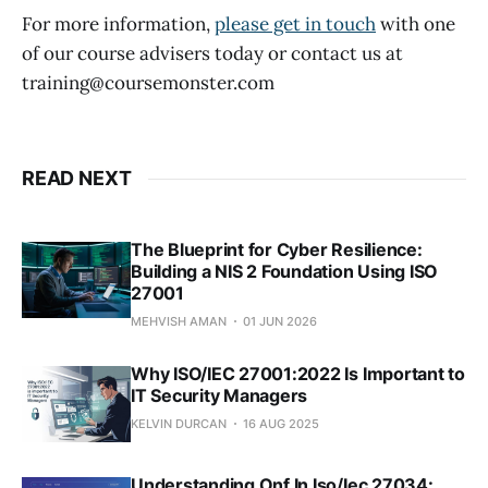
For more information,
please get in touch
with one
of our course advisers today or contact us at
training@coursemonster.com
READ NEXT
The Blueprint for Cyber Resilience:
Building a NIS 2 Foundation Using ISO
27001
MEHVISH AMAN
01 JUN 2026
Why ISO/IEC 27001:2022 Is Important to
IT Security Managers
KELVIN DURCAN
16 AUG 2025
Understanding Onf In Iso/Iec 27034: