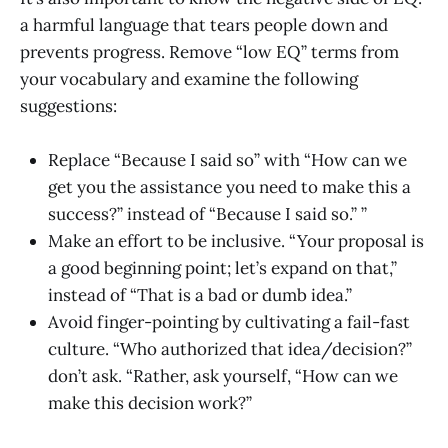
a harmful language that tears people down and
prevents progress. Remove “low EQ” terms from
your vocabulary and examine the following
suggestions:
Replace “Because I said so” with “How can we
get you the assistance you need to make this a
success?” instead of “Because I said so.” ”
Make an effort to be inclusive. “Your proposal is
a good beginning point; let’s expand on that,”
instead of “That is a bad or dumb idea.”
Avoid finger-pointing by cultivating a fail-fast
culture. “Who authorized that idea/decision?”
don’t ask. “Rather, ask yourself, “How can we
make this decision work?”