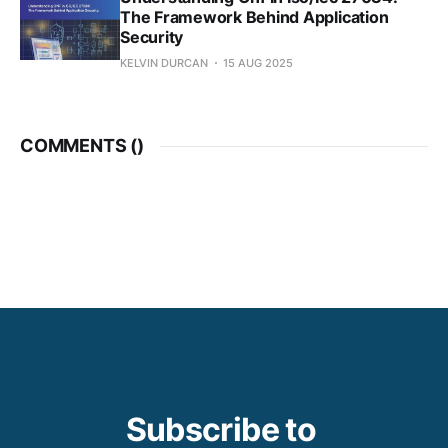
The Framework Behind Application
Security
KELVIN DURCAN
15 AUG 2025
COMMENTS (
)
Subscribe to 