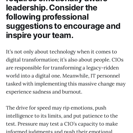
leadership. Consider the
following professional
suggestions to encourage and
inspire your team.
It’s not only about technology when it comes to
digital transformation; it’s also about people. CIOs
are responsible for transforming a legacy-ridden
world into a digital one. Meanwhile, IT personnel
tasked with implementing this massive change may
experience sadness and burnout.
The drive for speed may rip emotions, push
intelligence to its limits, and put patience to the
test. Pressure may test a CIO’s capacity to make
informed judgments and push their emotional