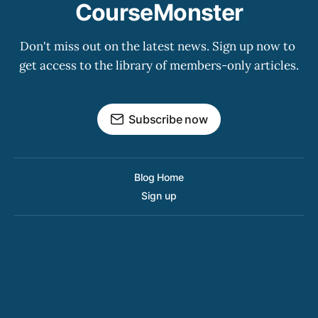
CourseMonster
Don't miss out on the latest news. Sign up now to 
get access to the library of members-only articles.
Subscribe now
Blog Home
Sign up