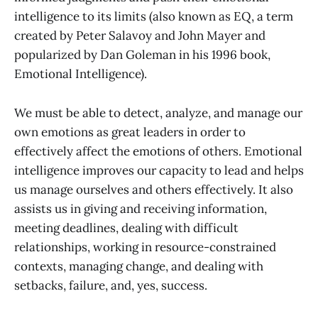
intelligence to its limits (also known as EQ, a term
created by Peter Salavoy and John Mayer and
popularized by Dan Goleman in his 1996 book,
Emotional Intelligence).
We must be able to detect, analyze, and manage our
own emotions as great leaders in order to
effectively affect the emotions of others. Emotional
intelligence improves our capacity to lead and helps
us manage ourselves and others effectively. It also
assists us in giving and receiving information,
meeting deadlines, dealing with difficult
relationships, working in resource-constrained
contexts, managing change, and dealing with
setbacks, failure, and, yes, success.