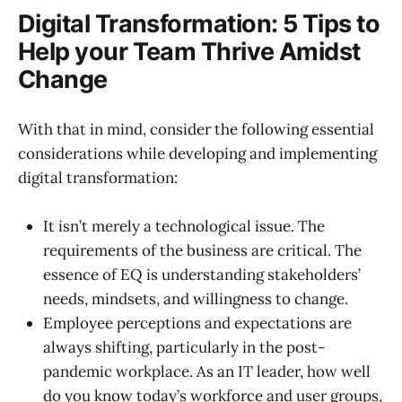
Digital Transformation: 5 Tips to
Help your Team Thrive Amidst
Change
With that in mind, consider the following essential
considerations while developing and implementing
digital transformation:
It isn’t merely a technological issue. The
requirements of the business are critical. The
essence of EQ is understanding stakeholders’
needs, mindsets, and willingness to change.
Employee perceptions and expectations are
always shifting, particularly in the post-
pandemic workplace. As an IT leader, how well
do you know today’s workforce and user groups,