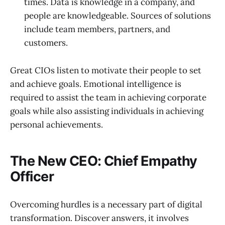
times. Data is knowledge in a company, and
people are knowledgeable. Sources of solutions
include team members, partners, and
customers.
Great CIOs listen to motivate their people to set
and achieve goals. Emotional intelligence is
required to assist the team in achieving corporate
goals while also assisting individuals in achieving
personal achievements.
The New CEO: Chief Empathy
Officer
Overcoming hurdles is a necessary part of digital
transformation. Discover answers, it involves