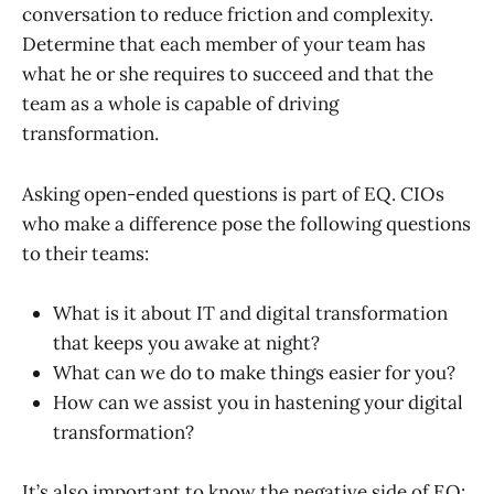
conversation to reduce friction and complexity.
Determine that each member of your team has
what he or she requires to succeed and that the
team as a whole is capable of driving
transformation.
Asking open-ended questions is part of EQ. CIOs
who make a difference pose the following questions
to their teams:
What is it about IT and digital transformation
that keeps you awake at night?
What can we do to make things easier for you?
How can we assist you in hastening your digital
transformation?
It’s also important to know the negative side of EQ: