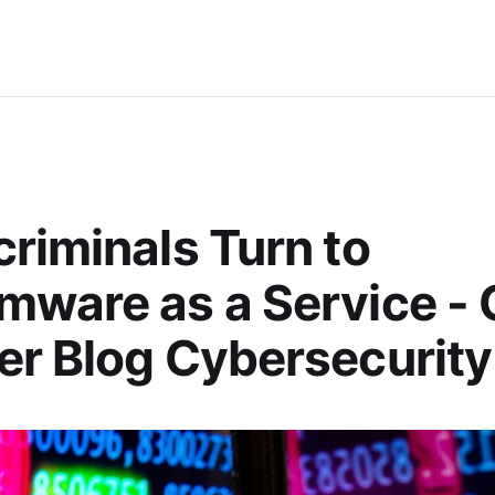
riminals Turn to
ware as a Service -
r Blog Cybersecurity