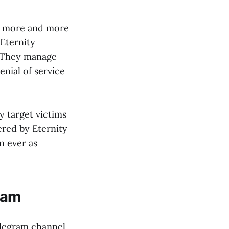
ng more and more
“Eternity
. They manage
enial of service
y target victims
ered by Eternity
n ever as
ram
elegram channel