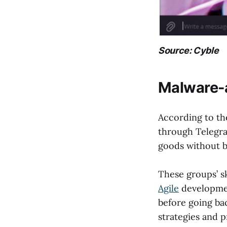
Source: Cyble
Malware-
According to th
through Telegra
goods without b
These groups’ sk
Agile
development
before going bac
strategies and p