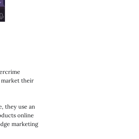
bercrime
 market their
e, they use an
oducts online
-edge marketing