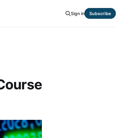
Sign in
Subscribe
 Course