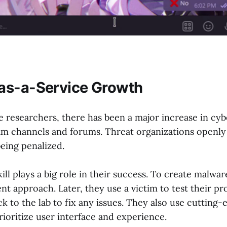
as-a-Service Growth
e researchers, there has been a major increase in cy
m channels and forums. Threat organizations openly
eing penalized.
ill plays a big role in their success. To create malwar
 approach. Later, they use a victim to test their pr
k to the lab to fix any issues. They also use cutting
rioritize user interface and experience.