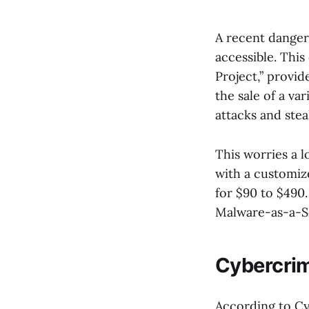
A recent danger
accessible. This
Project,” provi
the sale of a va
attacks and stea
This worries a l
with a customize
for $90 to $490.
Malware-as-a-S
Cybercrim
According to Cy