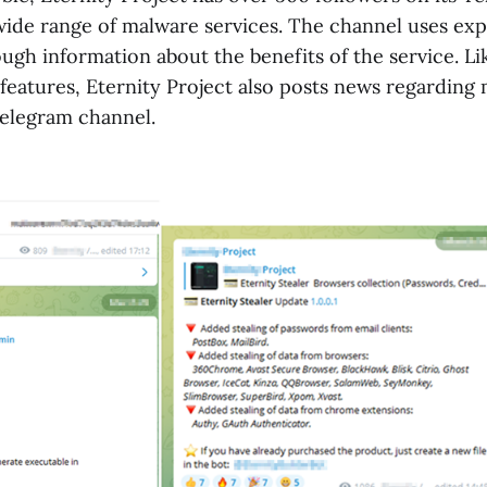
wide range of malware services. The channel uses exp
ough information about the benefits of the service. 
features, Eternity Project also posts news regarding
Telegram channel.