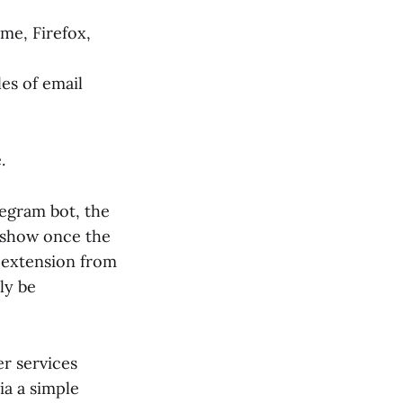
me, Firefox,
es of email
.
egram bot, the
t show once the
e extension from
lly be
r services
ia a simple