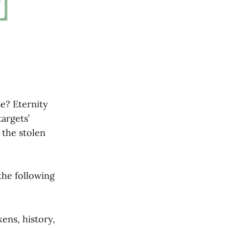
e? Eternity
targets’
 the stolen
the following
kens, history,