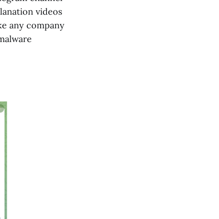
lanation videos
Like any company
 malware