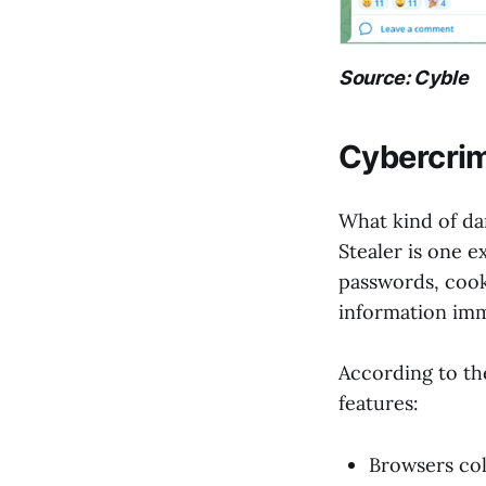
Source: Cyble
Cybercrimi
What kind of da
Stealer is one e
passwords, cooki
information imm
According to th
features:
Browsers coll