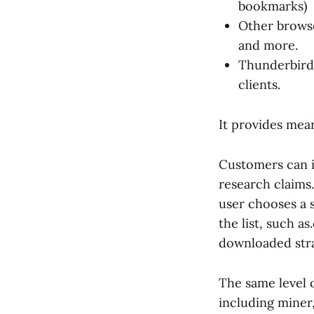
bookmarks)
Other browse
and more.
Thunderbird,
clients.
It provides mea
Customers can i
research claims
user chooses a 
the list, such as
downloaded stra
The same level 
including miner