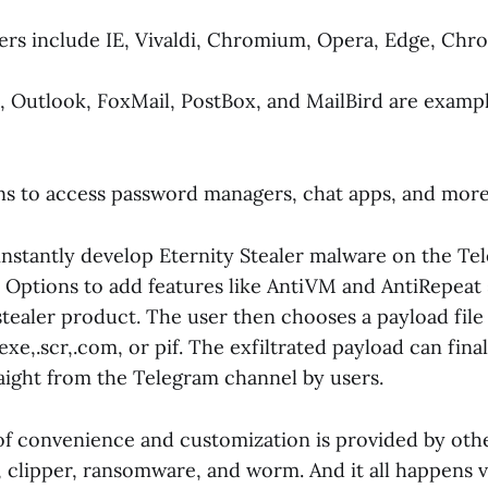
rs include IE, Vivaldi, Chromium, Opera, Edge, Chro
 Outlook, FoxMail, PostBox, and MailBird are exampl
ns to access password managers, chat apps, and more
nstantly develop Eternity Stealer malware on the Tel
. Options to add features like AntiVM and AntiRepea
stealer product. The user then chooses a payload fil
.exe,.scr,.com, or pif. The exfiltrated payload can fina
ight from the Telegram channel by users.
of convenience and customization is provided by othe
, clipper, ransomware, and worm. And it all happens v