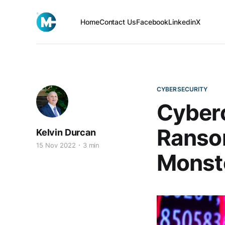
Home
Contact Us
Facebook
Linkedin
X
CYBERSECURITY
Cyberc
Ransom
Kelvin Durcan
15 Nov 2022
3 min
Monste