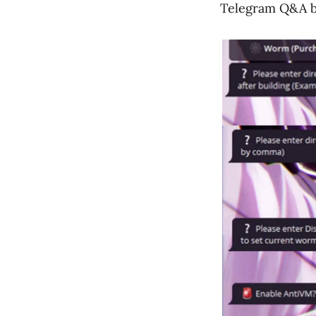
Telegram Q&A b