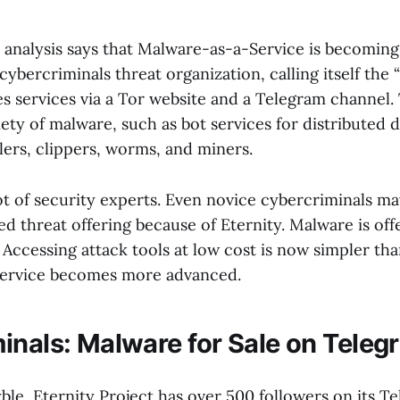
 analysis says that Malware-as-a-Service is becomi
 cybercriminals threat organization, calling itself the 
des services via a Tor website and a Telegram channel
riety of malware, such as bot services for distributed d
lers, clippers, worms, and miners.
ot of security experts. Even novice cybercriminals ma
d threat offering because of Eternity. Malware is off
 Accessing attack tools at low cost is now simpler tha
ervice becomes more advanced.
inals: Malware for Sale on Teleg
ble, Eternity Project has over 500 followers on its T