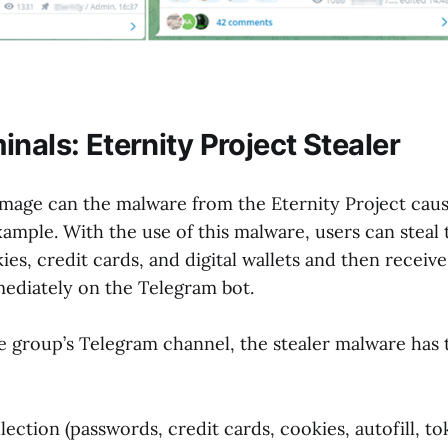
nals: Eternity Project Stealer
mage can the malware from the Eternity Project caus
xample. With the use of this malware, users can steal 
es, credit cards, and digital wallets and then receive
ediately on the Telegram bot.
e group’s Telegram channel, the stealer malware has 
ection (passwords, credit cards, cookies, autofill, to