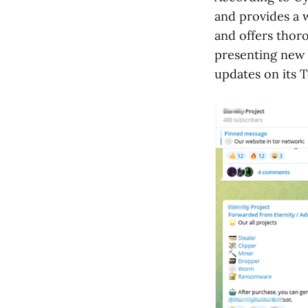
and provides a 
and offers thor
presenting new 
updates on its 