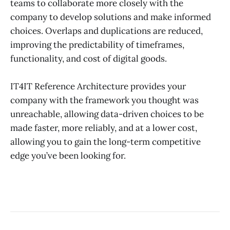
teams to collaborate more closely with the
company to develop solutions and make informed
choices. Overlaps and duplications are reduced,
improving the predictability of timeframes,
functionality, and cost of digital goods.
IT4IT Reference Architecture provides your
company with the framework you thought was
unreachable, allowing data-driven choices to be
made faster, more reliably, and at a lower cost,
allowing you to gain the long-term competitive
edge you’ve been looking for.