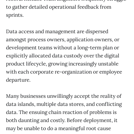
to gather detailed operational feedback from
sprints.
Data access and management are dispersed
amongst process owners, application owners, or
development teams without a long-term plan or
explicitly allocated data custody over the digital
product lifecycle, growing increasingly unstable
with each corporate re-organization or employee
departure.
Many businesses unwillingly accept the reality of
data islands, multiple data stores, and conflicting
data. The ensuing chain reaction of problems is
both daunting and costly. Before deployment, it
may be unable to do a meaningful root cause