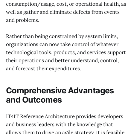
consumption/usage, cost, or operational health, as
well as gather and eliminate defects from events
and problems.
Rather than being constrained by system limits,
organizations can now take control of whatever
technological tools, products, and services support
their operations and better understand, control,
and forecast their expenditures.
Comprehensive Advantages
and Outcomes
IT4IT Reference Architecture provides developers
and business leaders with the knowledge that
allows them to drive an agile strategy. It is feasible