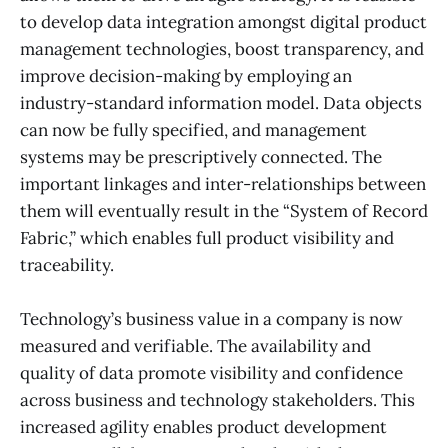
to develop data integration amongst digital product
management technologies, boost transparency, and
improve decision-making by employing an
industry-standard information model. Data objects
can now be fully specified, and management
systems may be prescriptively connected. The
important linkages and inter-relationships between
them will eventually result in the “System of Record
Fabric,” which enables full product visibility and
traceability.
Technology’s business value in a company is now
measured and verifiable. The availability and
quality of data promote visibility and confidence
across business and technology stakeholders. This
increased agility enables product development