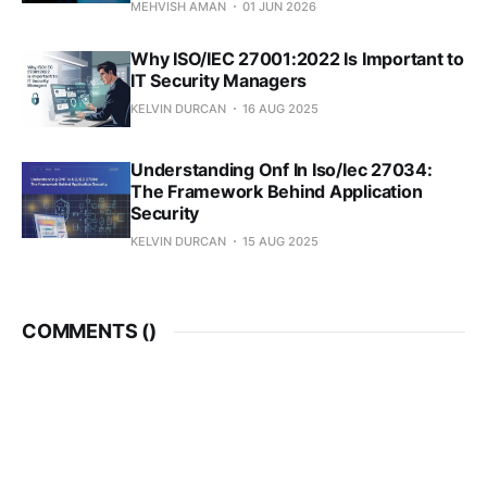
MEHVISH AMAN
01 JUN 2026
Why ISO/IEC 27001:2022 Is Important to
IT Security Managers
KELVIN DURCAN
16 AUG 2025
Understanding Onf In Iso/Iec 27034:
The Framework Behind Application
Security
KELVIN DURCAN
15 AUG 2025
COMMENTS (
)