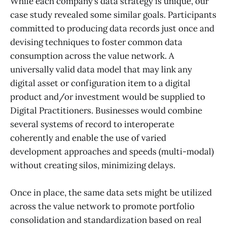
While each company’s data strategy is unique, our
case study revealed some similar goals. Participants
committed to producing data records just once and
devising techniques to foster common data
consumption across the value network. A
universally valid data model that may link any
digital asset or configuration item to a digital
product and/or investment would be supplied to
Digital Practitioners. Businesses would combine
several systems of record to interoperate
coherently and enable the use of varied
development approaches and speeds (multi-modal)
without creating silos, minimizing delays.
Once in place, the same data sets might be utilized
across the value network to promote portfolio
consolidation and standardization based on real