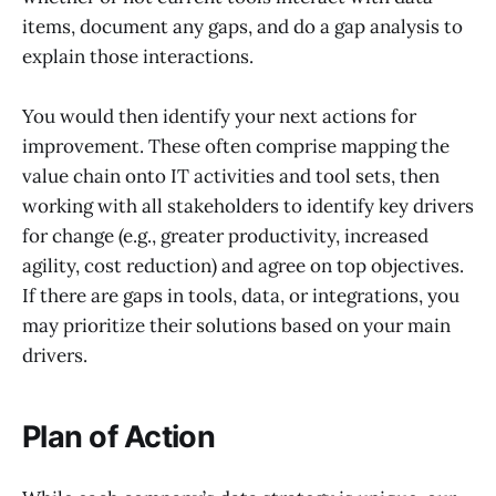
items, document any gaps, and do a gap analysis to
explain those interactions.
You would then identify your next actions for
improvement. These often comprise mapping the
value chain onto IT activities and tool sets, then
working with all stakeholders to identify key drivers
for change (e.g., greater productivity, increased
agility, cost reduction) and agree on top objectives.
If there are gaps in tools, data, or integrations, you
may prioritize their solutions based on your main
drivers.
Plan of Action