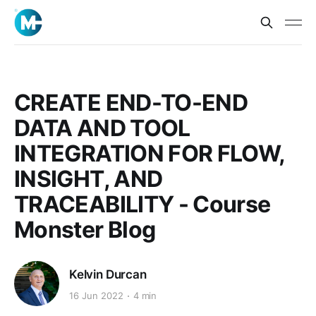
CREATE END-TO-END
DATA AND TOOL
INTEGRATION FOR FLOW,
INSIGHT, AND
TRACEABILITY - Course
Monster Blog
Kelvin Durcan
16 Jun 2022
4 min