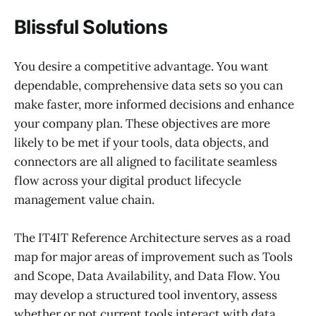
Blissful Solutions
You desire a competitive advantage. You want
dependable, comprehensive data sets so you can
make faster, more informed decisions and enhance
your company plan. These objectives are more
likely to be met if your tools, data objects, and
connectors are all aligned to facilitate seamless
flow across your digital product lifecycle
management value chain.
The IT4IT Reference Architecture serves as a road
map for major areas of improvement such as Tools
and Scope, Data Availability, and Data Flow. You
may develop a structured tool inventory, assess
whether or not current tools interact with data