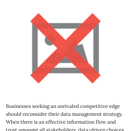
Businesses seeking an unrivaled competitive edge
should reconsider their data management strategy.
When there is an effective information flow and
trust amongst all stakeholders, data-driven choices