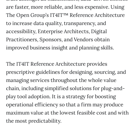
are faster, more reliable, and less expensive. Using
The Open Group’s IT4IT™ Reference Architecture
to increase data quality, transparency, and
accessibility, Enterprise Architects, Digital
Practitioners, Sponsors, and Vendors obtain
improved business insight and planning skills.
The IT4IT Reference Architecture provides
prescriptive guidelines for designing, sourcing, and
managing services throughout the whole value
chain, including simplified solutions for plug-and-
play tool adoption. It is a strategy for boosting
operational efficiency so that a firm may produce
maximum value at the lowest feasible cost and with
the most predictability.