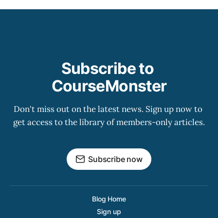
Subscribe to 
CourseMonster
Don't miss out on the latest news. Sign up now to 
get access to the library of members-only articles.
Subscribe now
Blog Home
Sign up