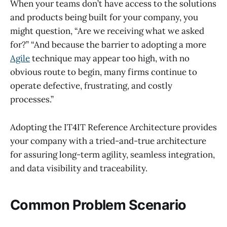
When your teams don’t have access to the solutions
and products being built for your company, you
might question, “Are we receiving what we asked
for?” “And because the barrier to adopting a more
Agile
technique may appear too high, with no
obvious route to begin, many firms continue to
operate defective, frustrating, and costly
processes.”
Adopting the IT4IT Reference Architecture provides
your company with a tried-and-true architecture
for assuring long-term agility, seamless integration,
and data visibility and traceability.
Common Problem Scenario