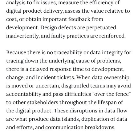
analysis to fix issues, measure the efficiency of
digital product delivery, assess the value relative to
cost, or obtain important feedback from
development. Design defects are perpetuated
inadvertently, and faulty practices are reinforced.
Because there is no traceability or data integrity for
tracing down the underlying cause of problems,
there is a delayed response time to development,
change, and incident tickets. When data ownership
is moved or uncertain, disgruntled teams may avoid
accountability and pass difficulties “over the fence”
to other stakeholders throughout the lifespan of
the digital product. These disruptions in data flow
are what produce data islands, duplication of data
and efforts, and communication breakdowns.