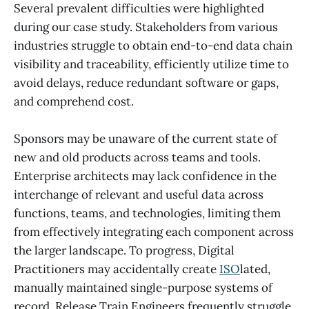
Several prevalent difficulties were highlighted
during our case study. Stakeholders from various
industries struggle to obtain end-to-end data chain
visibility and traceability, efficiently utilize time to
avoid delays, reduce redundant software or gaps,
and comprehend cost.
Sponsors may be unaware of the current state of
new and old products across teams and tools.
Enterprise architects may lack confidence in the
interchange of relevant and useful data across
functions, teams, and technologies, limiting them
from effectively integrating each component across
the larger landscape. To progress, Digital
Practitioners may accidentally create
ISO
lated,
manually maintained single-purpose systems of
record. Release Train Engineers frequently struggle