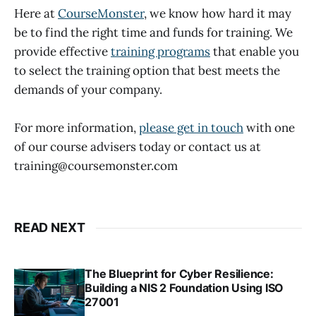
Here at
CourseMonster
, we know how hard it may
be to find the right time and funds for training. We
provide effective
training programs
that enable you
to select the training option that best meets the
demands of your company.
For more information,
please get in touch
with one
of our course advisers today or contact us at
training@coursemonster.com
READ NEXT
The Blueprint for Cyber Resilience:
Building a NIS 2 Foundation Using ISO
27001