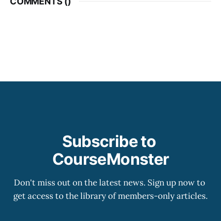
COMMENTS (
)
Subscribe to 
CourseMonster
Don't miss out on the latest news. Sign up now to 
get access to the library of members-only articles.