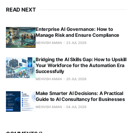
READ NEXT
Enterprise AI Governance: How to
Manage Risk and Ensure Compliance
MEHVISH AMAN
23 JUL 2026
Bridging the AI Skills Gap: How to Upskill
Your Workforce for the Automation Era
Successfully
MEHVISH AMAN
20 JUL 2026
Make Smarter AI Decisions: A Practical
Guide to AI Consultancy for Businesses
MEHVISH AMAN
04 JUL 2026