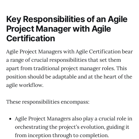
Key Responsibilities of an Agile
Project Manager with Agile
Certification
Agile Project Managers with Agile Certification bear
a range of crucial responsibilities that set them
apart from traditional project manager roles. This
position should be adaptable and at the heart of the
agile workflow.
These responsibilities encompass:
Agile Project Managers also play a crucial role in
orchestrating the project’s evolution, guiding it
from inception through to completion.