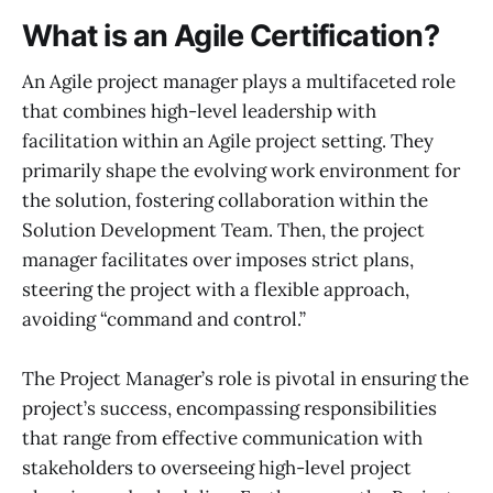
What is an Agile Certification?
An Agile project manager plays a multifaceted role
that combines high-level leadership with
facilitation within an Agile project setting. They
primarily shape the evolving work environment for
the solution, fostering collaboration within the
Solution Development Team. Then, the project
manager facilitates over imposes strict plans,
steering the project with a flexible approach,
avoiding “command and control.”
The Project Manager’s role is pivotal in ensuring the
project’s success, encompassing responsibilities
that range from effective communication with
stakeholders to overseeing high-level project