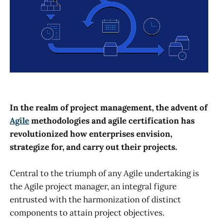
In the realm of project management, the advent of
Agile
methodologies and agile certification has
revolutionized how enterprises envision,
strategize for, and carry out their projects.
Central to the triumph of any Agile undertaking is
the Agile project manager, an integral figure
entrusted with the harmonization of distinct
components to attain project objectives.