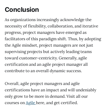
Conclusion
As organizations increasingly acknowledge the
necessity of flexibility, collaboration, and iterative
progress, project managers have emerged as
facilitators of this paradigm shift. Thus, by adopting
the Agile mindset, project managers are not just
supervising projects but actively leading teams
toward customer-centricity. Generally, agile
certification and an agile project manager all
contribute to an overall dynamic success.
Overall, agile project managers and agile
certifications have an impact and will undeniably
only grow to be more in demand. Visit all our
courses on
Agile
here, and get certified.