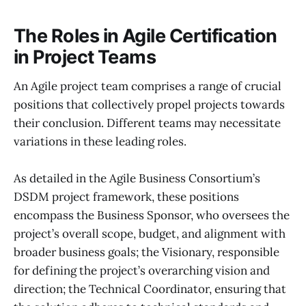
The Roles in Agile Certification
in Project Teams
An Agile project team comprises a range of crucial
positions that collectively propel projects towards
their conclusion. Different teams may necessitate
variations in these leading roles.
As detailed in the Agile Business Consortium’s
DSDM project framework, these positions
encompass the Business Sponsor, who oversees the
project’s overall scope, budget, and alignment with
broader business goals; the Visionary, responsible
for defining the project’s overarching vision and
direction; the Technical Coordinator, ensuring that