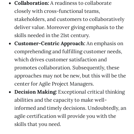
Collaboration:
A readiness to collaborate
closely with cross-functional teams,
stakeholders, and customers to collaboratively
deliver value. Moreover giving emphasis to the
skills needed in the 21st century.
Customer-Centric Approach:
An emphasis on
comprehending and fulfilling customer needs,
which drives customer satisfaction and
promotes collaboration. Subsequently, these
approaches may not be new, but this will be the
center for Agile Project Managers.
Decision Making:
Exceptional critical thinking
abilities and the capacity to make well-
informed and timely decisions. Undoubtedly, an
agile certification will provide you with the
skills that you need.