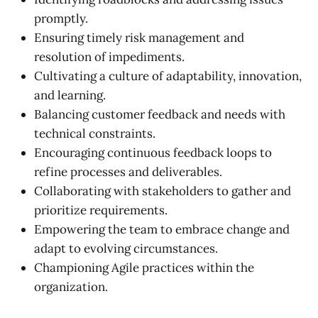
promptly.
Ensuring timely risk management and
resolution of impediments.
Cultivating a culture of adaptability, innovation,
and learning.
Balancing customer feedback and needs with
technical constraints.
Encouraging continuous feedback loops to
refine processes and deliverables.
Collaborating with stakeholders to gather and
prioritize requirements.
Empowering the team to embrace change and
adapt to evolving circumstances.
Championing Agile practices within the
organization.