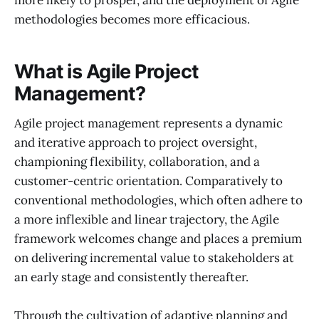
more likely to prosper, and the deployment of Agile
methodologies becomes more efficacious.
What is Agile Project
Management?
Agile project management represents a dynamic
and iterative approach to project oversight,
championing flexibility, collaboration, and a
customer-centric orientation. Comparatively to
conventional methodologies, which often adhere to
a more inflexible and linear trajectory, the Agile
framework welcomes change and places a premium
on delivering incremental value to stakeholders at
an early stage and consistently thereafter.
Through the cultivation of adaptive planning and