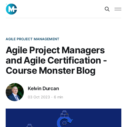
AGILE PROJECT MANAGEMENT
Agile Project Managers
and Agile Certification -
Course Monster Blog
Kelvin Durcan
03 Oct 2023
6 min