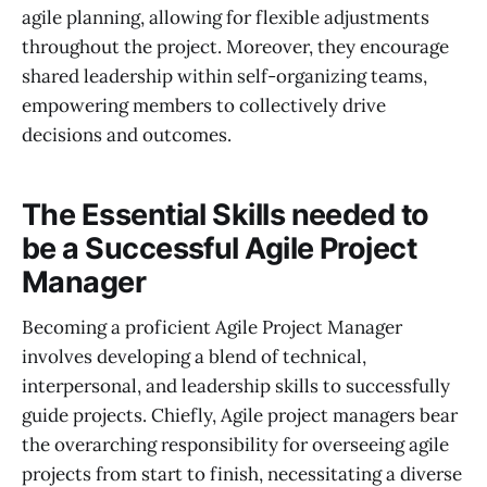
agile planning, allowing for flexible adjustments
throughout the project. Moreover, they encourage
shared leadership within self-organizing teams,
empowering members to collectively drive
decisions and outcomes.
The Essential Skills needed to
be a Successful Agile Project
Manager
Becoming a proficient Agile Project Manager
involves developing a blend of technical,
interpersonal, and leadership skills to successfully
guide projects. Chiefly, Agile project managers bear
the overarching responsibility for overseeing agile
projects from start to finish, necessitating a diverse