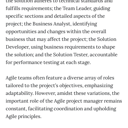
the solution adheres to technical standards and
fulfills requirements; the Team Leader, guiding
specific sections and detailed aspects of the
project; the Business Analyst, identifying
opportunities and changes within the overall
business that may affect the project; the Solution
Developer, using business requirements to shape
the solution; and the Solution Tester, accountable
for performance testing at each stage.
Agile teams often feature a diverse array of roles
tailored to the project’s objectives, emphasizing
adaptability. However, amidst these variations, the
important role of the Agile project manager remains
constant, facilitating coordination and upholding
Agile principles.