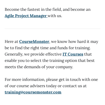
Become the fastest in the field, and become an
Agile Project Manager
with us.
Here at
CourseMonster
, we know how hard it may
be to find the right time and funds for training.
Generally, we provide effective
IT Courses
that
enable you to select the training option that best
meets the demands of your company.
For more information, please get in touch with one
of our course advisers today or contact us at
training@coursemonster.com