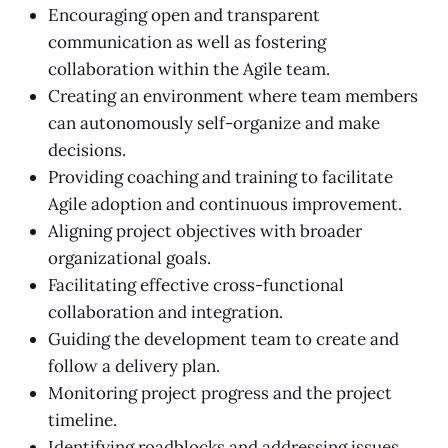
Encouraging open and transparent
communication as well as fostering
collaboration within the Agile team.
Creating an environment where team members
can autonomously self-organize and make
decisions.
Providing coaching and training to facilitate
Agile adoption and continuous improvement.
Aligning project objectives with broader
organizational goals.
Facilitating effective cross-functional
collaboration and integration.
Guiding the development team to create and
follow a delivery plan.
Monitoring project progress and the project
timeline.
Identifying roadblocks and addressing issues