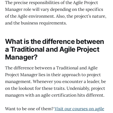
The precise responsibilities of the Agile Project
Manager role will vary depending on the specifics
of the Agile environment. Also, the project’s nature,
and the business requirements.
What is the difference between
a Traditional and Agile Project
Manager?
The difference between a Traditional and Agile
Project Manager lies in their approach to project
management. Whenever you encounter a leader, be
on the lookout for these traits. Undeniably, project
managers with an agile certification hits different.
Want to be one of them?
Visit our courses on agile