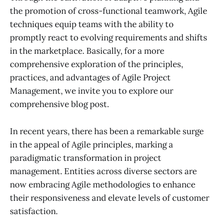
the promotion of cross-functional teamwork, Agile
techniques equip teams with the ability to
promptly react to evolving requirements and shifts
in the marketplace. Basically, for a more
comprehensive exploration of the principles,
practices, and advantages of Agile Project
Management, we invite you to explore our
comprehensive blog post.
In recent years, there has been a remarkable surge
in the appeal of Agile principles, marking a
paradigmatic transformation in project
management. Entities across diverse sectors are
now embracing Agile methodologies to enhance
their responsiveness and elevate levels of customer
satisfaction.