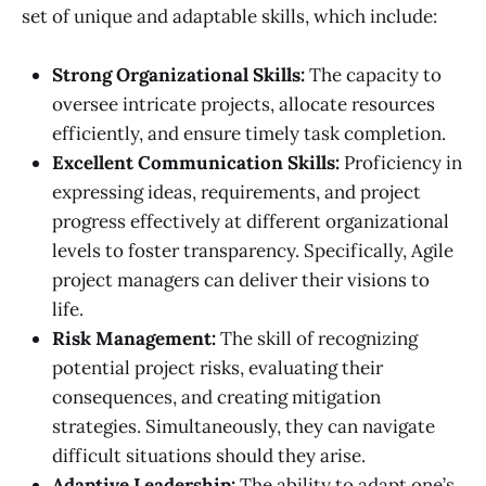
set of unique and adaptable skills, which include:
Strong Organizational Skills:
The capacity to
oversee intricate projects, allocate resources
efficiently, and ensure timely task completion.
Excellent Communication Skills:
Proficiency in
expressing ideas, requirements, and project
progress effectively at different organizational
levels to foster transparency. Specifically, Agile
project managers can deliver their visions to
life.
Risk Management:
The skill of recognizing
potential project risks, evaluating their
consequences, and creating mitigation
strategies. Simultaneously, they can navigate
difficult situations should they arise.
Adaptive Leadership:
The ability to adapt one’s