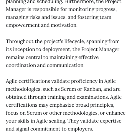
planning and scheduling. Furthermore, the Project
Manager is responsible for monitoring progress,
managing risks and issues, and fostering team
empowerment and motivation.
Throughout the project’s lifecycle, spanning from
its inception to deployment, the Project Manager
remains central to maintaining effective
coordination and communication.
Agile certifications validate proficiency in Agile
methodologies, such as Scrum or Kanban, and are
obtained through training and examinations. Agile
certifications may emphasize broad principles,
focus on Scrum or other methodologies, or enhance
your skills in Agile scaling. They validate expertise
and signal commitment to employers.