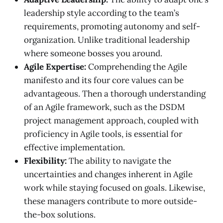
leadership style according to the team’s
requirements, promoting autonomy and self-
organization. Unlike traditional leadership
where someone bosses you around.
Agile Expertise:
Comprehending the Agile
manifesto and its four core values can be
advantageous. Then a thorough understanding
of an Agile framework, such as the DSDM
project management approach, coupled with
proficiency in Agile tools, is essential for
effective implementation.
Flexibility:
The ability to navigate the
uncertainties and changes inherent in Agile
work while staying focused on goals. Likewise,
these managers contribute to more outside-
the-box solutions.