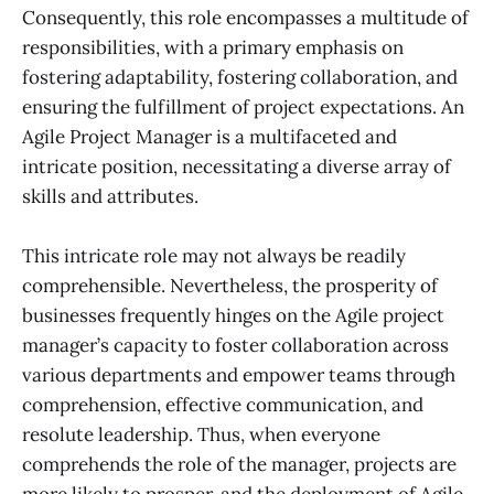
Consequently, this role encompasses a multitude of
responsibilities, with a primary emphasis on
fostering adaptability, fostering collaboration, and
ensuring the fulfillment of project expectations. An
Agile Project Manager is a multifaceted and
intricate position, necessitating a diverse array of
skills and attributes.
This intricate role may not always be readily
comprehensible. Nevertheless, the prosperity of
businesses frequently hinges on the Agile project
manager’s capacity to foster collaboration across
various departments and empower teams through
comprehension, effective communication, and
resolute leadership. Thus, when everyone
comprehends the role of the manager, projects are