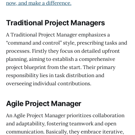
now, and make a difference.
Traditional Project Managers
A Traditional Project Manager emphasizes a
“command and control” style, prescribing tasks and
processes. Firstly they focus on detailed upfront
planning, aiming to establish a comprehensive
project blueprint from the start. Their primary
responsibility lies in task distribution and
overseeing individual contributions.
Agile Project Manager
An Agile Project Manager prioritizes collaboration
and adaptability, fostering teamwork and open
communication. Basically, they embrace iterative,