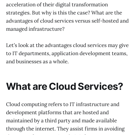
acceleration of their digital transformation
strategies. But why is this the case? What are the
advantages of cloud services versus self-hosted and
managed infrastructure?
Let’s look at the advantages cloud services may give
to IT departments, application development teams,
and businesses as a whole.
What are Cloud Services?
Cloud computing refers to IT infrastructure and
development platforms that are hosted and
maintained by a third party and made available
through the internet. They assist firms in avoiding