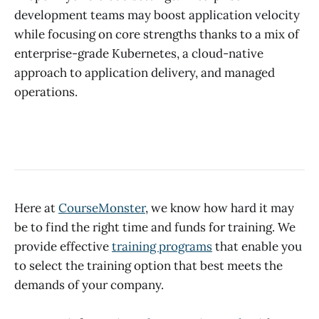
development teams may boost application velocity
while focusing on core strengths thanks to a mix of
enterprise-grade Kubernetes, a cloud-native
approach to application delivery, and managed
operations.
Here at
CourseMonster
, we know how hard it may
be to find the right time and funds for training. We
provide effective
training programs
that enable you
to select the training option that best meets the
demands of your company.