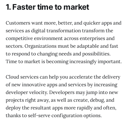
1. Faster time to market
Customers want more, better, and quicker apps and
services as digital transformation transform the
competitive environment across enterprises and
sectors. Organizations must be adaptable and fast
to respond to changing needs and possibilities.
Time to market is becoming increasingly important.
Cloud services can help you accelerate the delivery
of new innovative apps and services by increasing
developer velocity. Developers may jump into new
projects right away, as well as create, debug, and
deploy the resultant apps more rapidly and often,
thanks to self-serve configuration options.