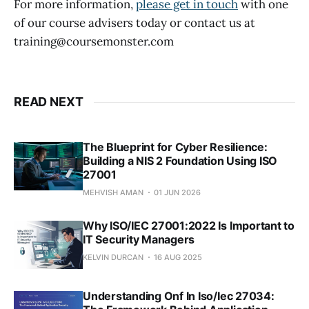
For more information,
please get in touch
with one
of our course advisers today or contact us at
training@coursemonster.com
READ NEXT
The Blueprint for Cyber Resilience:
Building a NIS 2 Foundation Using ISO
27001
MEHVISH AMAN
01 JUN 2026
Why ISO/IEC 27001:2022 Is Important to
IT Security Managers
KELVIN DURCAN
16 AUG 2025
Understanding Onf In Iso/Iec 27034: