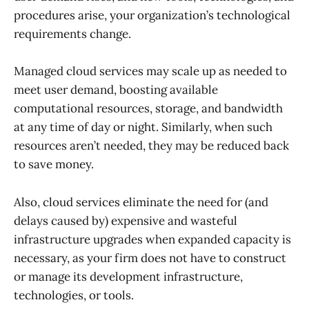
procedures arise, your organization’s technological
requirements change.
Managed cloud services may scale up as needed to
meet user demand, boosting available
computational resources, storage, and bandwidth
at any time of day or night. Similarly, when such
resources aren’t needed, they may be reduced back
to save money.
Also, cloud services eliminate the need for (and
delays caused by) expensive and wasteful
infrastructure upgrades when expanded capacity is
necessary, as your firm does not have to construct
or manage its development infrastructure,
technologies, or tools.