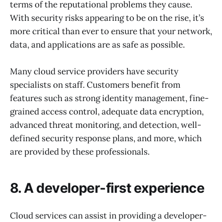
terms of the reputational problems they cause.
With security risks appearing to be on the rise, it’s
more critical than ever to ensure that your network,
data, and applications are as safe as possible.
Many cloud service providers have security
specialists on staff. Customers benefit from
features such as strong identity management, fine-
grained access control, adequate data encryption,
advanced threat monitoring, and detection, well-
defined security response plans, and more, which
are provided by these professionals.
8. A developer-first experience
Cloud services can assist in providing a developer-