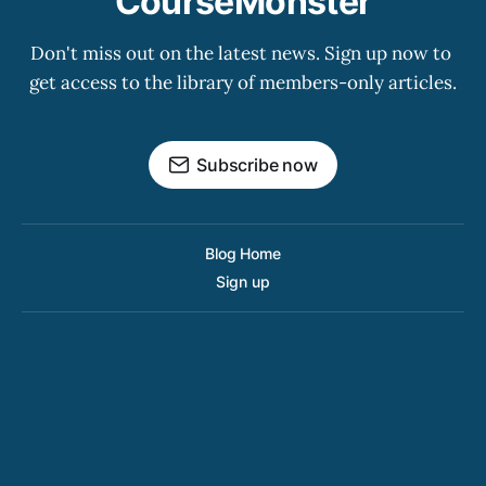
CourseMonster
Don't miss out on the latest news. Sign up now to 
get access to the library of members-only articles.
Subscribe now
Blog Home
Sign up