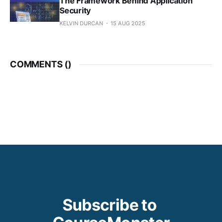
The Framework Behind Application
Security
KELVIN DURCAN
15 AUG 2025
COMMENTS (
)
Subscribe to 