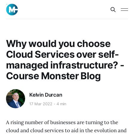
Why would you choose
Cloud Services over self-
managed infrastructure? -
Course Monster Blog
Kelvin Durcan
17 Mar 2022
4 min
A rising number of businesses are turning to the
cloud and cloud services to aid in the evolution and