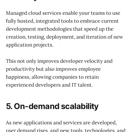
Managed cloud services enable your teams to use
fully hosted, integrated tools to embrace current
development methodologies that speed up the
creation, testing, deployment, and iteration of new
application projects.
This not only improves developer velocity and
productivity but also improves employee
happiness, allowing companies to retain
experienced developers and IT talent.
5. On-demand scalability
As new applications and services are developed,
user demand rises, and new tools, technologies, and