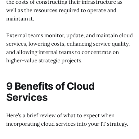
the costs of constructing their infrastructure as
well as the resources required to operate and
maintain it.
External teams monitor, update, and maintain cloud
services, lowering costs, enhancing service quality,
and allowing internal teams to concentrate on
higher-value strategic projects.
9 Benefits of Cloud
Services
Here’s a brief review of what to expect when
incorporating cloud services into your IT strategy.