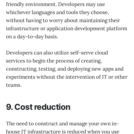
friendly environment. Developers may use
whichever languages and tools they choose,
without having to worry about maintaining their
infrastructure or application development platform
on a day-to-day basis.
Developers can also utilize self-serve cloud
services to begin the process of creating,
constructing, testing, and deploying new apps and
experiments without the intervention of IT or other
teams.
9. Cost reduction
The need to construct and manage your own in-
house IT infrastructure is reduced when you use