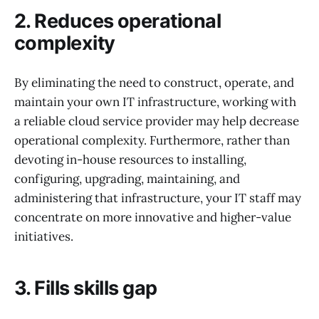
2. Reduces operational
complexity
By eliminating the need to construct, operate, and
maintain your own IT infrastructure, working with
a reliable cloud service provider may help decrease
operational complexity. Furthermore, rather than
devoting in-house resources to installing,
configuring, upgrading, maintaining, and
administering that infrastructure, your IT staff may
concentrate on more innovative and higher-value
initiatives.
3. Fills skills gap