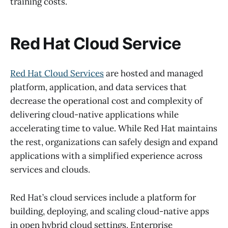
training costs.
Red Hat Cloud Service
Red Hat Cloud Services
are hosted and managed
platform, application, and data services that
decrease the operational cost and complexity of
delivering cloud-native applications while
accelerating time to value. While Red Hat maintains
the rest, organizations can safely design and expand
applications with a simplified experience across
services and clouds.
Red Hat’s cloud services include a platform for
building, deploying, and scaling cloud-native apps
in open hybrid cloud settings. Enterprise