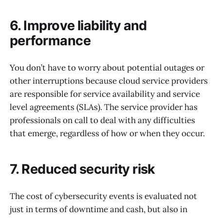
6. Improve liability and
performance
You don’t have to worry about potential outages or
other interruptions because cloud service providers
are responsible for service availability and service
level agreements (SLAs). The service provider has
professionals on call to deal with any difficulties
that emerge, regardless of how or when they occur.
7. Reduced security risk
The cost of cybersecurity events is evaluated not
just in terms of downtime and cash, but also in