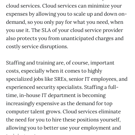
cloud services. Cloud services can minimize your
expenses by allowing you to scale up and down on-
demand, so you only pay for what you need, when
you use it. The SLA of your cloud service provider
also protects you from unanticipated charges and
costly service disruptions.
Staffing and training are, of course, important
costs, especially when it comes to highly
specialized jobs like SREs, senior IT employees, and
experienced security specialists. Staffing a full-
time, in-house IT department is becoming
increasingly expensive as the demand for top
computer talent grows. Cloud services eliminate
the need for you to hire these positions yourself,
allowing you to better use your employment and