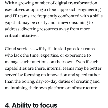
With a growing number of digital transformation
executives adopting a cloud approach, engineering
and IT teams are frequently confronted with a skills
gap that may be costly and time-consuming to
address, diverting resources away from more
critical initiatives.
Cloud services swiftly fill in skill gaps for teams
who lack the time, expertise, or experience to
manage such functions on their own. Even if such
capabilities are there, internal teams may be better
served by focusing on innovation and speed rather
than the boring, day-to-day duties of creating and
maintaining their own platform or infrastructure.
4. Ability to focus