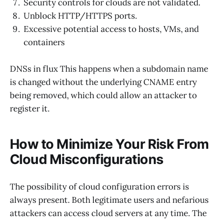
Security controls for clouds are not validated.
Unblock HTTP/HTTPS ports.
Excessive potential access to hosts, VMs, and
containers
DNSs in flux This happens when a subdomain name
is changed without the underlying CNAME entry
being removed, which could allow an attacker to
register it.
How to Minimize Your Risk From
Cloud Misconfigurations
The possibility of cloud configuration errors is
always present. Both legitimate users and nefarious
attackers can access cloud servers at any time. The