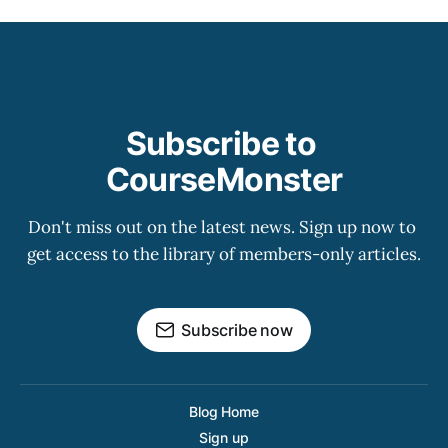
Subscribe to 
CourseMonster
Don't miss out on the latest news. Sign up now to 
get access to the library of members-only articles.
Subscribe now
Blog Home
Sign up