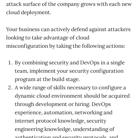
attack surface of the company grows with each new
cloud deployment.
Your business can actively defend against attackers
looking to take advantage of cloud
misconfiguration by taking the following actions:
By combining security and DevOps in a single
team, implement your security configuration
program at the build stage.
A wide range of skills necessary to configure a
dynamic cloud environment should be acquired
through development or hiring. DevOps
experience, automation, networking and
internet protocol knowledge, security
engineering knowledge, understanding of
authentication and security protocols, and