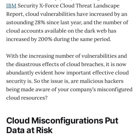
IBM
Security X-Force Cloud Threat Landscape
Report, cloud vulnerabilities have increased by an
astounding 28% since last year, and the number of
cloud accounts available on the dark web has
increased by 200% during the same period.
With the increasing number of vulnerabilities and
the disastrous effects of cloud breaches, it is now
abundantly evident how important effective cloud
security is. So the issue is, are malicious hackers
being made aware of your company’s misconfigured
cloud resources?
Cloud Misconfigurations Put
Data at Risk