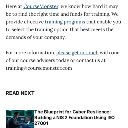
Here at
CourseMonster
, we know how hard it may
be to find the right time and funds for training. We
provide effective
training programs
that enable you
to select the training option that best meets the
demands of your company.
For more information,
please get in touch
with one
of our course advisers today or contact us at
training@coursemonster.com
READ NEXT
The Blueprint for Cyber Resilience:
Building a NIS 2 Foundation Using ISO
27001