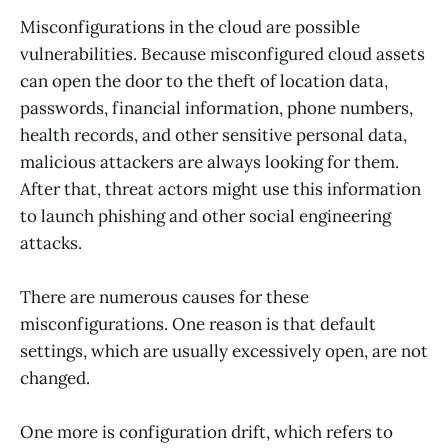
Misconfigurations in the cloud are possible
vulnerabilities. Because misconfigured cloud assets
can open the door to the theft of location data,
passwords, financial information, phone numbers,
health records, and other sensitive personal data,
malicious attackers are always looking for them.
After that, threat actors might use this information
to launch phishing and other social engineering
attacks.
There are numerous causes for these
misconfigurations. One reason is that default
settings, which are usually excessively open, are not
changed.
One more is configuration drift, which refers to