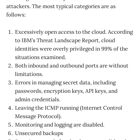
attackers. The most typical categories are as
follows:
Excessively open access to the cloud. According
to IBM’s Threat Landscape Report, cloud
identities were overly privileged in 99% of the
situations examined.
Both inbound and outbound ports are without
limitations.
Errors in managing secret data, including
passwords, encryption keys, API keys, and
admin credentials.
Leaving the ICMP running (Internet Control
Message Protocol).
Monitoring and logging are disabled.
Unsecured backups