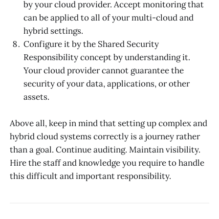
by your cloud provider. Accept monitoring that
can be applied to all of your multi-cloud and
hybrid settings.
Configure it by the Shared Security
Responsibility concept by understanding it.
Your cloud provider cannot guarantee the
security of your data, applications, or other
assets.
Above all, keep in mind that setting up complex and
hybrid cloud systems correctly is a journey rather
than a goal. Continue auditing. Maintain visibility.
Hire the staff and knowledge you require to handle
this difficult and important responsibility.