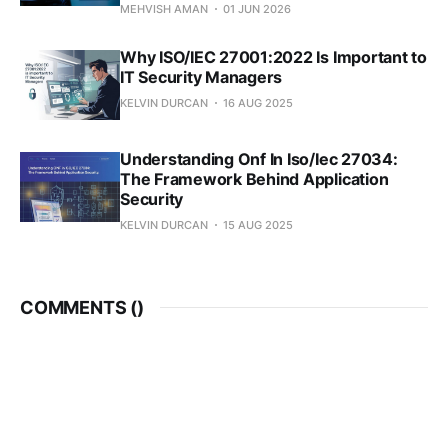
MEHVISH AMAN
01 JUN 2026
Why ISO/IEC 27001:2022 Is Important to
IT Security Managers
KELVIN DURCAN
16 AUG 2025
Understanding Onf In Iso/Iec 27034:
The Framework Behind Application
Security
KELVIN DURCAN
15 AUG 2025
COMMENTS (
)