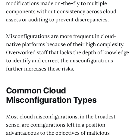
modifications made on-the-fly to multiple
components without consistency across cloud
assets or auditing to prevent discrepancies.
Misconfigurations are more frequent in cloud-
native platforms because of their high complexity.
Overworked staff that lacks the depth of knowledge
to identify and correct the misconfigurations
further increases these risks.
Common Cloud
Misconfiguration Types
Most cloud misconfigurations, in the broadest
sense, are configurations left in a position
advantageous to the objectives of malicious