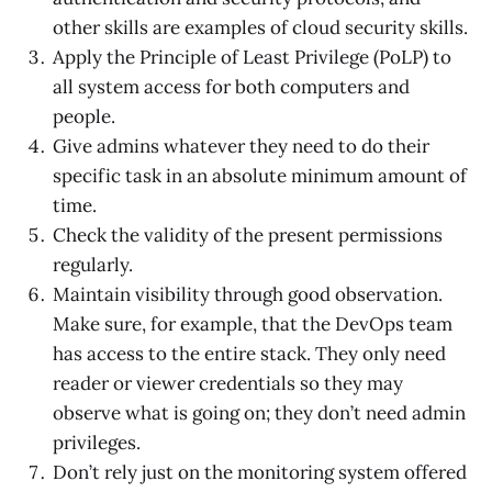
other skills are examples of cloud security skills.
Apply the Principle of Least Privilege (PoLP) to
all system access for both computers and
people.
Give admins whatever they need to do their
specific task in an absolute minimum amount of
time.
Check the validity of the present permissions
regularly.
Maintain visibility through good observation.
Make sure, for example, that the DevOps team
has access to the entire stack. They only need
reader or viewer credentials so they may
observe what is going on; they don’t need admin
privileges.
Don’t rely just on the monitoring system offered