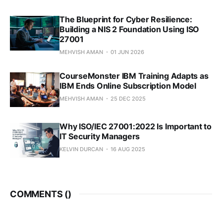
The Blueprint for Cyber Resilience:
Building a NIS 2 Foundation Using ISO
27001
MEHVISH AMAN
01 JUN 2026
CourseMonster IBM Training Adapts as
IBM Ends Online Subscription Model
MEHVISH AMAN
25 DEC 2025
Why ISO/IEC 27001:2022 Is Important to
IT Security Managers
KELVIN DURCAN
16 AUG 2025
COMMENTS (
)