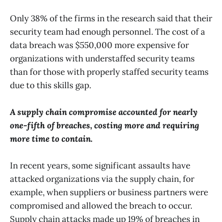
Only 38% of the firms in the research said that their
security team had enough personnel. The cost of a
data breach was $550,000 more expensive for
organizations with understaffed security teams
than for those with properly staffed security teams
due to this skills gap.
A supply chain compromise accounted for nearly
one-fifth of breaches, costing more and requiring
more time to contain.
In recent years, some significant assaults have
attacked organizations via the supply chain, for
example, when suppliers or business partners were
compromised and allowed the breach to occur.
Supply chain attacks made up 19% of breaches in