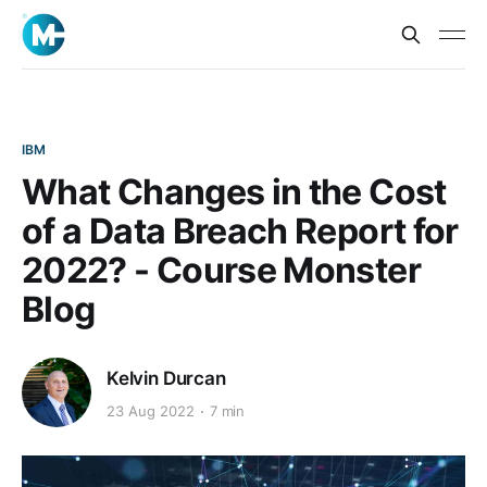
IBM
What Changes in the Cost
of a Data Breach Report for
2022? - Course Monster
Blog
Kelvin Durcan
23 Aug 2022
7 min