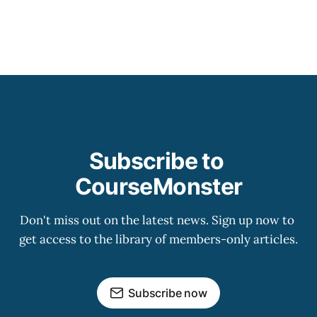
Subscribe to 
CourseMonster
Don't miss out on the latest news. Sign up now to 
get access to the library of members-only articles.
Subscribe now