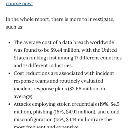
course now.
In the whole report, there is more to investigate,
such as:
The average cost of a data breach worldwide
was found to be $9.44 million, with the United
States ranking first among 17 different countries
and 17 different industries.
Cost reductions are associated with incident
response teams and routinely evaluated
incident response plans ($2.66 million on
average).
Attacks employing stolen credentials (19%, $4.5
million), phishing (16%, $4.91 million), and cloud
misconfiguration (15%, $4.14 million) are the
most frequent and expensive.