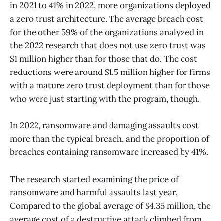
in 2021 to 41% in 2022, more organizations deployed
a zero trust architecture. The average breach cost
for the other 59% of the organizations analyzed in
the 2022 research that does not use zero trust was
$1 million higher than for those that do. The cost
reductions were around $1.5 million higher for firms
with a mature zero trust deployment than for those
who were just starting with the program, though.
In 2022, ransomware and damaging assaults cost
more than the typical breach, and the proportion of
breaches containing ransomware increased by 41%.
The research started examining the price of
ransomware and harmful assaults last year.
Compared to the global average of $4.35 million, the
average cost of a destructive attack climbed from