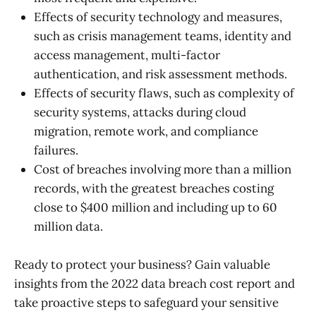
Effects of security technology and measures,
such as crisis management teams, identity and
access management, multi-factor
authentication, and risk assessment methods.
Effects of security flaws, such as complexity of
security systems, attacks during cloud
migration, remote work, and compliance
failures.
Cost of breaches involving more than a million
records, with the greatest breaches costing
close to $400 million and including up to 60
million data.
Ready to protect your business? Gain valuable
insights from the 2022 data breach cost report and
take proactive steps to safeguard your sensitive