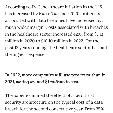
According to PwC, healthcare inflation in the U.S.
has increased by 6% to 7% since 2020, but costs
associated with data breaches have increased by a
much wider margin. Costs associated with breaches
in the healthcare sector increased 42%, from $7.13
million in 2020 to $10.10 million in 2022. For the
past 12 years running, the healthcare sector has had
the highest expense.
In 2022, more companies will use zero trust than in
2021, saving around $1 million in costs.
The paper examined the effect of a zero trust
security architecture on the typical cost of a data
breach for the second consecutive year. From 35%