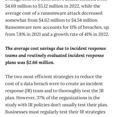
$4.69 million to $5.12 million in 2022, while the
average cost of a ransomware attack decreased
somewhat from $4.62 million to $4.54 million.
Ransomware now accounts for 11% of breaches, up
from 7.8% in 2021 and a growth rate of 41% in 2022.
The average cost savings due to incident response
teams and routinely evaluated incident response
plans was $2.66 million.
The two most efficient strategies to reduce the
cost of a data breach were to create an incident
response (IR) team and to thoroughly test the IR
plan. However, 37% of the organizations in the
study with IR policies don’t usually test their plan.
Businesses must regularly test their IR strategies