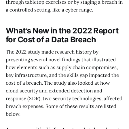
through tabletop exercises or by staging a breach in
a controlled setting, like a cyber range.
What’s New in the 2022 Report
for Cost of a Data Breach
The 2022 study made research history by
presenting several novel findings that illustrated
how elements such as supply chain compromises,
key infrastructure, and the skills gap impacted the
cost of a breach. The study also looked at how
cloud security and extended detection and
response (XDR), two security technologies, affected
breach expenses. Some of these results are listed
below.