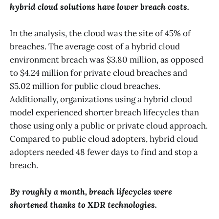
hybrid cloud solutions have lower breach costs.
In the analysis, the cloud was the site of 45% of
breaches. The average cost of a hybrid cloud
environment breach was $3.80 million, as opposed
to $4.24 million for private cloud breaches and
$5.02 million for public cloud breaches.
Additionally, organizations using a hybrid cloud
model experienced shorter breach lifecycles than
those using only a public or private cloud approach.
Compared to public cloud adopters, hybrid cloud
adopters needed 48 fewer days to find and stop a
breach.
By roughly a month, breach lifecycles were
shortened thanks to XDR technologies.