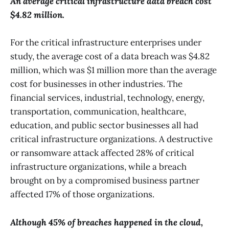
An average critical infrastructure data breach cost
$4.82 million.
For the critical infrastructure enterprises under
study, the average cost of a data breach was $4.82
million, which was $1 million more than the average
cost for businesses in other industries. The
financial services, industrial, technology, energy,
transportation, communication, healthcare,
education, and public sector businesses all had
critical infrastructure organizations. A destructive
or ransomware attack affected 28% of critical
infrastructure organizations, while a breach
brought on by a compromised business partner
affected 17% of those organizations.
Although 45% of breaches happened in the cloud,