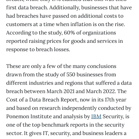
first data breach. Additionally, businesses that have
had breaches have passed on additional costs to
customers at a time when inflation is on the rise.
According to the study, 60% of organizations
reported raising prices for goods and services in
response to breach losses.
These are only a few of the many conclusions
drawn from the study of 550 businesses from
different industries and regions that suffered a data
breach between March 2021 and March 2022. The
Cost of a Data Breach Report, now in its 17th year
and based on research independently conducted by
Ponemon Institute and analysis by
IBM
Security, is
one of the top benchmark reports in the security
sector. It gives IT, security, and business leaders a