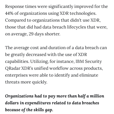
Response times were significantly improved for the
44% of organizations using XDR technologies.
Compared to organizations that didn’t use XDR,
those that did had data breach lifecycles that were,
on average, 29 days shorter.
The average cost and duration of a data breach can
be greatly decreased with the use of XDR
capabilities. Utilizing, for instance, IBM Security
QRadar XDR’s unified workflow across products,
enterprises were able to identify and eliminate
threats more quickly.
Organizations had to pay more than half a million
dollars in expenditures related to data breaches
because of the skills gap.