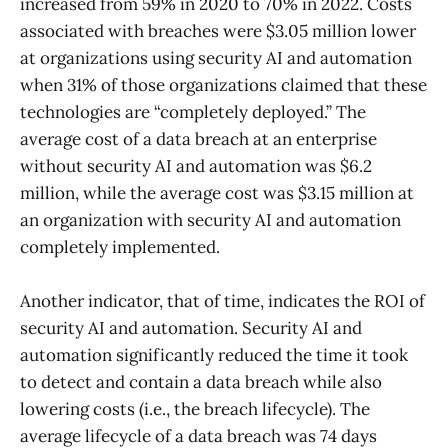
increased from 59% in 2020 to 70% in 2022. Costs
associated with breaches were $3.05 million lower
at organizations using security AI and automation
when 31% of those organizations claimed that these
technologies are “completely deployed.” The
average cost of a data breach at an enterprise
without security AI and automation was $6.2
million, while the average cost was $3.15 million at
an organization with security AI and automation
completely implemented.
Another indicator, that of time, indicates the ROI of
security AI and automation. Security AI and
automation significantly reduced the time it took
to detect and contain a data breach while also
lowering costs (i.e., the breach lifecycle). The
average lifecycle of a data breach was 74 days