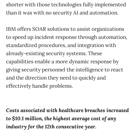
shorter with those technologies fully implemented
than it was with no security AI and automation.
IBM offers SOAR solutions to assist organizations
to speed up incident response through automation,
standardized procedures, and integration with
already-existing security systems. These
capabilities enable a more dynamic response by
giving security personnel the intelligence to react
and the direction they need to quickly and
effectively handle problems.
Costs associated with healthcare breaches increased
to $10.1 million, the highest average cost of any
industry for the 12th consecutive year.