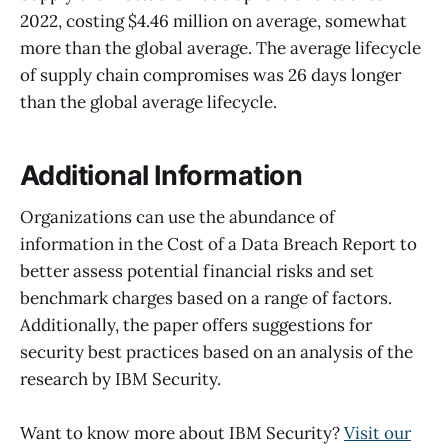
2022, costing $4.46 million on average, somewhat
more than the global average. The average lifecycle
of supply chain compromises was 26 days longer
than the global average lifecycle.
Additional Information
Organizations can use the abundance of
information in the Cost of a Data Breach Report to
better assess potential financial risks and set
benchmark charges based on a range of factors.
Additionally, the paper offers suggestions for
security best practices based on an analysis of the
research by IBM Security.
Want to know more about IBM Security?
Visit our