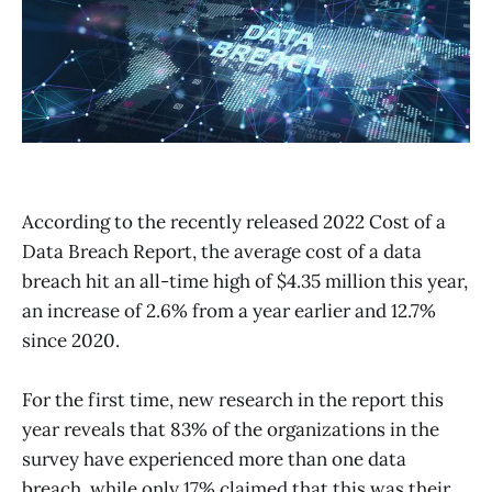
According to the recently released 2022 Cost of a
Data Breach Report, the average cost of a data
breach hit an all-time high of $4.35 million this year,
an increase of 2.6% from a year earlier and 12.7%
since 2020.
For the first time, new research in the report this
year reveals that 83% of the organizations in the
survey have experienced more than one data
breach, while only 17% claimed that this was their