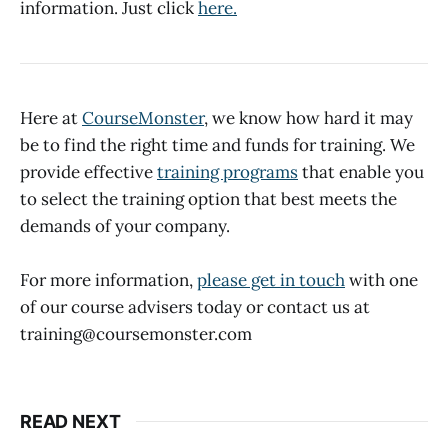
information. Just click
here.
Here at
CourseMonster
, we know how hard it may
be to find the right time and funds for training. We
provide effective
training programs
that enable you
to select the training option that best meets the
demands of your company.
For more information,
please get in touch
with one
of our course advisers today or contact us at
training@coursemonster.com
READ NEXT