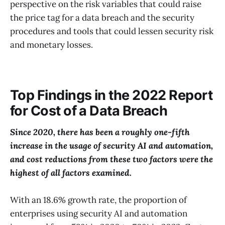
perspective on the risk variables that could raise
the price tag for a data breach and the security
procedures and tools that could lessen security risk
and monetary losses.
Top Findings in the 2022 Report
for Cost of a Data Breach
Since 2020, there has been a roughly one-fifth
increase in the usage of security AI and automation,
and cost reductions from these two factors were the
highest of all factors examined.
With an 18.6% growth rate, the proportion of
enterprises using security AI and automation