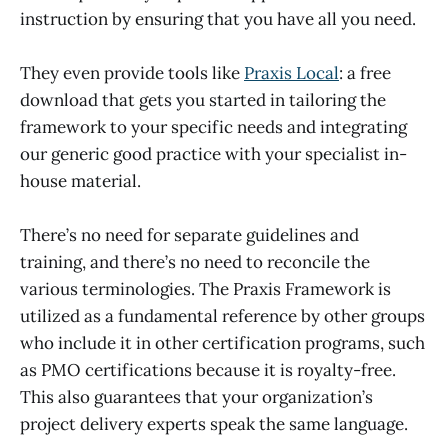
instruction by ensuring that you have all you need.
They even provide tools like
Praxis Local
: a free
download that gets you started in tailoring the
framework to your specific needs and integrating
our generic good practice with your specialist in-
house material.
There’s no need for separate guidelines and
training, and there’s no need to reconcile the
various terminologies. The Praxis Framework is
utilized as a fundamental reference by other groups
who include it in other certification programs, such
as PMO certifications because it is royalty-free.
This also guarantees that your organization’s
project delivery experts speak the same language.