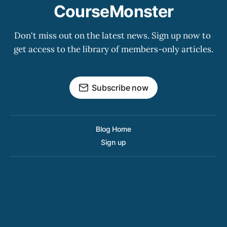
CourseMonster
Don't miss out on the latest news. Sign up now to 
get access to the library of members-only articles.
Subscribe now
Blog Home
Sign up