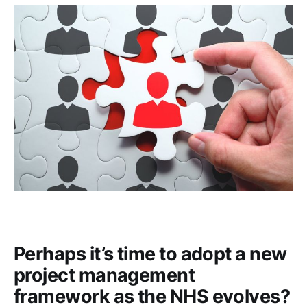
Perhaps it’s time to adopt a new
project management
framework as the NHS evolves?