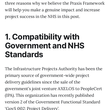
three reasons why we believe the Praxis Framework
will help you make a genuine impact and increase
project success in the NHS in this post.
1. Compatibility with
Government and NHS
Standards
The Infrastructure Projects Authority has been the
primary source of government-wide project
delivery guidelines since the sale of the
government’s joint venture AXELOS to PeopleCert
(IPA). This organization has recently published
version 2 of the Government Functional Standard
‘GovS 002: Project Delivery’.