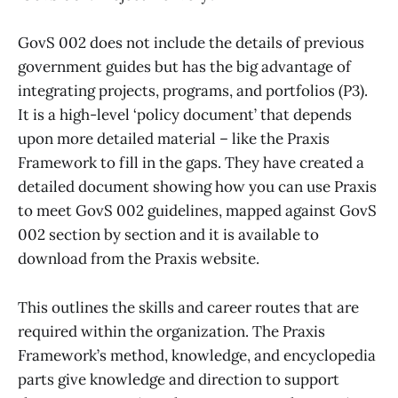
GovS 002 does not include the details of previous
government guides but has the big advantage of
integrating projects, programs, and portfolios (P3).
It is a high-level ‘policy document’ that depends
upon more detailed material – like the Praxis
Framework to fill in the gaps. They have created a
detailed document showing how you can use Praxis
to meet GovS 002 guidelines, mapped against GovS
002 section by section and it is available to
download from the Praxis website.
This outlines the skills and career routes that are
required within the organization. The Praxis
Framework’s method, knowledge, and encyclopedia
parts give knowledge and direction to support