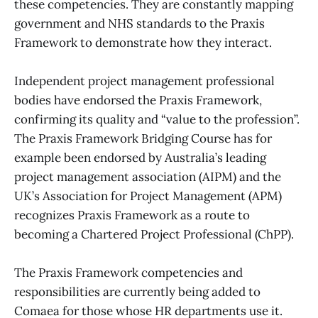
these competencies. They are constantly mapping
government and NHS standards to the Praxis
Framework to demonstrate how they interact.
Independent project management professional
bodies have endorsed the Praxis Framework,
confirming its quality and “value to the profession”.
The Praxis Framework Bridging Course has for
example been endorsed by Australia’s leading
project management association (AIPM) and the
UK’s Association for Project Management (APM)
recognizes Praxis Framework as a route to
becoming a Chartered Project Professional (ChPP).
The Praxis Framework competencies and
responsibilities are currently being added to
Comaea for those whose HR departments use it.