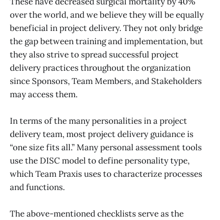
These have decreased surgical mortality by 40%
over the world, and we believe they will be equally
beneficial in project delivery. They not only bridge
the gap between training and implementation, but
they also strive to spread successful project
delivery practices throughout the organization
since Sponsors, Team Members, and Stakeholders
may access them.
In terms of the many personalities in a project
delivery team, most project delivery guidance is
“one size fits all.” Many personal assessment tools
use the DISC model to define personality type,
which Team Praxis uses to characterize processes
and functions.
The above-mentioned checklists serve as the