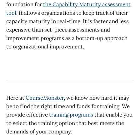
foundation for
the Capability Maturity assessment
tool
. It allows organizations to keep track of their
capacity maturity in real-time. It is faster and less
expensive than set-piece assessments and
improvement programs as a bottom-up approach
to organizational improvement.
Here at
CourseMonster
, we know how hard it may
be to find the right time and funds for training. We
provide effective
training programs
that enable you
to select the training option that best meets the
demands of your company.