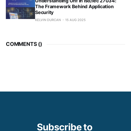
Understanding Onf In Iso/Iec 27034:
The Framework Behind Application
Security
KELVIN DURCAN
15 AUG 2025
COMMENTS (
)
Subscribe to 