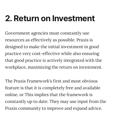
2. Return on Investment
Government agencies must constantly use
resources as effectively as possible. Praxis is
designed to make the initial investment in good
practice very cost-effective while also ensuring
that good practice is actively integrated with the
workplace, maximizing the return on investment.
The Praxis Framework’s first and most obvious
feature is that it is completely free and available
online. or This implies that the framework is
constantly up to date. They may use input from the
Praxis community to improve and expand advice.