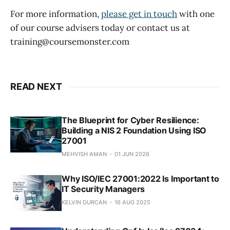
For more information,
please get in touch
with one
of our course advisers today or contact us at
training@coursemonster.com
READ NEXT
The Blueprint for Cyber Resilience:
Building a NIS 2 Foundation Using ISO
27001
MEHVISH AMAN
01 JUN 2026
Why ISO/IEC 27001:2022 Is Important to
IT Security Managers
KELVIN DURCAN
16 AUG 2025