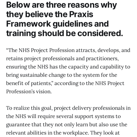
Below are three reasons why
they believe the Praxis
Framework guidelines and
training should be considered.
“The NHS Project Profession attracts, develops, and
retains project professionals and practitioners,
ensuring the NHS has the capacity and capability to
bring sustainable change to the system for the
benefit of patients,” according to the NHS Project
Profession’s vision.
To realize this goal, project delivery professionals in
the NHS will require several support systems to
guarantee that they not only learn but also use the
relevant abilities in the workplace. They look at