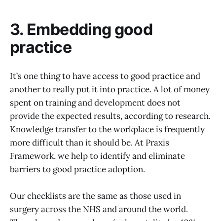
3. Embedding good
practice
It’s one thing to have access to good practice and
another to really put it into practice. A lot of money
spent on training and development does not
provide the expected results, according to research.
Knowledge transfer to the workplace is frequently
more difficult than it should be. At Praxis
Framework, we help to identify and eliminate
barriers to good practice adoption.
Our checklists are the same as those used in
surgery across the NHS and around the world.