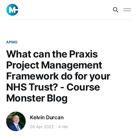
APMG
What can the Praxis
Project Management
Framework do for your
NHS Trust? - Course
Monster Blog
Kelvin Durcan
26 Apr 2022
4 min