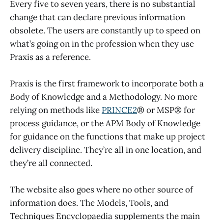
Every five to seven years, there is no substantial
change that can declare previous information
obsolete. The users are constantly up to speed on
what’s going on in the profession when they use
Praxis as a reference.
Praxis is the first framework to incorporate both a
Body of Knowledge and a Methodology. No more
relying on methods like
PRINCE2
® or MSP® for
process guidance, or the APM Body of Knowledge
for guidance on the functions that make up project
delivery discipline. They’re all in one location, and
they’re all connected.
The website also goes where no other source of
information does. The Models, Tools, and
Techniques Encyclopaedia supplements the main