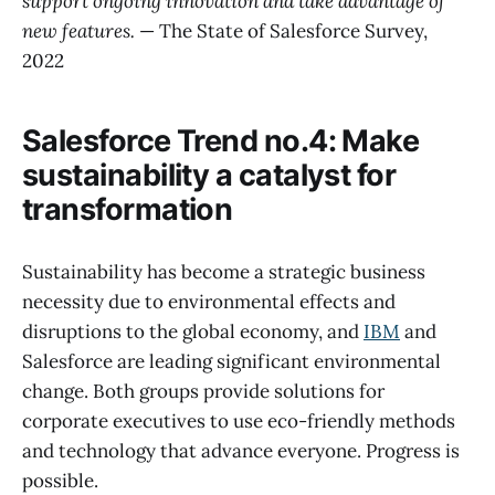
support ongoing innovation and take advantage of
new features.
— The State of Salesforce Survey,
2022
Salesforce Trend no.4: Make
sustainability a catalyst for
transformation
Sustainability has become a strategic business
necessity due to environmental effects and
disruptions to the global economy, and
IBM
and
Salesforce are leading significant environmental
change. Both groups provide solutions for
corporate executives to use eco-friendly methods
and technology that advance everyone. Progress is
possible.