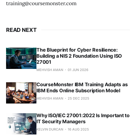
training@coursemonster.com
READ NEXT
The Blueprint for Cyber Resilience:
Building a NIS 2 Foundation Using ISO
27001
MEHVISH AMAN
01 JUN 2026
CourseMonster IBM Training Adapts as
IBM Ends Online Subscription Model
MEHVISH AMAN
25 DEC 2025
Why ISO/IEC 27001:2022 Is Important to
IT Security Managers
KELVIN DURCAN
16 AUG 2025