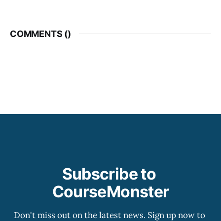
COMMENTS (
)
Subscribe to 
CourseMonster
Don't miss out on the latest news. Sign up now to 