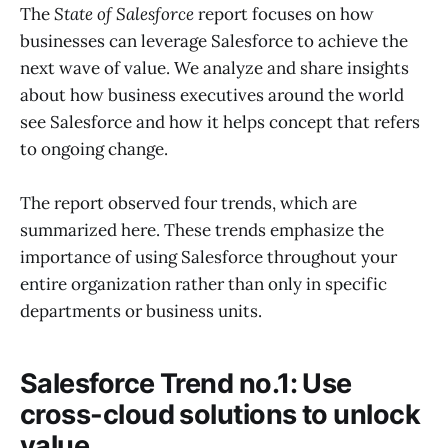
The
State of Salesforce
report focuses on how
businesses can leverage Salesforce to achieve the
next wave of value. We analyze and share insights
about how business executives around the world
see Salesforce and how it helps concept that refers
to ongoing change.
The report observed four trends, which are
summarized here. These trends emphasize the
importance of using Salesforce throughout your
entire organization rather than only in specific
departments or business units.
Salesforce Trend no.1: Use
cross-cloud solutions to unlock
value