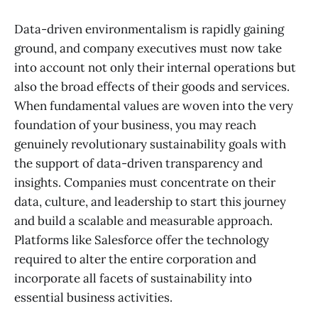
Data-driven environmentalism is rapidly gaining
ground, and company executives must now take
into account not only their internal operations but
also the broad effects of their goods and services.
When fundamental values are woven into the very
foundation of your business, you may reach
genuinely revolutionary sustainability goals with
the support of data-driven transparency and
insights. Companies must concentrate on their
data, culture, and leadership to start this journey
and build a scalable and measurable approach.
Platforms like Salesforce offer the technology
required to alter the entire corporation and
incorporate all facets of sustainability into
essential business activities.