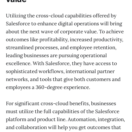
Utilizing the cross-cloud capabilities offered by
Salesforce to enhance digital operations will bring
about the next wave of corporate value. To achieve
outcomes like profitability, increased productivity,
streamlined processes, and employee retention,
leading businesses are pursuing operational
excellence. With Salesforce, they have access to
sophisticated workflows, international partner
networks, and tools that give both customers and
employees a 360-degree experience.
For significant cross-cloud benefits, businesses
must utilize the full capabilities of the Salesforce
platform and product line. Automation, integration,
and collaboration will help you get outcomes that