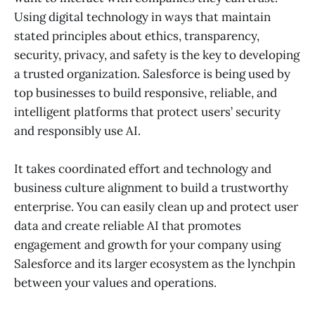
Using digital technology in ways that maintain
stated principles about ethics, transparency,
security, privacy, and safety is the key to developing
a trusted organization. Salesforce is being used by
top businesses to build responsive, reliable, and
intelligent platforms that protect users’ security
and responsibly use AI.
It takes coordinated effort and technology and
business culture alignment to build a trustworthy
enterprise. You can easily clean up and protect user
data and create reliable AI that promotes
engagement and growth for your company using
Salesforce and its larger ecosystem as the lynchpin
between your values and operations.