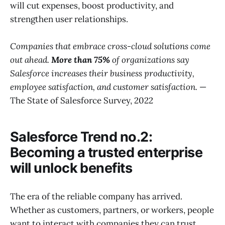
will cut expenses, boost productivity, and
strengthen user relationships.
Companies that embrace cross-cloud solutions come
out ahead.
More than 75%
of organizations say
Salesforce increases their business productivity,
employee satisfaction, and customer satisfaction.
—
The State of Salesforce Survey, 2022
Salesforce Trend no.2:
Becoming a trusted enterprise
will unlock benefits
The era of the reliable company has arrived.
Whether as customers, partners, or workers, people
want to interact with companies they can trust.