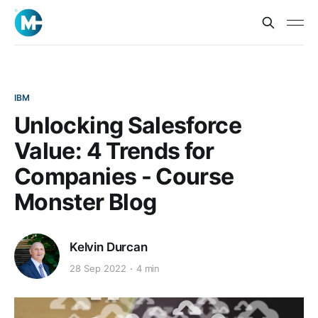
IBM
Unlocking Salesforce
Value: 4 Trends for
Companies - Course
Monster Blog
Kelvin Durcan
28 Sep 2022
4 min