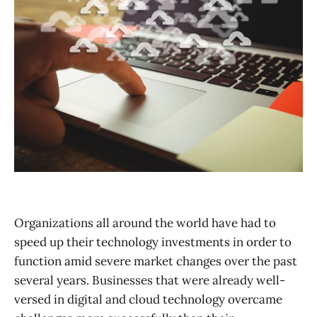
Organizations all around the world have had to
speed up their technology investments in order to
function amid severe market changes over the past
several years. Businesses that were already well-
versed in digital and cloud technology overcame