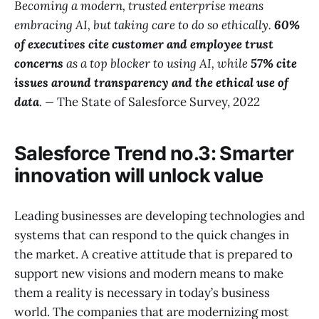
Becoming a modern, trusted enterprise means
embracing AI, but taking care to do so ethically.
60%
of executives cite customer and employee trust
concerns
as a top blocker to using AI, while
57% cite
issues around transparency and the ethical use of
data
.
—
The State of Salesforce Survey, 2022
Salesforce Trend no.3: Smarter
innovation will unlock value
Leading businesses are developing technologies and
systems that can respond to the quick changes in
the market. A creative attitude that is prepared to
support new visions and modern means to make
them a reality is necessary in today’s business
world. The companies that are modernizing most