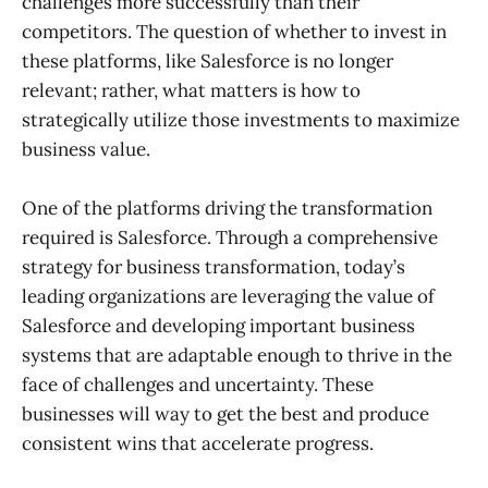
challenges more successfully than their
competitors. The question of whether to invest in
these platforms, like Salesforce is no longer
relevant; rather, what matters is how to
strategically utilize those investments to maximize
business value.
One of the platforms driving the transformation
required is Salesforce. Through a comprehensive
strategy for business transformation, today’s
leading organizations are leveraging the value of
Salesforce and developing important business
systems that are adaptable enough to thrive in the
face of challenges and uncertainty. These
businesses will way to get the best and produce
consistent wins that accelerate progress.