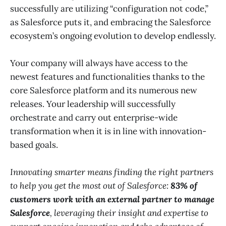
successfully are utilizing “configuration not code,”
as Salesforce puts it, and embracing the Salesforce
ecosystem’s ongoing evolution to develop endlessly.
Your company will always have access to the
newest features and functionalities thanks to the
core Salesforce platform and its numerous new
releases. Your leadership will successfully
orchestrate and carry out enterprise-wide
transformation when it is in line with innovation-
based goals.
Innovating smarter means finding the right partners
to help you get the most out of Salesforce:
83% of
customers work with an external partner to manage
Salesforce
, leveraging their insight and expertise to