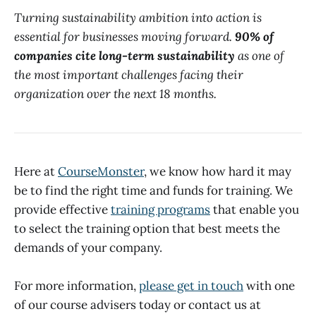
Turning sustainability ambition into action is
essential for businesses moving forward.
90% of
companies cite long-term sustainability
as one of
the most important challenges facing their
organization over the next 18 months.
Here at
CourseMonster
, we know how hard it may
be to find the right time and funds for training. We
provide effective
training programs
that enable you
to select the training option that best meets the
demands of your company.
For more information,
please get in touch
with one
of our course advisers today or contact us at