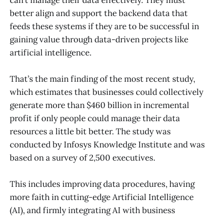
better align and support the backend data that
feeds these systems if they are to be successful in
gaining value through data-driven projects like
artificial intelligence.
That’s the main finding of the most recent study,
which estimates that businesses could collectively
generate more than $460 billion in incremental
profit if only people could manage their data
resources a little bit better. The study was
conducted by Infosys Knowledge Institute and was
based on a survey of 2,500 executives.
This includes improving data procedures, having
more faith in cutting-edge Artificial Intelligence
(AI), and firmly integrating AI with business