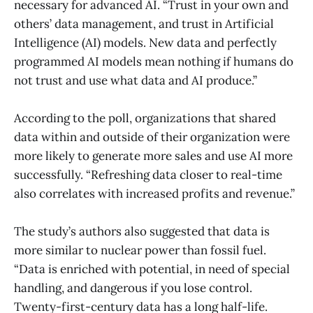
necessary for advanced AI. “Trust in your own and
others’ data management, and trust in Artificial
Intelligence (AI) models. New data and perfectly
programmed AI models mean nothing if humans do
not trust and use what data and AI produce.”
According to the poll, organizations that shared
data within and outside of their organization were
more likely to generate more sales and use AI more
successfully. “Refreshing data closer to real-time
also correlates with increased profits and revenue.”
The study’s authors also suggested that data is
more similar to nuclear power than fossil fuel.
“Data is enriched with potential, in need of special
handling, and dangerous if you lose control.
Twenty-first-century data has a long half-life.