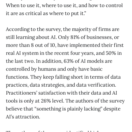
When to use it, where to use it, and how to control
it are as critical as where to put it.”
According to the survey, the majority of firms are
still learning about AI. Only 81% of businesses, or
more than 8 out of 10, have implemented their first
real AI system in the recent four years, and 50% in
the last two. In addition, 63% of AI models are
controlled by humans and only have basic
functions. They keep falling short in terms of data
practices, data strategies, and data verification.
Practitioners’ satisfaction with their data and AI
tools is only at 26% level. The authors of the survey
believe that “something is plainly lacking” despite
AI’s attraction.