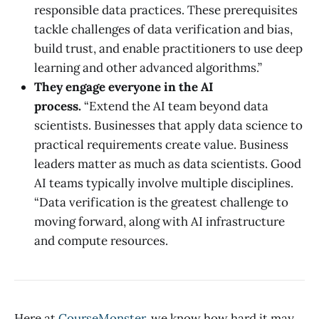
responsible data practices. These prerequisites
tackle challenges of data verification and bias,
build trust, and enable practitioners to use deep
learning and other advanced algorithms.”
They engage everyone in the AI
process.
“Extend the AI team beyond data
scientists. Businesses that apply data science to
practical requirements create value. Business
leaders matter as much as data scientists. Good
AI teams typically involve multiple disciplines.
“Data verification is the greatest challenge to
moving forward, along with AI infrastructure
and compute resources.
Here at
CourseMonster
, we know how hard it may