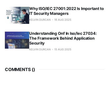
Why ISO/IEC 27001:2022 Is Important to
IT Security Managers
KELVIN DURCAN
16 AUG 2025
Understanding Onf In Iso/Iec 27034:
The Framework Behind Application
Security
KELVIN DURCAN
15 AUG 2025
COMMENTS (
)