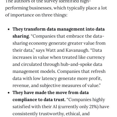
The authors of the survey identified high-
performing businesses, which typically place a lot
of importance on three things:
They transform data management into data
sharing.
“Companies that embrace the data-
sharing economy generate greater value from
their data,” says Watt and Kavanaugh. “Data
increases in value when treated like currency
and circulated through hub-and-spoke data
management models. Companies that refresh
data with low latency generate more profit,
revenue, and subjective measures of value.”
They have made the move from data
compliance to data trust.
“Companies highly
satisfied with their AI (currently only 21%) have
consistently trustworthy, ethical, and