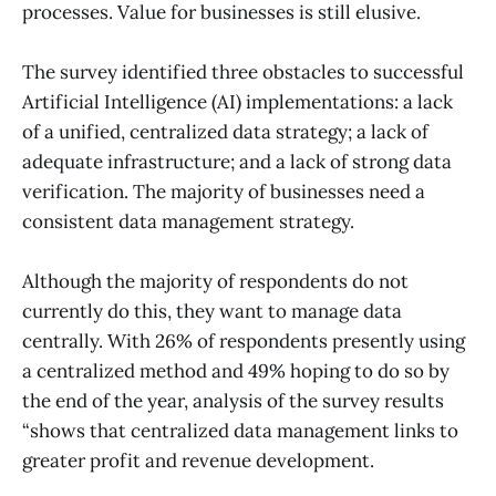
processes. Value for businesses is still elusive.
The survey identified three obstacles to successful
Artificial Intelligence (AI) implementations: a lack
of a unified, centralized data strategy; a lack of
adequate infrastructure; and a lack of strong data
verification. The majority of businesses need a
consistent data management strategy.
Although the majority of respondents do not
currently do this, they want to manage data
centrally. With 26% of respondents presently using
a centralized method and 49% hoping to do so by
the end of the year, analysis of the survey results
“shows that centralized data management links to
greater profit and revenue development.