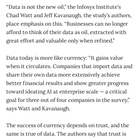
“Data is not the new oil,” the Infosys Institute’s
Chad Watt and Jeff Kavanaugh, the study’s authors,
place emphasis on this. “Businesses can no longer
afford to think of their data as oil, extracted with
great effort and valuable only when refined.”
Data today is more like currency: “It gains value
when it circulates. Companies that import data and
share their own data more extensively achieve
better financial results and show greater progress
toward ideating AI at enterprise scale — a critical
goal for three out of four companies in the survey,”
says Watt and Kavanaugh.
The success of currency depends on trust, and the
same is true of data. The authors say that trust is