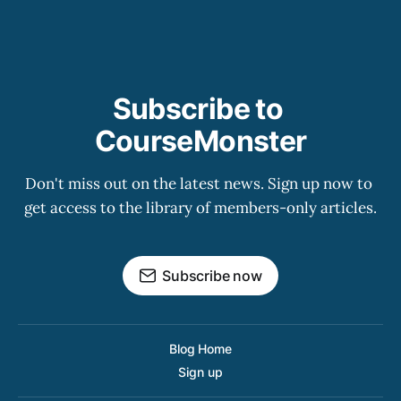
Subscribe to 
CourseMonster
Don't miss out on the latest news. Sign up now to 
get access to the library of members-only articles.
Subscribe now
Blog Home
Sign up