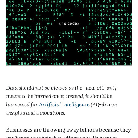
Data should not be viewed as the “new oil,” only
meant to be burned once; instead, it should be
harnessed for
Artificial Intelligence
(AI)-driven
insights and innovations.
Businesses are throwing away billions because they
can’t manage their data effectively. They must