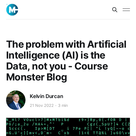
The problem with Artificial
Intelligence (AI) is the
Data, not you - Course
Monster Blog
Kelvin Durcan
21 Nov 2022
3 min