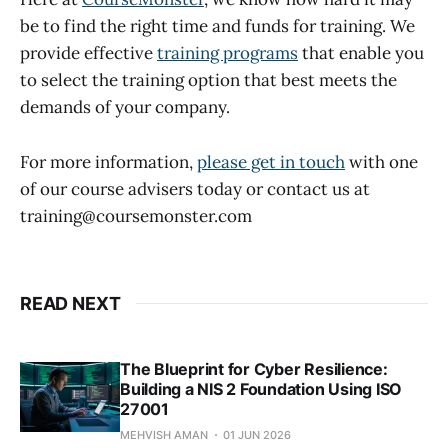
be to find the right time and funds for training. We
provide effective
training programs
that enable you
to select the training option that best meets the
demands of your company.
For more information,
please get in touch
with one
of our course advisers today or contact us at
training@coursemonster.com
READ NEXT
The Blueprint for Cyber Resilience:
Building a NIS 2 Foundation Using ISO
27001
MEHVISH AMAN
01 JUN 2026