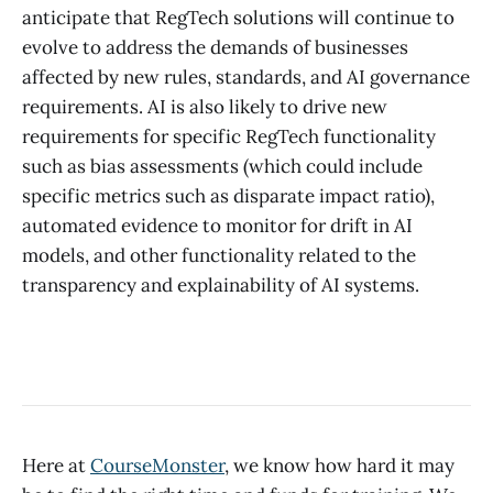
anticipate that RegTech solutions will continue to
evolve to address the demands of businesses
affected by new rules, standards, and AI governance
requirements. AI is also likely to drive new
requirements for specific RegTech functionality
such as bias assessments (which could include
specific metrics such as disparate impact ratio),
automated evidence to monitor for drift in AI
models, and other functionality related to the
transparency and explainability of AI systems.
Here at
CourseMonster
, we know how hard it may