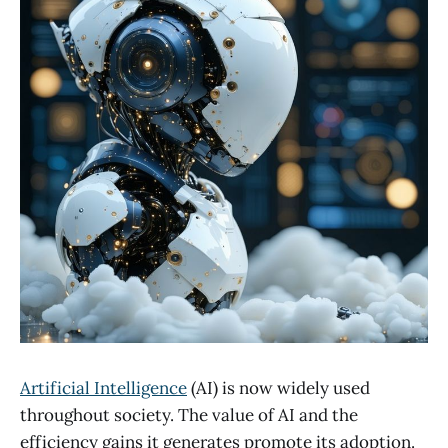
Artificial Intelligence
(AI) is now widely used
throughout society. The value of AI and the
efficiency gains it generates promote its adoption.