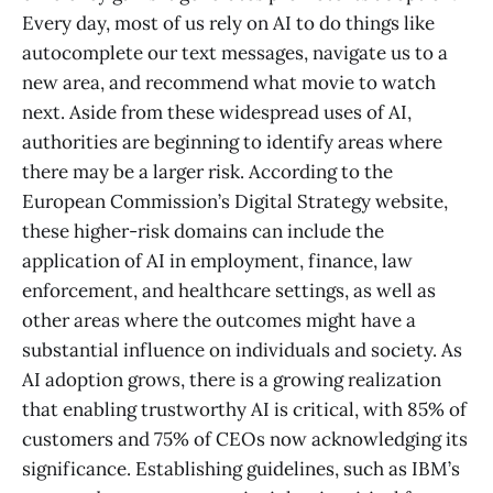
Every day, most of us rely on AI to do things like
autocomplete our text messages, navigate us to a
new area, and recommend what movie to watch
next. Aside from these widespread uses of AI,
authorities are beginning to identify areas where
there may be a larger risk. According to the
European Commission’s Digital Strategy website,
these higher-risk domains can include the
application of AI in employment, finance, law
enforcement, and healthcare settings, as well as
other areas where the outcomes might have a
substantial influence on individuals and society. As
AI adoption grows, there is a growing realization
that enabling trustworthy AI is critical, with 85% of
customers and 75% of CEOs now acknowledging its
significance. Establishing guidelines, such as IBM’s