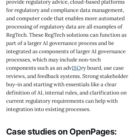
provide regulatory advice, cloud-based platforms
for regulatory and compliance data management,
and computer code that enables more automated
processing of regulatory data are all examples of
RegTech. These RegTech solutions can function as
part of a larger AI governance process and be
integrated as components of larger AI governance
processes, which may include non-tech
components such as an adv
ISO
ry board, use case
reviews, and feedback systems. Strong stakeholder
buy-in and starting with essentials like a clear
definition of AI, internal rules, and clarification on
current regulatory requirements can help with
integration into existing processes.
Case studies on OpenPages: