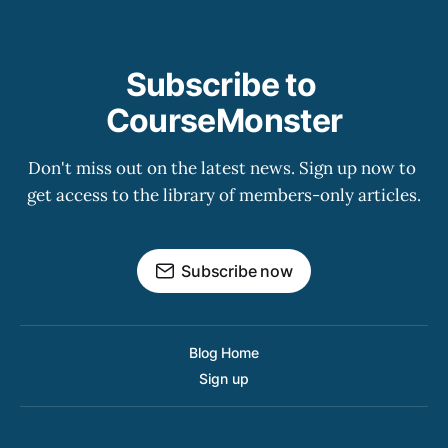
Subscribe to 
CourseMonster
Don't miss out on the latest news. Sign up now to 
get access to the library of members-only articles.
Subscribe now
Blog Home
Sign up