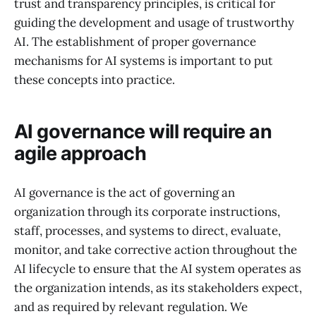
trust and transparency principles, is critical for
guiding the development and usage of trustworthy
AI. The establishment of proper governance
mechanisms for AI systems is important to put
these concepts into practice.
AI governance will require an
agile approach
AI governance is the act of governing an
organization through its corporate instructions,
staff, processes, and systems to direct, evaluate,
monitor, and take corrective action throughout the
AI lifecycle to ensure that the AI system operates as
the organization intends, as its stakeholders expect,
and as required by relevant regulation. We