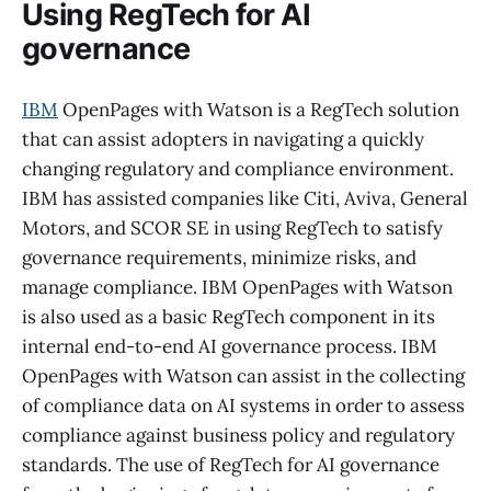
Using RegTech for AI
governance
IBM
OpenPages with Watson is a RegTech solution
that can assist adopters in navigating a quickly
changing regulatory and compliance environment.
IBM has assisted companies like Citi, Aviva, General
Motors, and SCOR SE in using RegTech to satisfy
governance requirements, minimize risks, and
manage compliance. IBM OpenPages with Watson
is also used as a basic RegTech component in its
internal end-to-end AI governance process. IBM
OpenPages with Watson can assist in the collecting
of compliance data on AI systems in order to assess
compliance against business policy and regulatory
standards. The use of RegTech for AI governance