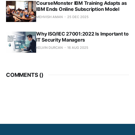
CourseMonster IBM Training Adapts as
IBM Ends Online Subscription Model
MEHVISH AMAN
25 DEC 2025
Why ISO/IEC 27001:2022 Is Important to
IT Security Managers
KELVIN DURCAN
16 AUG 2025
COMMENTS (
)