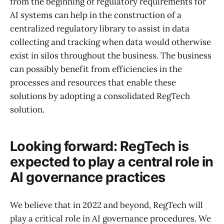
from the beginning of regulatory requirements for
AI systems can help in the construction of a
centralized regulatory library to assist in data
collecting and tracking when data would otherwise
exist in silos throughout the business. The business
can possibly benefit from efficiencies in the
processes and resources that enable these
solutions by adopting a consolidated RegTech
solution.
Looking forward: RegTech is
expected to play a central role in
AI governance practices
We believe that in 2022 and beyond, RegTech will
play a critical role in AI governance procedures. We