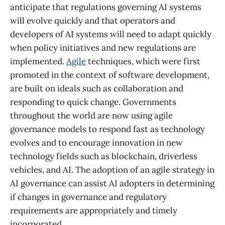
anticipate that regulations governing AI systems
will evolve quickly and that operators and
developers of AI systems will need to adapt quickly
when policy initiatives and new regulations are
implemented.
Agile
techniques, which were first
promoted in the context of software development,
are built on ideals such as collaboration and
responding to quick change. Governments
throughout the world are now using agile
governance models to respond fast as technology
evolves and to encourage innovation in new
technology fields such as blockchain, driverless
vehicles, and AI. The adoption of an agile strategy in
AI governance can assist AI adopters in determining
if changes in governance and regulatory
requirements are appropriately and timely
incorporated.