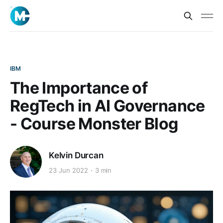
IBM
The Importance of
RegTech in AI Governance
- Course Monster Blog
Kelvin Durcan
23 Jun 2022
3 min