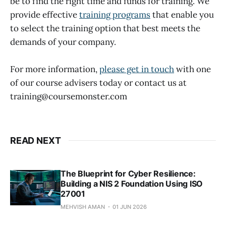
be to find the right time and funds for training. We
provide effective
training programs
that enable you
to select the training option that best meets the
demands of your company.
For more information,
please get in touch
with one
of our course advisers today or contact us at
training@coursemonster.com
READ NEXT
The Blueprint for Cyber Resilience:
Building a NIS 2 Foundation Using ISO
27001
MEHVISH AMAN
01 JUN 2026