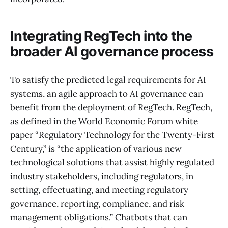
Integrating RegTech into the
broader AI governance process
To satisfy the predicted legal requirements for AI
systems, an agile approach to AI governance can
benefit from the deployment of RegTech. RegTech,
as defined in the World Economic Forum white
paper “Regulatory Technology for the Twenty-First
Century,” is “the application of various new
technological solutions that assist highly regulated
industry stakeholders, including regulators, in
setting, effectuating, and meeting regulatory
governance, reporting, compliance, and risk
management obligations.” Chatbots that can