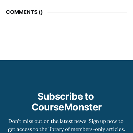
COMMENTS (
)
Subscribe to 
CourseMonster
Don't miss out on the latest news. Sign up now to 
get access to the library of members-only articles.