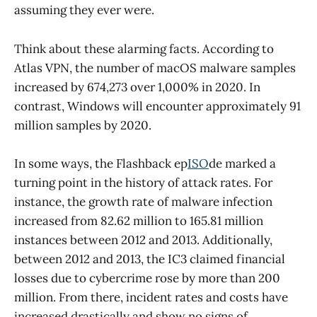
assuming they ever were.
Think about these alarming facts. According to
Atlas VPN, the number of macOS malware samples
increased by 674,273 over 1,000% in 2020. In
contrast, Windows will encounter approximately 91
million samples by 2020.
In some ways, the Flashback ep
ISO
de marked a
turning point in the history of attack rates. For
instance, the growth rate of malware infection
increased from 82.62 million to 165.81 million
instances between 2012 and 2013. Additionally,
between 2012 and 2013, the IC3 claimed financial
losses due to cybercrime rose by more than 200
million. From there, incident rates and costs have
increased drastically and show no signs of