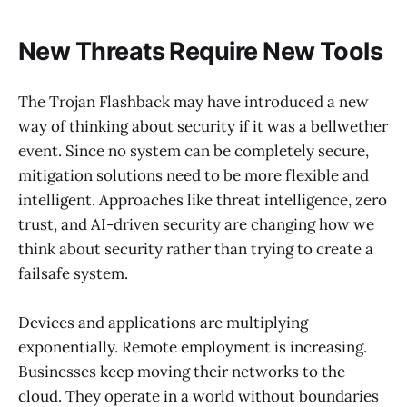
New Threats Require New Tools
The Trojan Flashback may have introduced a new
way of thinking about security if it was a bellwether
event. Since no system can be completely secure,
mitigation solutions need to be more flexible and
intelligent. Approaches like threat intelligence, zero
trust, and AI-driven security are changing how we
think about security rather than trying to create a
failsafe system.
Devices and applications are multiplying
exponentially. Remote employment is increasing.
Businesses keep moving their networks to the
cloud. They operate in a world without boundaries