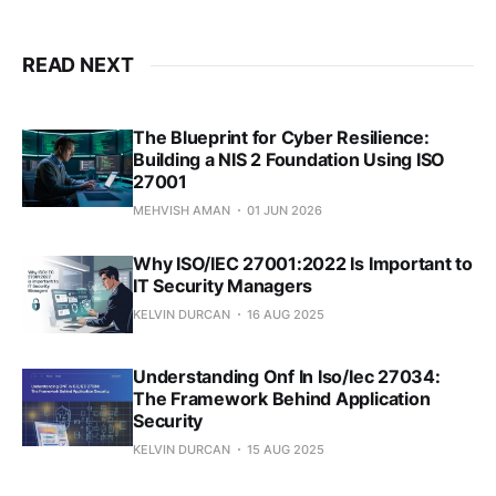
READ NEXT
The Blueprint for Cyber Resilience:
Building a NIS 2 Foundation Using ISO
27001
MEHVISH AMAN
01 JUN 2026
Why ISO/IEC 27001:2022 Is Important to
IT Security Managers
KELVIN DURCAN
16 AUG 2025
Understanding Onf In Iso/Iec 27034:
The Framework Behind Application
Security
KELVIN DURCAN
15 AUG 2025