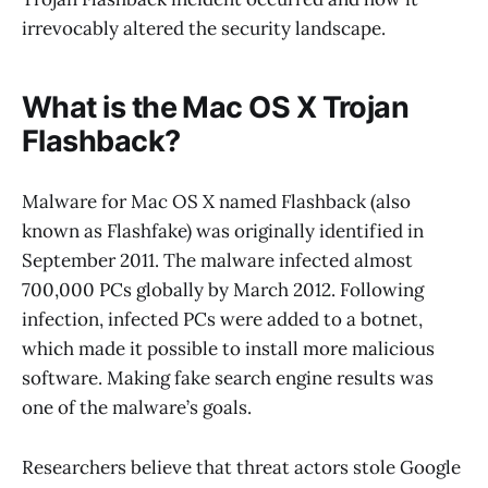
irrevocably altered the security landscape.
What is the Mac OS X Trojan
Flashback?
Malware for Mac OS X named Flashback (also
known as Flashfake) was originally identified in
September 2011. The malware infected almost
700,000 PCs globally by March 2012. Following
infection, infected PCs were added to a botnet,
which made it possible to install more malicious
software. Making fake search engine results was
one of the malware’s goals.
Researchers believe that threat actors stole Google