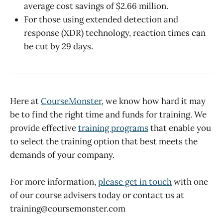
average cost savings of $2.66 million.
For those using extended detection and
response (XDR) technology, reaction times can
be cut by 29 days.
Here at
CourseMonster
, we know how hard it may
be to find the right time and funds for training. We
provide effective
training programs
that enable you
to select the training option that best meets the
demands of your company.
For more information,
please get in touch
with one
of our course advisers today or contact us at
training@coursemonster.com