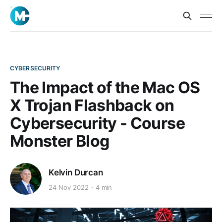
CYBERSECURITY
The Impact of the Mac OS
X Trojan Flashback on
Cybersecurity - Course
Monster Blog
Kelvin Durcan
24 Nov 2022
4 min