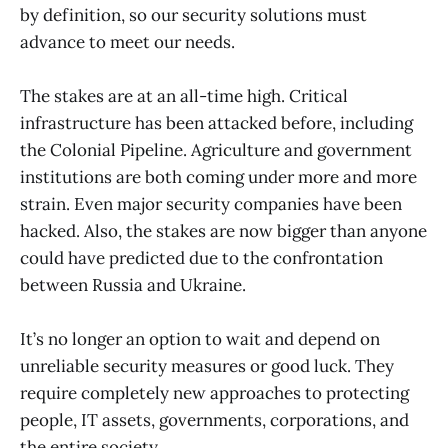
by definition, so our security solutions must
advance to meet our needs.
The stakes are at an all-time high. Critical
infrastructure has been attacked before, including
the Colonial Pipeline. Agriculture and government
institutions are both coming under more and more
strain. Even major security companies have been
hacked. Also, the stakes are now bigger than anyone
could have predicted due to the confrontation
between Russia and Ukraine.
It’s no longer an option to wait and depend on
unreliable security measures or good luck. They
require completely new approaches to protecting
people, IT assets, governments, corporations, and
the entire society.