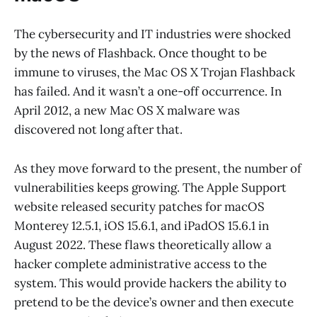
The cybersecurity and IT industries were shocked
by the news of Flashback. Once thought to be
immune to viruses, the Mac OS X Trojan Flashback
has failed. And it wasn’t a one-off occurrence. In
April 2012, a new Mac OS X malware was
discovered not long after that.
As they move forward to the present, the number of
vulnerabilities keeps growing. The Apple Support
website released security patches for macOS
Monterey 12.5.1, iOS 15.6.1, and iPadOS 15.6.1 in
August 2022. These flaws theoretically allow a
hacker complete administrative access to the
system. This would provide hackers the ability to
pretend to be the device’s owner and then execute