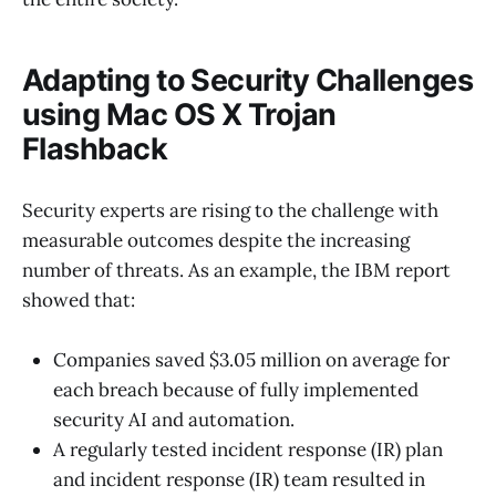
Adapting to Security Challenges
using Mac OS X Trojan
Flashback
Security experts are rising to the challenge with
measurable outcomes despite the increasing
number of threats. As an example, the IBM report
showed that:
Companies saved $3.05 million on average for
each breach because of fully implemented
security AI and automation.
A regularly tested incident response (IR) plan
and incident response (IR) team resulted in