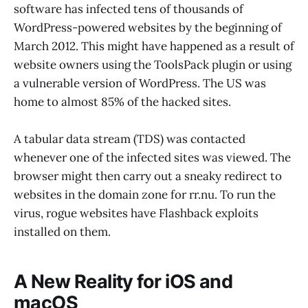
software has infected tens of thousands of
WordPress-powered websites by the beginning of
March 2012. This might have happened as a result of
website owners using the ToolsPack plugin or using
a vulnerable version of WordPress. The US was
home to almost 85% of the hacked sites.
A tabular data stream (TDS) was contacted
whenever one of the infected sites was viewed. The
browser might then carry out a sneaky redirect to
websites in the domain zone for rr.nu. To run the
virus, rogue websites have Flashback exploits
installed on them.
A New Reality for iOS and
macOS