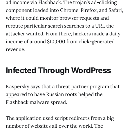
ad income via Flashback. The trojan’s ad-clicking
component loaded into Chrome, Firefox, and Safari,
where it could monitor browser requests and
reroute particular search searches to a URL the
attacker wanted. From there, hackers made a daily
income of around $10,000 from click-generated
revenue.
Infected Through WordPress
Kaspersky says that a threat partner program that
appeared to have Russian roots helped the
Flashback malware spread.
The application used script redirects from a big
number of websites all over the world. The