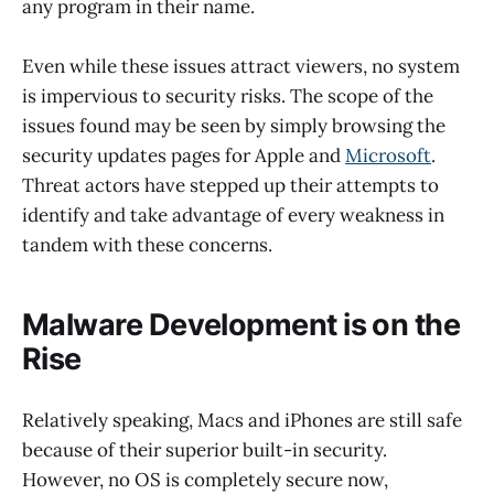
any program in their name.
Even while these issues attract viewers, no system
is impervious to security risks. The scope of the
issues found may be seen by simply browsing the
security updates pages for Apple and
Microsoft
.
Threat actors have stepped up their attempts to
identify and take advantage of every weakness in
tandem with these concerns.
Malware Development is on the
Rise
Relatively speaking, Macs and iPhones are still safe
because of their superior built-in security.
However, no OS is completely secure now,