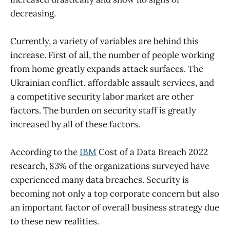
decreasing.
Currently, a variety of variables are behind this
increase. First of all, the number of people working
from home greatly expands attack surfaces. The
Ukrainian conflict, affordable assault services, and
a competitive security labor market are other
factors. The burden on security staff is greatly
increased by all of these factors.
According to the
IBM
Cost of a Data Breach 2022
research, 83% of the organizations surveyed have
experienced many data breaches. Security is
becoming not only a top corporate concern but also
an important factor of overall business strategy due
to these new realities.