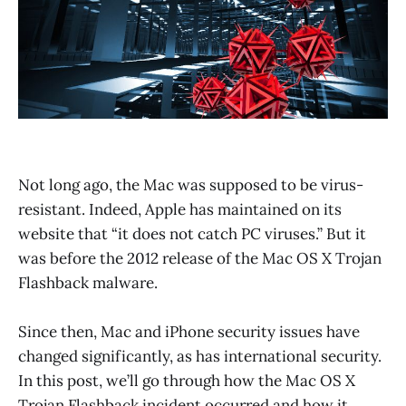
Not long ago, the Mac was supposed to be virus-
resistant. Indeed, Apple has maintained on its
website that “it does not catch PC viruses.” But it
was before the 2012 release of the Mac OS X Trojan
Flashback malware.
Since then, Mac and iPhone security issues have
changed significantly, as has international security.
In this post, we’ll go through how the Mac OS X
Trojan Flashback incident occurred and how it