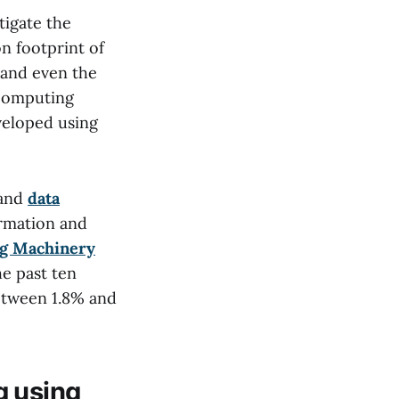
tigate the
n footprint of
 and even the
 computing
veloped using
 and
data
ormation and
ng Machinery
e past ten
between 1.8% and
g using