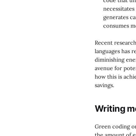
code that un
necessitates
generates ca
consumes mor
Recent research
languages has re
diminishing en
avenue for pote
how this is ach
savings.
Writing m
Green coding ori
the amount of e