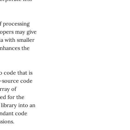
f processing
elopers may give
ia with smaller
 enhances the
o code that is
en-source code
rray of
sed for the
library into an
dundant code
sions.