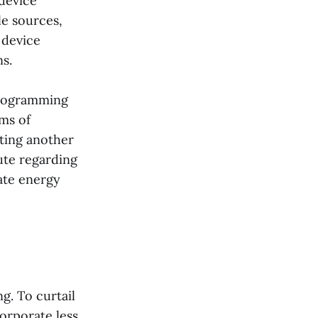
device
le sources,
 device
s.
programming
rms of
ting another
ute regarding
ate energy
g. To curtail
orporate less