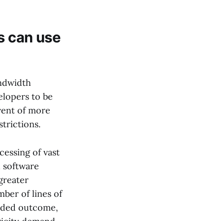
s can use
andwidth
elopers to be
dvent of more
trictions.
cessing of vast
d software
greater
mber of lines of
ended outcome,