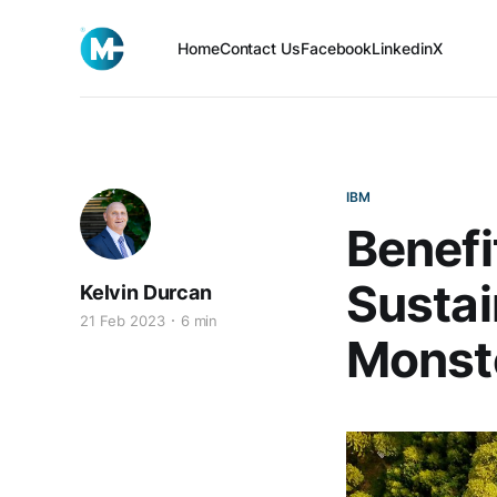
Home
Contact Us
Facebook
Linkedin
X
IBM
Benefi
Sustai
Kelvin Durcan
21 Feb 2023
6 min
Monst