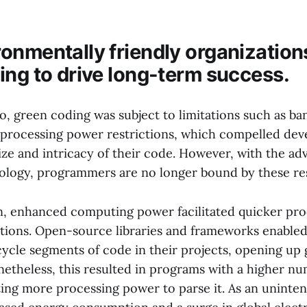
onmentally friendly organization
ing to drive long-term success.
, green coding was subject to limitations such as b
 processing power restrictions, which compelled dev
ize and intricacy of their code. However, with the a
logy, programmers are no longer bound by these res
on, enhanced computing power facilitated quicker pro
cations. Open-source libraries and frameworks enable
cycle segments of code in their projects, opening up 
onetheless, this resulted in programs with a higher nu
ting more processing power to parse it. As an unint