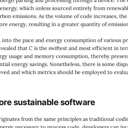
dergo parsing and processing through a device. The 
 energy, which unless sourced entirely from renewab
rbon emissions. As the volume of code increases, the
e energy, resulting in a greater quantity of emission
 into the pace and energy consumption of various 
vealed that C is the swiftest and most efficient in te
ergy usage and memory consumption, thereby presen
ntial energy savings. Nonetheless, there is some disp
ieved and which metrics should be employed to evalu
ore sustainable software
ginates from the same principles as traditional codin
nergy necessary to process code, developers can inc