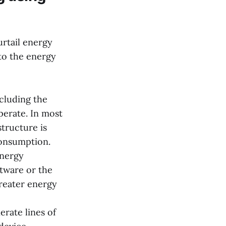
rtail energy
nto the energy
ncluding the
perate. In most
tructure is
consumption.
energy
ftware or the
greater energy
rate lines of