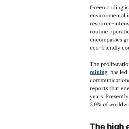
Green coding is
environmental i
resource-intens
routine operati
encompasses gre
eco-friendly co
The proliferati
mining
, has led
communications
reports that en
years. Presentl
3.9% of worldwi
The high 