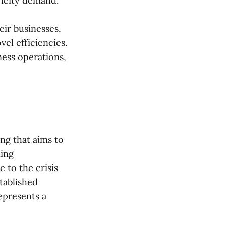
ricity demand.
eir businesses,
el efficiencies.
ness operations,
ng that aims to
ling
 to the crisis
tablished
epresents a