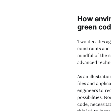
How envir
green cod
Two decades ago
constraints and
mindful of the s
advanced techno
As an illustrati
files and appli
engineers to re
possibilities. N
code, necessita