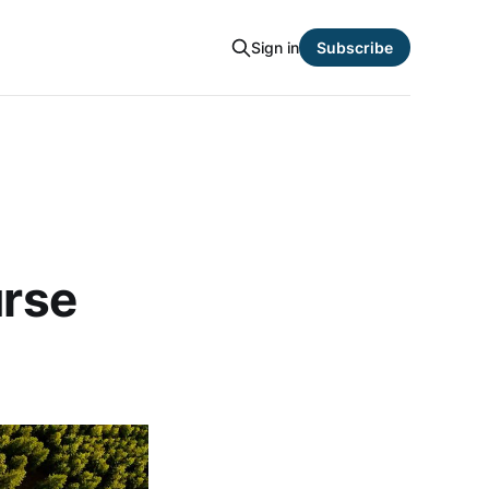
Sign in
Subscribe
urse