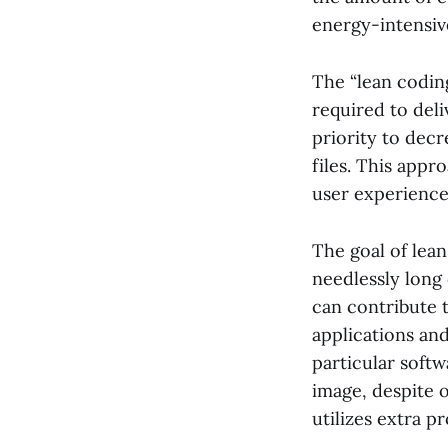
energy-intensive
The “lean codin
required to deli
priority to decr
files. This appr
user experience
The goal of lean
needlessly long
can contribute t
applications and
particular softw
image, despite o
utilizes extra 