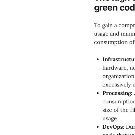
green cod
To gain a compr
usage and minimi
consumption of 
Infrastructu
hardware, ne
organization
excessively 
Processing:
consumption 
size of the f
usage.
DevOps:
Dur