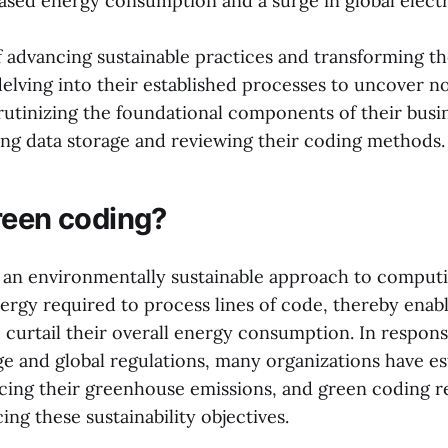
reased energy consumption and a surge in global elect
f advancing sustainable practices and transforming th
lving into their established processes to uncover nov
crutinizing the foundational components of their busi
ing data storage and reviewing their coding methods.
reen coding?
 an environmentally sustainable approach to computi
ergy required to process lines of code, thereby enab
 curtail their overall energy consumption. In response
ge and global regulations, many organizations have es
ucing their greenhouse emissions, and green coding r
ng these sustainability objectives.