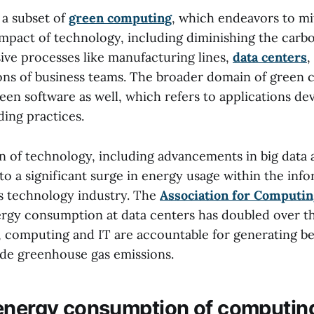
 a subset of
green computing
, which endeavors to mi
mpact of technology, including diminishing the carbo
ive processes like manufacturing lines,
data centers
,
ons of business teams. The broader domain of green
en software as well, which refers to applications de
ding practices.
on of technology, including advancements in big data
 to a significant surge in energy usage within the inf
 technology industry. The
Association for Computi
ergy consumption at data centers has doubled over th
y, computing and IT are accountable for generating 
de greenhouse gas emissions.
energy consumption of computin