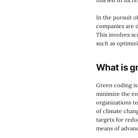
this led to inc
In the pursuit o
companies are de
This involves s
such as optimiz
What is g
Green coding is
minimize the en
organizations to
of climate chan
targets for red
means of advanci