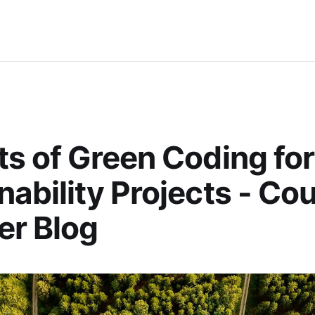
ts of Green Coding for
nability Projects - Co
er Blog