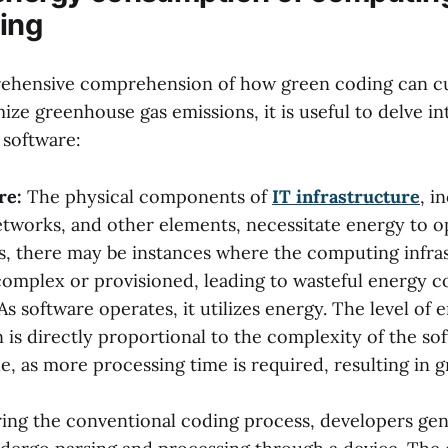
ing
ehensive comprehension of how green coding can cu
ze greenhouse gas emissions, it is useful to delve i
software:
re:
The physical components of
IT infrastructure
, i
tworks, and other elements, necessitate energy to o
s, there may be instances where the computing infras
complex or provisioned, leading to wasteful energy 
As software operates, it utilizes energy. The level of 
is directly proportional to the complexity of the so
ile, as more processing time is required, resulting in 
ing the conventional coding process, developers gene