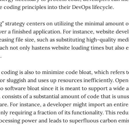
 coding principles into their DevOps lifecycle.
g” strategy centers on utilizing the minimal amount o
ver a finished application. For instance, website dev
easing file size, such as substituting high-quality med
oach not only hastens website loading times but also
.
 coding is also to minimize code bloat, which refers t
 or sluggish and uses up resources inefficiently. Op
o software bloat since it is meant to support a wide a
 consists of a substantial amount of code that is unu
are. For instance, a developer might import an entire 
nly requiring a fraction of its functionality. This re
processing power and leads to superfluous carbon emis