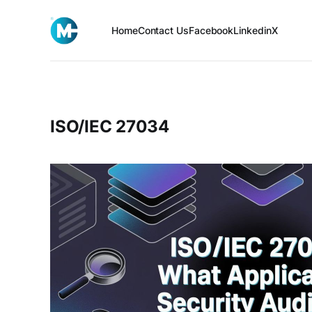
Home
Contact Us
Facebook
Linkedin
X
ISO/IEC 27034