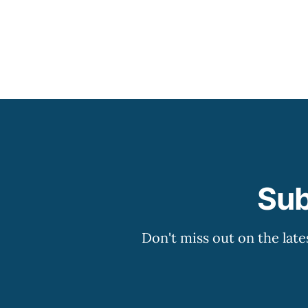
Sub
Don't miss out on the late