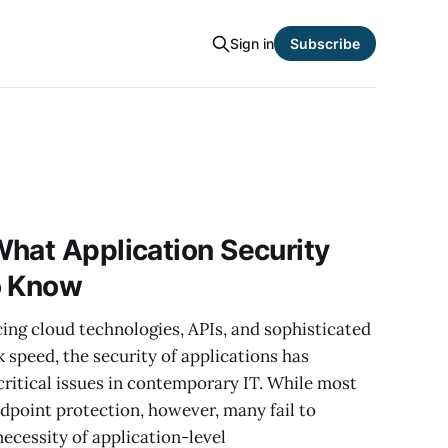
Sign in
Subscribe
hat Application Security
o Know
ng cloud technologies, APIs, and sophisticated
 speed, the security of applications has
ritical issues in contemporary IT. While most
ndpoint protection, however, many fail to
necessity of application-level