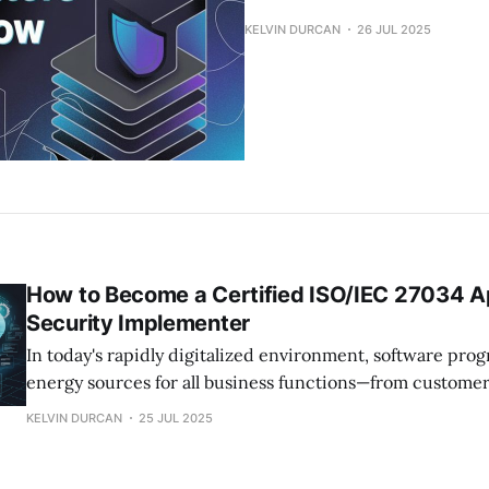
KELVIN DURCAN
26 JUL 2025
How to Become a Certified ISO/IEC 27034 Ap
Security Implementer
In today's rapidly digitalized environment, software pro
energy sources for all business functions—from customer 
internal management. However, as applications become
KELVIN DURCAN
25 JUL 2025
interconnected and complicated, the security risk of vuln
increases exponentially. This is the case of application s