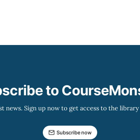
that has grown
scribe to CourseMon
st news. Sign up now to get access to the librar
Subscribe now