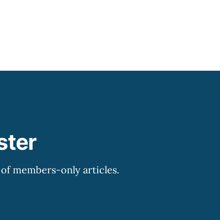
ster
y of members-only articles.