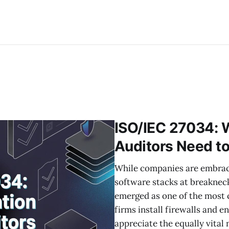
ISO/IEC 27034: W
Auditors Need t
While companies are embraci
software stacks at breakneck
emerged as one of the most c
firms install firewalls and e
appreciate the equally vital 