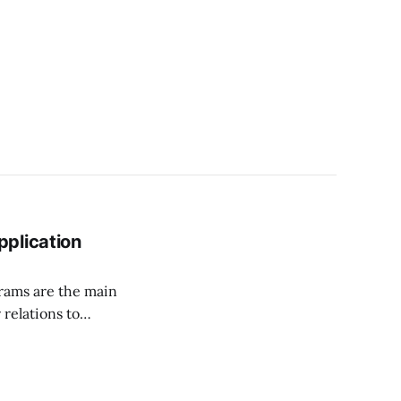
plication
grams are the main
relations to
 more
erabilities
ecurity execution