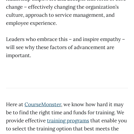
change – effectively changing the organization’s
culture, approach to service management, and
employee experience.
Leaders who embrace this – and inspire empathy –
will see why these factors of advancement are
important.
Here at
CourseMonster
, we know how hard it may
be to find the right time and funds for training. We
provide effective
training programs
that enable you
to select the training option that best meets the