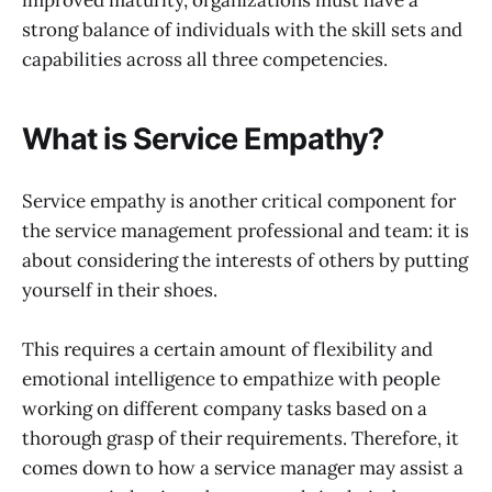
strong balance of individuals with the skill sets and
capabilities across all three competencies.
What is Service Empathy?
Service empathy is another critical component for
the service management professional and team: it is
about considering the interests of others by putting
yourself in their shoes.
This requires a certain amount of flexibility and
emotional intelligence to empathize with people
working on different company tasks based on a
thorough grasp of their requirements. Therefore, it
comes down to how a service manager may assist a