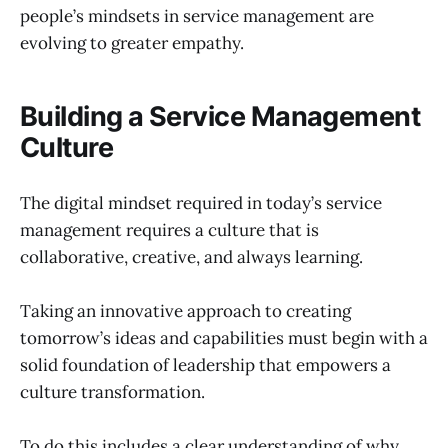
people’s mindsets in service management are
evolving to greater empathy.
Building a Service Management
Culture
The digital mindset required in today’s service
management requires a culture that is
collaborative, creative, and always learning.
Taking an innovative approach to creating
tomorrow’s ideas and capabilities must begin with a
solid foundation of leadership that empowers a
culture transformation.
To do this includes a clear understanding of why