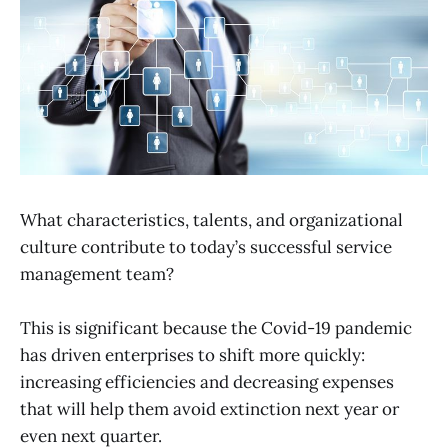
What characteristics, talents, and organizational
culture contribute to today’s successful service
management team?
This is significant because the Covid-19 pandemic
has driven enterprises to shift more quickly:
increasing efficiencies and decreasing expenses
that will help them avoid extinction next year or
even next quarter.