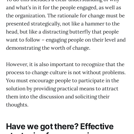
and what’s in it for the people engaged, as well as
the organization. The rationale for change must be
presented strategically, not like a hammer to the
head, but like a distracting butterfly that people
want to follow – engaging people on their level and
demonstrating the worth of change.
However, it is also important to recognize that the
process to change culture is not without problems.
You must encourage people to participate in the
solution by providing practical means to attract
them into the discussion and soliciting their
thoughts.
Have we got there? Effective