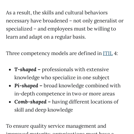
As a result, the skills and cultural behaviors
necessary have broadened – not only generalist or
specialized – and employees must be willing to
learn and adapt on a regular basis.
Three competency models are defined in
ITIL
4:
T-shaped –
professionals with extensive
knowledge who specialize in one subject
Pi-shaped –
broad knowledge combined with
in-depth competence in two or more areas
Comb-shaped –
having different locations of
skill and deep knowledge
To ensure quality service management and
improved maturity, organizations must have a