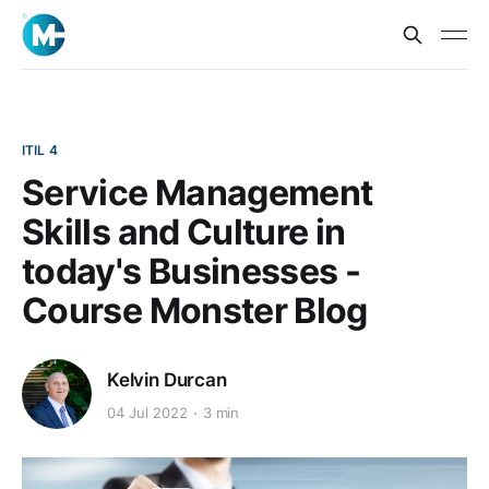
ITIL 4
Service Management
Skills and Culture in
today's Businesses -
Course Monster Blog
Kelvin Durcan
04 Jul 2022
3 min