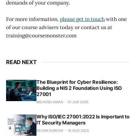
demands of your company.
For more information,
please get in touch
with one
of our course advisers today or contact us at
training@coursemonster.com
READ NEXT
The Blueprint for Cyber Resilience:
Building a NIS 2 Foundation Using ISO
27001
MEHVISH AMAN
01 JUN 2026
Why ISO/IEC 27001:2022 Is Important to
IT Security Managers
KELVIN DURCAN
16 AUG 2025