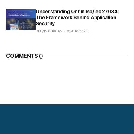
Understanding Onf In Iso/Iec 27034:
The Framework Behind Application
Security
KELVIN DURCAN
15 AUG 2025
COMMENTS (
)