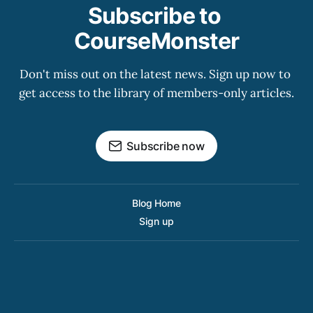
Subscribe to 
CourseMonster
Don't miss out on the latest news. Sign up now to 
get access to the library of members-only articles.
Subscribe now
Blog Home
Sign up