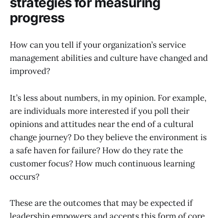
strategies for measuring
progress
How can you tell if your organization’s service
management abilities and culture have changed and
improved?
It’s less about numbers, in my opinion. For example,
are individuals more interested if you poll their
opinions and attitudes near the end of a cultural
change journey? Do they believe the environment is
a safe haven for failure? How do they rate the
customer focus? How much continuous learning
occurs?
These are the outcomes that may be expected if
leadership empowers and accepts this form of core