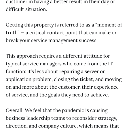
customer in having a better result in their day or
difficult situation.
Getting this property is referred to as a “moment of
truth” — a critical contact point that can make or
break your service management success.
This approach requires a different attitude for
typical service managers who come from the IT
function: it’s less about repairing a server or
application problem, closing the ticket, and moving
on and more about the customer, their experience
of service, and the goals they need to achieve.
Overall, We feel that the pandemic is causing
business leadership teams to reconsider strategy,
direction, and company culture, which means that