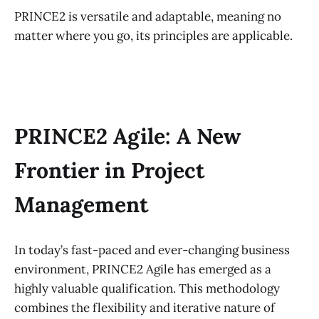
PRINCE2 is versatile and adaptable, meaning no
matter where you go, its principles are applicable.
PRINCE2 Agile: A New
Frontier in Project
Management
In today’s fast-paced and ever-changing business
environment, PRINCE2 Agile has emerged as a
highly valuable qualification. This methodology
combines the flexibility and iterative nature of