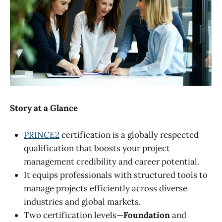
Story at a Glance
PRINCE2
certification is a globally respected
qualification that boosts your project
management credibility and career potential.
It equips professionals with structured tools to
manage projects efficiently across diverse
industries and global markets.
Two certification levels—
Foundation
and