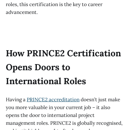
roles, this certification is the key to career
advancement.
How PRINCE2 Certification
Opens Doors to
International Roles
Having a
PRINCE2 accreditation
doesn’t just make
you more valuable in your current job – it also
opens the door to international project
management roles. PRINCE2 is globally recognised,