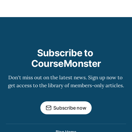
Subscribe to 
CourseMonster
Don't miss out on the latest news. Sign up now to 
get access to the library of members-only articles.
Subscribe now
Blog Home