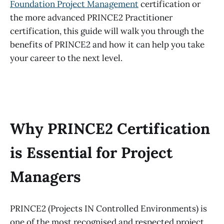
Foundation Project Management
certification or
the more advanced PRINCE2 Practitioner
certification, this guide will walk you through the
benefits of PRINCE2 and how it can help you take
your career to the next level.
Why PRINCE2 Certification
is Essential for Project
Managers
PRINCE2 (Projects IN Controlled Environments) is
one of the most recognised and respected project