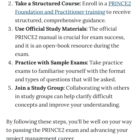
Take a Structured Course:
Enroll in a
PRINCE2
Foundation and Practitioner training
to receive
structured, comprehensive guidance.
Use Official Study Materials:
The official
PRINCE2 manual is crucial for exam success,
and it is an open-book resource during the
exam.
Practice with Sample Exams:
Take practice
exams to familiarise yourself with the format
and types of questions that will be asked.
Join a Study Group:
Collaborating with others
in study groups can help clarify difficult
concepts and improve your understanding.
By following these steps, you'll be well on your way
to passing the PRINCE2 exam and advancing your
project management career.