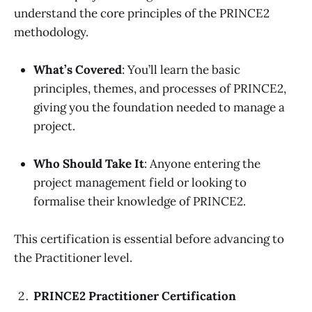
understand the core principles of the PRINCE2
methodology.
What’s Covered
: You’ll learn the basic
principles, themes, and processes of PRINCE2,
giving you the foundation needed to manage a
project.
Who Should Take It
: Anyone entering the
project management field or looking to
formalise their knowledge of PRINCE2.
This certification is essential before advancing to
the Practitioner level.
PRINCE2 Practitioner Certification