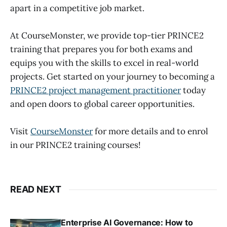
apart in a competitive job market.
At CourseMonster, we provide top-tier PRINCE2
training that prepares you for both exams and
equips you with the skills to excel in real-world
projects. Get started on your journey to becoming a
PRINCE2 project management practitioner
today
and open doors to global career opportunities.
Visit
CourseMonster
for more details and to enrol
in our PRINCE2 training courses!
READ NEXT
Enterprise AI Governance: How to