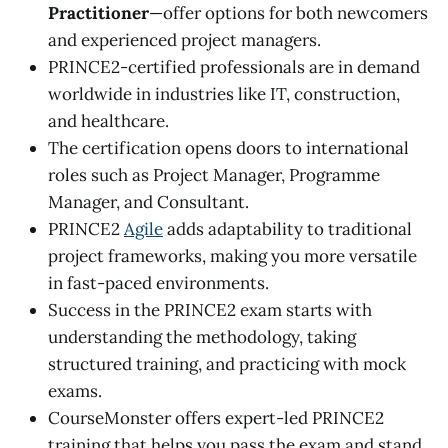
Practitioner
—offer options for both newcomers
and experienced project managers.
PRINCE2-certified professionals are in demand
worldwide in industries like IT, construction,
and healthcare.
The certification opens doors to international
roles such as Project Manager, Programme
Manager, and Consultant.
PRINCE2
Agile
adds adaptability to traditional
project frameworks, making you more versatile
in fast-paced environments.
Success in the PRINCE2 exam starts with
understanding the methodology, taking
structured training, and practicing with mock
exams.
CourseMonster offers expert-led PRINCE2
training that helps you pass the exam and stand