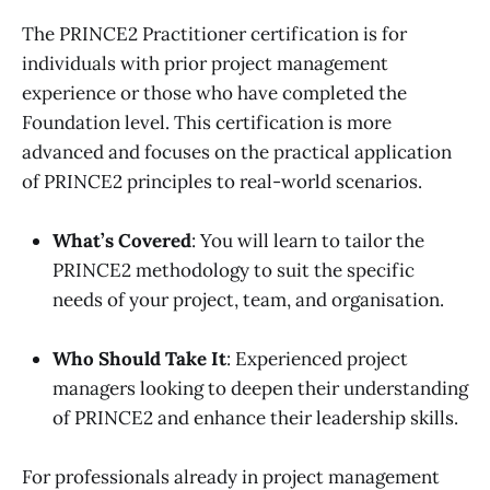
The PRINCE2 Practitioner certification is for
individuals with prior project management
experience or those who have completed the
Foundation level. This certification is more
advanced and focuses on the practical application
of PRINCE2 principles to real-world scenarios.
What’s Covered
: You will learn to tailor the
PRINCE2 methodology to suit the specific
needs of your project, team, and organisation.
Who Should Take It
: Experienced project
managers looking to deepen their understanding
of PRINCE2 and enhance their leadership skills.
For professionals already in project management