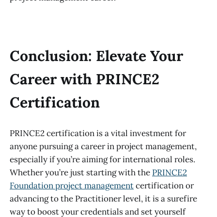
Conclusion: Elevate Your
Career with PRINCE2
Certification
PRINCE2 certification is a vital investment for
anyone pursuing a career in project management,
especially if you’re aiming for international roles.
Whether you’re just starting with the
PRINCE2
Foundation project management
certification or
advancing to the Practitioner level, it is a surefire
way to boost your credentials and set yourself