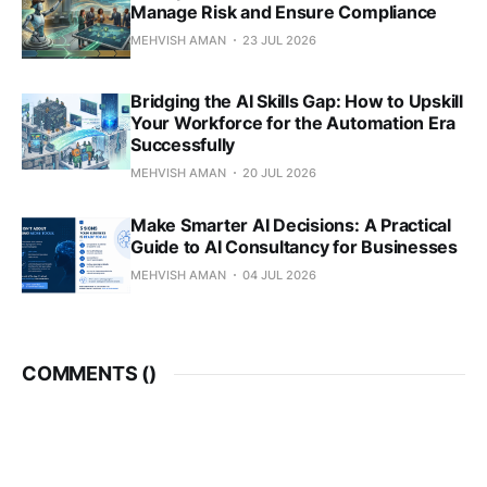
Manage Risk and Ensure Compliance
MEHVISH AMAN
23 JUL 2026
Bridging the AI Skills Gap: How to Upskill
Your Workforce for the Automation Era
Successfully
MEHVISH AMAN
20 JUL 2026
Make Smarter AI Decisions: A Practical
Guide to AI Consultancy for Businesses
MEHVISH AMAN
04 JUL 2026
COMMENTS (
)