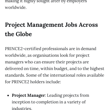
making it highly sought after by employers
worldwide.
Project Management Jobs Across
the Globe
PRINCE2-certified professionals are in demand
worldwide, as organisations look for project
managers who can ensure their projects are
delivered on time, within budget, and to the highest
standards. Some of the international roles available
for PRINCE2 holders include:
Project Manager
: Leading projects from
inception to completion in a variety of
industries.