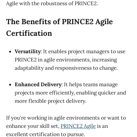
Agile with the robustness of PRINCE2.
The Benefits of PRINCE2 Agile
Certification
Versatility
: It enables project managers to use
PRINCE2 in agile environments, increasing
adaptability and responsiveness to change.
Enhanced Delivery
: It helps teams manage
projects more efficiently, enabling quicker and
more flexible project delivery.
If you're working in agile environments or want to
enhance your skill set,
PRINCE2 Agile
is an
excellent certification to pursue.