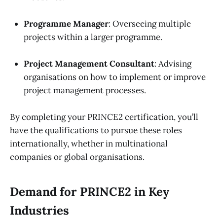
Programme Manager
: Overseeing multiple
projects within a larger programme.
Project Management Consultant
: Advising
organisations on how to implement or improve
project management processes.
By completing your PRINCE2 certification, you’ll
have the qualifications to pursue these roles
internationally, whether in multinational
companies or global organisations.
Demand for PRINCE2 in Key
Industries