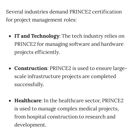
Several industries demand PRINCE2 certification
for project management roles:
IT and Technology
: The tech industry relies on
PRINCE2 for managing software and hardware
projects efficiently.
Construction
: PRINCE2 is used to ensure large-
scale infrastructure projects are completed
successfully.
Healthcare
: In the healthcare sector, PRINCE2
is used to manage complex medical projects,
from hospital construction to research and
development.