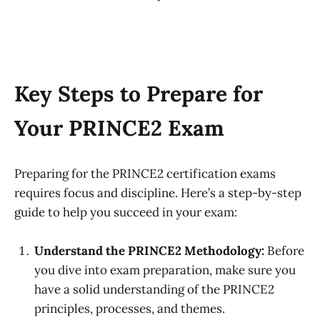
Key Steps to Prepare for
Your PRINCE2 Exam
Preparing for the PRINCE2 certification exams
requires focus and discipline. Here’s a step-by-step
guide to help you succeed in your exam:
Understand the PRINCE2 Methodology:
Before
you dive into exam preparation, make sure you
have a solid understanding of the PRINCE2
principles, processes, and themes.