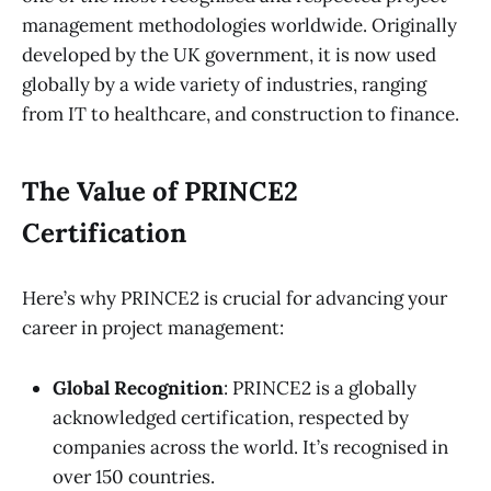
management methodologies worldwide. Originally
developed by the UK government, it is now used
globally by a wide variety of industries, ranging
from IT to healthcare, and construction to finance.
The Value of PRINCE2
Certification
Here’s why PRINCE2 is crucial for advancing your
career in project management:
Global Recognition
: PRINCE2 is a globally
acknowledged certification, respected by
companies across the world. It’s recognised in
over 150 countries.