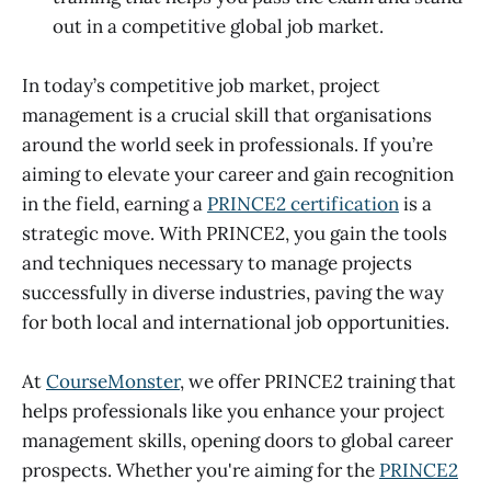
out in a competitive global job market.
In today’s competitive job market, project
management is a crucial skill that organisations
around the world seek in professionals. If you’re
aiming to elevate your career and gain recognition
in the field, earning a
PRINCE2 certification
is a
strategic move. With PRINCE2, you gain the tools
and techniques necessary to manage projects
successfully in diverse industries, paving the way
for both local and international job opportunities.
At
CourseMonster
, we offer PRINCE2 training that
helps professionals like you enhance your project
management skills, opening doors to global career
prospects. Whether you're aiming for the
PRINCE2