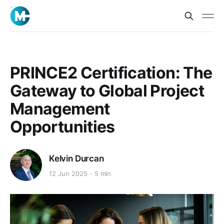
PRINCE2 Certification: The
Gateway to Global Project
Management
Opportunities
Kelvin Durcan
12 Jun 2025
5 min