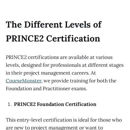
The Different Levels of
PRINCE2 Certification
PRINCE2 certifications are available at various
levels, designed for professionals at different stages
in their project management careers. At
CourseMonster
, we provide training for both the
Foundation and Practitioner exams.
PRINCE2 Foundation Certification
This entry-level certification is ideal for those who
are new to project management or want to