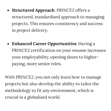
Structured Approach
: PRINCE2 offers a
structured, standardised approach to managing
projects. This ensures consistency and success
in project delivery.
Enhanced Career Opportunities
: Having a
PRINCE2 certification on your resume increases
your employability, opening doors to higher-
paying, more senior roles.
With PRINCE2, you not only learn how to manage
projects but also develop the ability to tailor the
methodology to fit any environment, which is
crucial in a globalised world.