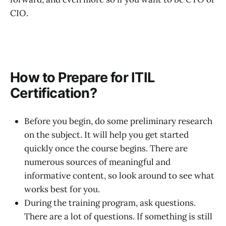
CIO.
How to Prepare for ITIL
Certification?
Before you begin, do some preliminary research
on the subject. It will help you get started
quickly once the course begins. There are
numerous sources of meaningful and
informative content, so look around to see what
works best for you.
During the training program, ask questions.
There are a lot of questions. If something is still