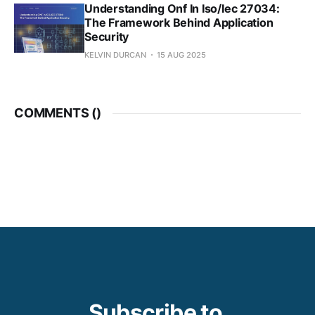
Understanding Onf In Iso/Iec 27034:
The Framework Behind Application
Security
KELVIN DURCAN
15 AUG 2025
COMMENTS (
)
Subscribe to 