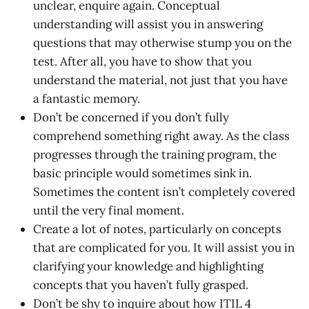
unclear, enquire again. Conceptual
understanding will assist you in answering
questions that may otherwise stump you on the
test. After all, you have to show that you
understand the material, not just that you have
a fantastic memory.
Don’t be concerned if you don’t fully
comprehend something right away. As the class
progresses through the training program, the
basic principle would sometimes sink in.
Sometimes the content isn’t completely covered
until the very final moment.
Create a lot of notes, particularly on concepts
that are complicated for you. It will assist you in
clarifying your knowledge and highlighting
concepts that you haven’t fully grasped.
Don’t be shy to inquire about how ITIL 4