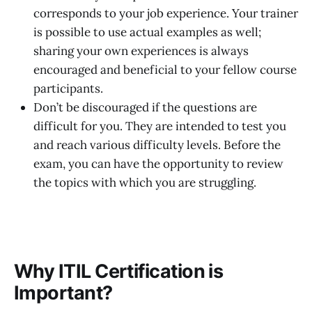
corresponds to your job experience. Your trainer
is possible to use actual examples as well;
sharing your own experiences is always
encouraged and beneficial to your fellow course
participants.
Don’t be discouraged if the questions are
difficult for you. They are intended to test you
and reach various difficulty levels. Before the
exam, you can have the opportunity to review
the topics with which you are struggling.
Why ITIL Certification is
Important?