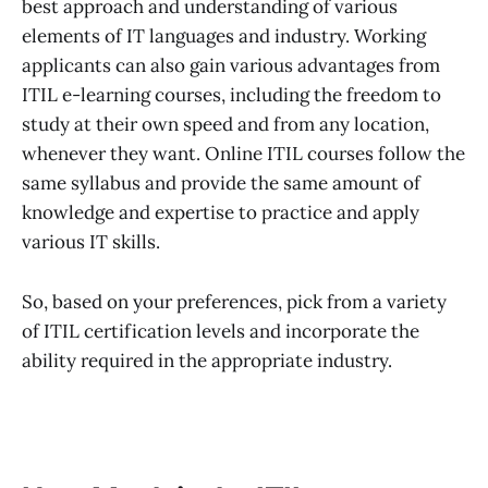
best approach and understanding of various
elements of IT languages and industry. Working
applicants can also gain various advantages from
ITIL e-learning courses, including the freedom to
study at their own speed and from any location,
whenever they want. Online ITIL courses follow the
same syllabus and provide the same amount of
knowledge and expertise to practice and apply
various IT skills.
So, based on your preferences, pick from a variety
of ITIL certification levels and incorporate the
ability required in the appropriate industry.