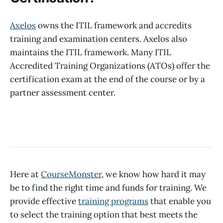
Axelos
owns the ITIL framework and accredits
training and examination centers. Axelos also
maintains the ITIL framework. Many ITIL
Accredited Training Organizations (ATOs) offer the
certification exam at the end of the course or by a
partner assessment center.
Here at
CourseMonster
, we know how hard it may
be to find the right time and funds for training. We
provide effective
training programs
that enable you
to select the training option that best meets the