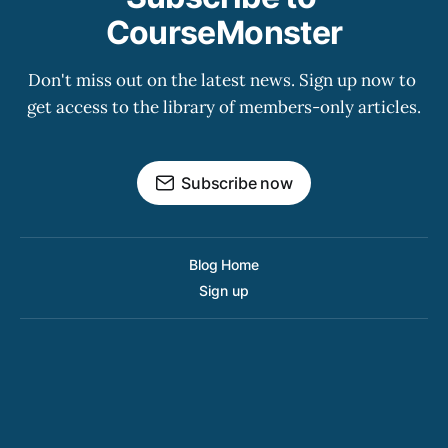
CourseMonster
Don't miss out on the latest news. Sign up now to 
get access to the library of members-only articles.
Subscribe now
Blog Home
Sign up