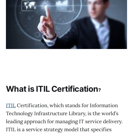
What is ITIL Certification
?
ITIL
Certification, which stands for Information
Technology Infrastructure Library, is the world’s
leading approach for managing IT service delivery.
ITIL is a service strategy model that specifies