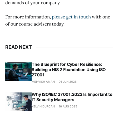
demands of your company.
For more information,
please get in touch
with one
of our course advisers today.
READ NEXT
The Blueprint for Cyber Resilience:
Building a NIS 2 Foundation Using ISO
27001
MEHVISH AMAN
01 JUN 2026
Why ISO/IEC 27001:2022 Is Important to
IT Security Managers
KELVIN DURCAN
16 AUG 2025