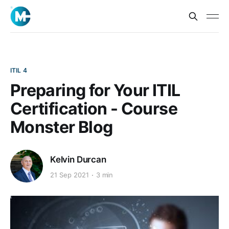
ITIL 4
Preparing for Your ITIL
Certification - Course
Monster Blog
Kelvin Durcan
21 Sep 2021
3 min