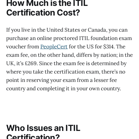
How Much is the ITIL
Certification Cost?
If you live in the United States or Canada, you can
purchase an online proctored ITIL foundation exam
voucher from
PeopleCert
for the US for $314. The
exam fee, on the other hand, differs by nation; in the
UK, it’s £269. Since the exam fee is determined by
where you take the certification exam, there’s no
point in reserving your exam from a lesser fee
country and completing it in your own country.
Who Issues an ITIL
Certification?