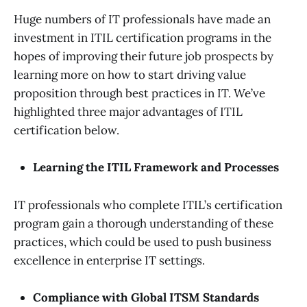
Huge numbers of IT professionals have made an
investment in ITIL certification programs in the
hopes of improving their future job prospects by
learning more on how to start driving value
proposition through best practices in IT. We’ve
highlighted three major advantages of ITIL
certification below.
Learning the ITIL Framework and Processes
IT professionals who complete ITIL’s certification
program gain a thorough understanding of these
practices, which could be used to push business
excellence in enterprise IT settings.
Compliance with Global ITSM Standards