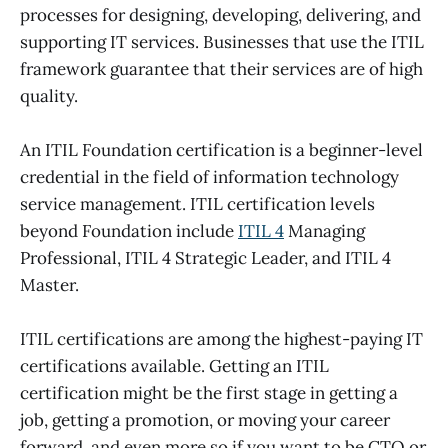
processes for designing, developing, delivering, and
supporting IT services. Businesses that use the ITIL
framework guarantee that their services are of high
quality.
An ITIL Foundation certification is a beginner-level
credential in the field of information technology
service management. ITIL certification levels
beyond Foundation include
ITIL 4
Managing
Professional, ITIL 4 Strategic Leader, and ITIL 4
Master.
ITIL certifications are among the highest-paying IT
certifications available. Getting an ITIL
certification might be the first stage in getting a
job, getting a promotion, or moving your career
forward, and even more so if you want to be CTO or