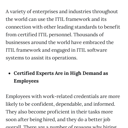
A variety of enterprises and industries throughout
the world can use the ITIL framework and its
connection with other leading standards to benefit
from certified ITIL personnel. Thousands of
businesses around the world have embraced the
ITIL framework and engaged in ITIL software
systems to assist its operations.
Certified Experts Are in High Demand as
Employees
Employees with work-related credentials are more
likely to be confident, dependable, and informed.
They also become proficient in their tasks more
soon after being hired, and they do a better job
overall. There are a number of reasons why hiring