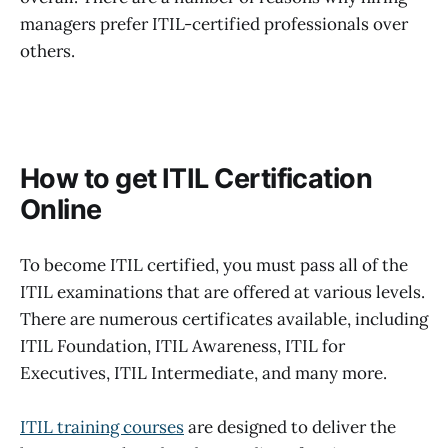
managers prefer ITIL-certified professionals over
others.
How to get ITIL Certification
Online
To become ITIL certified, you must pass all of the
ITIL examinations that are offered at various levels.
There are numerous certificates available, including
ITIL Foundation, ITIL Awareness, ITIL for
Executives, ITIL Intermediate, and many more.
ITIL training courses
are designed to deliver the