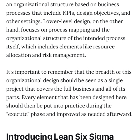
an organizational structure based on business
processes that include KPIs, design objectives, and
other settings. Lower-level design, on the other
hand, focuses on process mapping and the
organizational structure of the intended process
itself, which includes elements like resource
allocation and risk management.
It’s important to remember that the breadth of this
organizational design should be seen as a single
project that covers the full business and all of its
parts. Every element that has been designed here
should then be put into practice during the
“execute” phase and improved as needed afterward.
Introducing Lean Six Sigma