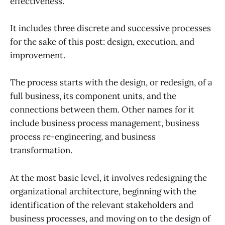
effectiveness.”
It includes three discrete and successive processes
for the sake of this post: design, execution, and
improvement.
The process starts with the design, or redesign, of a
full business, its component units, and the
connections between them. Other names for it
include business process management, business
process re-engineering, and business
transformation.
At the most basic level, it involves redesigning the
organizational architecture, beginning with the
identification of the relevant stakeholders and
business processes, and moving on to the design of