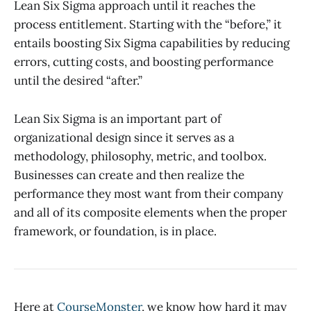
Lean Six Sigma approach until it reaches the
process entitlement. Starting with the “before,” it
entails boosting Six Sigma capabilities by reducing
errors, cutting costs, and boosting performance
until the desired “after.”
Lean Six Sigma is an important part of
organizational design since it serves as a
methodology, philosophy, metric, and toolbox.
Businesses can create and then realize the
performance they most want from their company
and all of its composite elements when the proper
framework, or foundation, is in place.
Here at
CourseMonster
, we know how hard it may