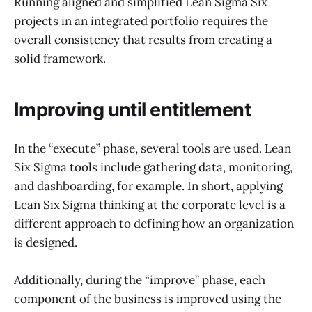
Running aligned and simplified Lean Sigma Six
projects in an integrated portfolio requires the
overall consistency that results from creating a
solid framework.
Improving until entitlement
In the “execute” phase, several tools are used. Lean
Six Sigma tools include gathering data, monitoring,
and dashboarding, for example. In short, applying
Lean Six Sigma thinking at the corporate level is a
different approach to defining how an organization
is designed.
Additionally, during the “improve” phase, each
component of the business is improved using the