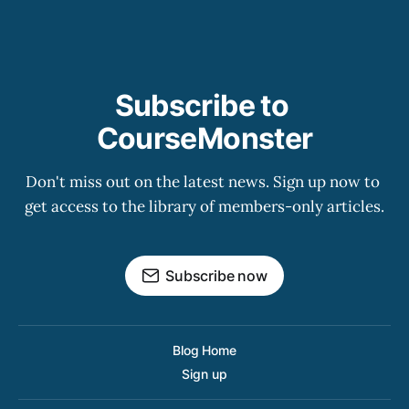
Subscribe to 
CourseMonster
Don't miss out on the latest news. Sign up now to 
get access to the library of members-only articles.
Subscribe now
Blog Home
Sign up