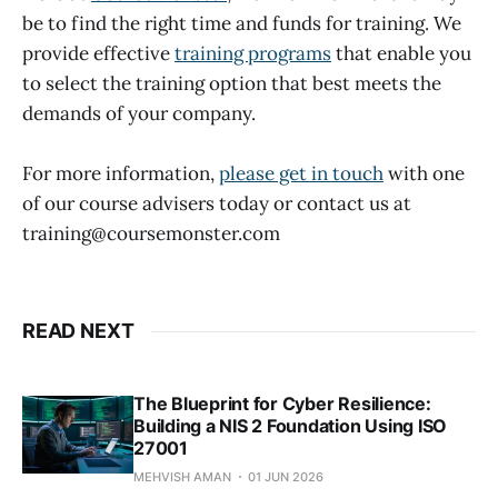
be to find the right time and funds for training. We
provide effective
training programs
that enable you
to select the training option that best meets the
demands of your company.
For more information,
please get in touch
with one
of our course advisers today or contact us at
training@coursemonster.com
READ NEXT
The Blueprint for Cyber Resilience:
Building a NIS 2 Foundation Using ISO
27001
MEHVISH AMAN
01 JUN 2026