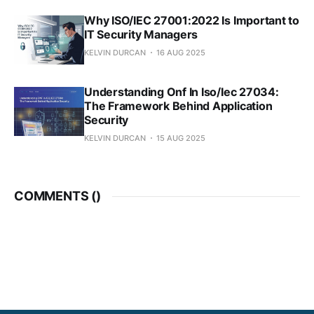
Why ISO/IEC 27001:2022 Is Important to
IT Security Managers
KELVIN DURCAN
16 AUG 2025
Understanding Onf In Iso/Iec 27034:
The Framework Behind Application
Security
KELVIN DURCAN
15 AUG 2025
COMMENTS (
)