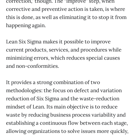
correction,” though. The “improve” step, when
corrective and preventive action is taken, is where
this is done, as well as eliminating it to stop it from
happening again.
Lean Six Sigma makes it possible to improve
current products, services, and procedures while
minimizing errors, which reduces special causes
and non-conformities.
It provides a strong combination of two
methodologies: the focus on defect and variation
reduction of Six Sigma and the waste-reduction
mindset of Lean. Its main objective is to reduce
waste by reducing business process variability and
establishing a continuous flow between each stage,
allowing organizations to solve issues more quickly,