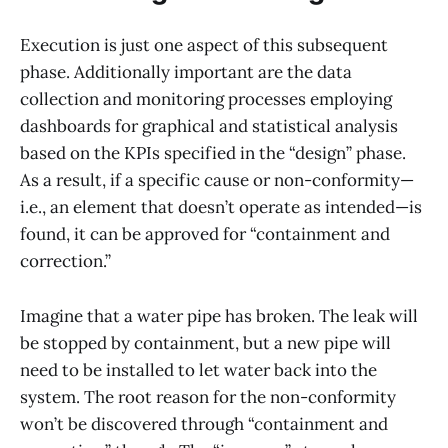
Execution is just one aspect of this subsequent
phase. Additionally important are the data
collection and monitoring processes employing
dashboards for graphical and statistical analysis
based on the KPIs specified in the “design” phase.
As a result, if a specific cause or non-conformity—
i.e., an element that doesn’t operate as intended—is
found, it can be approved for “containment and
correction.”
Imagine that a water pipe has broken. The leak will
be stopped by containment, but a new pipe will
need to be installed to let water back into the
system. The root reason for the non-conformity
won’t be discovered through “containment and