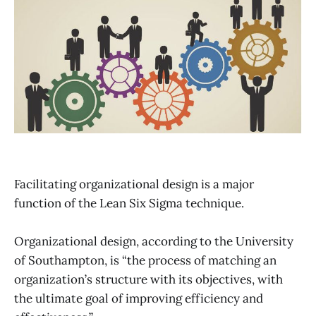
Facilitating organizational design is a major
function of the Lean Six Sigma technique.
Organizational design, according to the University
of Southampton, is “the process of matching an
organization’s structure with its objectives, with
the ultimate goal of improving efficiency and