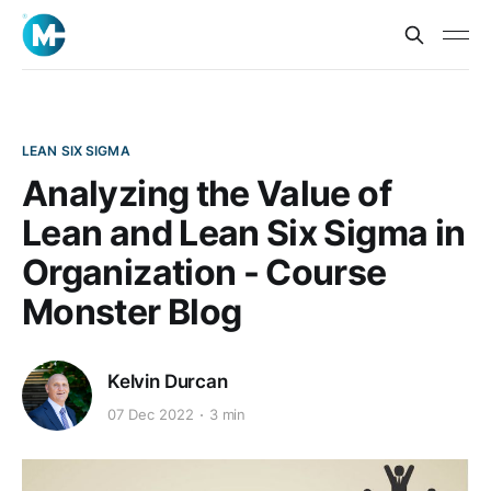
LEAN SIX SIGMA
Analyzing the Value of
Lean and Lean Six Sigma in
Organization - Course
Monster Blog
Kelvin Durcan
07 Dec 2022
3 min