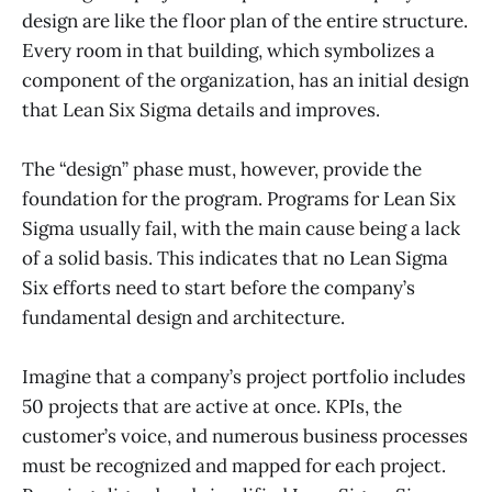
design are like the floor plan of the entire structure.
Every room in that building, which symbolizes a
component of the organization, has an initial design
that Lean Six Sigma details and improves.
The “design” phase must, however, provide the
foundation for the program. Programs for Lean Six
Sigma usually fail, with the main cause being a lack
of a solid basis. This indicates that no Lean Sigma
Six efforts need to start before the company’s
fundamental design and architecture.
Imagine that a company’s project portfolio includes
50 projects that are active at once. KPIs, the
customer’s voice, and numerous business processes
must be recognized and mapped for each project.