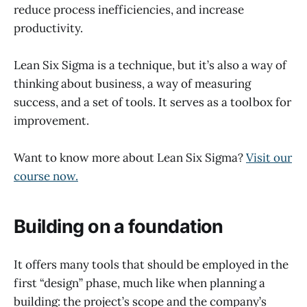
reduce process inefficiencies, and increase
productivity.
Lean Six Sigma is a technique, but it’s also a way of
thinking about business, a way of measuring
success, and a set of tools. It serves as a toolbox for
improvement.
Want to know more about Lean Six Sigma?
Visit our
course now.
Building on a foundation
It offers many tools that should be employed in the
first “design” phase, much like when planning a
building: the project’s scope and the company’s