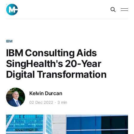
IBM
IBM Consulting Aids
SingHealth's 20-Year
Digital Transformation
Kelvin Durcan
02 Dec 2022
3 min