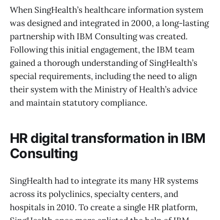
When SingHealth’s healthcare information system
was designed and integrated in 2000, a long-lasting
partnership with IBM Consulting was created.
Following this initial engagement, the IBM team
gained a thorough understanding of SingHealth’s
special requirements, including the need to align
their system with the Ministry of Health’s advice
and maintain statutory compliance.
HR digital transformation in IBM
Consulting
SingHealth had to integrate its many HR systems
across its polyclinics, specialty centers, and
hospitals in 2010. To create a single HR platform,