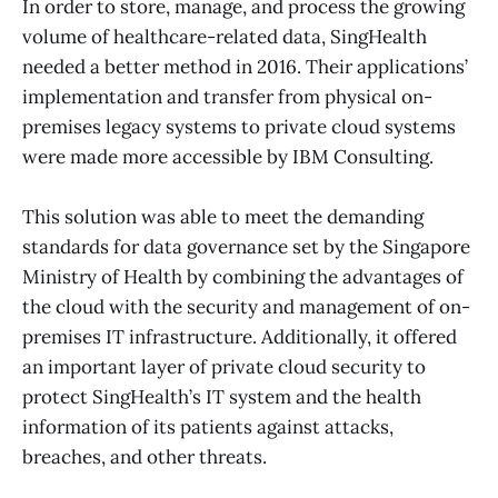
In order to store, manage, and process the growing
volume of healthcare-related data, SingHealth
needed a better method in 2016. Their applications’
implementation and transfer from physical on-
premises legacy systems to private cloud systems
were made more accessible by IBM Consulting.
This solution was able to meet the demanding
standards for data governance set by the Singapore
Ministry of Health by combining the advantages of
the cloud with the security and management of on-
premises IT infrastructure. Additionally, it offered
an important layer of private cloud security to
protect SingHealth’s IT system and the health
information of its patients against attacks,
breaches, and other threats.