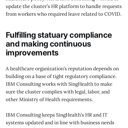
update the cluster’s HR platform to handle requests
from workers who required leave related to COVID.
Fulfilling statuary compliance
and making continuous
improvements
A healthcare organization’s reputation depends on
building on a base of tight regulatory compliance.
IBM Consulting works with SingHealth to make
sure the cluster complies with legal, labor, and
other Ministry of Health requirements.
IBM Consulting keeps SingHealth’s HR and IT
systems updated and in line with business needs