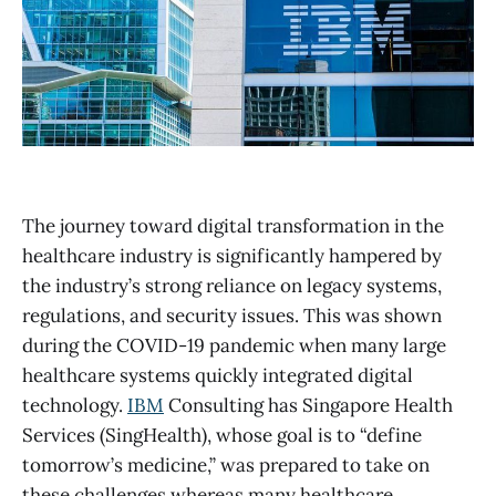
The journey toward digital transformation in the
healthcare industry is significantly hampered by
the industry’s strong reliance on legacy systems,
regulations, and security issues. This was shown
during the COVID-19 pandemic when many large
healthcare systems quickly integrated digital
technology.
IBM
Consulting has Singapore Health
Services (SingHealth), whose goal is to “define
tomorrow’s medicine,” was prepared to take on
these challenges whereas many healthcare