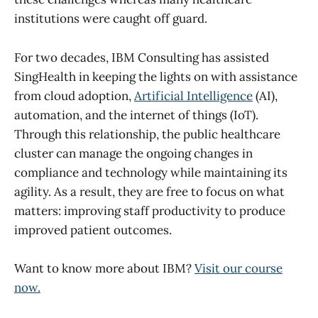
institutions were caught off guard.
For two decades, IBM Consulting has assisted
SingHealth in keeping the lights on with assistance
from cloud adoption,
Artificial Intelligence
(AI),
automation, and the internet of things (IoT).
Through this relationship, the public healthcare
cluster can manage the ongoing changes in
compliance and technology while maintaining its
agility. As a result, they are free to focus on what
matters: improving staff productivity to produce
improved patient outcomes.
Want to know more about IBM?
Visit our course
now.