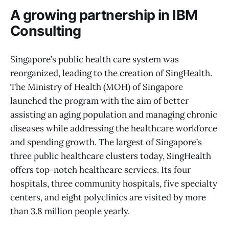
A growing partnership in IBM
Consulting
Singapore’s public health care system was
reorganized, leading to the creation of SingHealth.
The Ministry of Health (MOH) of Singapore
launched the program with the aim of better
assisting an aging population and managing chronic
diseases while addressing the healthcare workforce
and spending growth. The largest of Singapore’s
three public healthcare clusters today, SingHealth
offers top-notch healthcare services. Its four
hospitals, three community hospitals, five specialty
centers, and eight polyclinics are visited by more
than 3.8 million people yearly.