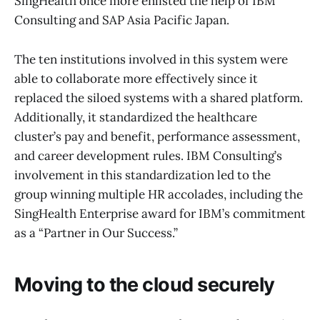
SingHealth once more enlisted the help of IBM
Consulting and SAP Asia Pacific Japan.
The ten institutions involved in this system were
able to collaborate more effectively since it
replaced the siloed systems with a shared platform.
Additionally, it standardized the healthcare
cluster’s pay and benefit, performance assessment,
and career development rules. IBM Consulting’s
involvement in this standardization led to the
group winning multiple HR accolades, including the
SingHealth Enterprise award for IBM’s commitment
as a “Partner in Our Success.”
Moving to the cloud securely