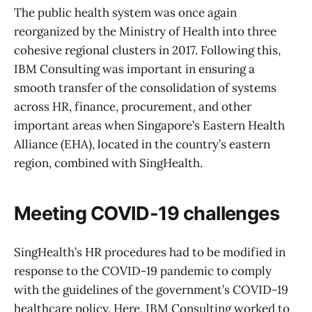
The public health system was once again
reorganized by the Ministry of Health into three
cohesive regional clusters in 2017. Following this,
IBM Consulting was important in ensuring a
smooth transfer of the consolidation of systems
across HR, finance, procurement, and other
important areas when Singapore’s Eastern Health
Alliance (EHA), located in the country’s eastern
region, combined with SingHealth.
Meeting COVID-19 challenges
SingHealth’s HR procedures had to be modified in
response to the COVID-19 pandemic to comply
with the guidelines of the government’s COVID-19
healthcare policy. Here, IBM Consulting worked to