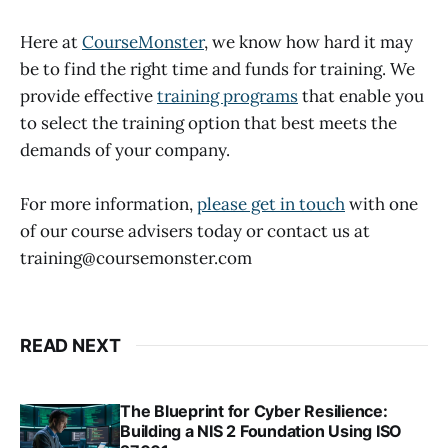
Here at
CourseMonster
, we know how hard it may
be to find the right time and funds for training. We
provide effective
training programs
that enable you
to select the training option that best meets the
demands of your company.
For more information,
please get in touch
with one
of our course advisers today or contact us at
training@coursemonster.com
READ NEXT
The Blueprint for Cyber Resilience:
Building a NIS 2 Foundation Using ISO