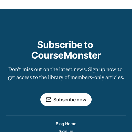
Subscribe to 
CourseMonster
Don't miss out on the latest news. Sign up now to 
get access to the library of members-only articles.
Subscribe now
Blog Home
Sign up