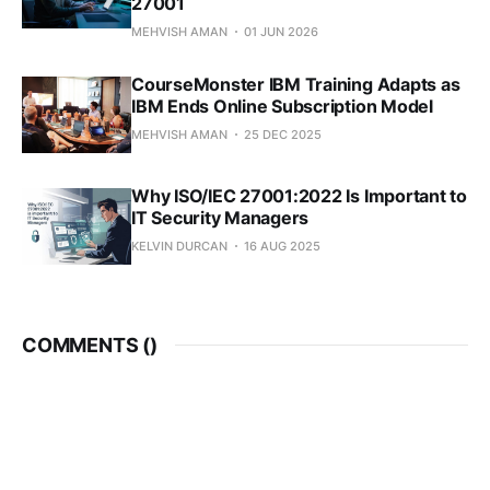
27001
MEHVISH AMAN
01 JUN 2026
CourseMonster IBM Training Adapts as
IBM Ends Online Subscription Model
MEHVISH AMAN
25 DEC 2025
Why ISO/IEC 27001:2022 Is Important to
IT Security Managers
KELVIN DURCAN
16 AUG 2025
COMMENTS (
)