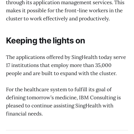
through its application management services. This
makes it possible for the front-line workers in the
cluster to work effectively and productively.
Keeping the lights on
The applications offered by SingHealth today serve
17 institutions that employ more than 35,000
people and are built to expand with the cluster.
For the healthcare system to fulfill its goal of
defining tomorrow’s medicine, IBM Consulting is
pleased to continue assisting SingHealth with
financial needs.