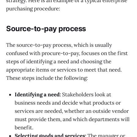
strategy. Here is an example of a typical enterprise
purchasing procedure:
Source-to-pay process
The source-to-pay process, which is usually
confused with procure-to-pay, focuses on the first
steps of identifying a need and choosing the
appropriate items or services to meet that need.
These steps include the following:
Identifying a need:
Stakeholders look at
business needs and decide what products or
services are needed, whether an outside vendor
must provide them, and which departments will
benefit.
Selecting goods and services:
The manager or