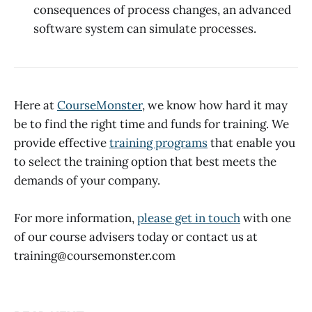
consequences of process changes, an advanced
software system can simulate processes.
Here at
CourseMonster
, we know how hard it may
be to find the right time and funds for training. We
provide effective
training programs
that enable you
to select the training option that best meets the
demands of your company.
For more information,
please get in touch
with one
of our course advisers today or contact us at
training@coursemonster.com