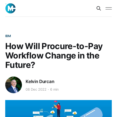
IBM
How Will Procure-to-Pay
Workflow Change in the
Future?
Kelvin Durcan
08 Dec 2022
6 min