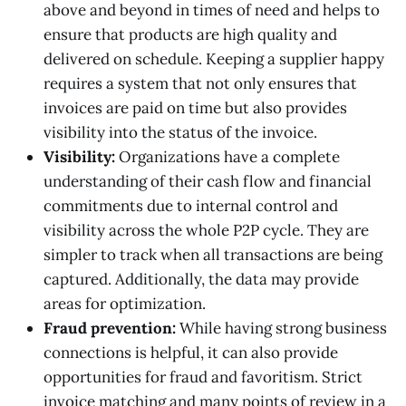
above and beyond in times of need and helps to
ensure that products are high quality and
delivered on schedule. Keeping a supplier happy
requires a system that not only ensures that
invoices are paid on time but also provides
visibility into the status of the invoice.
Visibility:
Organizations have a complete
understanding of their cash flow and financial
commitments due to internal control and
visibility across the whole P2P cycle. They are
simpler to track when all transactions are being
captured. Additionally, the data may provide
areas for optimization.
Fraud prevention:
While having strong business
connections is helpful, it can also provide
opportunities for fraud and favoritism. Strict
invoice matching and many points of review in a