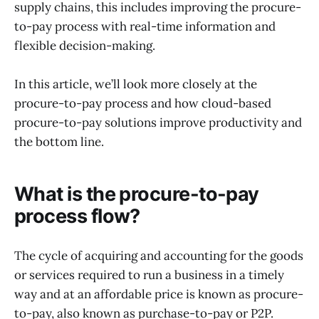
supply chains, this includes improving the procure-
to-pay process with real-time information and
flexible decision-making.
In this article, we’ll look more closely at the
procure-to-pay process and how cloud-based
procure-to-pay solutions improve productivity and
the bottom line.
What is the procure-to-pay
process flow?
The cycle of acquiring and accounting for the goods
or services required to run a business in a timely
way and at an affordable price is known as procure-
to-pay, also known as purchase-to-pay or P2P.