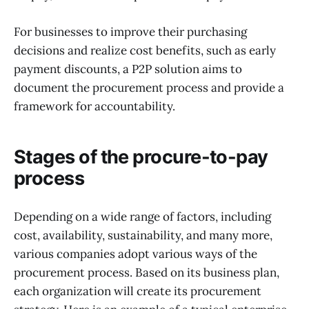
For businesses to improve their purchasing
decisions and realize cost benefits, such as early
payment discounts, a P2P solution aims to
document the procurement process and provide a
framework for accountability.
Stages of the procure-to-pay
process
Depending on a wide range of factors, including
cost, availability, sustainability, and many more,
various companies adopt various ways of the
procurement process. Based on its business plan,
each organization will create its procurement