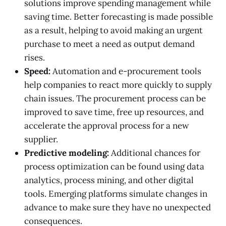
solutions improve spending management while
saving time. Better forecasting is made possible
as a result, helping to avoid making an urgent
purchase to meet a need as output demand
rises.
Speed:
Automation and e-procurement tools
help companies to react more quickly to supply
chain issues. The procurement process can be
improved to save time, free up resources, and
accelerate the approval process for a new
supplier.
Predictive modeling:
Additional chances for
process optimization can be found using data
analytics, process mining, and other digital
tools. Emerging platforms simulate changes in
advance to make sure they have no unexpected
consequences.