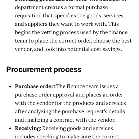
department creates a formal purchase
requisition that specifies the goods, services,
and suppliers they want to work with. This
begins the vetting process used by the finance
team to place the correct order, choose the best
vendor, and look into potential cost savings.
Procurement process
Purchase order:
The finance team issues a
purchase order approval and places an order
with the vendor for the products and services
after analyzing the purchase request’s details
and finalizing a contract with the vendor.
Receiving:
Receiving goods and services
includes checking to make sure the correct