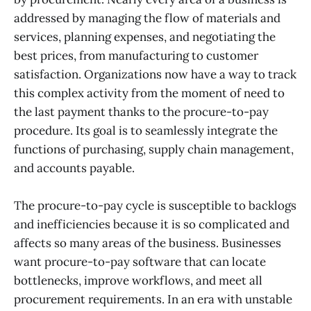
addressed by managing the flow of materials and
services, planning expenses, and negotiating the
best prices, from manufacturing to customer
satisfaction. Organizations now have a way to track
this complex activity from the moment of need to
the last payment thanks to the procure-to-pay
procedure. Its goal is to seamlessly integrate the
functions of purchasing, supply chain management,
and accounts payable.
The procure-to-pay cycle is susceptible to backlogs
and inefficiencies because it is so complicated and
affects so many areas of the business. Businesses
want procure-to-pay software that can locate
bottlenecks, improve workflows, and meet all
procurement requirements. In an era with unstable