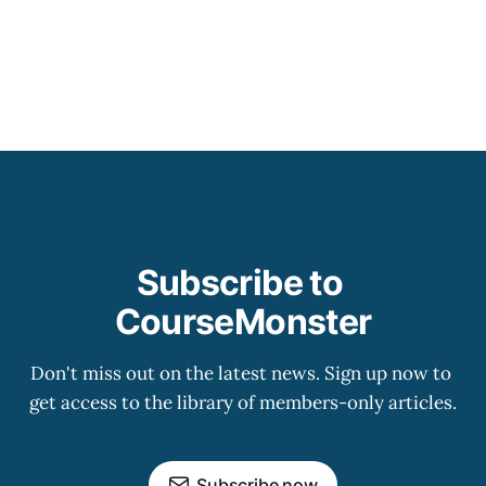
Subscribe to 
CourseMonster
Don't miss out on the latest news. Sign up now to 
get access to the library of members-only articles.
Subscribe now