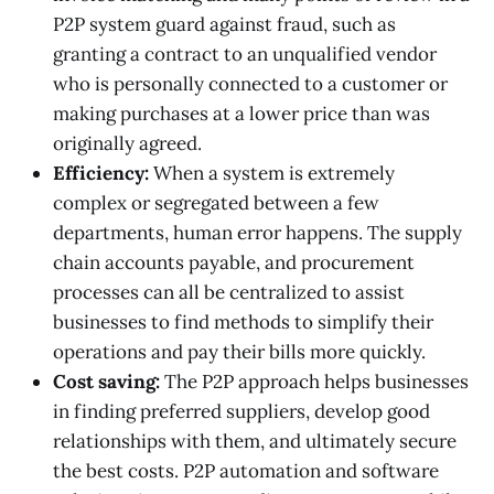
P2P system guard against fraud, such as
granting a contract to an unqualified vendor
who is personally connected to a customer or
making purchases at a lower price than was
originally agreed.
Efficiency:
When a system is extremely
complex or segregated between a few
departments, human error happens. The supply
chain accounts payable, and procurement
processes can all be centralized to assist
businesses to find methods to simplify their
operations and pay their bills more quickly.
Cost saving:
The P2P approach helps businesses
in finding preferred suppliers, develop good
relationships with them, and ultimately secure
the best costs. P2P automation and software