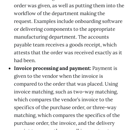
order was given, as well as putting them into the
workflow of the department making the
request. Examples include onboarding software
or delivering components to the appropriate
manufacturing department. The accounts
payable team receives a goods receipt, which
attests that the order was received exactly as it
had been.
Invoice processing and payment:
Payment is
given to the vendor when the invoice is
compared to the order that was placed. Using
invoice matching, such as two-way matching,
which compares the vendor’s invoice to the
specifics of the purchase order, or three-way
matching, which compares the specifics of the
purchase order, the invoice, and the delivery