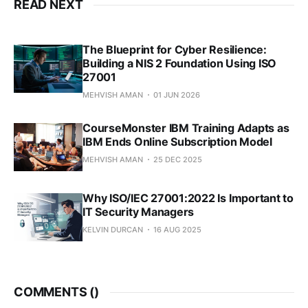
READ NEXT
The Blueprint for Cyber Resilience:
Building a NIS 2 Foundation Using ISO
27001
MEHVISH AMAN
01 JUN 2026
CourseMonster IBM Training Adapts as
IBM Ends Online Subscription Model
MEHVISH AMAN
25 DEC 2025
Why ISO/IEC 27001:2022 Is Important to
IT Security Managers
KELVIN DURCAN
16 AUG 2025
COMMENTS (
)