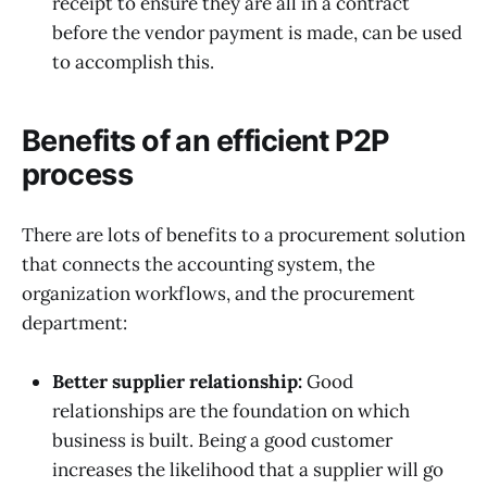
receipt to ensure they are all in a contract
before the vendor payment is made, can be used
to accomplish this.
Benefits of an efficient P2P
process
There are lots of benefits to a procurement solution
that connects the accounting system, the
organization workflows, and the procurement
department:
Better supplier relationship:
Good
relationships are the foundation on which
business is built. Being a good customer
increases the likelihood that a supplier will go