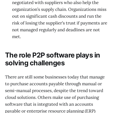
negotiated with suppliers who also help the
organization’s supply chain. Organizations miss
out on significant cash discounts and run the
risk of losing the supplier’s trust if payments are
not managed regularly and deadlines are not
met.
The role P2P software plays in
solving challenges
There are still some businesses today that manage
to purchase accounts payable through manual or
semi-manual processes, despite the trend toward
cloud solutions. Others make use of purchasing
software that is integrated with an accounts
payable or enterprise resource planning (ERP)