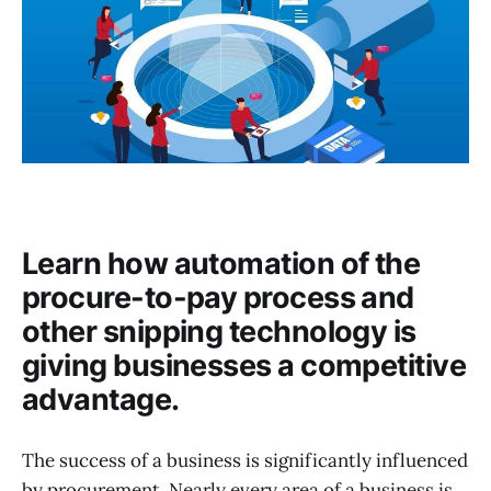
Learn how automation of the
procure-to-pay process and
other snipping technology is
giving businesses a competitive
advantage.
The success of a business is significantly influenced
by procurement. Nearly every area of a business is