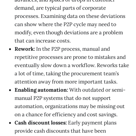
demand, are typical parts of corporate
processes. Examining data on these deviations
can show where the P2P cycle may need to
modify, even though deviations are a problem
that can increase costs.
Rework:
In the P2P process, manual and
repetitive processes are prone to mistakes and
eventually slow down a workflow. Reworks take
a lot of time, taking the procurement team’s
attention away from more important tasks.
Enabling automation:
With outdated or semi-
manual P2P systems that do not support
automation, organizations may be missing out
on a chance for efficiency and cost savings.
Cash discount losses:
Early payment plans
provide cash discounts that have been