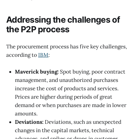
Addressing the challenges of
the P2P process
The procurement process has five key challenges,
according to
IBM
:
Maverick buying:
Spot buying, poor contract
management, and unauthorized purchases
increase the cost of products and services.
Prices are higher during periods of great
demand or when purchases are made in lower
amounts.
Deviations:
Deviations, such as unexpected
changes in the capital markets, technical
advances, and spikes or drops in customer