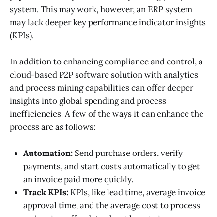
system. This may work, however, an ERP system
may lack deeper key performance indicator insights
(KPIs).
In addition to enhancing compliance and control, a
cloud-based P2P software solution with analytics
and process mining capabilities can offer deeper
insights into global spending and process
inefficiencies. A few of the ways it can enhance the
process are as follows:
Automation:
Send purchase orders, verify
payments, and start costs automatically to get
an invoice paid more quickly.
Track KPIs:
KPIs, like lead time, average invoice
approval time, and the average cost to process