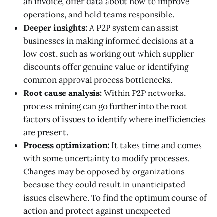
an invoice, offer data about how to improve
operations, and hold teams responsible.
Deeper insights:
A P2P system can assist
businesses in making informed decisions at a
low cost, such as working out which supplier
discounts offer genuine value or identifying
common approval process bottlenecks.
Root cause analysis:
Within P2P networks,
process mining can go further into the root
factors of issues to identify where inefficiencies
are present.
Process optimization:
It takes time and comes
with some uncertainty to modify processes.
Changes may be opposed by organizations
because they could result in unanticipated
issues elsewhere. To find the optimum course of
action and protect against unexpected