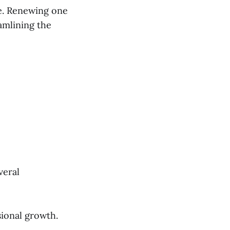
e. Renewing one
eamlining the
veral
ional growth.