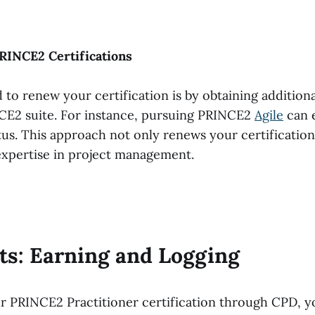
PRINCE2 Certifications
o renew your certification is by obtaining additional
CE2 suite. For instance, pursuing PRINCE2
Agile
can 
tus. This approach not only renews your certification
xpertise in project management.
ts: Earning and Logging
r PRINCE2 Practitioner certification through CPD, y