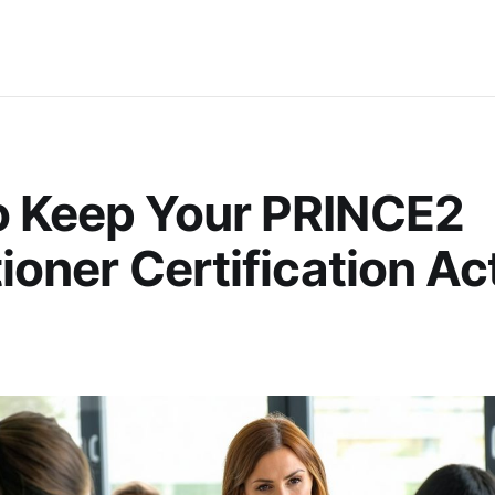
o Keep Your PRINCE2
tioner Certification Act