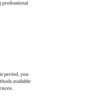
 professional
is period, you
thods available
rences.