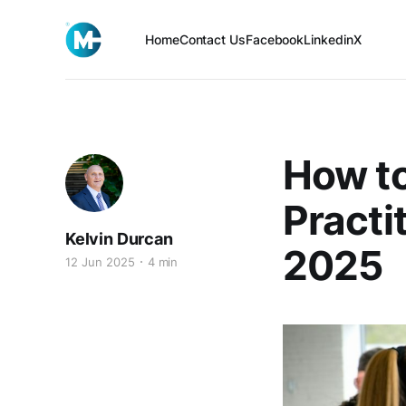
Home
Contact Us
Facebook
Linkedin
X
How t
Practi
Kelvin Durcan
2025
12 Jun 2025
4 min