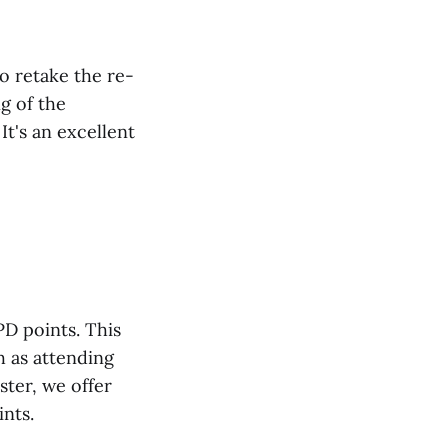
o retake the re-
g of the
t's an excellent
PD points. This
h as attending
ter, we offer
ints.