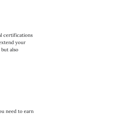
 certifications
extend your
 but also
ou need to earn