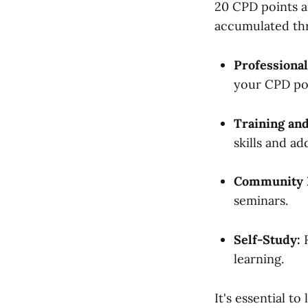
20 CPD points an
accumulated thr
Professional
your CPD po
Training an
skills and ad
Community 
seminars.
Self-Study:
R
learning.
It's essential t