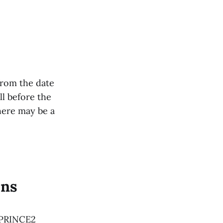
from the date
ll before the
here may be a
ons
s PRINCE2