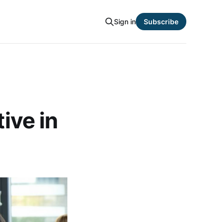
Sign in
Subscribe
ive in