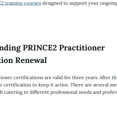
2 training courses
designed to support your ongoing
nding PRINCE2 Practitioner
ation Renewal
oner certifications are valid for three years. After th
certification to keep it active. There are several me
ch catering to different professional needs and prefe