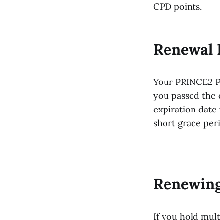
CPD points.
Renewal 
Your PRINCE2 Pr
you passed the e
expiration date 
short grace per
Renewing
If you hold mul