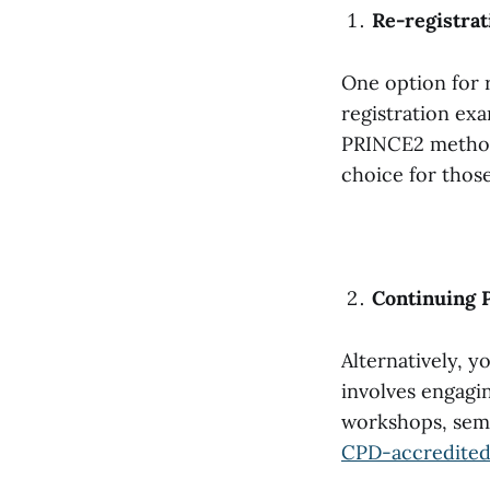
Re-registra
One option for 
registration ex
PRINCE2 methodo
choice for thos
Continuing 
Alternatively, y
involves engagin
workshops, semi
CPD-accredited