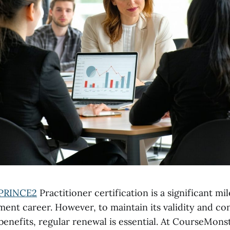
PRINCE2
Practitioner certification is a significant mi
ent career. However, to maintain its validity and co
 benefits, regular renewal is essential. At CourseMonst