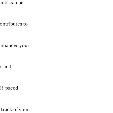
ints can be
ontributes to
 enhances your
ts and
elf-paced
 track of your