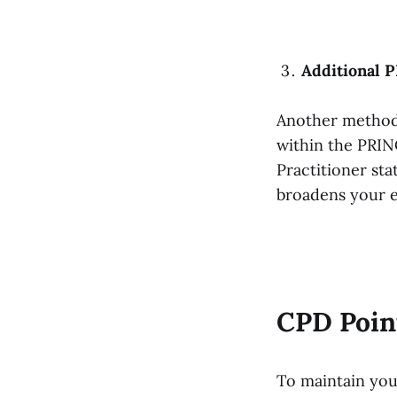
Additional 
Another method t
within the PRIN
Practitioner sta
broadens your e
CPD Poin
To maintain you