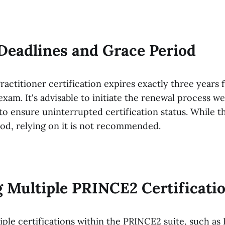
Deadlines and Grace Period
actitioner certification expires exactly three years 
xam. It's advisable to initiate the renewal process we
to ensure uninterrupted certification status. While t
iod, relying on it is not recommended.
 Multiple PRINCE2 Certificati
tiple certifications within the PRINCE2 suite, such a