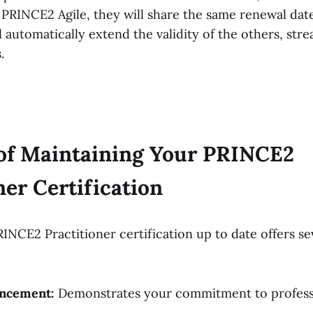
PRINCE2 Agile, they will share the same renewal dat
ll automatically extend the validity of the others, str
s.
 of Maintaining Your PRINCE2
ner Certification
INCE2 Practitioner certification up to date offers se
ncement:
Demonstrates your commitment to profess