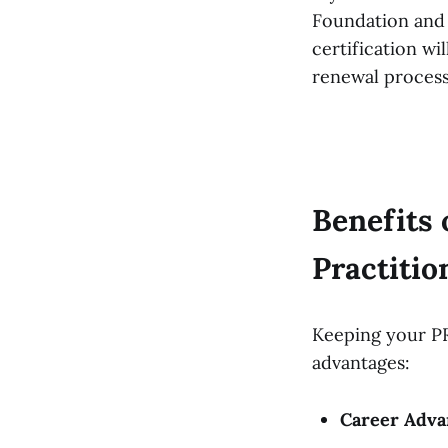
Foundation and 
certification wi
renewal proces
Benefits
Practitio
Keeping your PR
advantages:
Career Adva