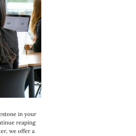
lestone in your
ntinue reaping
er, we offer a