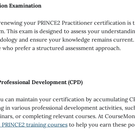
tion Examination
renewing your PRINCE2 Practitioner certification is t
am. This exam is designed to assess your understandin
logy and ensure your knowledge remains current. I
e who prefer a structured assessment approach.
Professional Development (CPD)
ou can maintain your certification by accumulating C
g in various professional development activities, suc
nars, or completing relevant courses. At CourseMons
 PRINCE2 training courses
to help you earn these po