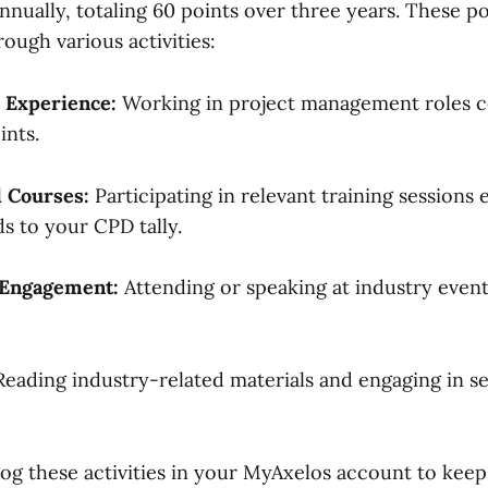
nually, totaling 60 points over three years. These po
ough various activities:
 Experience:
Working in project management roles c
ints.
d Courses:
Participating in relevant training sessions
ds to your CPD tally.
Engagement:
Attending or speaking at industry even
eading industry-related materials and engaging in s
o log these activities in your MyAxelos account to keep