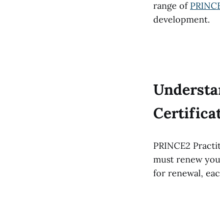
range of
PRINCE
development.
Understa
Certific
PRINCE2 Practiti
must renew your 
for renewal, ea