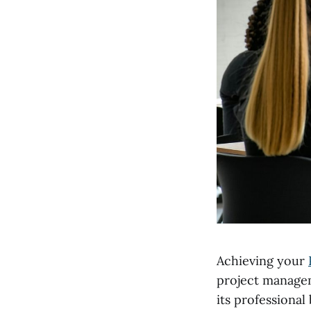
Achieving your
project managem
its professional