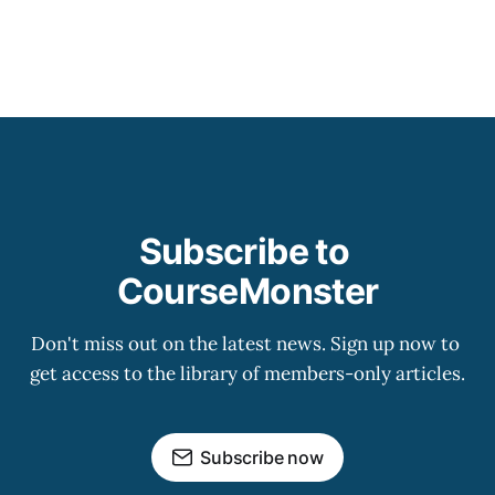
Subscribe to 
CourseMonster
Don't miss out on the latest news. Sign up now to 
get access to the library of members-only articles.
Subscribe now