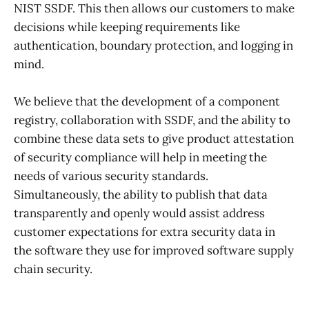
NIST SSDF. This then allows our customers to make
decisions while keeping requirements like
authentication, boundary protection, and logging in
mind.
We believe that the development of a component
registry, collaboration with SSDF, and the ability to
combine these data sets to give product attestation
of security compliance will help in meeting the
needs of various security standards.
Simultaneously, the ability to publish that data
transparently and openly would assist address
customer expectations for extra security data in
the software they use for improved software supply
chain security.