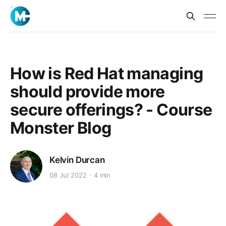
How is Red Hat managing
should provide more
secure offerings? - Course
Monster Blog
Kelvin Durcan
08 Jul 2022
4 min