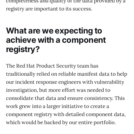
completeness and quality of the data provided by a
registry are important to its success.
What are we expecting to
achieve with a component
registry?
The Red Hat Product Security team has
traditionally relied on reliable manifest data to help
our incident response engineers with vulnerability
investigation, but more effort was needed to
consolidate that data and ensure consistency. This
work grew into a larger initiative to create a
component registry with detailed component data,
which would be backed by our entire portfolio.