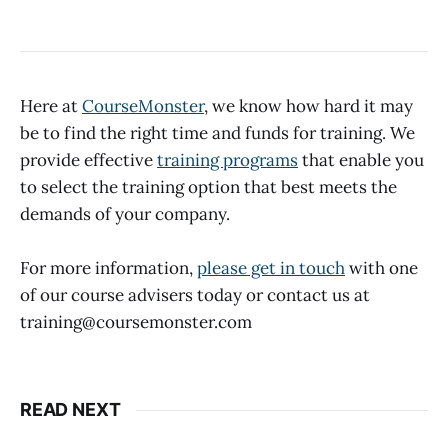
Here at
CourseMonster
, we know how hard it may
be to find the right time and funds for training. We
provide effective
training programs
that enable you
to select the training option that best meets the
demands of your company.
For more information,
please get in touch
with one
of our course advisers today or contact us at
training@coursemonster.com
READ NEXT