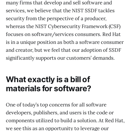
many firms that develop and sell software and
services, we believe that the NIST SSDF tackles
security from the perspective of a producer,
whereas the NIST Cybersecurity Framework (CSF)
focuses on software/services consumers. Red Hat
is in a unique position as both a software consumer
and creator, but we feel that our adoption of SSDF
significantly supports our customers’ demands.
What exactly is a bill of
materials for software?
One of today’s top concerns for all software
developers, publishers, and users is the code or
components utilized to build a solution. At Red Hat,
we see this as an opportunity to leverage our