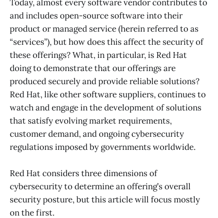
Today, almost every software vendor contributes to
and includes open-source software into their
product or managed service (herein referred to as
“services”), but how does this affect the security of
these offerings? What, in particular, is Red Hat
doing to demonstrate that our offerings are
produced securely and provide reliable solutions?
Red Hat, like other software suppliers, continues to
watch and engage in the development of solutions
that satisfy evolving market requirements,
customer demand, and ongoing cybersecurity
regulations imposed by governments worldwide.
Red Hat considers three dimensions of
cybersecurity to determine an offering’s overall
security posture, but this article will focus mostly
on the first.