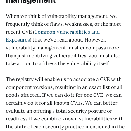
When we think of vulnerability management, we
frequently think of flaws, weaknesses, or the most
recent CVE (
Common Vulnerabilities and
Exposures
) that we’ve read about. However,
vulnerability management must encompass more
than just identifying vulnerabilities; you must also
take action to address the vulnerability itself.
The registry will enable us to associate a CVE with
component versions, resulting in an exact list of all
goods affected. If we can do it for one CVE, we can
certainly do it for all known CVEs. We can better
evaluate an offering’s total security posture or
readiness if we combine known vulnerabilities with
the state of each security practice mentioned in the