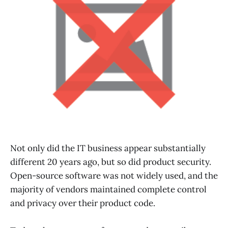
Not only did the IT business appear substantially
different 20 years ago, but so did product security.
Open-source software was not widely used, and the
majority of vendors maintained complete control
and privacy over their product code.