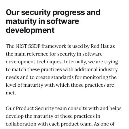
Our security progress and
maturity in software
development
The NIST SSDF framework is used by Red Hat as
the main reference for security in software
development techniques. Internally, we are trying
to match these practices with additional industry
needs and to create standards for monitoring the
level of maturity with which those practices are
met.
Our Product Security team consults with and helps
develop the maturity of these practices in
collaboration with each product team. As one of