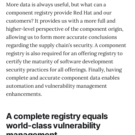
More data is always useful, but what can a
component registry provide Red Hat and our
customers? It provides us with a more full and
higher-level perspective of the component origin,
allowing us to form more accurate conclusions
regarding the supply chain’s security. A component
registry is also required for an offering registry to
certify the maturity of software development
security practices for all offerings. Finally, having
complete and accurate component data enables
automation and vulnerability management
enhancements.
A complete registry equals
world-class vulnerability
management