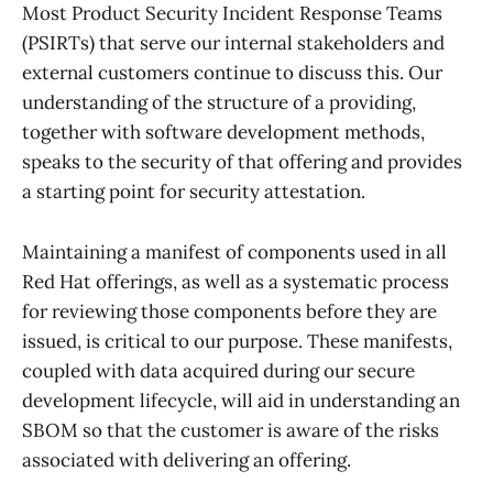
Most Product Security Incident Response Teams
(PSIRTs) that serve our internal stakeholders and
external customers continue to discuss this. Our
understanding of the structure of a providing,
together with software development methods,
speaks to the security of that offering and provides
a starting point for security attestation.
Maintaining a manifest of components used in all
Red Hat offerings, as well as a systematic process
for reviewing those components before they are
issued, is critical to our purpose. These manifests,
coupled with data acquired during our secure
development lifecycle, will aid in understanding an
SBOM so that the customer is aware of the risks
associated with delivering an offering.