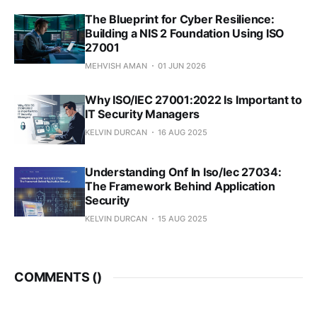
The Blueprint for Cyber Resilience:
Building a NIS 2 Foundation Using ISO
27001
MEHVISH AMAN
01 JUN 2026
Why ISO/IEC 27001:2022 Is Important to
IT Security Managers
KELVIN DURCAN
16 AUG 2025
Understanding Onf In Iso/Iec 27034:
The Framework Behind Application
Security
KELVIN DURCAN
15 AUG 2025
COMMENTS (
)