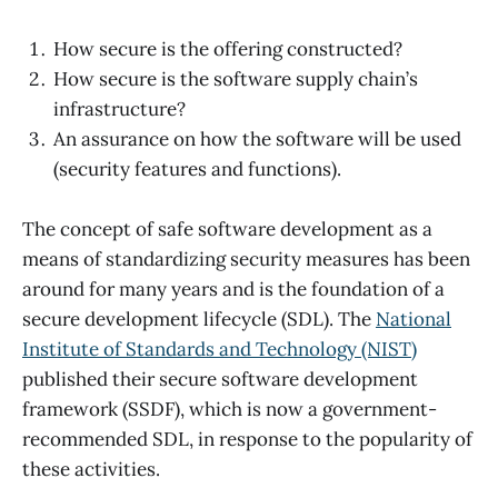
How secure is the offering constructed?
How secure is the software supply chain’s
infrastructure?
An assurance on how the software will be used
(security features and functions).
The concept of safe software development as a
means of standardizing security measures has been
around for many years and is the foundation of a
secure development lifecycle (SDL). The
National
Institute of Standards and Technology (NIST)
published their secure software development
framework (SSDF), which is now a government-
recommended SDL, in response to the popularity of
these activities.