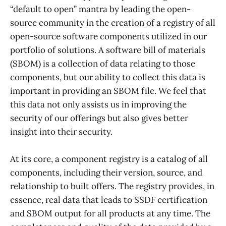
“default to open” mantra by leading the open-
source community in the creation of a registry of all
open-source software components utilized in our
portfolio of solutions. A software bill of materials
(SBOM) is a collection of data relating to those
components, but our ability to collect this data is
important in providing an SBOM file. We feel that
this data not only assists us in improving the
security of our offerings but also gives better
insight into their security.
At its core, a component registry is a catalog of all
components, including their version, source, and
relationship to built offers. The registry provides, in
essence, real data that leads to SSDF certification
and SBOM output for all products at any time. The