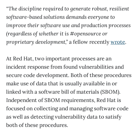
“The discipline required to generate robust, resilient
software-based solutions demands everyone to
improve their software use and production processes
(regardless of whether it is #opensource or
proprietary development,”
a fellow recently
wrote
.
At Red Hat, two important processes are an
incident response from found vulnerabilities and
secure code development. Both of these procedures
make use of data that is usually available in or
linked with a software bill of materials (SBOM).
Independent of SBOM requirements, Red Hat is
focused on collecting and managing software code
as well as detecting vulnerability data to satisfy
both of these procedures.