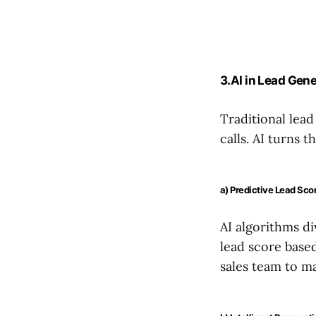
3.AI in Lead Gene
Traditional lead
calls. AI turns t
a) Predictive Lead Sco
AI algorithms di
lead score base
sales team to m