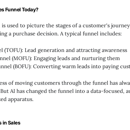
les Funnel Today?
 is used to picture the stages of a customer's journe
ng a purchase decision. A typical funnel includes:
l (TOFU): Lead generation and attracting awareness
nnel (MOFU): Engaging leads and nurturing them
nnel (BOFU): Converting warm leads into paying cu
ss of moving customers through the funnel has alwa
. But AI has changed the funnel into a data-focused, 
ed apparatus.
 in Sales