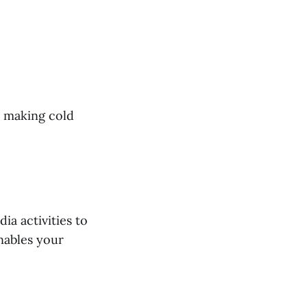
d making cold
ia activities to
nables your