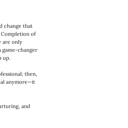
d change that
. Completion of
y are only
s a game-changer
m up.
fessional; then,
onal anymore—it
urturing, and