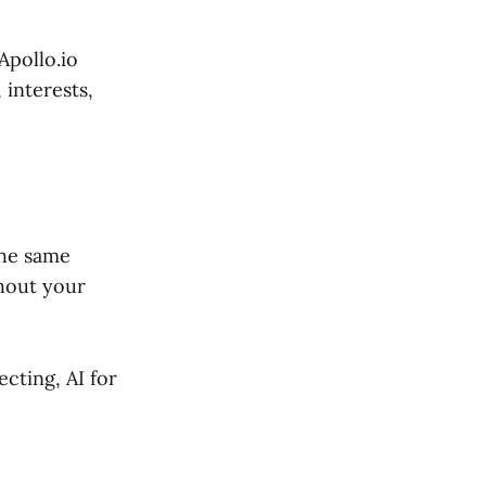
Apollo.io
 interests,
the same
thout your
cting, AI for