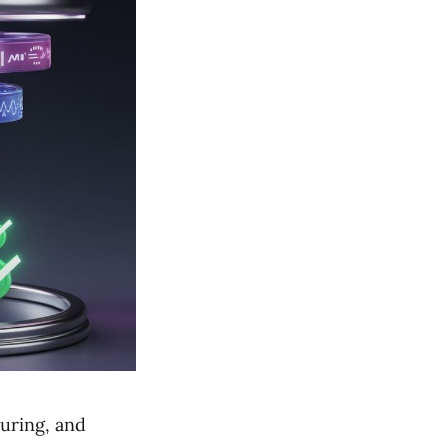
turing, and