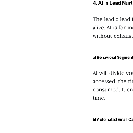
4. AI in Lead Nur
The lead a lead 
alive. AI is for
without exhaust
a) Behavioral Segment
AI will divide y
accessed, the t
consumed. It ena
time.
b) Automated Email C