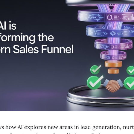
ws how AI explores new areas in lead generation, nur