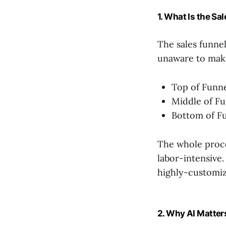
1. What Is the Sa
The sales funnel
unaware to maki
Top of Funne
Middle of Fu
Bottom of Fu
The whole proce
labor-intensive
highly-customiz
2. Why AI Matters