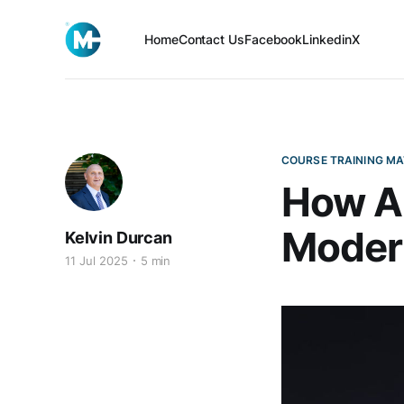
Home
Contact Us
Facebook
Linkedin
X
COURSE TRAINING MA
How AI
Moder
Kelvin Durcan
11 Jul 2025
5 min