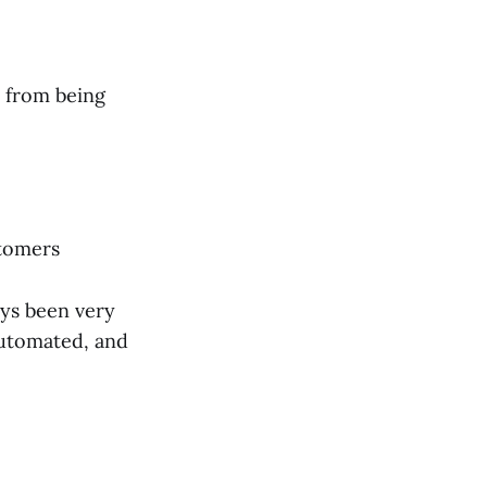
y from being
stomers
ys been very
automated, and