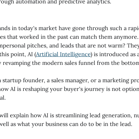
hrough automation and predictive analytics.
s in today's market have gone through such a rapi
gies that worked in the past can match them anymore
impersonal pitches, and leads that are not warm? The
his point, AI (
Artificial Intelligence
) is introduced a
ely revamping the modern sales funnel from the botto
startup founder, a sales manager, or a marketing pro
ow AI is reshaping your buyer's journey is not opti
al.
 will explain how AI is streamlining lead generation, n
well as what your business can do to be in the lead.