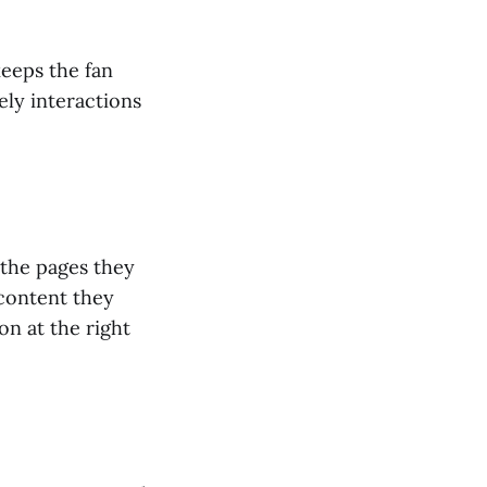
keeps the fan
ely interactions
 the pages they
 content they
on at the right