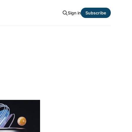
Sign in
Subscribe