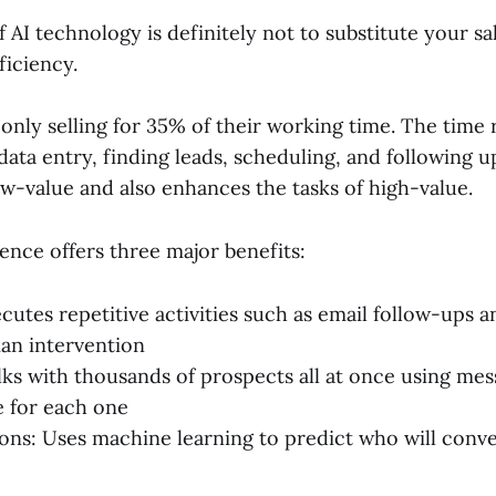
 AI technology is definitely not to substitute your sa
ficiency.
 only selling for 35% of their working time. The time
ata entry, finding leads, scheduling, and following u
ow-value and also enhances the tasks of high-value.
igence offers three major benefits:
cutes repetitive activities such as email follow-ups a
an intervention
lks with thousands of prospects all at once using mess
e for each one
ons: Uses machine learning to predict who will conv