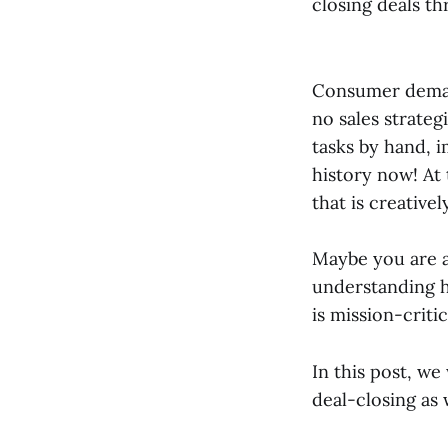
closing deals t
Consumer demand
no sales strate
tasks by hand, 
history now! At t
that is creativ
Maybe you are a 
understanding h
is mission-critic
In this post, we
deal-closing as 