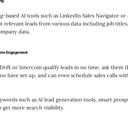
ing
g-based AI tools such as LinkedIn Sales Navigator or 
 relevant leads from various data including job titles,
ompany data.
Time Engagement
 Drift or Intercom qualify leads in no time, ask them 
ou have set up, and can even schedule sales calls wi
ywords such as AI lead generation tools, smart prospe
o get more search visibility.