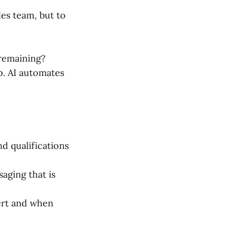
les team, but to
 remaining?
p. AI automates
nd qualifications
aging that is
ert and when