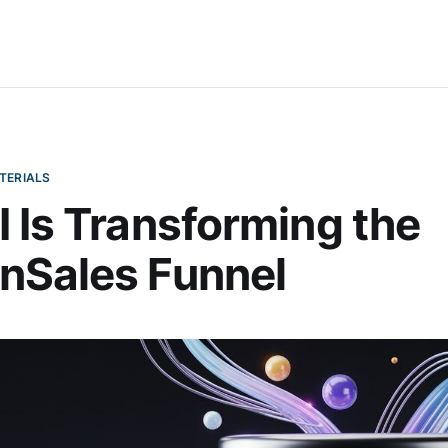
TERIALS
 Is Transforming the
nSales Funnel