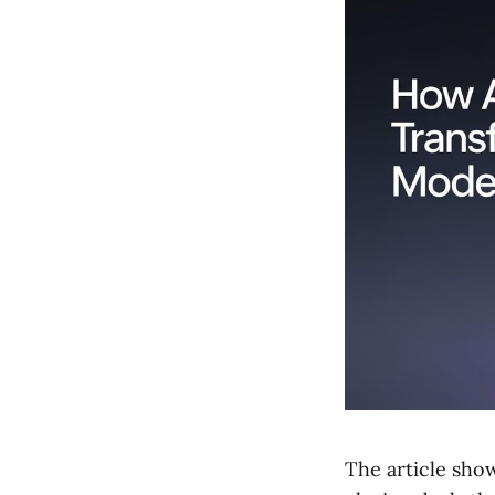
The article sho