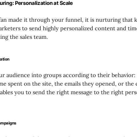
turing: Personalization at Scale
fan made it through your funnel, it is nurturing that 
 marketers to send highly personalized content and tim
ing the sales team.
ation
our audience into groups according to their behavior:
ime spent on the site, the emails they opened, or the
bles you to send the right message to the right pers
ampaigns