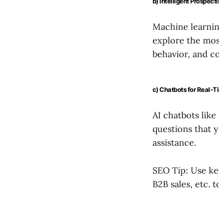
b) Intelligent Prospect
Machine learnin
explore the most
behavior, and c
c) Chatbots for Real-
AI chatbots like
questions that y
assistance.
SEO Tip: Use ke
B2B sales, etc. t