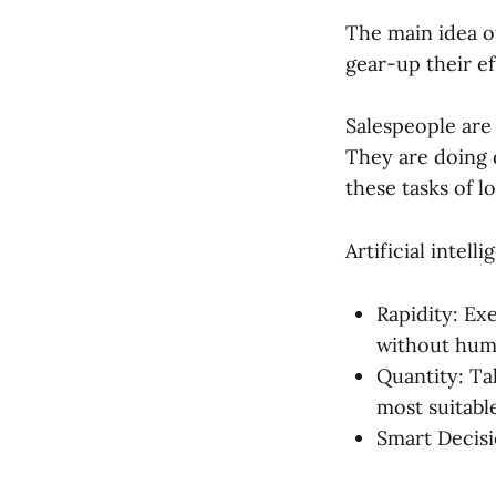
The main idea of
gear-up their ef
Salespeople are
They are doing d
these tasks of l
Artificial intell
Rapidity: Exe
without hum
Quantity: Ta
most suitabl
Smart Decisi