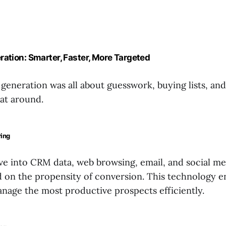
ration: Smarter, Faster, More Targeted
 generation was all about guesswork, buying lists, an
hat around.
ring
ve into CRM data, web browsing, email, and social med
d on the propensity of conversion. This technology e
anage the most productive prospects efficiently.