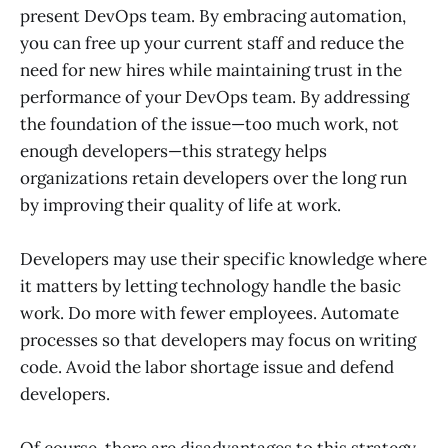
present DevOps team. By embracing automation,
you can free up your current staff and reduce the
need for new hires while maintaining trust in the
performance of your DevOps team. By addressing
the foundation of the issue—too much work, not
enough developers—this strategy helps
organizations retain developers over the long run
by improving their quality of life at work.
Developers may use their specific knowledge where
it matters by letting technology handle the basic
work. Do more with fewer employees. Automate
processes so that developers may focus on writing
code. Avoid the labor shortage issue and defend
developers.
Of course, there are disadvantages to this strategy.