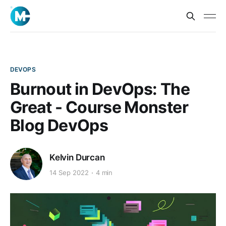
DEVOPS
Burnout in DevOps: The
Great - Course Monster
Blog DevOps
Kelvin Durcan
14 Sep 2022
4 min