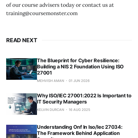
of our course advisers today or contact us at
training@coursemonster.com
READ NEXT
The Blueprint for Cyber Resilience:
Building a NIS 2 Foundation Using ISO
27001
MEHVISH AMAN
01 JUN 2026
Why ISO/IEC 27001:2022 Is Important to
IT Security Managers
KELVIN DURCAN
16 AUG 2025
Understanding Onf In Iso/Iec 27034:
The Framework Behind Application