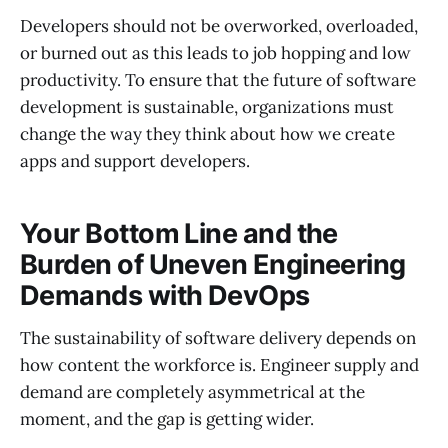
Developers should not be overworked, overloaded,
or burned out as this leads to job hopping and low
productivity. To ensure that the future of software
development is sustainable, organizations must
change the way they think about how we create
apps and support developers.
Your Bottom Line and the
Burden of Uneven Engineering
Demands with DevOps
The sustainability of software delivery depends on
how content the workforce is. Engineer supply and
demand are completely asymmetrical at the
moment, and the gap is getting wider.