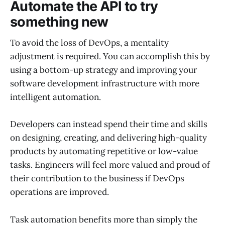
Automate the API to try
something new
To avoid the loss of DevOps, a mentality
adjustment is required. You can accomplish this by
using a bottom-up strategy and improving your
software development infrastructure with more
intelligent automation.
Developers can instead spend their time and skills
on designing, creating, and delivering high-quality
products by automating repetitive or low-value
tasks. Engineers will feel more valued and proud of
their contribution to the business if DevOps
operations are improved.
Task automation benefits more than simply the