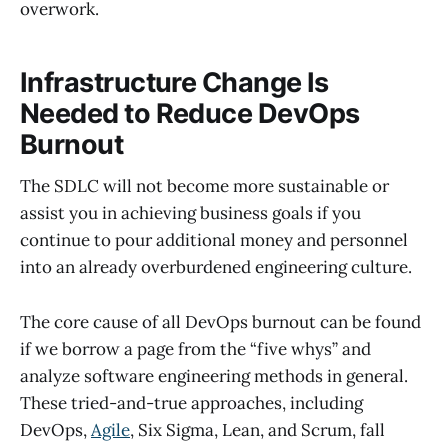
overwork.
Infrastructure Change Is
Needed to Reduce DevOps
Burnout
The SDLC will not become more sustainable or
assist you in achieving business goals if you
continue to pour additional money and personnel
into an already overburdened engineering culture.
The core cause of all DevOps burnout can be found
if we borrow a page from the “five whys” and
analyze software engineering methods in general.
These tried-and-true approaches, including
DevOps,
Agile
, Six Sigma, Lean, and Scrum, fall