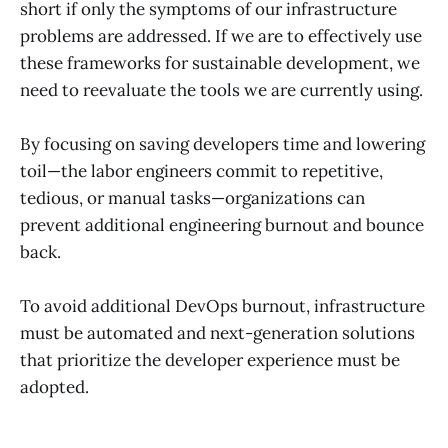
short if only the symptoms of our infrastructure
problems are addressed. If we are to effectively use
these frameworks for sustainable development, we
need to reevaluate the tools we are currently using.
By focusing on saving developers time and lowering
toil—the labor engineers commit to repetitive,
tedious, or manual tasks—organizations can
prevent additional engineering burnout and bounce
back.
To avoid additional DevOps burnout, infrastructure
must be automated and next-generation solutions
that prioritize the developer experience must be
adopted.