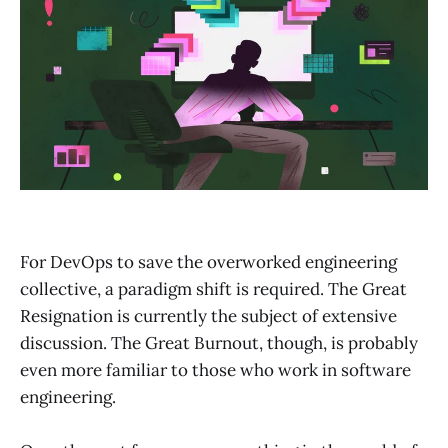
For DevOps to save the overworked engineering
collective, a paradigm shift is required. The Great
Resignation is currently the subject of extensive
discussion. The Great Burnout, though, is probably
even more familiar to those who work in software
engineering.