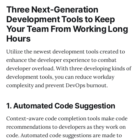
Three Next-Generation
Development Tools to Keep
Your Team From Working Long
Hours
Utilize the newest development tools created to
enhance the developer experience to combat
developer overload. With three developing kinds of
development tools, you can reduce workday
complexity and prevent DevOps burnout.
1. Automated Code Suggestion
Context-aware code completion tools make code
recommendations to developers as they work on
code. Automated code suggestions are made to