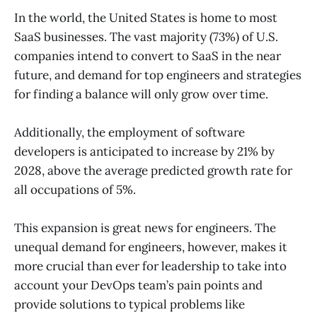
In the world, the United States is home to most
SaaS businesses. The vast majority (73%) of U.S.
companies intend to convert to SaaS in the near
future, and demand for top engineers and strategies
for finding a balance will only grow over time.
Additionally, the employment of software
developers is anticipated to increase by 21% by
2028, above the average predicted growth rate for
all occupations of 5%.
This expansion is great news for engineers. The
unequal demand for engineers, however, makes it
more crucial than ever for leadership to take into
account your DevOps team’s pain points and
provide solutions to typical problems like