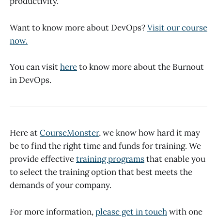
productivity.
Want to know more about DevOps?
Visit our course
now.
You can visit
here
to know more about the Burnout
in DevOps.
Here at
CourseMonster
, we know how hard it may
be to find the right time and funds for training. We
provide effective
training programs
that enable you
to select the training option that best meets the
demands of your company.
For more information,
please get in touch
with one