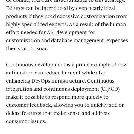
Failures can be introduced by even nearly ideal
products if they need excessive customization from
highly specialized experts. As a result of the human
effort needed for API development for
customization and database management, expenses
then start to soar.
Continuous development is a prime example of how
automation can reduce burnout while also
enhancing DevOps infrastructure. Continuous
integration and continuous deployment (CI/CD)
make it possible to respond more quickly to
customer feedback, allowing you to quickly add or
delete features that make sense and address
consumer issues.