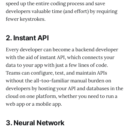
speed up the entire coding process and save
developers valuable time (and effort) by requiring
fewer keystrokes.
2. Instant API
Every developer can become a backend developer
with the aid of instant API, which connects your
data to your app with just a few lines of code.
Teams can configure, test, and maintain APIs
without the all-too-familiar manual burden on
developers by hosting your API and databases in the
cloud on one platform, whether you need to run a
web app or a mobile app.
3. Neural Network