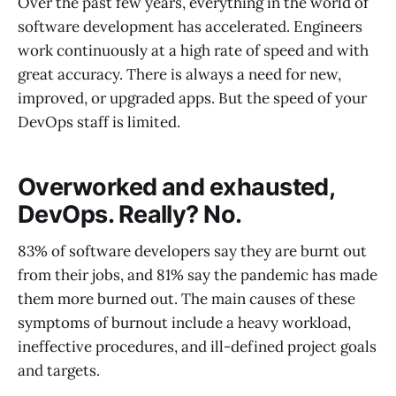
Over the past few years, everything in the world of
software development has accelerated. Engineers
work continuously at a high rate of speed and with
great accuracy. There is always a need for new,
improved, or upgraded apps. But the speed of your
DevOps staff is limited.
Overworked and exhausted,
DevOps. Really? No.
83% of software developers say they are burnt out
from their jobs, and 81% say the pandemic has made
them more burned out. The main causes of these
symptoms of burnout include a heavy workload,
ineffective procedures, and ill-defined project goals
and targets.