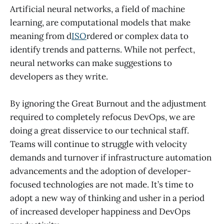
Artificial neural networks, a field of machine
learning, are computational models that make
meaning from d
ISO
rdered or complex data to
identify trends and patterns. While not perfect,
neural networks can make suggestions to
developers as they write.
By ignoring the Great Burnout and the adjustment
required to completely refocus DevOps, we are
doing a great disservice to our technical staff.
Teams will continue to struggle with velocity
demands and turnover if infrastructure automation
advancements and the adoption of developer-
focused technologies are not made. It’s time to
adopt a new way of thinking and usher in a period
of increased developer happiness and DevOps