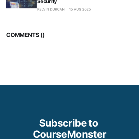
Security
KELVIN DURCAN
15 AUG 2025
COMMENTS (
)
Subscribe to 
CourseMonster