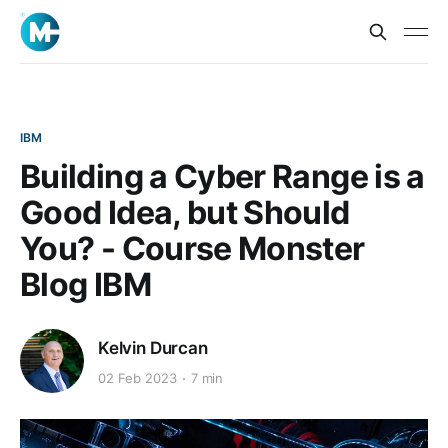
IBM
Building a Cyber Range is a
Good Idea, but Should
You? - Course Monster
Blog IBM
Kelvin Durcan
02 Feb 2023
7 min