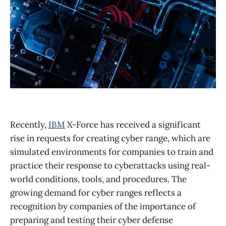
Recently,
IBM
X-Force has received a significant
rise in requests for creating cyber range, which are
simulated environments for companies to train and
practice their response to cyberattacks using real-
world conditions, tools, and procedures. The
growing demand for cyber ranges reflects a
recognition by companies of the importance of
preparing and testing their cyber defense