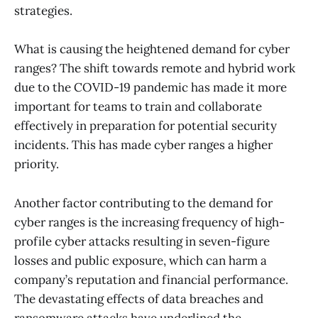
strategies.
What is causing the heightened demand for cyber
ranges? The shift towards remote and hybrid work
due to the COVID-19 pandemic has made it more
important for teams to train and collaborate
effectively in preparation for potential security
incidents. This has made cyber ranges a higher
priority.
Another factor contributing to the demand for
cyber ranges is the increasing frequency of high-
profile cyber attacks resulting in seven-figure
losses and public exposure, which can harm a
company’s reputation and financial performance.
The devastating effects of data breaches and
ransomware attacks have underlined the