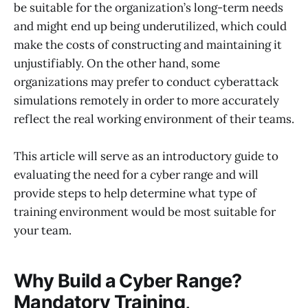
be suitable for the organization’s long-term needs
and might end up being underutilized, which could
make the costs of constructing and maintaining it
unjustifiably. On the other hand, some
organizations may prefer to conduct cyberattack
simulations remotely in order to more accurately
reflect the real working environment of their teams.
This article will serve as an introductory guide to
evaluating the need for a cyber range and will
provide steps to help determine what type of
training environment would be most suitable for
your team.
Why Build a Cyber Range?
Mandatory Training,