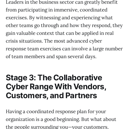
Leaders in the business sector can greatly benefit
from participating in immersive, coordinated
exercises. By witnessing and experiencing what
other teams go through and how they respond, they
gain valuable context that can be applied in real
crisis situations. The most advanced cyber
response team exercises can involve a large number
of team members and span several days.
Stage 3: The Collaborative
Cyber Range With Vendors,
Customers, and Partners
Having a coordinated response plan for your
organization is a good beginning. But what about
the people surrounding you—your customers,