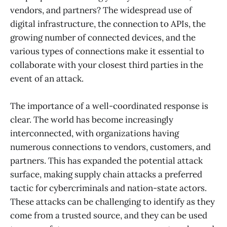
vendors, and partners? The widespread use of
digital infrastructure, the connection to APIs, the
growing number of connected devices, and the
various types of connections make it essential to
collaborate with your closest third parties in the
event of an attack.
The importance of a well-coordinated response is
clear. The world has become increasingly
interconnected, with organizations having
numerous connections to vendors, customers, and
partners. This has expanded the potential attack
surface, making supply chain attacks a preferred
tactic for cybercriminals and nation-state actors.
These attacks can be challenging to identify as they
come from a trusted source, and they can be used