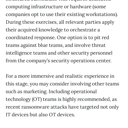
computing infrastructure or hardware (some
companies opt to use their existing workstations).
During these exercises, all relevant parties apply
their acquired knowledge to orchestrate a
coordinated response. One option is to pit red
teams against blue teams, and involve threat
intelligence teams and other security personnel
from the company’s security operations center.
For a more immersive and realistic experience in
this stage, you may consider involving other teams
such as marketing. Including operational
technology (OT) teams is highly recommended, as
recent ransomware attacks have targeted not only
IT devices but also OT devices.