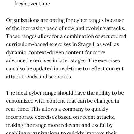
fresh over time
Organizations are opting for cyber ranges because
of the increasing pace of new and evolving attacks.
These ranges allow for a combination of structured,
curriculum-based exercises in Stage 1, as well as
dynamic, context-driven content for more
advanced exercises in later stages. The exercises
can also be updated in real-time to reflect current
attack trends and scenarios.
The ideal cyber range should have the ability to be
customized with content that can be changed in
real-time. This allows a company to quickly
incorporate exercises based on recent attacks,
making the range more relevant and useful by
enabling organizations to quickly improve their