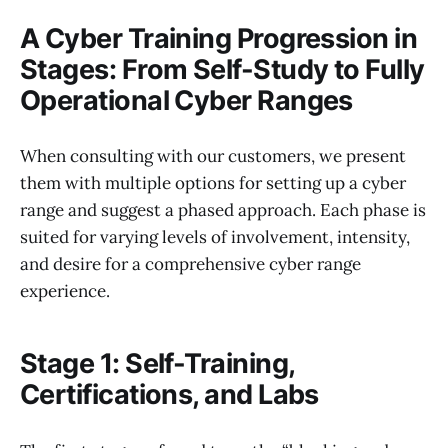
A Cyber Training Progression in
Stages: From Self-Study to Fully
Operational Cyber Ranges
When consulting with our customers, we present
them with multiple options for setting up a cyber
range and suggest a phased approach. Each phase is
suited for varying levels of involvement, intensity,
and desire for a comprehensive cyber range
experience.
Stage 1: Self-Training,
Certifications, and Labs