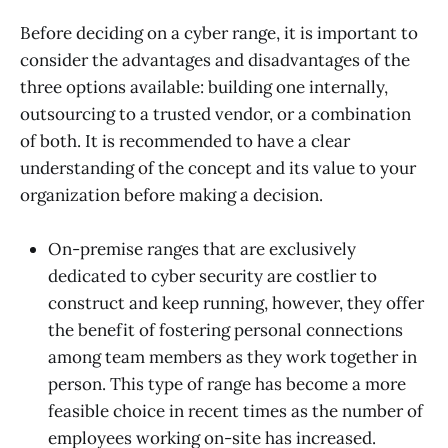
Before deciding on a cyber range, it is important to
consider the advantages and disadvantages of the
three options available: building one internally,
outsourcing to a trusted vendor, or a combination
of both. It is recommended to have a clear
understanding of the concept and its value to your
organization before making a decision.
On-premise ranges that are exclusively
dedicated to cyber security are costlier to
construct and keep running, however, they offer
the benefit of fostering personal connections
among team members as they work together in
person. This type of range has become a more
feasible choice in recent times as the number of
employees working on-site has increased.