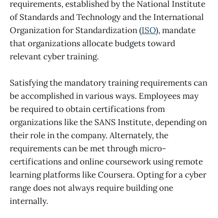
requirements, established by the National Institute
of Standards and Technology and the International
Organization for Standardization (
ISO
), mandate
that organizations allocate budgets toward
relevant cyber training.
Satisfying the mandatory training requirements can
be accomplished in various ways. Employees may
be required to obtain certifications from
organizations like the SANS Institute, depending on
their role in the company. Alternately, the
requirements can be met through micro-
certifications and online coursework using remote
learning platforms like Coursera. Opting for a cyber
range does not always require building one
internally.