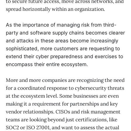
to secure future access, move across networks, and
spread horizontally within an organization.
As the importance of managing risk from third-
party and software supply chains becomes clearer
and attacks in these areas become increasingly
sophisticated, more customers are requesting to
extend their cyber preparedness and exercises to
encompass their entire ecosystem.
More and more companies are recognizing the need
for a coordinated response to cybersecurity threats
at the ecosystem level. Some businesses are even
making it a requirement for partnerships and key
vendor relationships. CISOs and risk management
teams are looking beyond just certifications, like
SOC2 or ISO 27001, and want to assess the actual