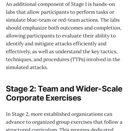
An additional component of Stage 1 is hands-on
labs that allow participants to perform tasks or
simulate blue-team or red-team actions. The labs
should emphasize both outcomes and completion,
allowing participants to evaluate their ability to
identify and mitigate attacks efficiently and
effectively, as well as understand the key tactics,
techniques, and procedures (TTPs) involved in the
simulated attacks.
Stage 2: Team and Wider-Scale
Corporate Exercises
In Stage 2, more established organizations can
advance to organized group exercises that follow a
structured curriculum. This requires dedicated