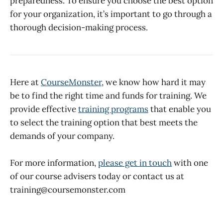
preparedness. To ensure you choose the best option
for your organization, it’s important to go through a
thorough decision-making process.
Here at
CourseMonster
, we know how hard it may
be to find the right time and funds for training. We
provide effective
training programs
that enable you
to select the training option that best meets the
demands of your company.
For more information,
please get in touch
with one
of our course advisers today or contact us at
training@coursemonster.com