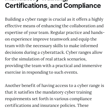
Certifications, and Compliance
Building a cyber range is crucial as it offers a highly
effective means of enhancing the collaboration and
expertise of your team. Regular practice and hands-
on experience improve teamwork and equip the
team with the necessary skills to make informed
decisions during a cyberattack. Cyber ranges allow
for the simulation of real attack scenarios,
providing the team with a practical and immersive
exercise in responding to such events.
Another benefit of having access to a cyber range is
that it satisfies the mandatory cyber training
requirements set forth in various compliance
certifications and insurance policies. These