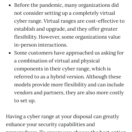
Before the pandemic, many organizations did
not consider setting up a completely virtual
cyber range. Virtual ranges are cost-effective to
establish and upgrade, and they offer greater
flexibility. However, some organizations value
in-person interactions.
Some customers have approached us asking for
a combination of virtual and physical
components in their cyber range, which is
referred to as a hybrid version. Although these
models provide more flexibility and can include
vendors and partners, they are also more costly
to set up.
Having a cyber range at your disposal can greatly
enhance your security capabilities and