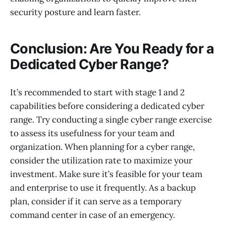
security posture and learn faster.
Conclusion: Are You Ready for a
Dedicated Cyber Range?
It’s recommended to start with stage 1 and 2
capabilities before considering a dedicated cyber
range. Try conducting a single cyber range exercise
to assess its usefulness for your team and
organization. When planning for a cyber range,
consider the utilization rate to maximize your
investment. Make sure it’s feasible for your team
and enterprise to use it frequently. As a backup
plan, consider if it can serve as a temporary
command center in case of an emergency.