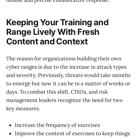
Keeping Your Training and
Range Lively With Fresh
Content and Context
The reason for organizations building their own
cyber ranges is due to the increase in attack types
and severity. Previously, threats would take months
to emerge but now it can be in a matter of weeks or
days. To combat this shift, CISOs, and risk
management leaders recognize the need for two
key measures.
Increase the frequency of exercises
Improve the content of exercises to keep things