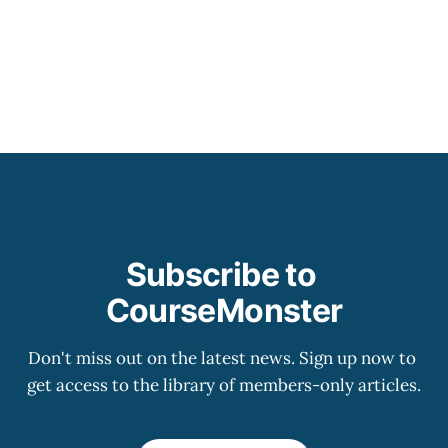
Subscribe to 
CourseMonster
Don't miss out on the latest news. Sign up now to 
get access to the library of members-only articles.