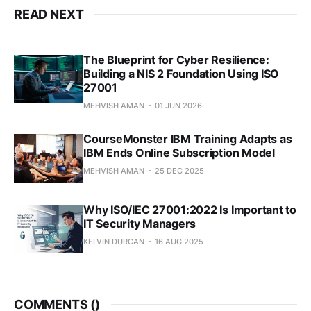
READ NEXT
The Blueprint for Cyber Resilience:
Building a NIS 2 Foundation Using ISO
27001
MEHVISH AMAN
01 JUN 2026
CourseMonster IBM Training Adapts as
IBM Ends Online Subscription Model
MEHVISH AMAN
25 DEC 2025
Why ISO/IEC 27001:2022 Is Important to
IT Security Managers
KELVIN DURCAN
16 AUG 2025
COMMENTS (
)