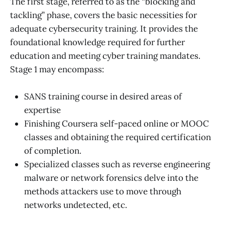
The first stage, referred to as the “blocking and
tackling” phase, covers the basic necessities for
adequate cybersecurity training. It provides the
foundational knowledge required for further
education and meeting cyber training mandates.
Stage 1 may encompass:
SANS training course in desired areas of
expertise
Finishing Coursera self-paced online or MOOC
classes and obtaining the required certification
of completion.
Specialized classes such as reverse engineering
malware or network forensics delve into the
methods attackers use to move through
networks undetected, etc.