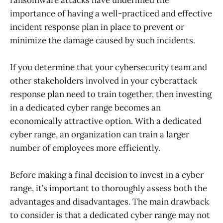
importance of having a well-practiced and effective
incident response plan in place to prevent or
minimize the damage caused by such incidents.
If you determine that your cybersecurity team and
other stakeholders involved in your cyberattack
response plan need to train together, then investing
in a dedicated cyber range becomes an
economically attractive option. With a dedicated
cyber range, an organization can train a larger
number of employees more efficiently.
Before making a final decision to invest in a cyber
range, it’s important to thoroughly assess both the
advantages and disadvantages. The main drawback
to consider is that a dedicated cyber range may not