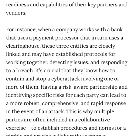
readiness and capabilities of their key partners and
vendors.
For instance, when a company works with a bank
that uses a payment processor that in turn uses a
clearinghouse, these three entities are closely
linked and may have established protocols for
working together, detecting issues, and responding
to a breach. It’s crucial that they know how to
contain and stop a cyberattack involving one or
more of them. Having a risk-aware partnership and
identifying specific risks for each party can lead to
a more robust, comprehensive, and rapid response
in the event of an attack. This is why multiple
parties are often included in a collaborative
exercise – to establish procedures and norms for a
nimble and precise collaborative response.