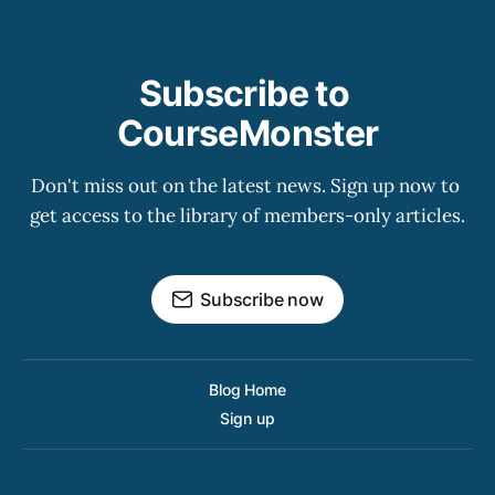
Subscribe to 
CourseMonster
Don't miss out on the latest news. Sign up now to 
get access to the library of members-only articles.
Subscribe now
Blog Home
Sign up