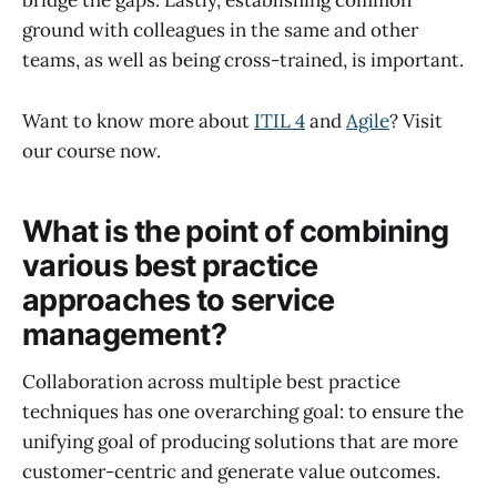
bridge the gaps. Lastly, establishing common
ground with colleagues in the same and other
teams, as well as being cross-trained, is important.
Want to know more about
ITIL 4
and
Agile
? Visit
our course now.
What is the point of combining
various best practice
approaches to service
management?
Collaboration across multiple best practice
techniques has one overarching goal: to ensure the
unifying goal of producing solutions that are more
customer-centric and generate value outcomes.