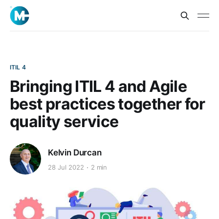
ITIL 4
Bringing ITIL 4 and Agile
best practices together for
quality service
Kelvin Durcan
28 Jul 2022
2 min