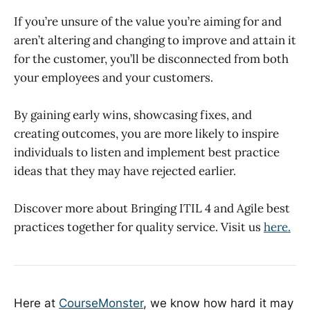
If you’re unsure of the value you’re aiming for and
aren’t altering and changing to improve and attain it
for the customer, you’ll be disconnected from both
your employees and your customers.
By gaining early wins, showcasing fixes, and
creating outcomes, you are more likely to inspire
individuals to listen and implement best practice
ideas that they may have rejected earlier.
Discover more about Bringing ITIL 4 and Agile best
practices together for quality service. Visit us
here.
Here at
CourseMonster
, we know how hard it may