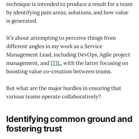
technique is intended to produce a result for a team
by identifying pain areas, solutions, and how value
is generated.
It’s about attempting to perceive things from
different angles in my work as a Service
Management Lead, including DevOps, Agile project
management, and
ITIL
, with the latter focusing on
boosting value co-creation between teams.
But what are the major hurdles in ensuring that
various teams operate collaboratively?
Identifying common ground and
fostering trust