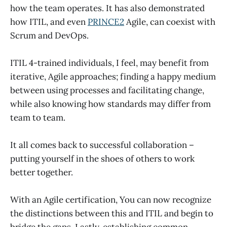
how the team operates. It has also demonstrated
how ITIL, and even
PRINCE2
Agile, can coexist with
Scrum and DevOps.
ITIL 4-trained individuals, I feel, may benefit from
iterative, Agile approaches; finding a happy medium
between using processes and facilitating change,
while also knowing how standards may differ from
team to team.
It all comes back to successful collaboration –
putting yourself in the shoes of others to work
better together.
With an Agile certification, You can now recognize
the distinctions between this and ITIL and begin to