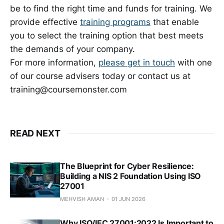
be to find the right time and funds for training. We
provide effective
training programs
that enable
you to select the training option that best meets
the demands of your company.
For more information,
please get in touch
with one
of our course advisers today or contact us at
training@coursemonster.com
READ NEXT
The Blueprint for Cyber Resilience:
Building a NIS 2 Foundation Using ISO
27001
MEHVISH AMAN
01 JUN 2026
Why ISO/IEC 27001:2022 Is Important to