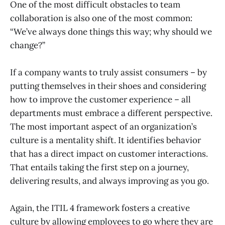
One of the most difficult obstacles to team
collaboration is also one of the most common:
“We’ve always done things this way; why should we
change?”
If a company wants to truly assist consumers – by
putting themselves in their shoes and considering
how to improve the customer experience – all
departments must embrace a different perspective.
The most important aspect of an organization’s
culture is a mentality shift. It identifies behavior
that has a direct impact on customer interactions.
That entails taking the first step on a journey,
delivering results, and always improving as you go.
Again, the ITIL 4 framework fosters a creative
culture by allowing employees to go where they are