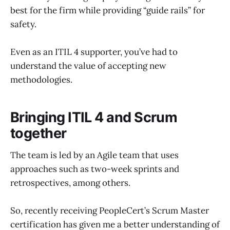
best for the firm while providing “guide rails” for
safety.
Even as an ITIL 4 supporter, you’ve had to
understand the value of accepting new
methodologies.
Bringing ITIL 4 and Scrum
together
The team is led by an Agile team that uses
approaches such as two-week sprints and
retrospectives, among others.
So, recently receiving PeopleCert’s Scrum Master
certification has given me a better understanding of