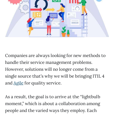
Companies are always looking for new methods to
handle their service management problems.
However, solutions will no longer come from a
single source that’s why we will be bringing ITIL 4
and
Agile
for quality service.
As a result, the goal is to arrive at the “lightbulb
moment,” which is about a collaboration among
people and the varied ways they employ. Each