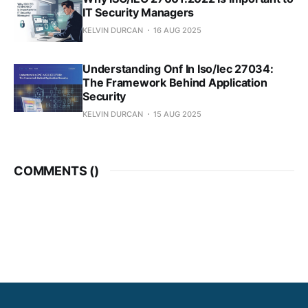
IT Security Managers
KELVIN DURCAN
16 AUG 2025
Understanding Onf In Iso/Iec 27034:
The Framework Behind Application
Security
KELVIN DURCAN
15 AUG 2025
COMMENTS (
)