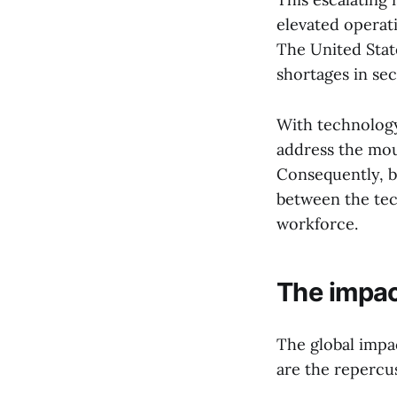
elevated operati
The United State
shortages in sect
With technology
address the mou
Consequently, bu
between the tec
workforce.
The impact
The global impac
are the repercus