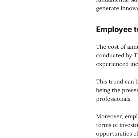
generate innova
Employee t
The cost of ann
conducted by Th
experienced inc
This trend can b
being the presen
professionals.
Moreover, emplo
terms of invest
opportunities e