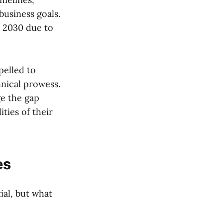
business goals.
by 2030 due to
pelled to
nical prowess.
ge the gap
ties of their
es
ial, but what