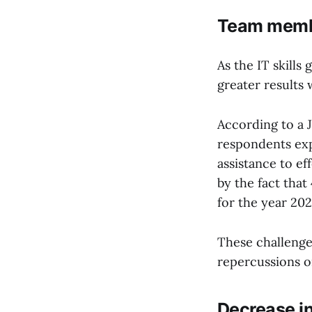
Team memb
As the IT skills
greater results 
According to a 
respondents exp
assistance to ef
by the fact tha
for the year 202
These challenge
repercussions o
Decrease in