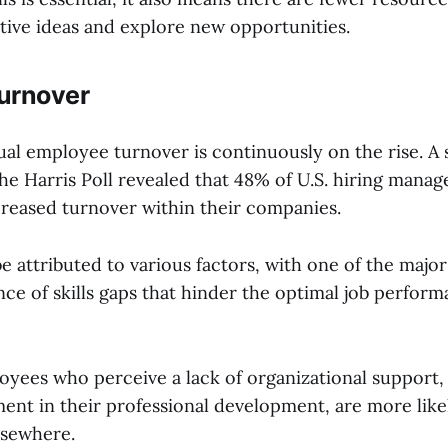
tive ideas and explore new opportunities.
urnover
ual employee turnover is continuously on the rise. A
e Harris Poll revealed that 48% of U.S. hiring manag
reased turnover within their companies.
e attributed to various factors, with one of the majo
ce of skills gaps that hinder the optimal job perform
yees who perceive a lack of organizational support, p
ment in their professional development, are more like
lsewhere.