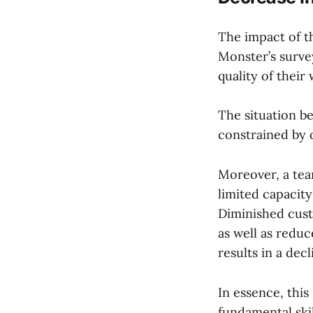
The impact of t
Monster’s survey
quality of their
The situation 
constrained by o
Moreover, a tea
limited capacity
Diminished cust
as well as reduc
results in a dec
In essence, this
fundamental skil