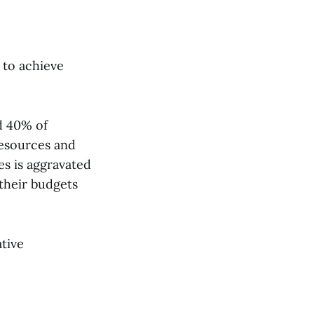
 to achieve
d 40% of
resources and
es is aggravated
their budgets
tive