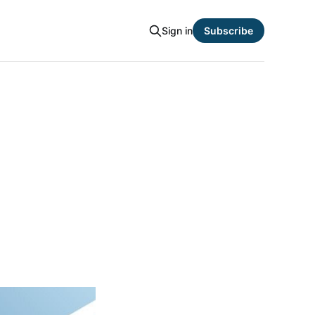
Sign in
Subscribe