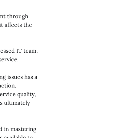
ent through
t affects the
essed IT team,
service.
g issues has a
action.
rvice quality,
is ultimately
ed in mastering
s available to