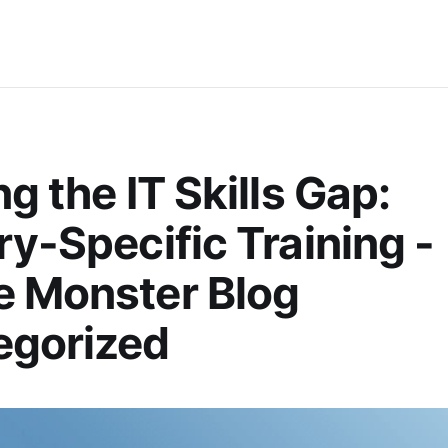
ng the IT Skills Gap:
ry-Specific Training -
e Monster Blog
egorized