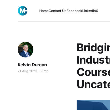
Home
Contact Us
Facebook
Linkedin
X
Bridgi
Indust
Kelvin Durcan
Cours
21 Aug 2023
9 min
Uncat