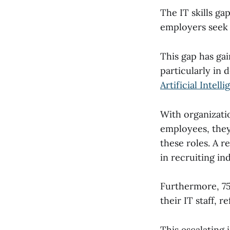
The IT skills g
employers seek 
This gap has ga
particularly in 
Artificial Intell
With organizatio
employees, they 
these roles. A r
in recruiting in
Furthermore, 75%
their IT staff, r
This escalating 