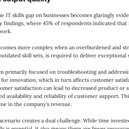
he IT skills gap on businesses becomes glaringly evid
 findings, where 45% of respondents indicated that i
 work.
becomes more complex when an overburdened and str
utdated skill sets, is required to deliver exceptional 
m primarily focused on troubleshooting and addressin
 for innovation, which in turn affects customer satisf
omer satisfaction can lead to decreased product or se
ed availability and reliability of customer support. Th
line in the company’s revenue.
 scenario creates a dual challenge. While time invest
ls is essential, it also means there are fewer resource