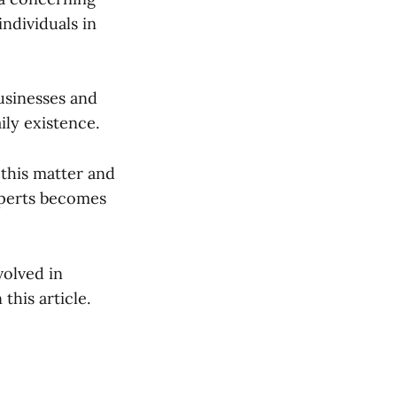
individuals in
businesses and
ily existence.
 this matter and
xperts becomes
volved in
this article.