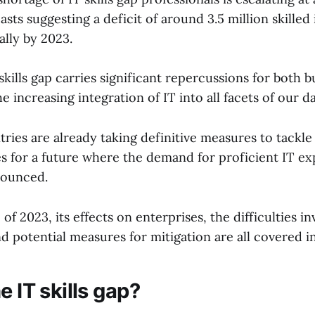
asts suggesting a deficit of around 3.5 million skilled 
ally by 2023.
kills gap carries significant repercussions for both 
e increasing integration of IT into all facets of our da
ies are already taking definitive measures to tackle
s for a future where the demand for proficient IT e
ounced.
 of 2023, its effects on enterprises, the difficulties in
nd potential measures for mitigation are all covered in 
e IT skills gap?