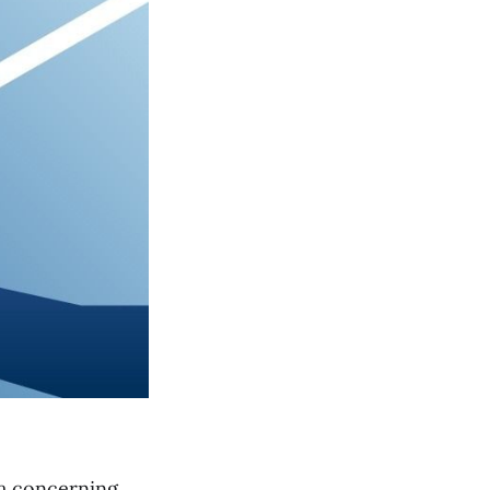
 a concerning