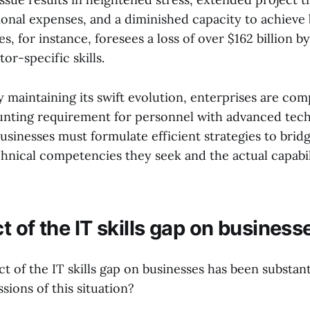
onal expenses, and a diminished capacity to achieve 
s, for instance, foresees a loss of over $162 billion 
or-specific skills.
 maintaining its swift evolution, enterprises are com
nting requirement for personnel with advanced tech
sinesses must formulate efficient strategies to brid
hnical competencies they seek and the actual capabili
 of the IT skills gap on business
t of the IT skills gap on businesses has been substant
sions of this situation?