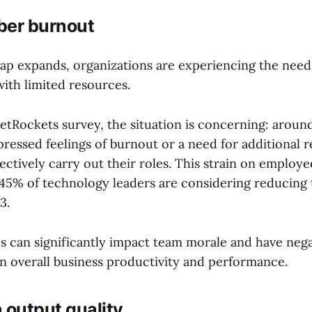
er burnout
 gap expands, organizations are experiencing the need
with limited resources.
JetRockets survey, the situation is concerning: aroun
ressed feelings of burnout or a need for additional 
fectively carry out their roles. This strain on employe
t 45% of technology leaders are considering reducing 
3.
s can significantly impact team morale and have nega
n overall business productivity and performance.
 output quality