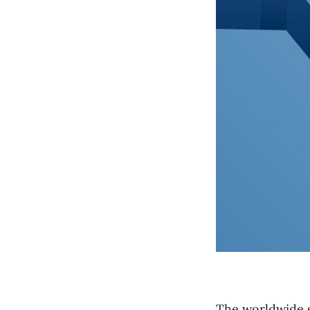
The worldwide sh