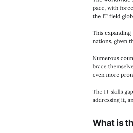
pace, with forec
the IT field glob
This expanding s
nations, given th
Numerous countr
brace themselve
even more pron
The IT skills gap
addressing it, a
What is th