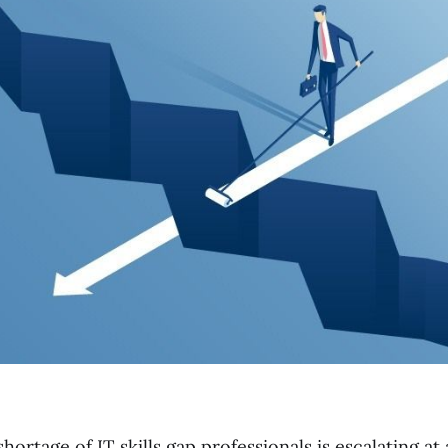
ortage of IT skills gap professionals is escalating at