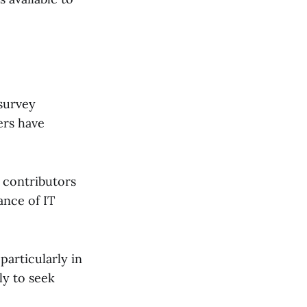
 survey
ers have
r contributors
ance of IT
articularly in
ly to seek