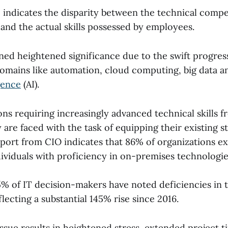
ap indicates the disparity between the technical comp
and the actual skills possessed by employees.
ined heightened significance due to the swift progres
domains like automation, cloud computing, big data an
igence
(AI).
ns requiring increasingly advanced technical skills f
are faced with the task of equipping their existing staf
eport from CIO indicates that 86% of organizations exp
dividuals with proficiency in on-premises technologie
 of IT decision-makers have noted deficiencies in th
eflecting a substantial 145% rise since 2016.
issue results in heightened stress, extended project t