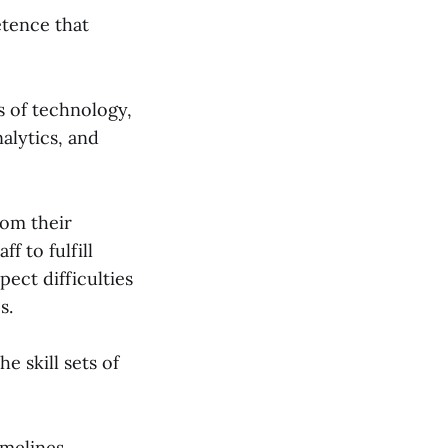
etence that
s of technology,
alytics, and
rom their
f to fulfill
ect difficulties
s.
e skill sets of
imelines,