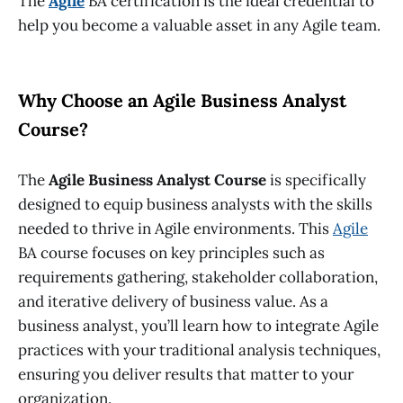
The
Agile
BA certification
is the ideal credential to
help you become a valuable asset in any Agile team.
Why Choose an Agile Business Analyst
Course?
The
Agile Business Analyst Course
is specifically
designed to equip business analysts with the skills
needed to thrive in Agile environments. This
Agile
BA course
focuses on key principles such as
requirements gathering, stakeholder collaboration,
and iterative delivery of business value. As a
business analyst, you’ll learn how to integrate Agile
practices with your traditional analysis techniques,
ensuring you deliver results that matter to your
organization.