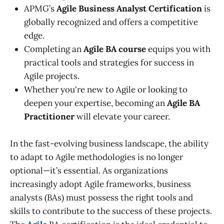
APMG’s
Agile Business Analyst Certification
is
globally recognized and offers a competitive
edge.
Completing an
Agile BA course
equips you with
practical tools and strategies for success in
Agile projects.
Whether you're new to Agile or looking to
deepen your expertise, becoming an
Agile BA
Practitioner
will elevate your career.
In the fast-evolving business landscape, the ability
to adapt to Agile methodologies is no longer
optional—it’s essential. As organizations
increasingly adopt Agile frameworks, business
analysts (BAs) must possess the right tools and
skills to contribute to the success of these projects.