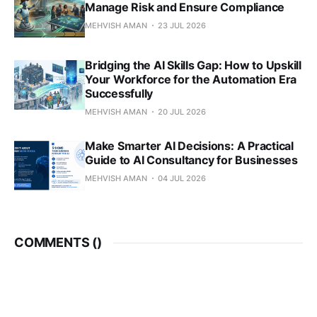
Manage Risk and Ensure Compliance
MEHVISH AMAN
23 JUL 2026
Bridging the AI Skills Gap: How to Upskill
Your Workforce for the Automation Era
Successfully
MEHVISH AMAN
20 JUL 2026
Make Smarter AI Decisions: A Practical
Guide to AI Consultancy for Businesses
MEHVISH AMAN
04 JUL 2026
COMMENTS (
)