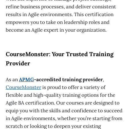
refine business processes, and deliver consistent
results in Agile environments. This certification
empowers you to take on leadership roles and
become an Agile expert in your organization.
CourseMonster: Your Trusted Training
Provider
As an
APMG
-accredited training provider
,
CourseMonster
is proud to offer a variety of
flexible and high-quality training options for the
Agile BA certification
. Our courses are designed to
equip you with the skills and confidence to succeed
in Agile environments, whether you’re starting from
scratch or looking to deepen your existing