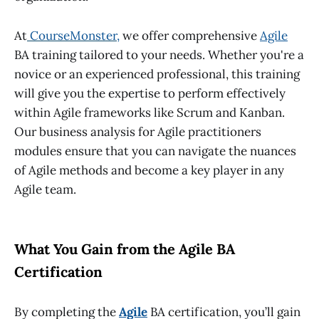
At
CourseMonster
,
we offer comprehensive
Agile
BA training
tailored to your needs. Whether you're a
novice or an experienced professional, this training
will give you the expertise to perform effectively
within Agile frameworks like Scrum and Kanban.
Our
business analysis for Agile practitioners
modules ensure that you can navigate the nuances
of Agile methods and become a key player in any
Agile team.
What You Gain from the Agile BA
Certification
By completing the
Agile
BA certification
, you’ll gain