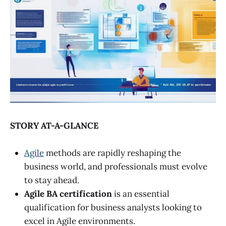
STORY AT-A-GLANCE
Agile
methods are rapidly reshaping the
business world, and professionals must evolve
to stay ahead.
Agile BA certification
is an essential
qualification for business analysts looking to
excel in Agile environments.