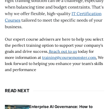
right training solution can be a challenge, especially
when balancing time and budget constraints. That's
why we offer flexible, high-quality
IT Certification
Courses
tailored to meet the specific needs of your
business.
Our expert course advisers are here to help you select
the perfect training option to support your company's
goals and drive success.
Reach out to us
today for
more information at
training@coursemonster.com
.
We
look forward to helping you enhance your team's skills
and performance
READ NEXT
Enterprise AI Governance: How to