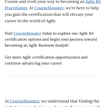
Course
and work your way to becoming an
Agile BA
Practitioner
. At
CourseMonster
, we’re here to help
you gain the certification that will elevate your
career in the world of Agile.
Visit
CourseMonster
today to explore our
Agile BA
certification
options and begin your journey toward
becoming an Agile Business Analyst!
Get more Agile certification opportunities and
continue advancing your career.
At
CourseMonster
, we understand that finding the