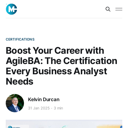
CERTIFICATIONS
Boost Your Career with
AgileBA: The Certification
Every Business Analyst
Needs
Kelvin Durcan
31 Jan 2025
3 min