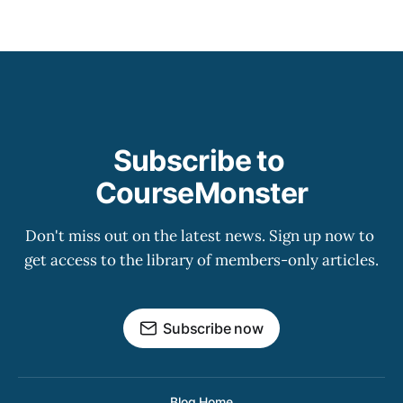
Subscribe to 
CourseMonster
Don't miss out on the latest news. Sign up now to 
get access to the library of members-only articles.
Subscribe now
Blog Home