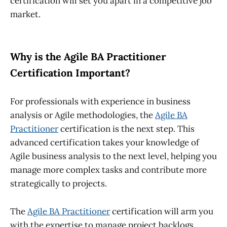
certification
will set you apart in a competitive job
market.
Why is the Agile BA Practitioner
Certification Important?
For professionals with experience in business
analysis or Agile methodologies, the
Agile BA
Practitioner
certification is the next step. This
advanced certification takes your knowledge of
Agile business analysis to the next level, helping you
manage more complex tasks and contribute more
strategically to projects.
The
Agile BA Practitioner
certification will arm you
with the expertise to manage project backlogs,