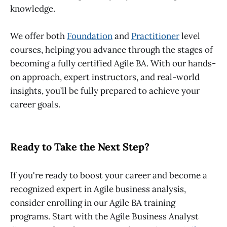
knowledge.
We offer both
Foundation
and
Practitioner
level
courses, helping you advance through the stages of
becoming a fully certified
Agile BA
. With our hands-
on approach, expert instructors, and real-world
insights, you’ll be fully prepared to achieve your
career goals.
Ready to Take the Next Step?
If you're ready to boost your career and become a
recognized expert in Agile business analysis,
consider enrolling in our
Agile BA training
programs. Start with the
Agile Business Analyst