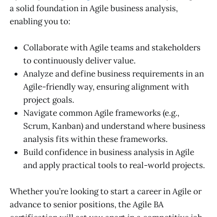
a solid foundation in Agile business analysis,
enabling you to:
Collaborate with Agile teams and stakeholders
to continuously deliver value.
Analyze and define business requirements in an
Agile-friendly way, ensuring alignment with
project goals.
Navigate common Agile frameworks (e.g.,
Scrum, Kanban) and understand where business
analysis fits within these frameworks.
Build confidence in business analysis in Agile
and apply practical tools to real-world projects.
Whether you’re looking to start a career in Agile or
advance to senior positions, the
Agile BA