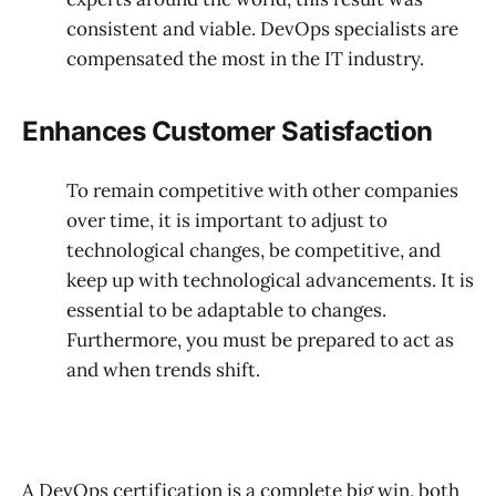
consistent and viable. DevOps specialists are
compensated the most in the IT industry.
Enhances Customer Satisfaction
To remain competitive with other companies
over time, it is important to adjust to
technological changes, be competitive, and
keep up with technological advancements. It is
essential to be adaptable to changes.
Furthermore, you must be prepared to act as
and when trends shift.
A DevOps certification is a complete big win, both