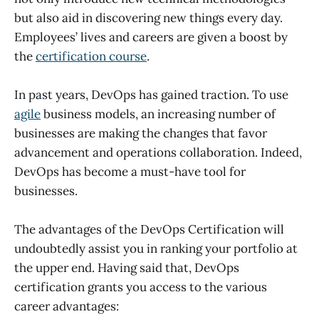
but also aid in discovering new things every day.
Employees’ lives and careers are given a boost by
the
certification course
.
In past years, DevOps has gained traction. To use
agile
business models, an increasing number of
businesses are making the changes that favor
advancement and operations collaboration. Indeed,
DevOps has become a must-have tool for
businesses.
The advantages of the DevOps Certification will
undoubtedly assist you in ranking your portfolio at
the upper end. Having said that, DevOps
certification grants you access to the various
career advantages: