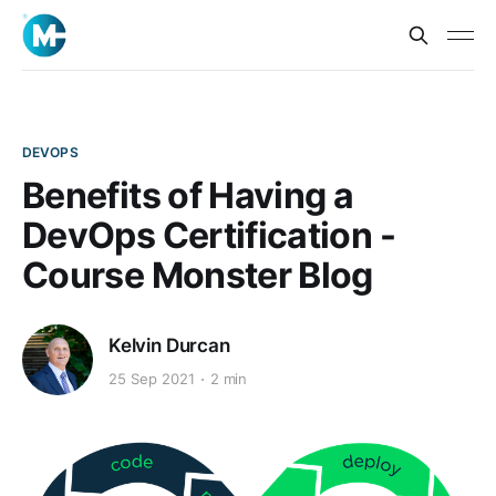
DEVOPS
Benefits of Having a
DevOps Certification -
Course Monster Blog
Kelvin Durcan
25 Sep 2021
2 min