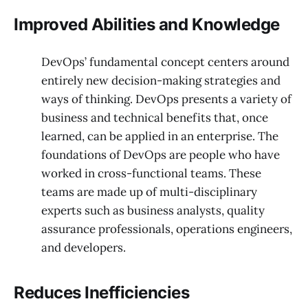
Improved Abilities and Knowledge
DevOps’ fundamental concept centers around
entirely new decision-making strategies and
ways of thinking. DevOps presents a variety of
business and technical benefits that, once
learned, can be applied in an enterprise. The
foundations of DevOps are people who have
worked in cross-functional teams. These
teams are made up of multi-disciplinary
experts such as business analysts, quality
assurance professionals, operations engineers,
and developers.
Reduces Inefficiencies