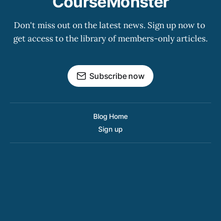
CourseMonster
Don't miss out on the latest news. Sign up now to 
get access to the library of members-only articles.
Subscribe now
Blog Home
Sign up