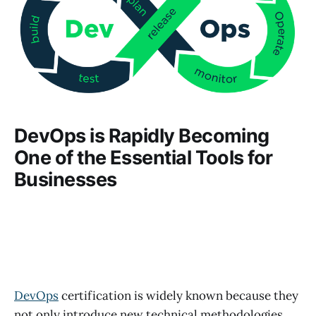
DevOps is Rapidly Becoming
One of the Essential Tools for
Businesses
DevOps
certification is widely known because they
not only introduce new technical methodologies