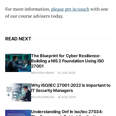
For more information,
please get in touch
with one
of our course advisers today.
READ NEXT
The Blueprint for Cyber Resilience:
Building a NIS 2 Foundation Using ISO
27001
MEHVISH AMAN
01 JUN 2026
Why ISO/IEC 27001:2022 Is Important to
IT Security Managers
KELVIN DURCAN
16 AUG 2025
Understanding Onf In Iso/Iec 27034: