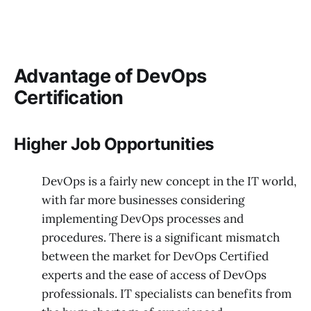
Advantage of DevOps
Certification
Higher Job Opportunities
DevOps is a fairly new concept in the IT world,
with far more businesses considering
implementing DevOps processes and
procedures. There is a significant mismatch
between the market for DevOps Certified
experts and the ease of access of DevOps
professionals. IT specialists can benefits from