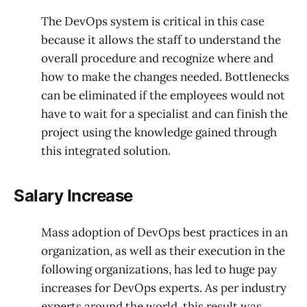
The DevOps system is critical in this case
because it allows the staff to understand the
overall procedure and recognize where and
how to make the changes needed. Bottlenecks
can be eliminated if the employees would not
have to wait for a specialist and can finish the
project using the knowledge gained through
this integrated solution.
Salary Increase
Mass adoption of DevOps best practices in an
organization, as well as their execution in the
following organizations, has led to huge pay
increases for DevOps experts. As per industry
experts around the world, this result was