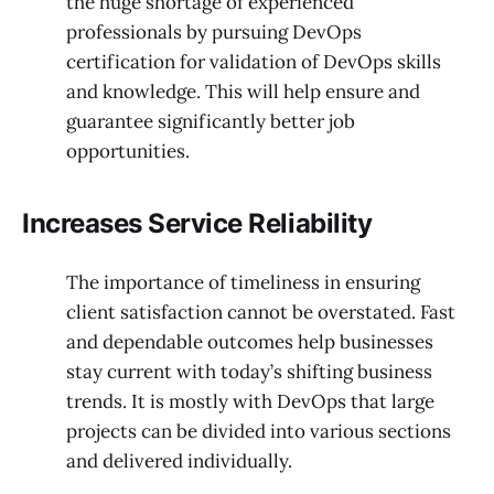
the huge shortage of experienced
professionals by pursuing DevOps
certification for validation of DevOps skills
and knowledge. This will help ensure and
guarantee significantly better job
opportunities.
Increases Service Reliability
The importance of timeliness in ensuring
client satisfaction cannot be overstated. Fast
and dependable outcomes help businesses
stay current with today’s shifting business
trends. It is mostly with DevOps that large
projects can be divided into various sections
and delivered individually.