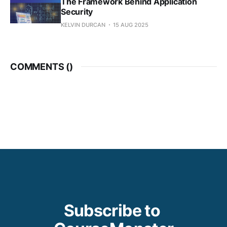
The Framework Behind Application
Security
KELVIN DURCAN
15 AUG 2025
COMMENTS (
)
Subscribe to 