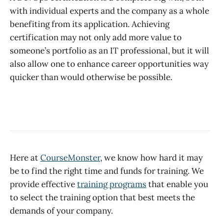
with individual experts and the company as a whole
benefiting from its application. Achieving
certification may not only add more value to
someone’s portfolio as an IT professional, but it will
also allow one to enhance career opportunities way
quicker than would otherwise be possible.
Here at
CourseMonster
, we know how hard it may
be to find the right time and funds for training. We
provide effective
training programs
that enable you
to select the training option that best meets the
demands of your company.